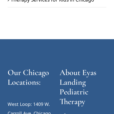
Our Chicago
About Eyas
Locations:
Landing
Pediatric
Therapy
West Loop: 1409 W.
Carroll Ave, Chicago,