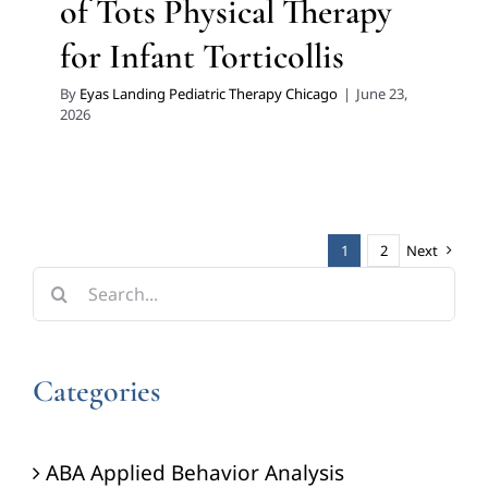
of Tots Physical Therapy
for Infant Torticollis
By
Eyas Landing Pediatric Therapy Chicago
|
June 23,
2026
1
2
Next
Search
for:
Categories
ABA Applied Behavior Analysis