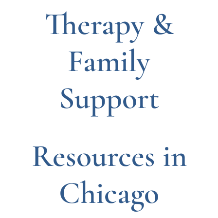
Therapy &
Family
Support
Resources in
Chicago