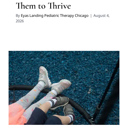
Them to Thrive
By
Eyas Landing Pediatric Therapy Chicago
|
August 4,
2026
Why the Shoes Your Child
Wears Every Day in Chicago
Matters
Developmental Delays
Multidisciplinary Pediatric
Therapy
Physical Therapy
Therapy for Preschoolers
Therapy for School-Aged Children
Therapy Services for
Kids in Chicago