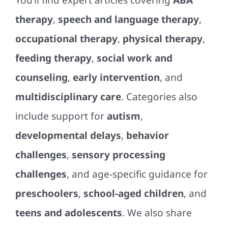
You’ll find expert articles covering
ABA
therapy
,
speech and language therapy
,
occupational therapy
,
physical therapy
,
feeding therapy
,
social work and
counseling
,
early intervention
, and
multidisciplinary care
. Categories also
include support for
autism
,
developmental delays
,
behavior
challenges
,
sensory processing
challenges
, and age-specific guidance for
preschoolers
,
school-aged children
, and
teens and adolescents
. We also share