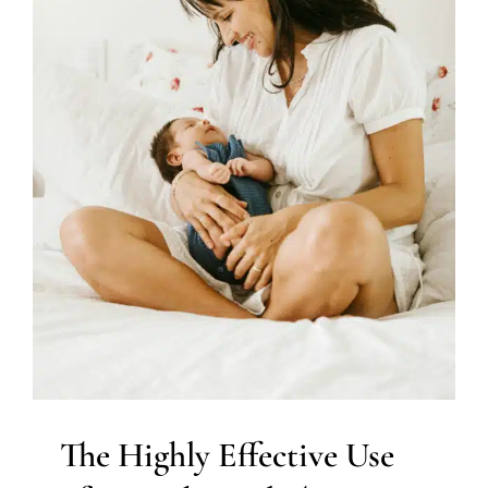
Tots Physical Therapy for
Infant Torticollis
Developmental Delays
Early Intervention
Multidisciplinary Pediatric Therapy
Physical Therapy
Therapy for Preschoolers
Therapy Services for Kids in
Chicago
The Highly Effective Use