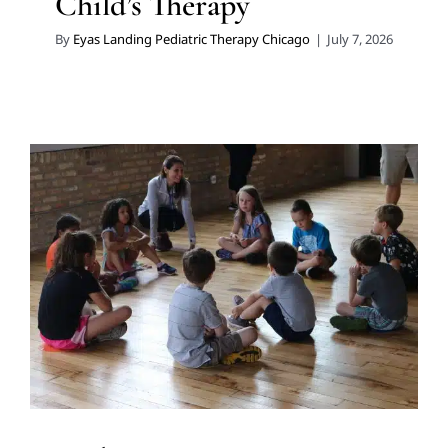
Child’s Therapy
By
Eyas Landing Pediatric Therapy Chicago
|
July 7, 2026
Mid‑Summer Camps Are
Opportunities for Growth for
Chicago Kids
Holidays with Special Needs
In-Home Therapy
Multidisciplinary Pediatric Therapy
Sensory Processing
Challenges
Sensory Processing Disorders
Summer
Camp
Therapy for Preschoolers
Therapy for School-
Aged Children
Therapy Services for Kids in Chicago