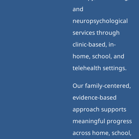
and
neuropsychological
services through
clinic-based, in-
home, school, and
telehealth settings.
Our family-centered,
evidence-based
approach supports
meaningful progress
across home, school,