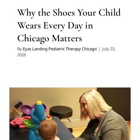
Why the Shoes Your Child
Wears Every Day in
Chicago Matters
By
Eyas Landing Pediatric Therapy Chicago
|
July 23,
2026
Coaching Chicago Caregivers
in Early Intervention