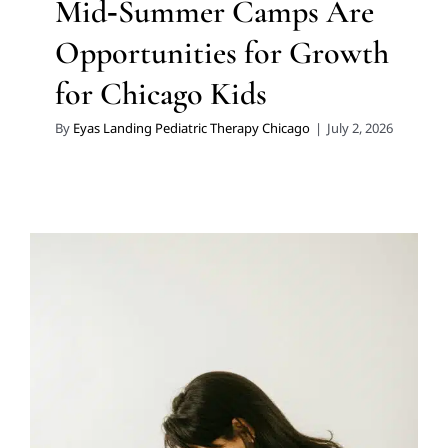
Mid‑Summer Camps Are
Opportunities for Growth
for Chicago Kids
By
Eyas Landing Pediatric Therapy Chicago
|
July 2, 2026
The Highly Effective Use of