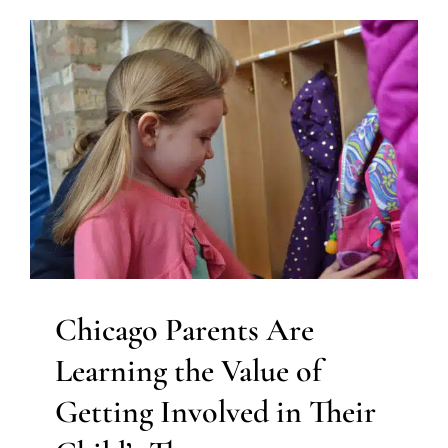
Chicago Parents Are
Learning the Value of
Getting Involved in Their
Child’s Therapy
ABA Applied Behavior Analysis
Autism Support
Clinic-
Based Therapy
Early Intervention
Feeding Therapy
In-
Home Therapy
Multidisciplinary Pediatric Therapy
Occupational Therapy
Physical Therapy
Social Work
and Counseling
Speech Therapy
Therapy for
Preschoolers
Therapy for School-Aged Children
Therapy Services for Kids in Chicago
Chicago Parents Are
Learning the Value of
Getting Involved in Their