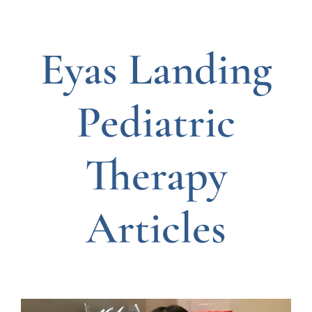
Eyas Landing
Pediatric
Therapy
Articles