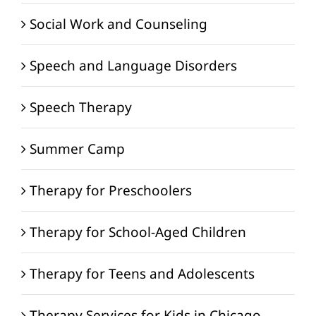
Social Work and Counseling
Speech and Language Disorders
Speech Therapy
Summer Camp
Therapy for Preschoolers
Therapy for School-Aged Children
Therapy for Teens and Adolescents
Therapy Services for Kids in Chicago