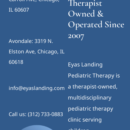
Therapist
IL 60607
Owned &
Operated Since
2007
Avondale: 3319 N.
Elston Ave, Chicago, IL
60618
Eyas Landing
Pediatric Therapy is
a therapist-owned,
info@eyaslanding.com
multidisciplinary
pediatric therapy
Call us: (312) 733-0883
clinic serving