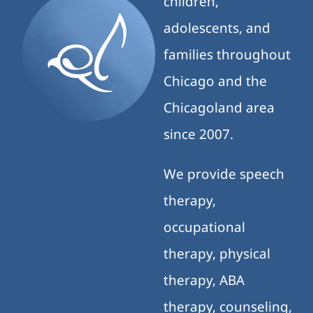
children,
adolescents, and
families throughout
Chicago and the
Chicagoland area
since 2007.
We provide speech
therapy,
occupational
therapy, physical
therapy, ABA
therapy, counseling,