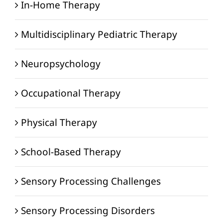
In-Home Therapy
Multidisciplinary Pediatric Therapy
Neuropsychology
Occupational Therapy
Physical Therapy
School-Based Therapy
Sensory Processing Challenges
Sensory Processing Disorders