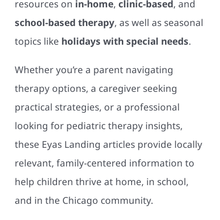
resources on
in-home
,
clinic-based
, and
school-based therapy
, as well as seasonal
topics like
holidays with special needs
.
Whether you’re a parent navigating
therapy options, a caregiver seeking
practical strategies, or a professional
looking for pediatric therapy insights,
these Eyas Landing articles provide locally
relevant, family-centered information to
help children thrive at home, in school,
and in the Chicago community.