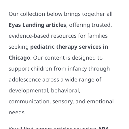
Our collection below brings together all
Eyas Landing articles
, offering trusted,
evidence-based resources for families
seeking
pediatric therapy services in
Chicago
. Our content is designed to
support children from infancy through
adolescence across a wide range of
developmental, behavioral,
communication, sensory, and emotional
needs.