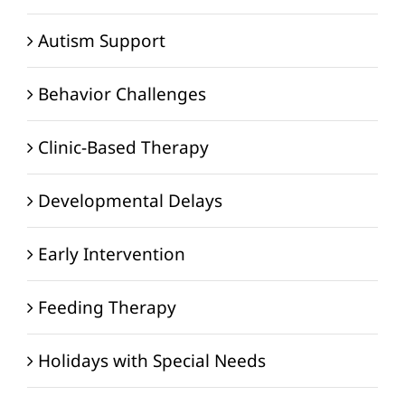
Autism Support
Behavior Challenges
Clinic-Based Therapy
Developmental Delays
Early Intervention
Feeding Therapy
Holidays with Special Needs