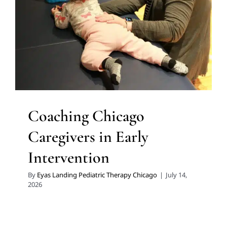
Early Intervention
In-Home Therapy
Multidisciplinary
Pediatric Therapy
Therapy for Preschoolers
Therapy
Services for Kids in Chicago
Coaching Chicago
Caregivers in Early
Intervention
By
Eyas Landing Pediatric Therapy Chicago
|
July 14,
2026