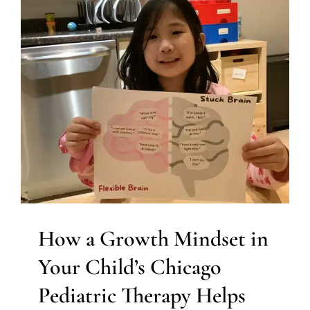
How a Growth Mindset in
Your Child’s Chicago
Pediatric Therapy Helps
Them to Thrive
Multidisciplinary Pediatric Therapy
Social Work and
Counseling
Therapy for Teens and Adolescents
Therapy Services for Kids in Chicago
How a Growth Mindset in
Your Child’s Chicago
Pediatric Therapy Helps