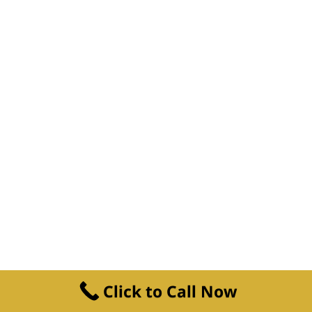
Click to Call Now