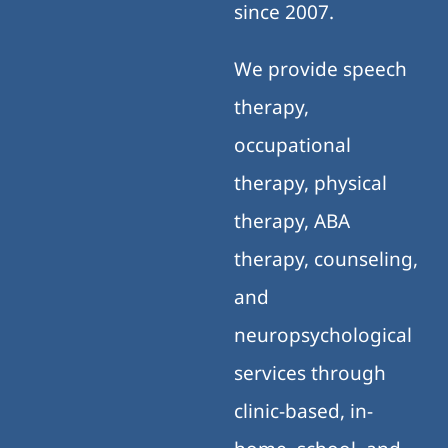
since 2007.
We provide speech
therapy,
occupational
therapy, physical
therapy, ABA
therapy, counseling,
and
neuropsychological
services through
clinic-based, in-