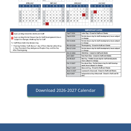
Download 2026-2027 Calendar