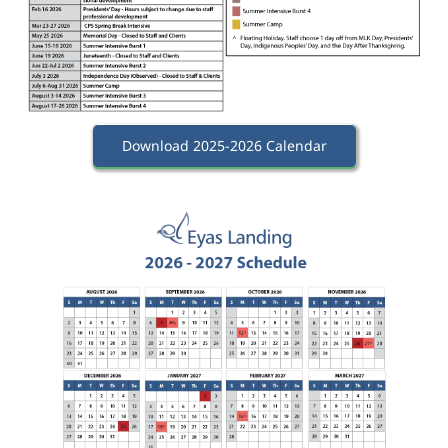
Download 2025-2026 Calendar