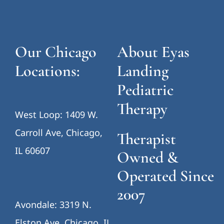
Our Chicago
About Eyas
Locations:
Landing
Pediatric
Therapy
West Loop: 1409 W.
Carroll Ave, Chicago,
Therapist
IL 60607
Owned &
Operated Since
2007
Avondale: 3319 N.
Elston Ave, Chicago, IL