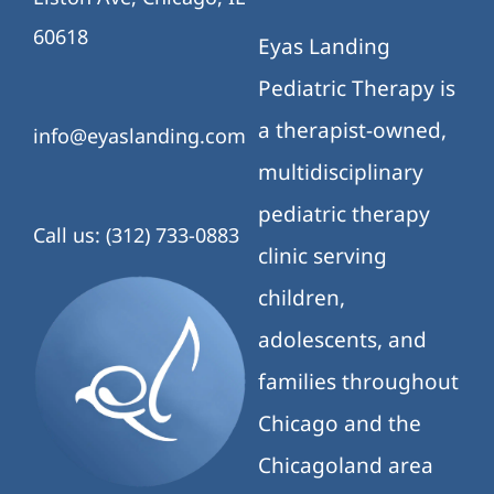
60618
Eyas Landing
Pediatric Therapy is
a therapist-owned,
info@eyaslanding.com
multidisciplinary
pediatric therapy
Call us: (312) 733-0883
clinic serving
children,
adolescents, and
families throughout
Chicago and the
Chicagoland area