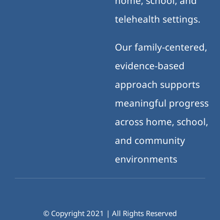
home, school, and
telehealth settings.
Our family-centered,
evidence-based
approach supports
meaningful progress
across home, school,
and community
environments
© Copyright 2021 | All Rights Reserved