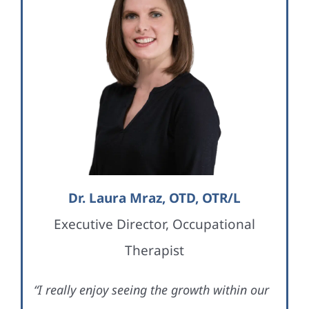
Dr. Laura Mraz, OTD, OTR/L
Executive Director, Occupational
Therapist
“I really enjoy seeing the growth within our