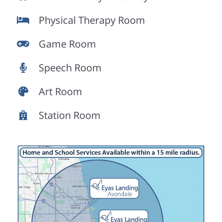
Physical Therapy Room
Game Room
Speech Room
Art Room
Station Room