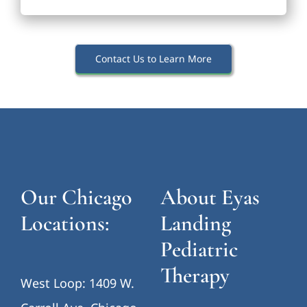
Contact Us to Learn More
Our Chicago
About Eyas
Locations:
Landing
Pediatric
Therapy
West Loop: 1409 W.