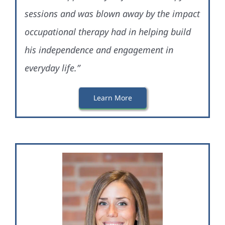
sessions and was blown away by the impact
occupational therapy had in helping build
his independence and engagement in
everyday life.”
Learn More