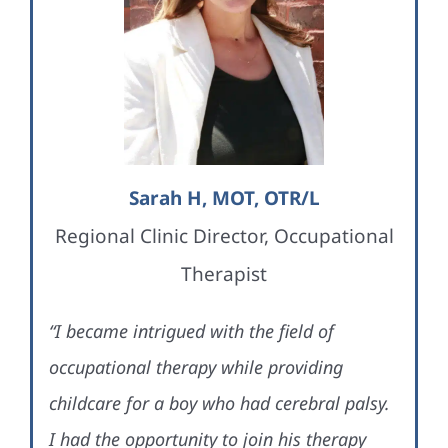
Sarah H, MOT, OTR/L
Regional Clinic Director, Occupational
Therapist
“I became intrigued with the field of
occupational therapy while providing
childcare for a boy who had cerebral palsy.
I had the opportunity to join his therapy