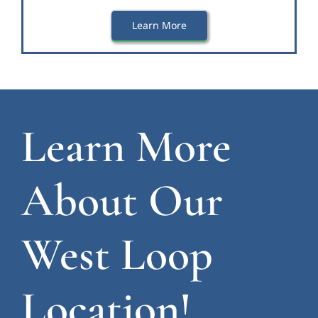
Learn More
Learn More
About Our
West Loop
Location!