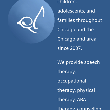
children,
adolescents, and
families throughout
Chicago and the
Chicagoland area
since 2007.
We provide speech
therapy,
occupational
therapy, physical
therapy, ABA
therapy, counseling,