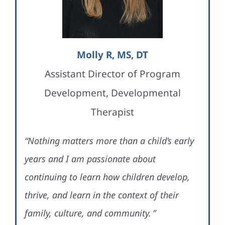
Molly R, MS, DT
Assistant Director of Program
Development, Developmental
Therapist
“Nothing matters more than a child’s early
years and I am passionate about
continuing to learn how children develop,
thrive, and learn in the context of their
family, culture, and community. ”