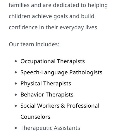
families and are dedicated to helping
children achieve goals and build
confidence in their everyday lives.
Our team includes:
Occupational Therapists
Speech-Language Pathologists
Physical Therapists
Behavior Therapists
Social Workers & Professional
Counselors
Therapeutic Assistants