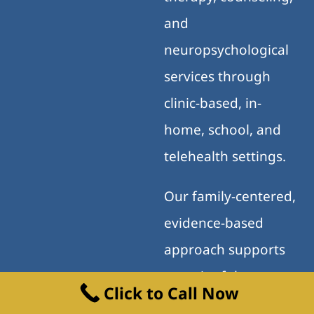
and
neuropsychological
services through
clinic-based, in-
home, school, and
telehealth settings.
Our family-centered,
evidence-based
approach supports
meaningful progress
Click to Call Now
across home, school,