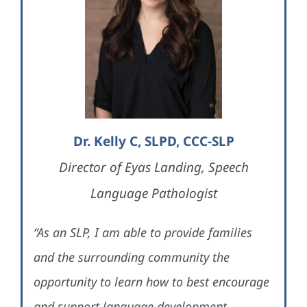
Dr. Kelly C, SLPD, CCC-SLP
Director of Eyas Landing, Speech
Language Pathologist
“As an SLP, I am able to provide families
and the surrounding community the
opportunity to learn how to best encourage
and support language development,