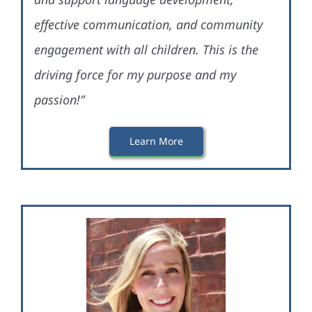
effective communication, and community
engagement with all children. This is the
driving force for my purpose and my
passion!”
Learn More