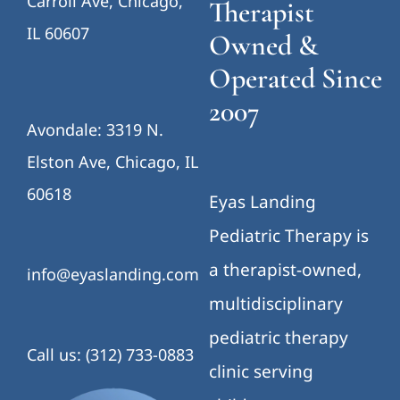
Carroll Ave, Chicago,
Therapist
IL 60607
Owned &
Operated Since
2007
Avondale: 3319 N.
Elston Ave, Chicago, IL
60618
Eyas Landing
Pediatric Therapy is
a therapist-owned,
info@eyaslanding.com
multidisciplinary
pediatric therapy
Call us: (312) 733-0883
clinic serving