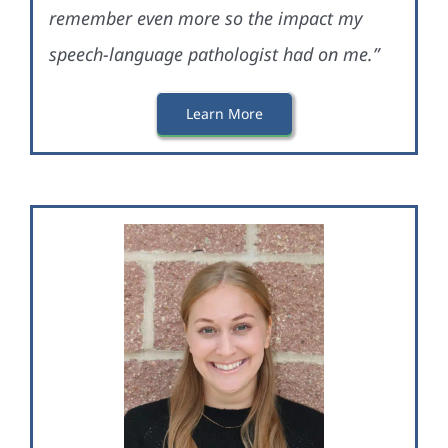
remember even more so the impact my
speech-language pathologist had on me.”
Learn More