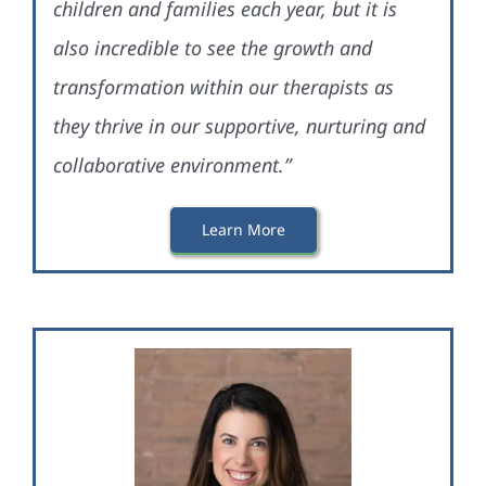
children and families each year, but it is
also incredible to see the growth and
transformation within our therapists as
they thrive in our supportive, nurturing and
collaborative environment.”
Learn More