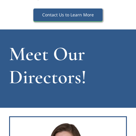
Contact Us to Learn More
Meet Our
Directors!