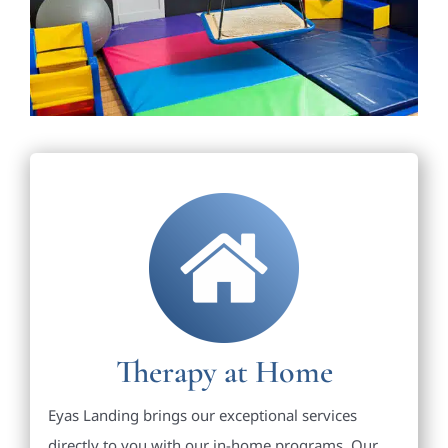
Therapy at Home
Eyas Landing brings our exceptional services
directly to you with our in-home programs. Our