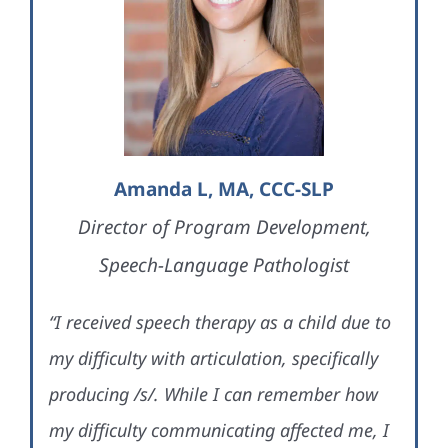
Amanda L, MA, CCC-SLP
Director of Program Development,
Speech-Language Pathologist
“I received speech therapy as a child due to
my difficulty with articulation, specifically
producing /s/. While I can remember how
my difficulty communicating affected me, I