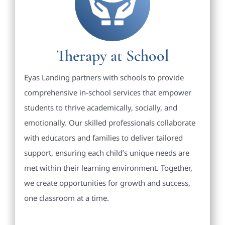
Therapy at School
Eyas Landing partners with schools to provide
comprehensive in-school services that empower
students to thrive academically, socially, and
emotionally. Our skilled professionals collaborate
with educators and families to deliver tailored
support, ensuring each child’s unique needs are
met within their learning environment. Together,
we create opportunities for growth and success,
one classroom at a time.