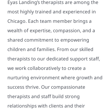
Eyas Landing’s therapists are among the
most highly trained and experienced in
Chicago. Each team member brings a
wealth of expertise, compassion, and a
shared commitment to empowering
children and families. From our skilled
therapists to our dedicated support staff,
we work collaboratively to create a
nurturing environment where growth and
success thrive. Our compassionate
therapists and staff build strong
relationships with clients and their