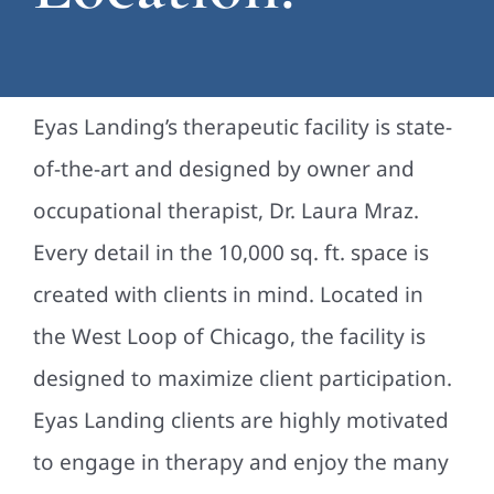
Eyas Landing’s therapeutic facility is state-
of-the-art and designed by owner and
occupational therapist, Dr. Laura Mraz.
Every detail in the 10,000 sq. ft. space is
created with clients in mind. Located in
the West Loop of Chicago, the facility is
designed to maximize client participation.
Eyas Landing clients are highly motivated
to engage in therapy and enjoy the many