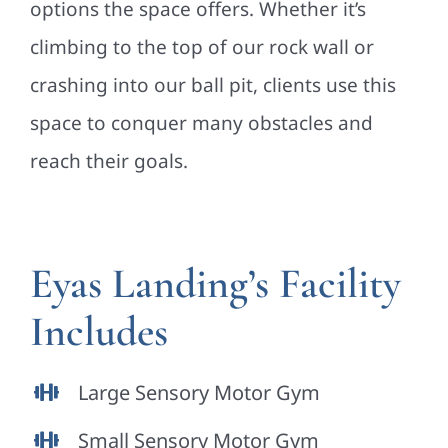
options the space offers. Whether it’s
climbing to the top of our rock wall or
crashing into our ball pit, clients use this
space to conquer many obstacles and
reach their goals.
Eyas Landing’s Facility
Includes
Large Sensory Motor Gym
Small Sensory Motor Gym