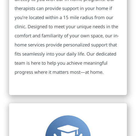
therapists can provide support in your home if
you’re located within a 15 mile radius from our
clinic. Designed to meet your unique needs in the
comfort and familiarity of your own space, our in-
home services provide personalized support that
fits seamlessly into your daily life. Our dedicated
team is here to help you achieve meaningful
progress where it matters most—at home.