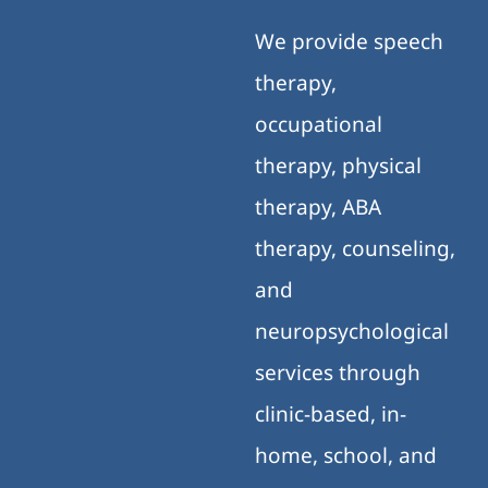
We provide speech
therapy,
occupational
therapy, physical
therapy, ABA
therapy, counseling,
and
neuropsychological
services through
clinic-based, in-
home, school, and