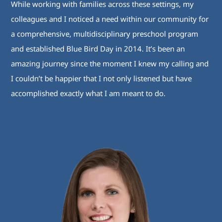
While working with families across these settings, my
colleagues and I noticed a need within our community for
a comprehensive, multidisciplinary preschool program
and established Blue Bird Day in 2014. It’s been an
amazing journey since the moment I knew my calling and
I couldn’t be happier that I not only listened but have
accomplished exactly what I am meant to do.