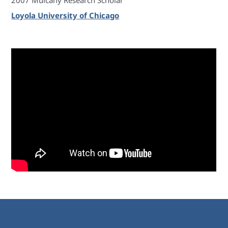
2007 Mulcahy Research Scholar
Loyola University of Chicago