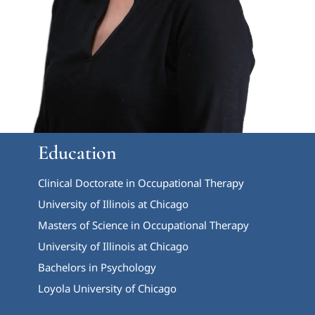
Education
Clinical Doctorate in Occupational Therapy
University of Illinois at Chicago
Masters of Science in Occupational Therapy
University of Illinois at Chicago
Bachelors in Psychology
Loyola University of Chicago