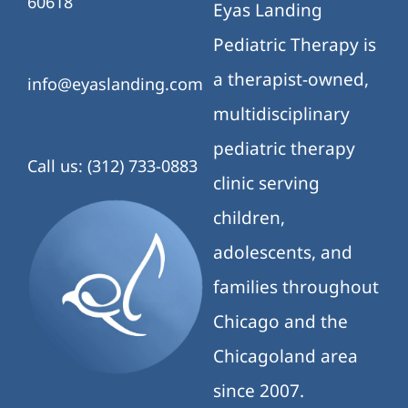
60618
Eyas Landing
Pediatric Therapy is
a therapist-owned,
info@eyaslanding.com
multidisciplinary
pediatric therapy
Call us: (312) 733-0883
clinic serving
children,
adolescents, and
families throughout
Chicago and the
Chicagoland area
since 2007.