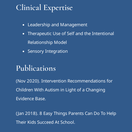
Clinical Expertise
Leadership and Management
Therapeutic Use of Self and the Intentional
Relationship Model
Sensory Integration
Publications
(Nov 2020). Intervention Recommendations for
Children With Autism in Light of a Changing
Evidence Base.
(Jan 2018). 8 Easy Things Parents Can Do To Help
Their Kids Succeed At School.