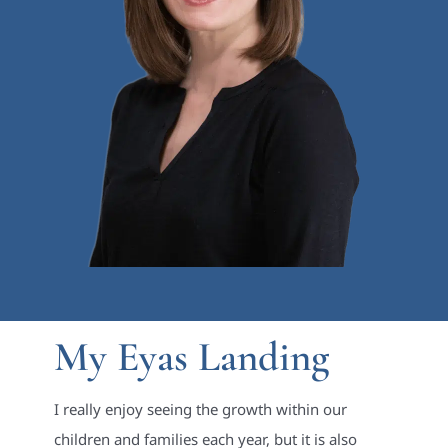
My Eyas Landing
I really enjoy seeing the growth within our
children and families each year, but it is also