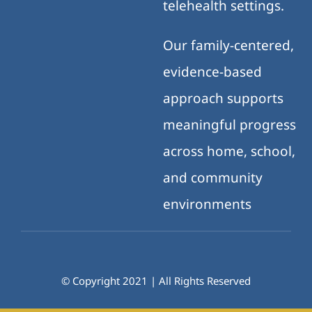
telehealth settings.
Our family-centered,
evidence-based
approach supports
meaningful progress
across home, school,
and community
environments
© Copyright 2021 | All Rights Reserved