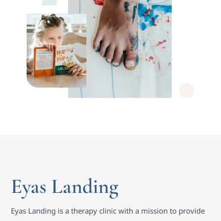
Eyas Landing
Eyas Landing is a therapy clinic with a mission to provide