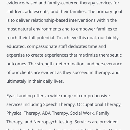
evidence-based and family-centered therapy services for
children, adolescents, and their families. The primary goal
is to deliver relationship-based interventions within the
most natural environments and to empower families to
reach their full potential. To achieve this goal, our highly
educated, compassionate staff dedicates time and
expertise to create experiences that maximize therapeutic
outcomes. The strength, determination, and perseverance
of our clients are evident as they succeed in therapy, and
ultimately in their daily lives.
Eyas Landing offers a wide range of comprehensive
services including Speech Therapy, Occupational Therapy,
Physical Therapy, ABA Therapy, Social Work, Family
Therapy, and Neuropsych testing. Services are provided