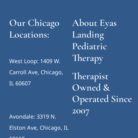
Our Chicago
About Eyas
Locations:
Landing
Pediatric
Therapy
West Loop: 1409 W.
Carroll Ave, Chicago,
Therapist
IL 60607
Owned &
Operated Since
2007
Avondale: 3319 N.
Elston Ave, Chicago, IL