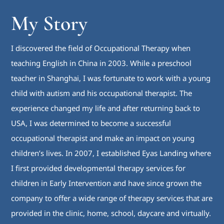
My Story
I discovered the field of Occupational Therapy when
teaching English in China in 2003. While a preschool
teacher in Shanghai, I was fortunate to work with a young
child with autism and his occupational therapist. The
experience changed my life and after returning back to
USA, I was determined to become a successful
occupational therapist and make an impact on young
children’s lives. In 2007, I established Eyas Landing where
I first provided developmental therapy services for
children in Early Intervention and have since grown the
company to offer a wide range of therapy services that are
provided in the clinic, home, school, daycare and virtually.