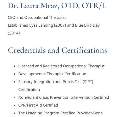
Dr. Laura Mraz, OTD, OTR/L
CEO and Occupational Therapist
Established Eyas Landing (2007) and Blue Bird Day
(2014)
Credentials and Certifications
Licensed and Registered Occupational Therapist
Developmental Therapist Certification
Sensory Integration and Praxis Test (SIPT)
Certification
Nonviolent Crisis Prevention Intervention Certified
CPR/First Aid Certified
The Listening Program Certified Provider-Bone