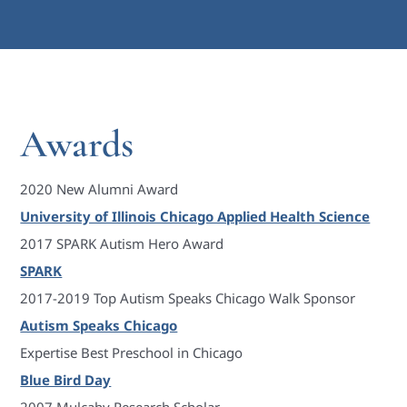
Awards
2020 New Alumni Award
University of Illinois Chicago Applied Health Science
2017 SPARK Autism Hero Award
SPARK
2017-2019 Top Autism Speaks Chicago Walk Sponsor
Autism Speaks Chicago
Expertise Best Preschool in Chicago
Blue Bird Day