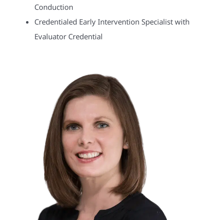
Conduction
Credentialed Early Intervention Specialist with
Evaluator Credential