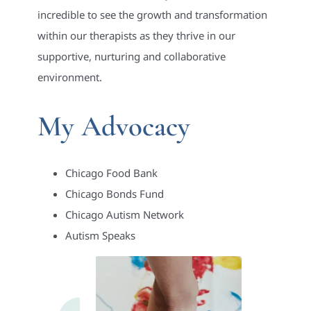
incredible to see the growth and transformation
within our therapists as they thrive in our
supportive, nurturing and collaborative
environment.
My Advocacy
Chicago Food Bank
Chicago Bonds Fund
Chicago Autism Network
Autism Speaks