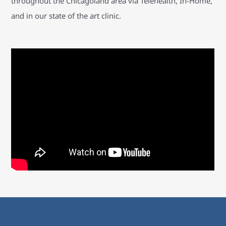
throughout the Chicagoland area via Telehealth, In-Home,
and in our state of the art clinic.