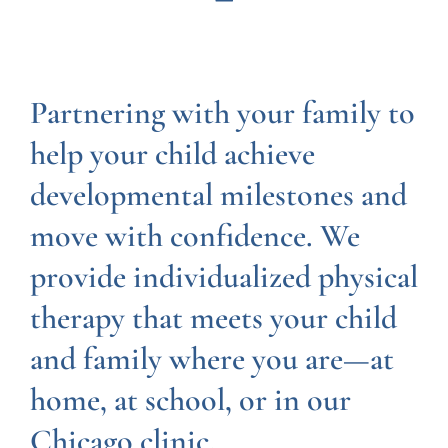
Partnering with your family to
help your child achieve
developmental milestones and
move with confidence. We
provide individualized physical
therapy that meets your child
and family where you are—at
home, at school, or in our
Chicago clinic.