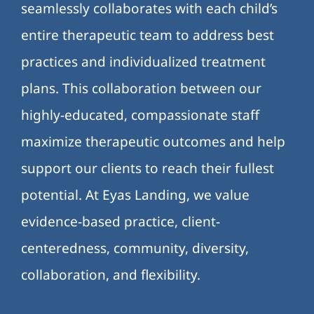
seamlessly collaborates with each child’s
entire therapeutic team to address best
practices and individualized treatment
plans. This collaboration between our
highly-educated, compassionate staff
maximize therapeutic outcomes and help
support our clients to reach their fullest
potential. At Eyas Landing, we value
evidence-based practice, client-
centeredness, community, diversity,
collaboration, and flexibility.