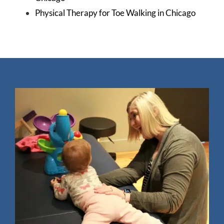
Physical Therapy for Toe Walking in Chicago