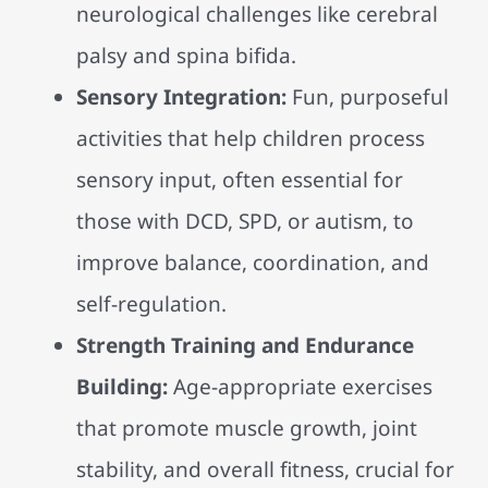
neurological challenges like cerebral
palsy and spina bifida.
Sensory Integration:
Fun, purposeful
activities that help children process
sensory input, often essential for
those with DCD, SPD, or autism, to
improve balance, coordination, and
self-regulation.
Strength Training and Endurance
Building:
Age-appropriate exercises
that promote muscle growth, joint
stability, and overall fitness, crucial for