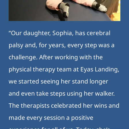
“Our daughter, Sophia, has cerebral
palsy and, for years, every step was a
challenge. After working with the
physical therapy team at Eyas Landing,
we started seeing her stand longer
and even take steps using her walker.
The therapists celebrated her wins and
made every session a positive