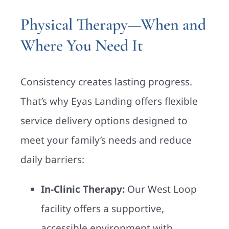
Physical Therapy—When and
Where You Need It
Consistency creates lasting progress.
That’s why Eyas Landing offers flexible
service delivery options designed to
meet your family’s needs and reduce
daily barriers:
In-Clinic Therapy:
Our West Loop
facility offers a supportive,
accessible environment with