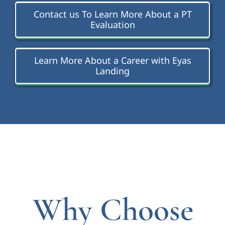
Contact us To Learn More About a PT
Evaluation
Learn More About a Career with Eyas
Landing
Why Choose