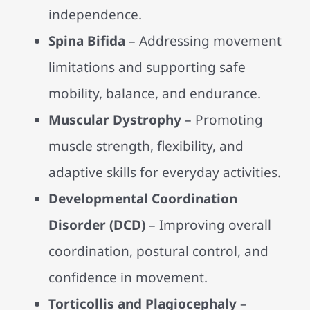
independence.
Spina Bifida
– Addressing movement
limitations and supporting safe
mobility, balance, and endurance.
Muscular Dystrophy
– Promoting
muscle strength, flexibility, and
adaptive skills for everyday activities.
Developmental Coordination
Disorder (DCD)
– Improving overall
coordination, postural control, and
confidence in movement.
Torticollis and Plagiocephaly
–