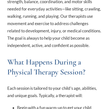
strength, balance, coordination, and motor skills
needed for everyday activities—like sitting, crawling,
walking, running, and playing. Our therapists use
movement and exercise to address challenges
related to development, injury, or medical conditions.
The goal is always to help your child become as
independent, active, and confident as possible.
What Happens During a
Physical Therapy Session?
Each session is tailored to your child’s age, abilities,
and unique goals. Typically, a therapist will:
Begin with a fun warm-up to get your child