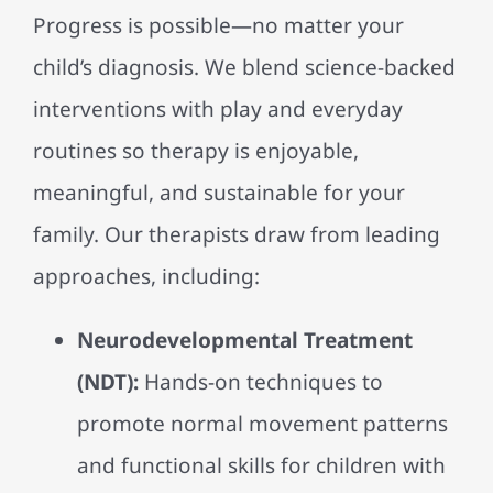
Progress is possible—no matter your
child’s diagnosis. We blend science-backed
interventions with play and everyday
routines so therapy is enjoyable,
meaningful, and sustainable for your
family. Our therapists draw from leading
approaches, including:
Neurodevelopmental Treatment
(NDT):
Hands-on techniques to
promote normal movement patterns
and functional skills for children with