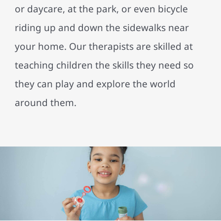
or daycare, at the park, or even bicycle
riding up and down the sidewalks near
your home. Our therapists are skilled at
teaching children the skills they need so
they can play and explore the world
around them.