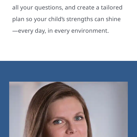
all your questions, and create a tailored
plan so your child’s strengths can shine
—every day, in every environment.