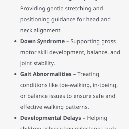
Providing gentle stretching and
positioning guidance for head and
neck alignment.
Down Syndrome
– Supporting gross
motor skill development, balance, and
joint stability.
Gait Abnormalities
– Treating
conditions like toe-walking, in-toeing,
or balance issues to ensure safe and
effective walking patterns.
Developmental Delays
– Helping
children achieve key milestones such