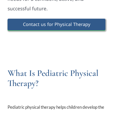
successful future.
Contact us for Physical Therapy
What Is Pediatric Physical
Therapy?
Pediatric physical therapy helps children develop the