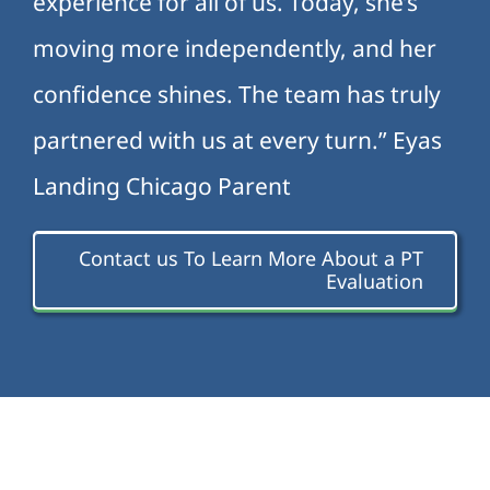
experience for all of us. Today, she’s
moving more independently, and her
confidence shines. The team has truly
partnered with us at every turn.” Eyas
Landing Chicago Parent
Contact us To Learn More About a PT
Evaluation