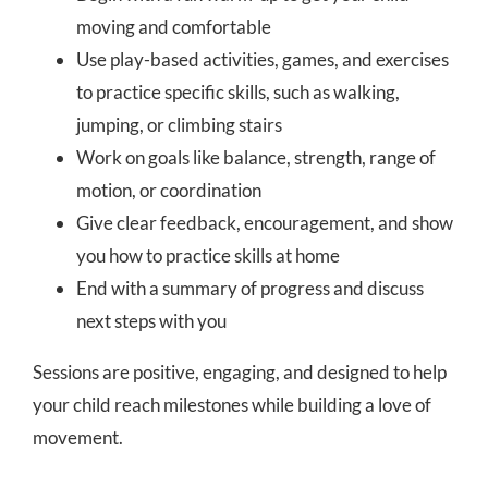
moving and comfortable
Use play-based activities, games, and exercises
to practice specific skills, such as walking,
jumping, or climbing stairs
Work on goals like balance, strength, range of
motion, or coordination
Give clear feedback, encouragement, and show
you how to practice skills at home
End with a summary of progress and discuss
next steps with you
Sessions are positive, engaging, and designed to help
your child reach milestones while building a love of
movement.