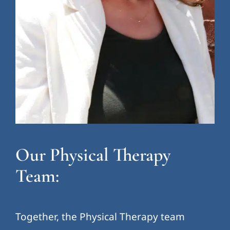
Our Physical Therapy
Team:
Together, the Physical Therapy team