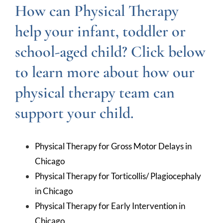
How can Physical Therapy
help your infant, toddler or
school-aged child? Click below
to learn more about how our
physical therapy team can
support your child.
Physical Therapy for Gross Motor Delays in
Chicago
Physical Therapy for Torticollis/ Plagiocephaly
in Chicago
Physical Therapy for Early Intervention in
Chicago