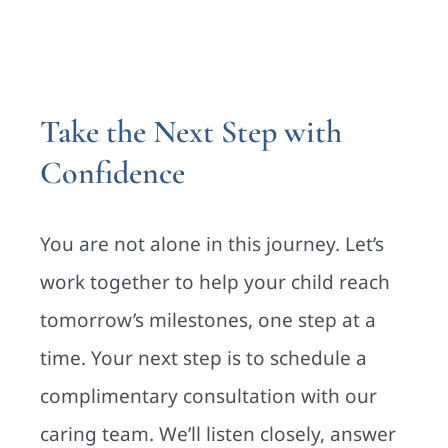
Take the Next Step with
Confidence
You are not alone in this journey. Let’s
work together to help your child reach
tomorrow’s milestones, one step at a
time. Your next step is to schedule a
complimentary consultation with our
caring team. We’ll listen closely, answer