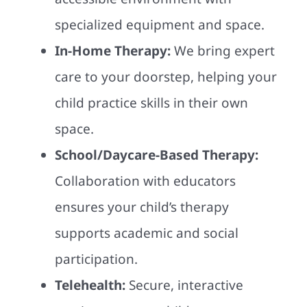
specialized equipment and space.
In-Home Therapy:
We bring expert
care to your doorstep, helping your
child practice skills in their own
space.
School/Daycare-Based Therapy:
Collaboration with educators
ensures your child’s therapy
supports academic and social
participation.
Telehealth:
Secure, interactive