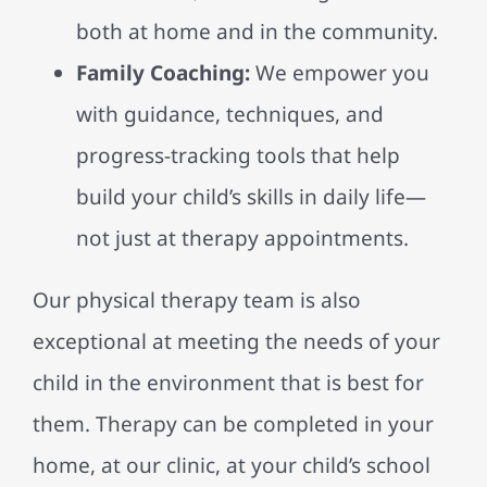
both at home and in the community.
Family Coaching:
We empower you
with guidance, techniques, and
progress-tracking tools that help
build your child’s skills in daily life—
not just at therapy appointments.
Our physical therapy team is also
exceptional at meeting the needs of your
child in the environment that is best for
them. Therapy can be completed in your
home, at our clinic, at your child’s school