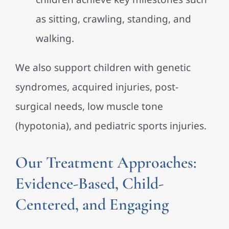
as sitting, crawling, standing, and
walking.
We also support children with genetic
syndromes, acquired injuries, post-
surgical needs, low muscle tone
(hypotonia), and pediatric sports injuries.
Our Treatment Approaches:
Evidence-Based, Child-
Centered, and Engaging