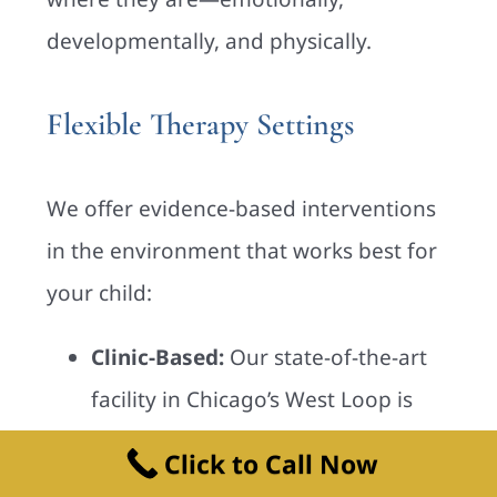
developmentally, and physically.
Flexible Therapy Settings
We offer evidence-based interventions
in the environment that works best for
your child:
Clinic-Based:
Our state-of-the-art
facility in Chicago’s West Loop is
designed for sensory play and skill-
Click to Call Now
building.