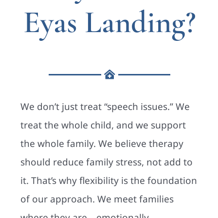
Eyas Landing?
We don’t just treat “speech issues.” We
treat the whole child, and we support
the whole family. We believe therapy
should reduce family stress, not add to
it. That’s why flexibility is the foundation
of our approach. We meet families
where they are—emotionally,