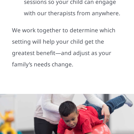
sessions so your child can engage
with our therapists from anywhere.
We work together to determine which
setting will help your child get the
greatest benefit—and adjust as your
family’s needs change.