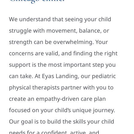
We understand that seeing your child
struggle with movement, balance, or
strength can be overwhelming. Your
concerns are valid, and finding the right
support is the most important step you
can take. At Eyas Landing, our pediatric
physical therapists partner with you to
create an empathy-driven care plan
focused on your child’s unique journey.
Our goal is to build the skills your child
needs for a confident, active, and