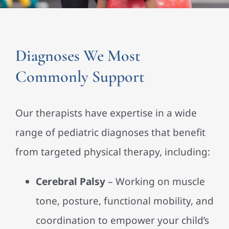
Diagnoses We Most
Commonly Support
Our therapists have expertise in a wide
range of pediatric diagnoses that benefit
from targeted physical therapy, including:
Cerebral Palsy
– Working on muscle
tone, posture, functional mobility, and
coordination to empower your child’s