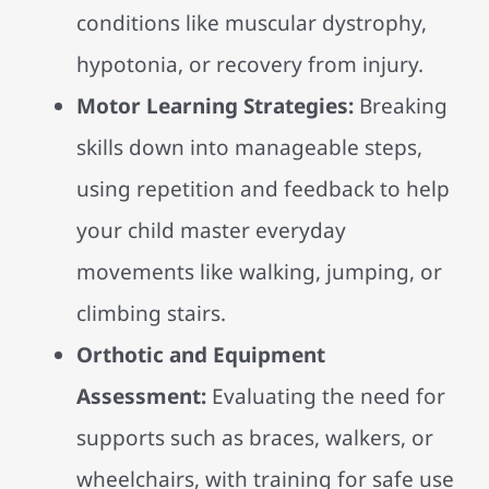
conditions like muscular dystrophy,
hypotonia, or recovery from injury.
Motor Learning Strategies:
Breaking
skills down into manageable steps,
using repetition and feedback to help
your child master everyday
movements like walking, jumping, or
climbing stairs.
Orthotic and Equipment
Assessment:
Evaluating the need for
supports such as braces, walkers, or
wheelchairs, with training for safe use