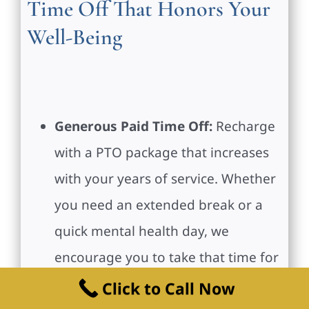
Time Off That Honors Your
Well-Being
Generous Paid Time Off:
Recharge
with a PTO package that increases
with your years of service. Whether
you need an extended break or a
quick mental health day, we
encourage you to take that time for
yourself.
Click to Call Now