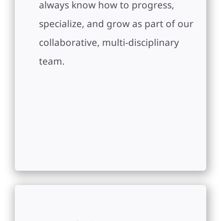
always know how to progress,
specialize, and grow as part of our
collaborative, multi-disciplinary
team.