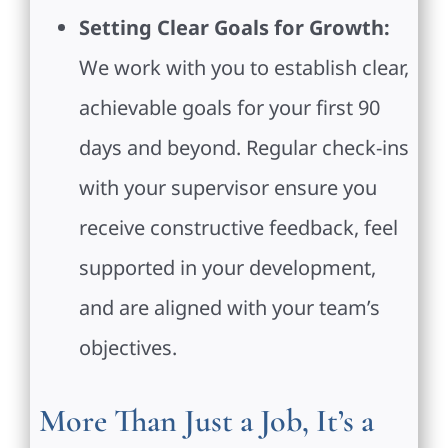
Setting Clear Goals for Growth:
We work with you to establish clear,
achievable goals for your first 90
days and beyond. Regular check-ins
with your supervisor ensure you
receive constructive feedback, feel
supported in your development,
and are aligned with your team’s
objectives.
More Than Just a Job, It’s a