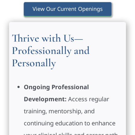
View Our Current Openings
Thrive with Us—
Professionally and
Personally
Ongoing Professional
Development:
Access regular
training, mentorship, and
continuing education to enhance