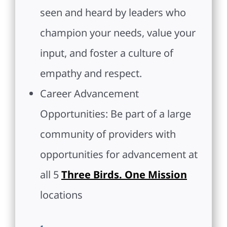
seen and heard by leaders who
champion your needs, value your
input, and foster a culture of
empathy and respect.
Career Advancement
Opportunities: Be part of a large
community of providers with
opportunities for advancement at
all 5
Three Birds. One Mission
locations