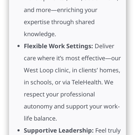
and more—enriching your
expertise through shared
knowledge.
Flexible Work Settings:
Deliver
care where it’s most effective—our
West Loop clinic, in clients’ homes,
in schools, or via TeleHealth. We
respect your professional
autonomy and support your work-
life balance.
Supportive Leadership:
Feel truly