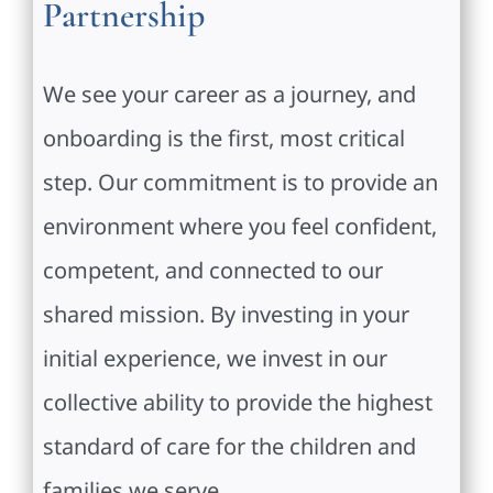
Partnership
We see your career as a journey, and
onboarding is the first, most critical
step. Our commitment is to provide an
environment where you feel confident,
competent, and connected to our
shared mission. By investing in your
initial experience, we invest in our
collective ability to provide the highest
standard of care for the children and
families we serve.