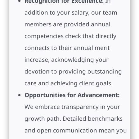
Recognition for Excellence:
In
addition to your salary, our team
members are provided annual
competencies check that directly
connects to their annual merit
increase, acknowledging your
devotion to providing outstanding
care and achieving client goals.
Opportunities for Advancement:
We embrace transparency in your
growth path. Detailed benchmarks
and open communication mean you