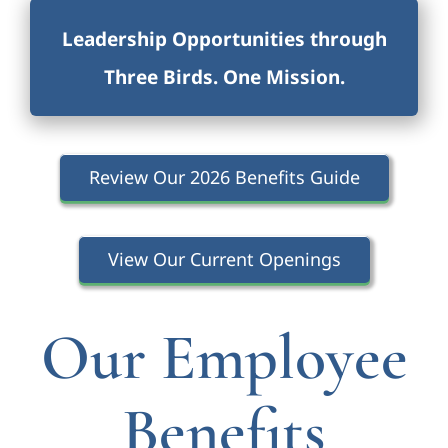
Leadership Opportunities through
Three Birds. One Missio
n.
Review Our 2026 Benefits Guide
View Our Current Openings
Our Employee
Benefits