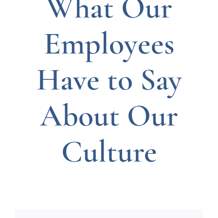
What Our
Employees
Have to Say
About Our
Culture