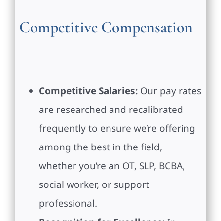
Competitive Compensation
Competitive Salaries:
Our pay rates
are researched and recalibrated
frequently to ensure we’re offering
among the best in the field,
whether you’re an OT, SLP, BCBA,
social worker, or support
professional.