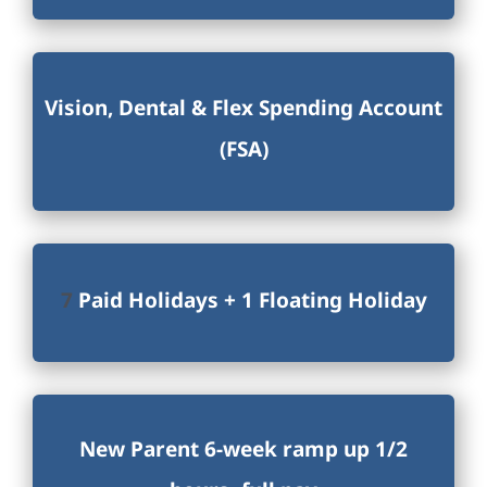
Vision, Dental & Flex Spending Account
(FSA)
7
Paid Holidays + 1 Floating Holiday
New Parent 6-week ramp up 1/2