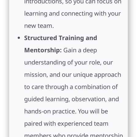
introductions, so you can focus on
learning and connecting with your
new team.
Structured Training and
Mentorship:
Gain a deep
understanding of your role, our
mission, and our unique approach
to care through a combination of
guided learning, observation, and
hands-on practice. You will be
paired with experienced team
members who provide mentorship