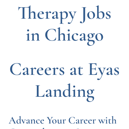
Therapy Jobs
in Chicago
Careers at Eyas
Landing
Advance Your Career with