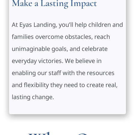
Make a Lasting Impact
At Eyas Landing, you’ll help children and
families overcome obstacles, reach
unimaginable goals, and celebrate
everyday victories. We believe in
enabling our staff with the resources
and flexibility they need to create real,
lasting change.