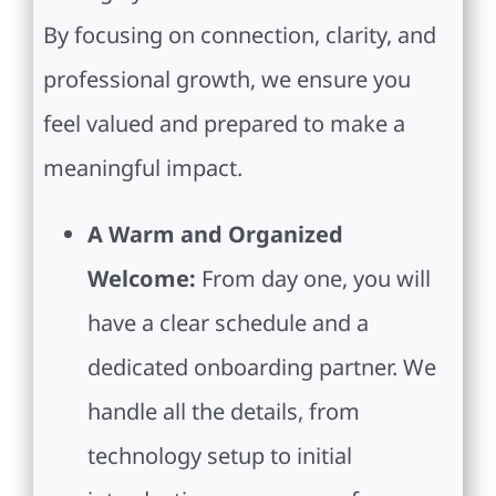
By focusing on connection, clarity, and
professional growth, we ensure you
feel valued and prepared to make a
meaningful impact.
A Warm and Organized
Welcome:
From day one, you will
have a clear schedule and a
dedicated onboarding partner. We
handle all the details, from
technology setup to initial