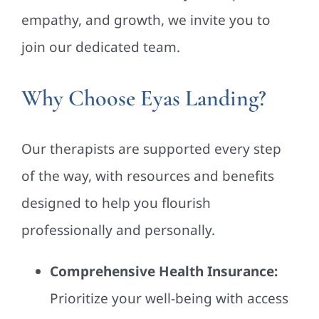
empathy, and growth, we invite you to
join our dedicated team.
Why Choose Eyas Landing?
Our therapists are supported every step
of the way, with resources and benefits
designed to help you flourish
professionally and personally.
Comprehensive Health Insurance:
Prioritize your well-being with access