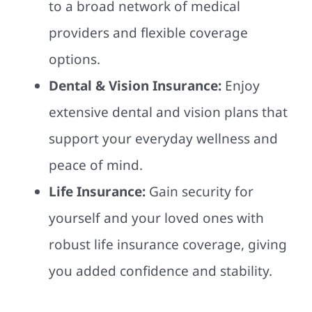
to a broad network of medical
providers and flexible coverage
options.
Dental & Vision Insurance:
Enjoy
extensive dental and vision plans that
support your everyday wellness and
peace of mind.
Life Insurance:
Gain security for
yourself and your loved ones with
robust life insurance coverage, giving
you added confidence and stability.