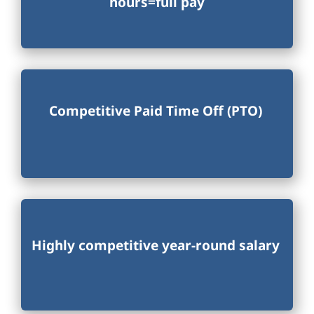
hours=full pay
Competitive Paid Time Off (PTO)
Highly competitive year-round salary