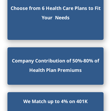
Choose from 6 Health Care Plans to Fit
Your Needs
Company Contribution of 50%-80% of
Health Plan Premiums
We Match up to 4% on 401K