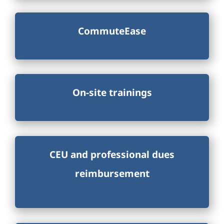
CommuteEase
On-site trainings
CEU and professional dues
reimbursement