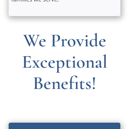
We Provide
Exceptional
Benefits!