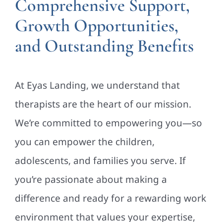
Comprehensive Support,
Growth Opportunities,
and Outstanding Benefits
At Eyas Landing, we understand that
therapists are the heart of our mission.
We’re committed to empowering you—so
you can empower the children,
adolescents, and families you serve. If
you’re passionate about making a
difference and ready for a rewarding work
environment that values your expertise,