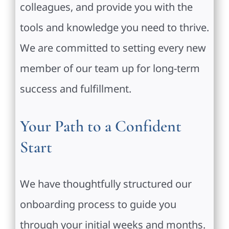
colleagues, and provide you with the
tools and knowledge you need to thrive.
We are committed to setting every new
member of our team up for long-term
success and fulfillment.
Your Path to a Confident
Start
We have thoughtfully structured our
onboarding process to guide you
through your initial weeks and months.