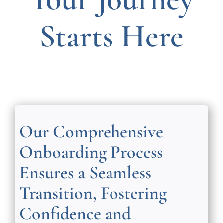
Starts Here
Our Comprehensive
Onboarding Process
Ensures a Seamless
Transition, Fostering
Confidence and