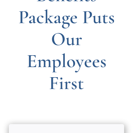
Package Puts
Our
Employees
First