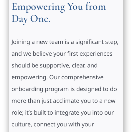
Empowering You from
Day One.
Joining a new team is a significant step,
and we believe your first experiences
should be supportive, clear, and
empowering. Our comprehensive
onboarding program is designed to do
more than just acclimate you to a new
role; it’s built to integrate you into our
culture, connect you with your