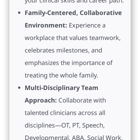
your clinical skills and career path.
Family-Centered, Collaborative
Environment:
Experience a
workplace that values teamwork,
celebrates milestones, and
emphasizes the importance of
treating the whole family.
Multi-Disciplinary Team
Approach:
Collaborate with
talented clinicians across all
disciplines—OT, PT, Speech,
Developmental, ABA, Social Work,