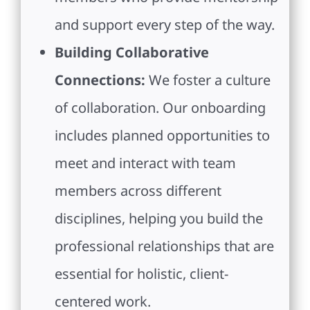
and support every step of the way.
Building Collaborative
Connections:
We foster a culture
of collaboration. Our onboarding
includes planned opportunities to
meet and interact with team
members across different
disciplines, helping you build the
professional relationships that are
essential for holistic, client-
centered work.