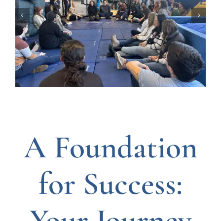
A Foundation
for Success:
Your Journey