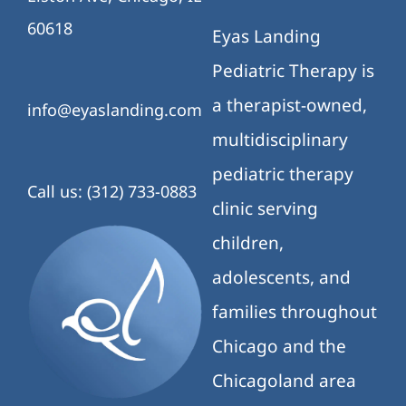
60618
Eyas Landing
Pediatric Therapy is
a therapist-owned,
info@eyaslanding.com
multidisciplinary
pediatric therapy
Call us: (312) 733-0883
clinic serving
children,
adolescents, and
families throughout
Chicago and the
Chicagoland area