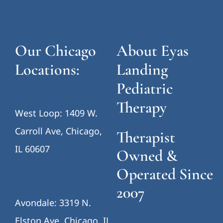
Our Chicago
About Eyas
Locations:
Landing
Pediatric
Therapy
West Loop: 1409 W.
Carroll Ave, Chicago,
Therapist
IL 60607
Owned &
Operated Since
2007
Avondale: 3319 N.
Elston Ave, Chicago, IL