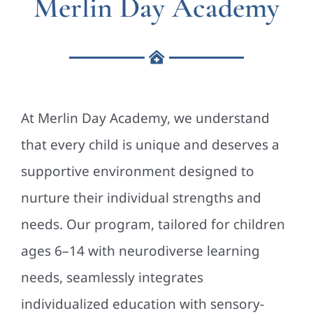
Merlin Day Academy
At Merlin Day Academy, we understand
that every child is unique and deserves a
supportive environment designed to
nurture their individual strengths and
needs. Our program, tailored for children
ages 6–14 with neurodiverse learning
needs, seamlessly integrates
individualized education with sensory-