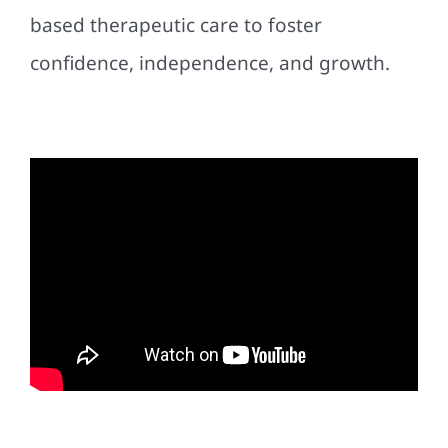
based therapeutic care to foster
confidence, independence, and growth.