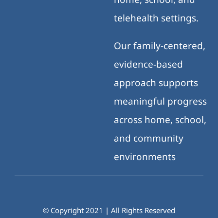
telehealth settings.
Our family-centered,
evidence-based
approach supports
meaningful progress
across home, school,
and community
environments
© Copyright 2021 | All Rights Reserved