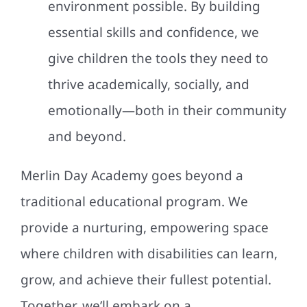
environment possible. By building
essential skills and confidence, we
give children the tools they need to
thrive academically, socially, and
emotionally—both in their community
and beyond.
Merlin Day Academy goes beyond a
traditional educational program. We
provide a nurturing, empowering space
where children with disabilities can learn,
grow, and achieve their fullest potential.
Together, we’ll embark on a