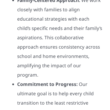
Family-Centered Approach:
We work
closely with families to align
educational strategies with each
child’s specific needs and their family’s
aspirations. This collaborative
approach ensures consistency across
school and home environments,
amplifying the impact of our
program.
Commitment to Progress:
Our
ultimate goal is to help every child
transition to the least restrictive