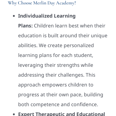
Why Choose Merlin Day Academy?
Individualized Learning
Plans:
Children learn best when their
education is built around their unique
abilities. We create personalized
learning plans for each student,
leveraging their strengths while
addressing their challenges. This
approach empowers children to
progress at their own pace, building
both competence and confidence.
Expert Therapeutic and Educational