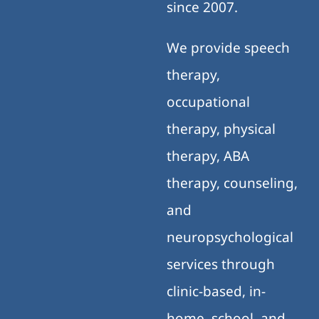
since 2007.
We provide speech
therapy,
occupational
therapy, physical
therapy, ABA
therapy, counseling,
and
neuropsychological
services through
clinic-based, in-
home, school, and