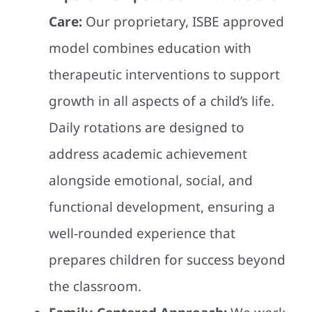
Care:
Our proprietary, ISBE approved
model combines education with
therapeutic interventions to support
growth in all aspects of a child’s life.
Daily rotations are designed to
address academic achievement
alongside emotional, social, and
functional development, ensuring a
well-rounded experience that
prepares children for success beyond
the classroom.