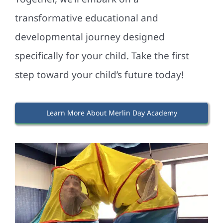
transformative educational and
developmental journey designed
specifically for your child. Take the first
step toward your child’s future today!
Learn More About Merlin Day Academy