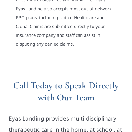
Eyas Landing also accepts most out-of-network
PPO plans, including United Healthcare and
Cigna. Claims are submitted directly to your
insurance company and staff can assist in
disputing any denied claims.
Call Today to Speak Directly
with Our Team
Eyas Landing provides multi-disciplinary
therapeutic care in the home, at school, at