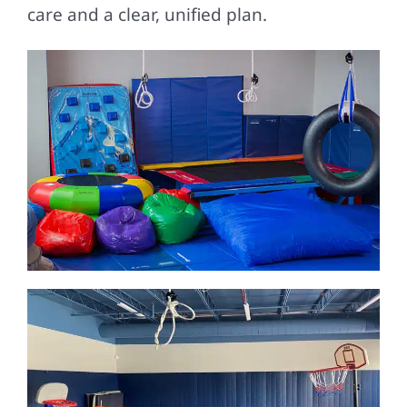
care and a clear, unified plan.