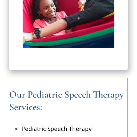
Our Pediatric Speech Therapy
Services:
Pediatric Speech Therapy