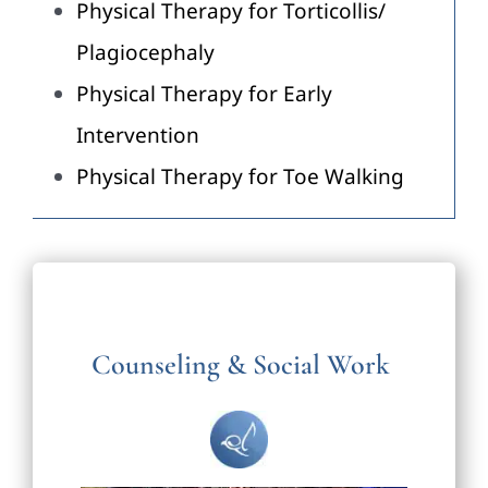
Physical Therapy for Torticollis/
Plagiocephaly
Physical Therapy for Early
Intervention
Physical Therapy for Toe Walking
Counseling & Social Work