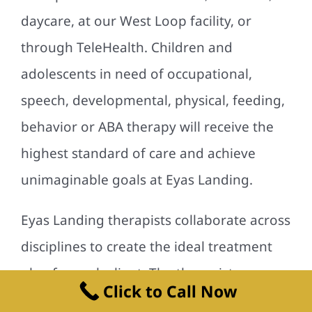
daycare, at our West Loop facility, or
through TeleHealth. Children and
adolescents in need of occupational,
speech, developmental, physical, feeding,
behavior or ABA therapy will receive the
highest standard of care and achieve
unimaginable goals at Eyas Landing.
Eyas Landing therapists collaborate across
disciplines to create the ideal treatment
plan for each client. The therapists are
Click to Call Now
dedicated to not only treating the child,