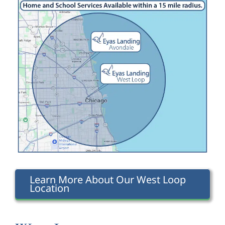
Learn More About Our West Loop
Location