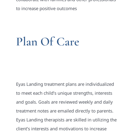
to increase positive outcomes
Plan Of Care
Eyas Landing treatment plans are individualized
to meet each child’s unique strengths, interests
and goals. Goals are reviewed weekly and daily
treatment notes are emailed directly to parents.
Eyas Landing therapists are skilled in utilizing the
client’s interests and motivations to increase