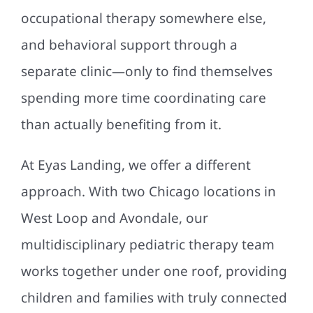
occupational therapy somewhere else,
and behavioral support through a
separate clinic—only to find themselves
spending more time coordinating care
than actually benefiting from it.
At Eyas Landing, we offer a different
approach. With two Chicago locations in
West Loop and Avondale, our
multidisciplinary pediatric therapy team
works together under one roof, providing
children and families with truly connected