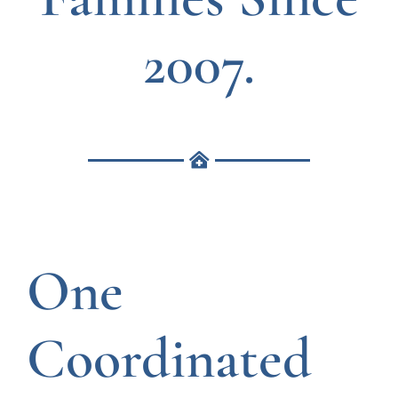
2007.
One
Coordinated