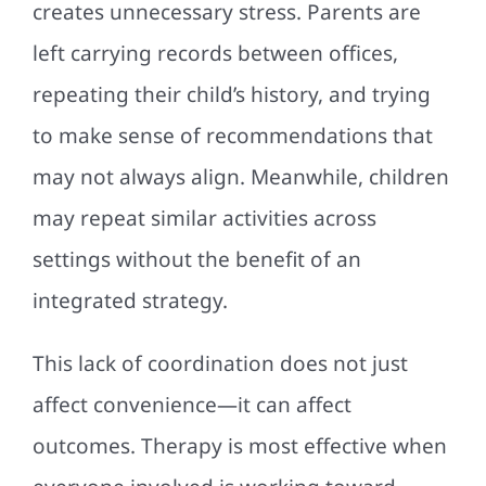
creates unnecessary stress. Parents are
left carrying records between offices,
repeating their child’s history, and trying
to make sense of recommendations that
may not always align. Meanwhile, children
may repeat similar activities across
settings without the benefit of an
integrated strategy.
This lack of coordination does not just
affect convenience—it can affect
outcomes. Therapy is most effective when