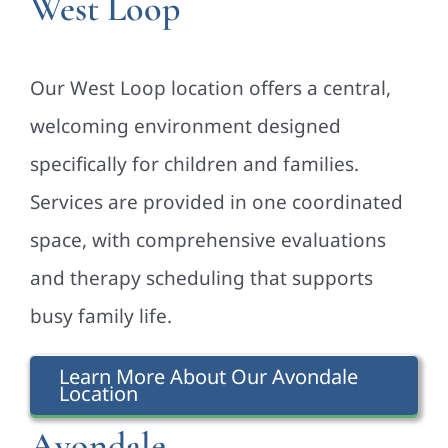
West Loop
Our West Loop location offers a central,
welcoming environment designed
specifically for children and families.
Services are provided in one coordinated
space, with comprehensive evaluations
and therapy scheduling that supports
busy family life.
Learn More About Our Avondale
Location
Avondale