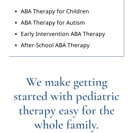
ABA Therapy for Children
ABA Therapy for Autism
Early Intervention ABA Therapy
After-School ABA Therapy
We make getting
started with pediatric
therapy easy for the
whole family.