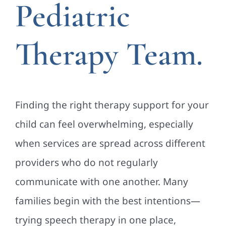
Pediatric
Therapy Team.
Finding the right therapy support for your
child can feel overwhelming, especially
when services are spread across different
providers who do not regularly
communicate with one another. Many
families begin with the best intentions—
trying speech therapy in one place,