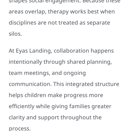
shapes social engagement. Because these
areas overlap, therapy works best when
disciplines are not treated as separate
silos.
At Eyas Landing, collaboration happens
intentionally through shared planning,
team meetings, and ongoing
communication. This integrated structure
helps children make progress more
efficiently while giving families greater
clarity and support throughout the
process.