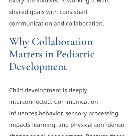
everyone involved is working toward
shared goals with consistent
communication and collaboration.
Why Collaboration
Matters in Pediatric
Development
Child development is deeply
interconnected. Communication
influences behavior, sensory processing
impacts learning, and physical confidence