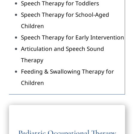
Speech Therapy for Toddlers
Speech Therapy for School-Aged
Children
Speech Therapy for Early Intervention
Articulation and Speech Sound
Therapy
Feeding & Swallowing Therapy for
Children
Pediatric Occupational Therapy