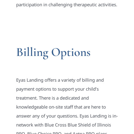
participation in challenging therapeutic activities.
Billing Options
Eyas Landing offers a variety of billing and
payment options to support your child’s
treatment. There is a dedicated and
knowledgeable on-site staff that are here to
answer any of your questions. Eyas Landing is in-
network with Blue Cross Blue Shield of Illinois
PPO, Blue Choice PPO, and Aetna PPO plans.