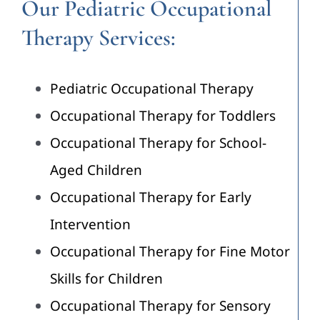
Our Pediatric Occupational
Therapy Services:
Pediatric Occupational Therapy
Occupational Therapy for Toddlers
Occupational Therapy for School-
Aged Children
Occupational Therapy for Early
Intervention
Occupational Therapy for Fine Motor
Skills for Children
Occupational Therapy for Sensory