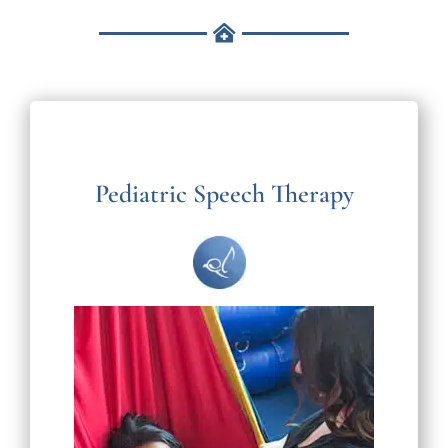
Pediatric Speech Therapy