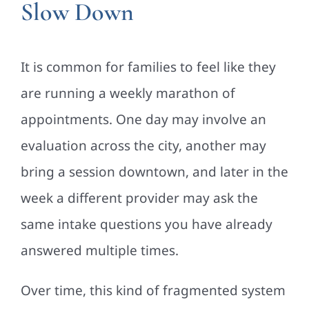
Slow Down
It is common for families to feel like they
are running a weekly marathon of
appointments. One day may involve an
evaluation across the city, another may
bring a session downtown, and later in the
week a different provider may ask the
same intake questions you have already
answered multiple times.
Over time, this kind of fragmented system