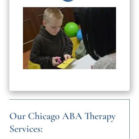
Our Chicago ABA Therapy
Services: