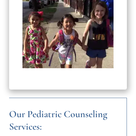
Our Pediatric Counseling
Services: