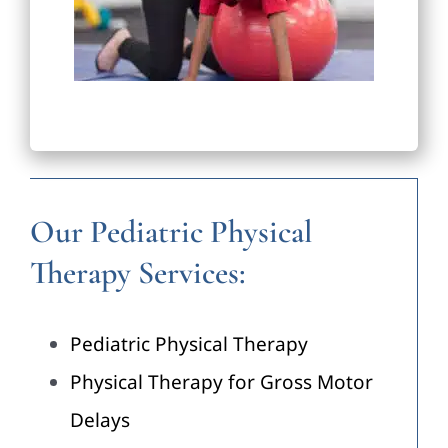
Our Pediatric Physical
Therapy Services:
Pediatric Physical Therapy
Physical Therapy for Gross Motor
Delays