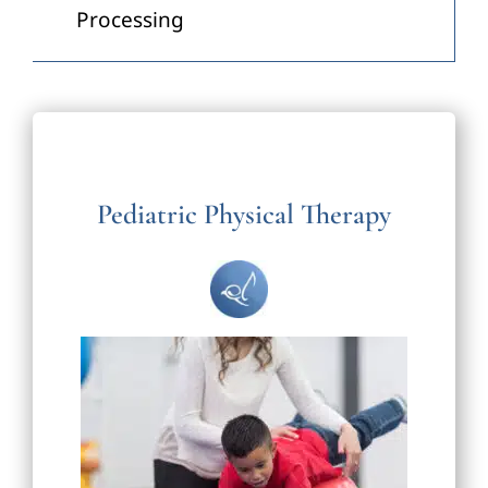
Processing
Pediatric Physical Therapy