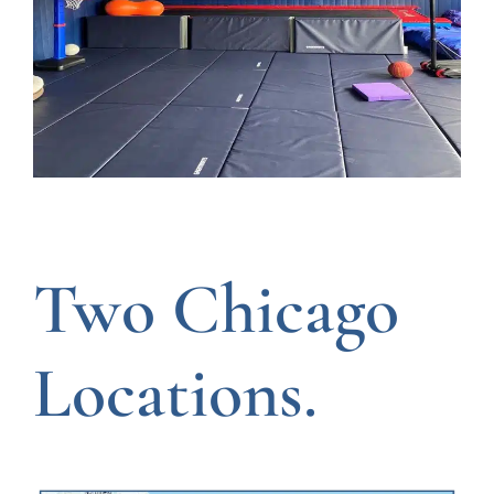
Two Chicago
Locations.