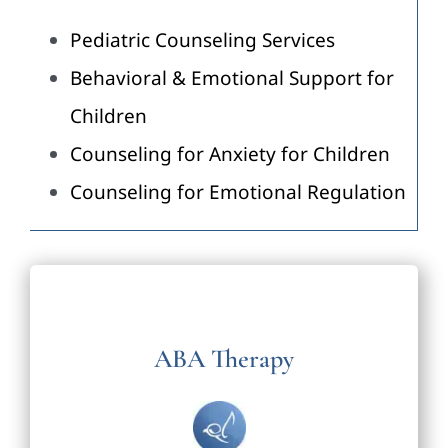
Pediatric Counseling Services
Behavioral & Emotional Support for
Children
Counseling for Anxiety for Children
Counseling for Emotional Regulation
ABA Therapy