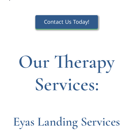
Contact Us Today!
Our Therapy
Services:
Eyas Landing Services