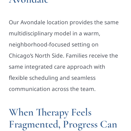
Our Avondale location provides the same
multidisciplinary model in a warm,
neighborhood-focused setting on
Chicago’s North Side. Families receive the
same integrated care approach with
flexible scheduling and seamless
communication across the team.
When Therapy Feels
Fragmented, Progress Can