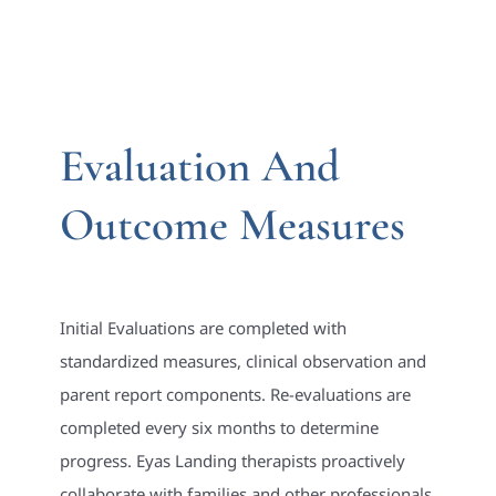
Evaluation And
Outcome Measures
Initial Evaluations are completed with
standardized measures, clinical observation and
parent report components. Re-evaluations are
completed every six months to determine
progress. Eyas Landing therapists proactively
collaborate with families and other professionals