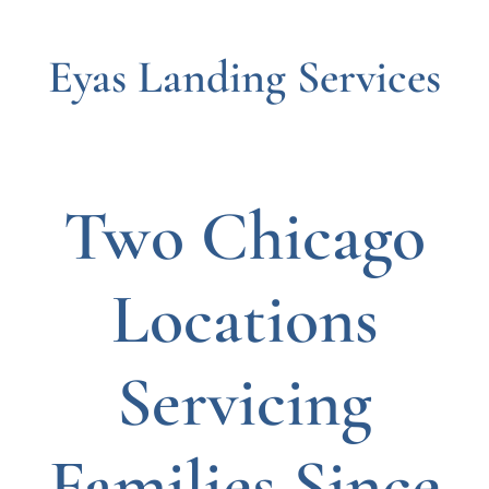
Eyas Landing Services
Two Chicago
Locations
Servicing
Families Since