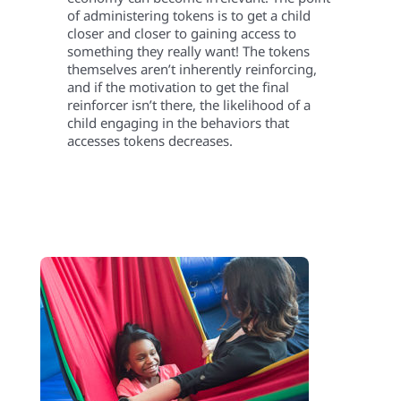
of administering tokens is to get a child
closer and closer to gaining access to
something they really want! The tokens
themselves aren’t inherently reinforcing,
and if the motivation to get the final
reinforcer isn’t there, the likelihood of a
child engaging in the behaviors that
accesses tokens decreases.