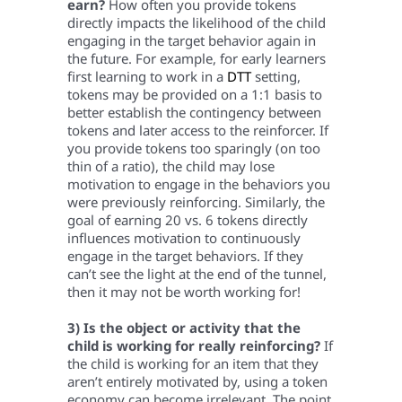
earn?
How often you provide tokens
directly impacts the likelihood of the child
engaging in the target behavior again in
the future. For example, for early learners
first learning to work in a
DTT
setting,
tokens may be provided on a 1:1 basis to
better establish the contingency between
tokens and later access to the reinforcer. If
you provide tokens too sparingly (on too
thin of a ratio), the child may lose
motivation to engage in the behaviors you
were previously reinforcing. Similarly, the
goal of earning 20 vs. 6 tokens directly
influences motivation to continuously
engage in the target behaviors. If they
can’t see the light at the end of the tunnel,
then it may not be worth working for!
3) Is the object or activity that the
child is working for really reinforcing?
If
the child is working for an item that they
aren’t entirely motivated by, using a token
economy can become irrelevant. The point