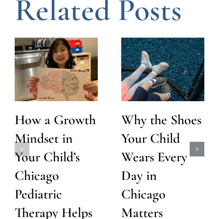
Related Posts
How a Growth
Why the Shoes
Mindset in
Your Child
Your Child’s
Wears Every
Chicago
Day in
Pediatric
Chicago
Therapy Helps
Matters