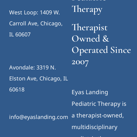
Therapy
West Loop: 1409 W.
Carroll Ave, Chicago,
Therapist
IL 60607
Owned &
Operated Since
2007
Avondale: 3319 N.
Elston Ave, Chicago, IL
60618
Eyas Landing
Pediatric Therapy is
a therapist-owned,
info@eyaslanding.com
multidisciplinary