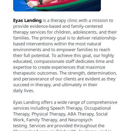
Eyas Landing
is a therapy clinic with a mission to
provide evidence-based and family-centered
therapy services for children, adolescents, and their
families. The primary goal is to deliver relationship-
based interventions within the most natural
environments and to empower families to reach
their full potential. To achieve this goal, our highly
educated, compassionate staff dedicates time and
expertise to create experiences that maximize
therapeutic outcomes. The strength, determination,
and perseverance of our clients are evident as they
succeed in therapy, and ultimately in their
daily lives.
Eyas Landing offers a wide range of comprehensive
services including Speech Therapy, Occupational
Therapy, Physical Therapy, ABA Therapy, Social
Work, Family Therapy, and Neuropsych
testing. Services are provided throughout the