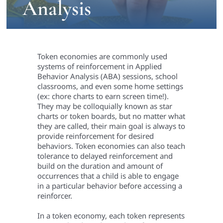
Analysis
Token economies are commonly used
systems of reinforcement in Applied
Behavior Analysis (ABA) sessions, school
classrooms, and even some home settings
(ex: chore charts to earn screen time!).
They may be colloquially known as star
charts or token boards, but no matter what
they are called, their main goal is always to
provide reinforcement for desired
behaviors. Token economies can also teach
tolerance to delayed reinforcement and
build on the duration and amount of
occurrences that a child is able to engage
in a particular behavior before accessing a
reinforcer.
In a token economy, each token represents