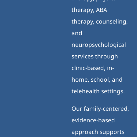
therapy, ABA
therapy, counseling,
and
neuropsychological
services through
clinic-based, in-
home, school, and
telehealth settings.
Our family-centered,
evidence-based
approach supports