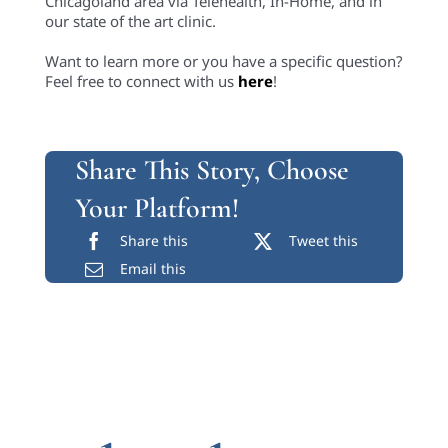
Chicagoland area via Telehealth, In-Home, and in
our state of the art clinic.
Want to learn more or you have a specific question?
Feel free to connect with us
here
!
Share This Story, Choose
Your Platform!
Share this
Tweet this
Email this