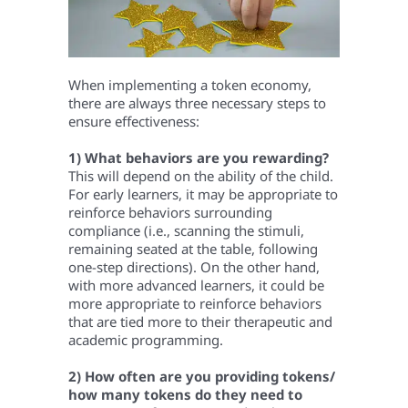
When implementing a token economy,
there are always three necessary steps to
ensure effectiveness:
1) What behaviors are you rewarding?
This will depend on the ability of the child.
For early learners, it may be appropriate to
reinforce behaviors surrounding
compliance (i.e., scanning the stimuli,
remaining seated at the table, following
one-step directions). On the other hand,
with more advanced learners, it could be
more appropriate to reinforce behaviors
that are tied more to their therapeutic and
academic programming.
2) How often are you providing tokens/
how many tokens do they need to