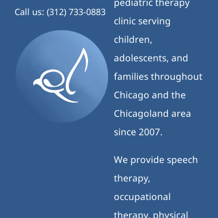
pediatric therapy
Call us: (312) 733-0883
clinic serving
children,
adolescents, and
families throughout
Chicago and the
Chicagoland area
since 2007.
We provide speech
therapy,
occupational
therapy, physical