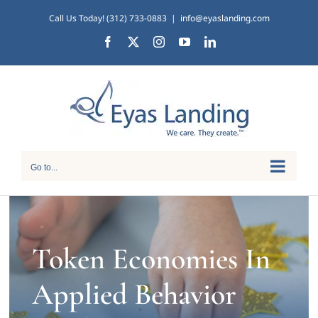
Skip
Call Us Today! (312) 733-0883
|
info@eyaslanding.com
to
Facebook
X
Instagram
YouTube
LinkedIn
content
Go to...
Token Economies In
Applied Behavior