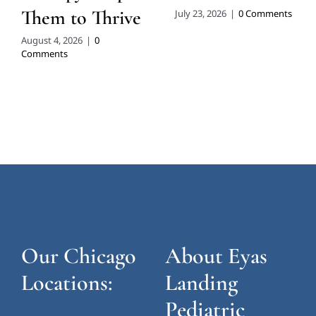
Them to Thrive
July 23, 2026
|
0 Comments
August 4, 2026
|
0
Comments
Our Chicago
About Eyas
Locations:
Landing
Pediatric