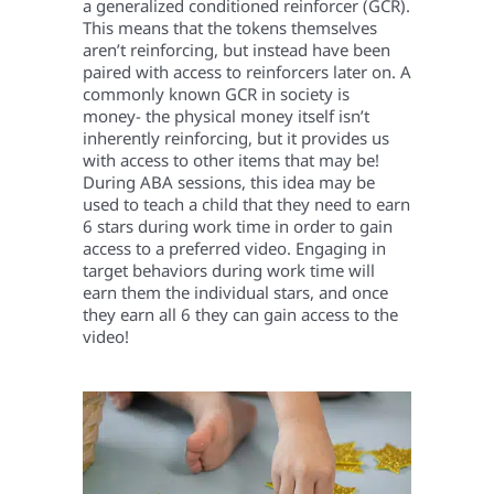
a generalized conditioned reinforcer (GCR).
This means that the tokens themselves
aren’t reinforcing, but instead have been
paired with access to reinforcers later on. A
commonly known GCR in society is
money- the physical money itself isn’t
inherently reinforcing, but it provides us
with access to other items that may be!
During ABA sessions, this idea may be
used to teach a child that they need to earn
6 stars during work time in order to gain
access to a preferred video. Engaging in
target behaviors during work time will
earn them the individual stars, and once
they earn all 6 they can gain access to the
video!