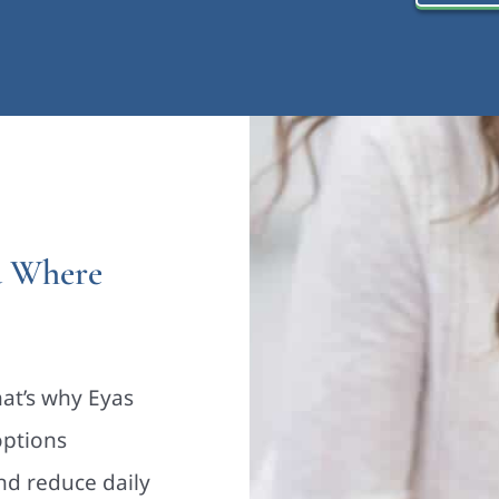
d Where
hat’s why Eyas
options
nd reduce daily