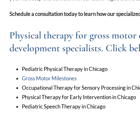
Schedule a consultation today to learn how our specialized
Physical therapy for gross motor 
development specialists. Click be
Pediatric Physical Therapy in Chicago
Gross Motor Milestones
Occupational Therapy for Sensory Processing in Ch
Physical Therapy for Early Intervention in Chicago
Pediatric Speech Therapy in Chicago