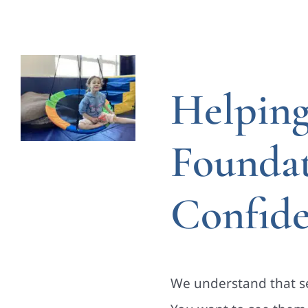
Helping
Founda
Confid
We understand that se