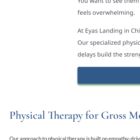
You want to see them 
feels overwhelming.
At Eyas Landing in Ch
Our specialized physi
delays build the stren
Physical Therapy for Gross Mo
Our approach to physical therapy is built on empathy-drive