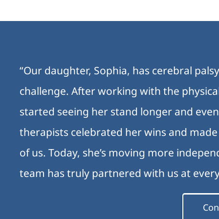
“Our daughter, Sophia, has cerebral palsy
challenge. After working with the physic
started seeing her stand longer and even
therapists celebrated her wins and made e
of us. Today, she’s moving more independ
team has truly partnered with us at ever
Con