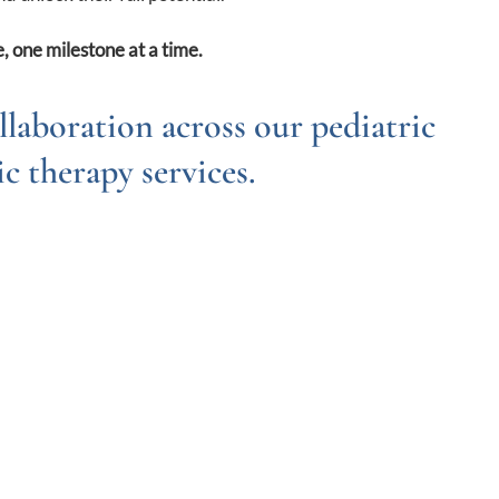
, one milestone at a time.
llaboration across our pediatric
c therapy services.