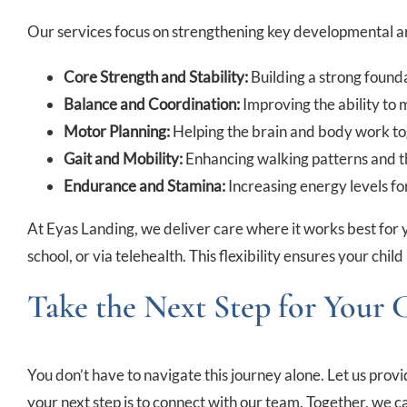
Our services focus on strengthening key developmental a
Core Strength and Stability:
Building a strong found
Balance and Coordination:
Improving the ability to m
Motor Planning:
Helping the brain and body work t
Gait and Mobility:
Enhancing walking patterns and th
Endurance and Stamina:
Increasing energy levels for
At Eyas Landing, we deliver care where it works best for 
school, or via telehealth. This flexibility ensures your chil
Take the Next Step for Your 
You don’t have to navigate this journey alone. Let us pro
your next step is to connect with our team. Together, we can