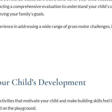
ducting a comprehensive evaluation to understand your child’s s
ving your family’s goals.
perience in addressing a wide range of gross motor challenges, 
our Child’s Development
ties that motivate your child and make building skills feel lik
nd on the playground.