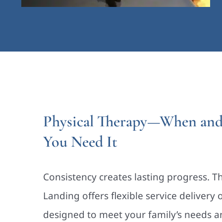
Physical Therapy—When an
You Need It
Consistency creates lasting progress. T
Landing offers flexible service delivery 
designed to meet your family’s needs a