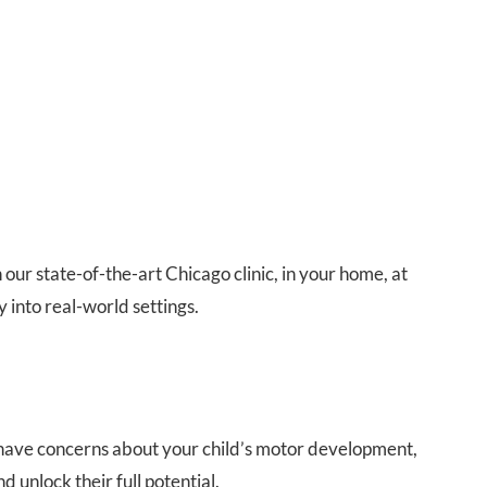
ur state-of-the-art Chicago clinic, in your home, at
y into real-world settings.
ou have concerns about your child’s motor development,
d unlock their full potential.