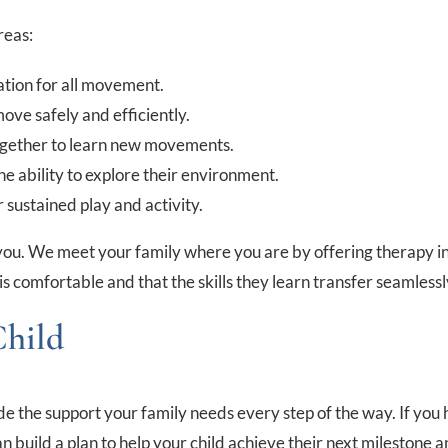
reas:
ation for all movement.
ove safely and efficiently.
ogether to learn new movements.
e ability to explore their environment.
 sustained play and activity.
you. We meet your family where you are by offering therapy in o
d is comfortable and that the skills they learn transfer seamlessl
Child
vide the support your family needs every step of the way. If y
 build a plan to help your child achieve their next milestone an