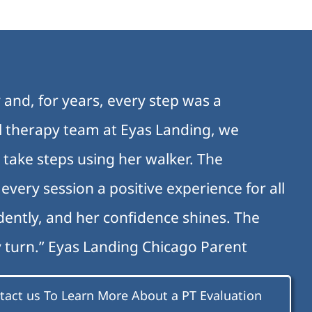
 and, for years, every step was a
al therapy team at Eyas Landing, we
 take steps using her walker. The
very session a positive experience for all
ently, and her confidence shines. The
y turn.” Eyas Landing Chicago Parent
tact us To Learn More About a PT Evaluation