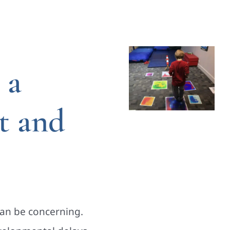
 a
t and
can be concerning.