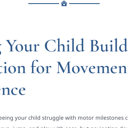
 Your Child Build
tion for Movemen
ence
eing your child struggle with motor milestones 