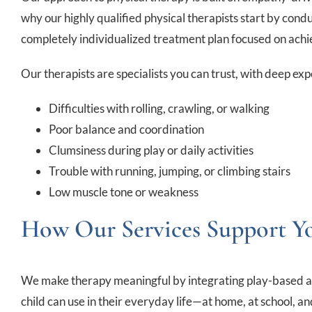
why our highly qualified physical therapists start by con
completely individualized treatment plan focused on achie
Our therapists are specialists you can trust, with deep ex
Difficulties with rolling, crawling, or walking
Poor balance and coordination
Clumsiness during play or daily activities
Trouble with running, jumping, or climbing stairs
Low muscle tone or weakness
How Our Services Support Y
We make therapy meaningful by integrating play-based activi
child can use in their everyday life—at home, at school, a