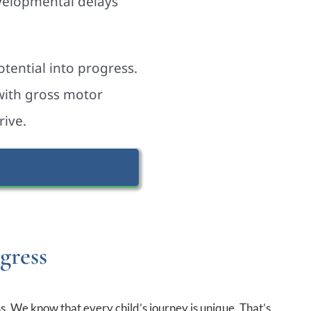
evelopmental delays
tential into progress.
 with gross motor
rive.
gress
s. We know that every child’s journey is unique. That’s