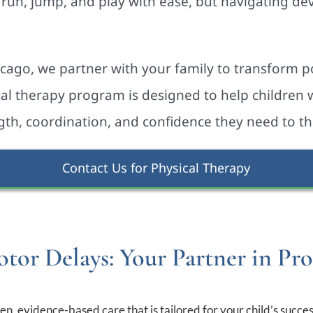
run, jump, and play with ease, but navigating d
icago, we partner with your family to transform po
cal therapy program is designed to help children
gth, coordination, and confidence they need to th
Contact Us for Physical Therapy
tor Delays: Your Partner in Pro
n, evidence-based care that is tailored for your child’s succes