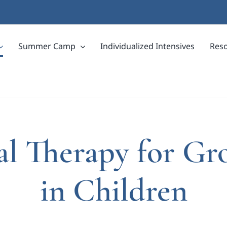
Summer Camp
Individualized Intensives
Res
cal Therapy for Gr
in Children