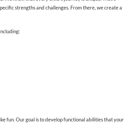
pecific strengths and challenges. From there, we create a
including:
e fun. Our goal is to develop functional abilities that your