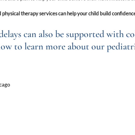
 physical therapy services can help your child build confidence
delays can also be supported with co
low to learn more about our pediatri
icago