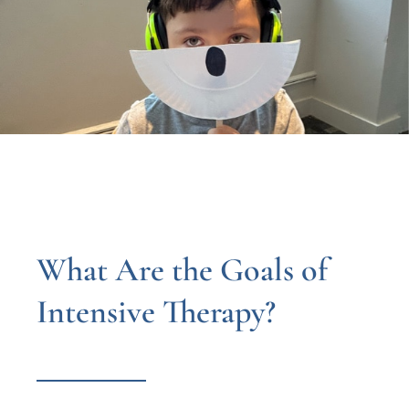
What Are the Goals of
Intensive Therapy?