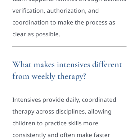
verification, authorization, and
coordination to make the process as
clear as possible.
What makes intensives different
from weekly therapy?
Intensives provide daily, coordinated
therapy across disciplines, allowing
children to practice skills more
consistently and often make faster