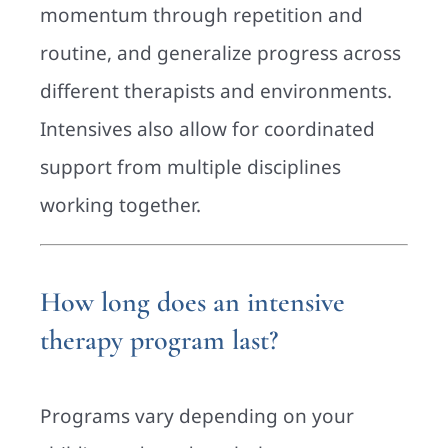
momentum through repetition and
routine, and generalize progress across
different therapists and environments.
Intensives also allow for coordinated
support from multiple disciplines
working together.
How long does an intensive
therapy program last?
Programs vary depending on your