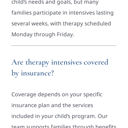
child’s needs and goals, but many
families participate in intensives lasting
several weeks, with therapy scheduled
Monday through Friday.
Are therapy intensives covered
by insurance?
Coverage depends on your specific
insurance plan and the services
included in your child’s program. Our
team supports families through benefits