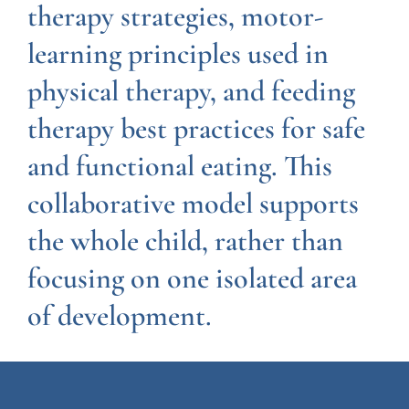
therapy strategies, motor-
learning principles used in
physical therapy, and feeding
therapy best practices for safe
and functional eating. This
collaborative model supports
the whole child, rather than
focusing on one isolated area
of development.