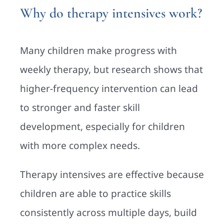
Why do therapy intensives work?
Many children make progress with
weekly therapy, but research shows that
higher-frequency intervention can lead
to stronger and faster skill
development, especially for children
with more complex needs.
Therapy intensives are effective because
children are able to practice skills
consistently across multiple days, build