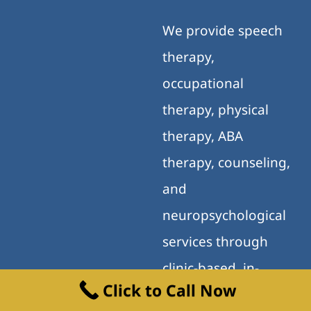
We provide speech
therapy,
occupational
therapy, physical
therapy, ABA
therapy, counseling,
and
neuropsychological
services through
clinic-based, in-
Click to Call Now
home, school, and