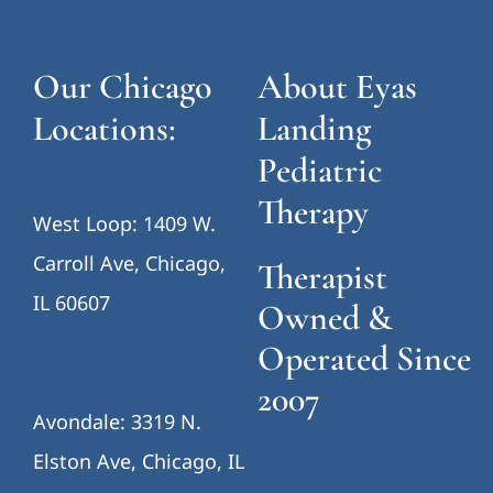
Our Chicago
About Eyas
Locations:
Landing
Pediatric
Therapy
West Loop: 1409 W.
Carroll Ave, Chicago,
Therapist
IL 60607
Owned &
Operated Since
2007
Avondale: 3319 N.
Elston Ave, Chicago, IL