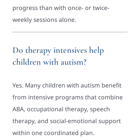
progress than with once- or twice-
weekly sessions alone.
Do therapy intensives help
children with autism?
Yes. Many children with autism benefit
from intensive programs that combine
ABA, occupational therapy, speech
therapy, and social-emotional support
within one coordinated plan.