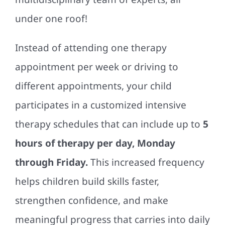
under one roof!
Instead of attending one therapy
appointment per week or driving to
different appointments, your child
participates in a customized intensive
therapy schedules that can include up to
5
hours of therapy per day, Monday
through Friday.
This increased frequency
helps children build skills faster,
strengthen confidence, and make
meaningful progress that carries into daily