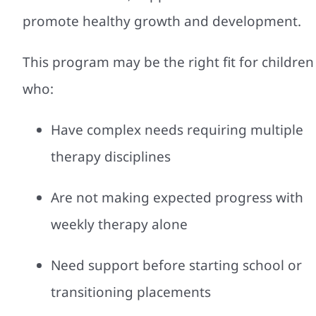
promote healthy growth and development.
This program may be the right fit for children
who:
Have complex needs requiring multiple
therapy disciplines
Are not making expected progress with
weekly therapy alone
Need support before starting school or
transitioning placements