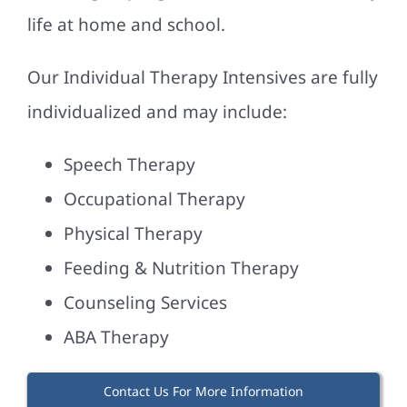
life at home and school.
Our Individual Therapy Intensives are fully
individualized and may include:
Speech Therapy
Occupational Therapy
Physical Therapy
Feeding & Nutrition Therapy
Counseling Services
ABA Therapy
Contact Us For More Information