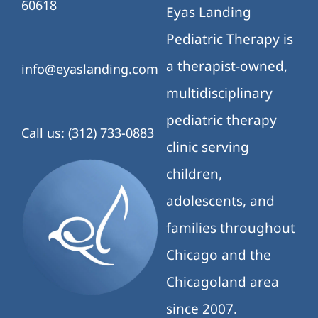
60618
Eyas Landing
Pediatric Therapy is
a therapist-owned,
info@eyaslanding.com
multidisciplinary
pediatric therapy
Call us: (312) 733-0883
clinic serving
children,
adolescents, and
families throughout
Chicago and the
Chicagoland area
since 2007.