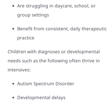
Are struggling in daycare, school, or
group settings
Benefit from consistent, daily therapeutic
practice
Children with diagnoses or developmental
needs such as the following often thrive in
intensives:
Autism Spectrum Disorder
Developmental delays