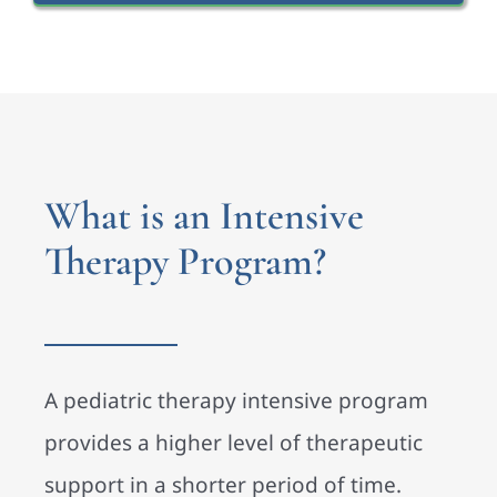
What is an Intensive
Therapy Program?
A pediatric therapy intensive program
provides a higher level of therapeutic
support in a shorter period of time.