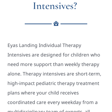
Intensives?
Eyas Landing Individual Therapy
Intensives are designed for children who
need more support than weekly therapy
alone. Therapy intensives are short-term,
high-impact pediatric therapy treatment
plans where your child receives
coordinated care every weekday from a
multidisciplinary team of experts, all