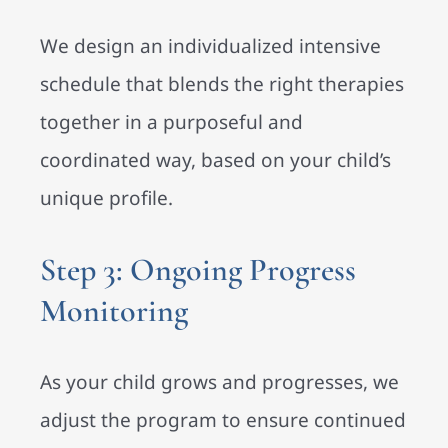
We design an individualized intensive
schedule that blends the right therapies
together in a purposeful and
coordinated way, based on your child’s
unique profile.
Step 3: Ongoing Progress
Monitoring
As your child grows and progresses, we
adjust the program to ensure continued