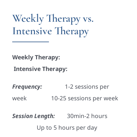
Weekly Therapy vs.
Intensive Therapy
Weekly Therapy:
Intensive Therapy:
Frequency:
1-2 sessions per
week 10-25 sessions per week
Session Length:
30min-2 hours
Up to 5 hours per day