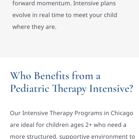
forward momentum. Intensive plans
evolve in real time to meet your child
where they are.
Who Benefits from a
Pediatric Therapy Intensive?
Our Intensive Therapy Programs in Chicago
are ideal for children ages 2+ who need a
more structured, supportive environment to