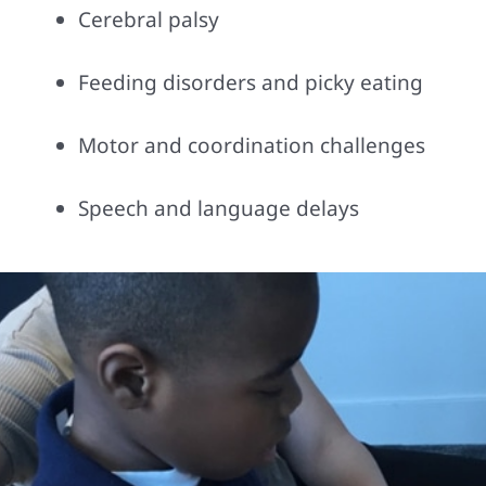
Cerebral palsy
Feeding disorders and picky eating
Motor and coordination challenges
Speech and language delays