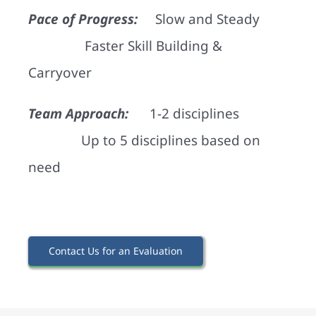
Pace of Progress:
Slow and Steady
Faster Skill Building &
Carryover
Team Approach:
1-2 disciplines
Up to 5 disciplines based on
need
Contact Us for an Evaluation