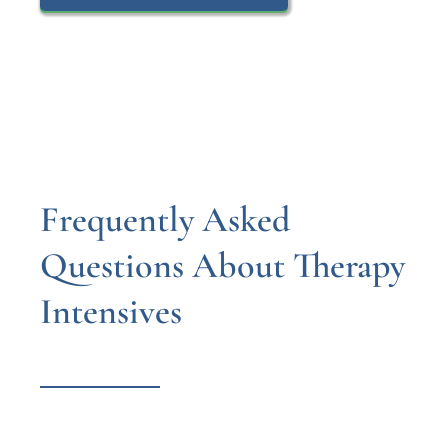
Frequently Asked
Questions About Therapy
Intensives