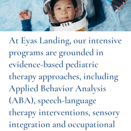
At Eyas Landing, our intensive
programs are grounded in
evidence-based pediatric
therapy approaches, including
Applied Behavior Analysis
(ABA), speech-language
therapy interventions, sensory
integration and occupational