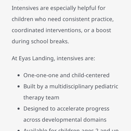
Intensives are especially helpful for
children who need consistent practice,
coordinated interventions, or a boost
during school breaks.
At Eyas Landing, intensives are:
One-one-one and child-centered
Built by a multidisciplinary pediatric
therapy team
Designed to accelerate progress
across developmental domains
Available for children ages 2 and up