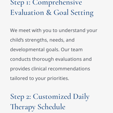
Step 1: Comprehensive
Evaluation & Goal Setting
We meet with you to understand your
child’s strengths, needs, and
developmental goals. Our team
conducts thorough evaluations and
provides clinical recommendations
tailored to your priorities.
Step 2: Customized Daily
Therapy Schedule