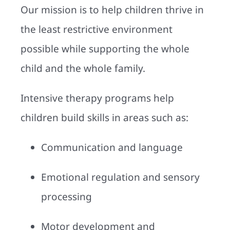
Our mission is to help children thrive in
the least restrictive environment
possible while supporting the whole
child and the whole family.
Intensive therapy programs help
children build skills in areas such as:
Communication and language
Emotional regulation and sensory
processing
Motor development and