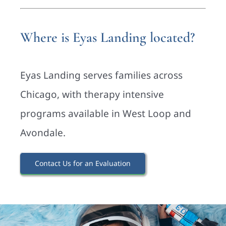
Where is Eyas Landing located?
Eyas Landing serves families across
Chicago, with therapy intensive
programs available in West Loop and
Avondale.
Contact Us for an Evaluation