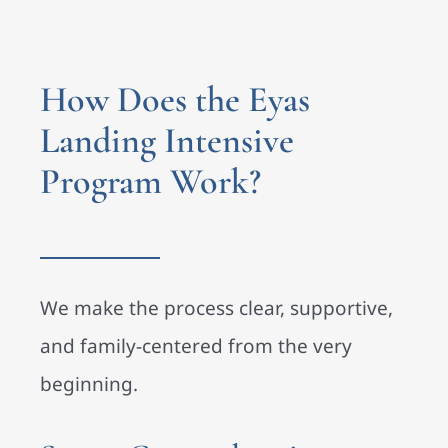
How Does the Eyas
Landing Intensive
Program Work?
We make the process clear, supportive,
and family-centered from the very
beginning.