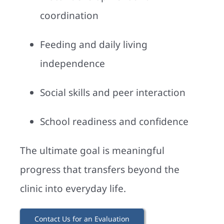
coordination
Feeding and daily living
independence
Social skills and peer interaction
School readiness and confidence
The ultimate goal is meaningful
progress that transfers beyond the
clinic into everyday life.
Contact Us for an Evaluation