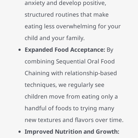
anxiety and develop positive,
structured routines that make
eating less overwhelming for your
child and your family.
Expanded Food Acceptance:
By
combining Sequential Oral Food
Chaining with relationship-based
techniques, we regularly see
children move from eating only a
handful of foods to trying many
new textures and flavors over time.
Improved Nutrition and Growth: