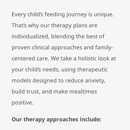
Every child’s feeding journey is unique.
That’s why our therapy plans are
individualized, blending the best of
proven clinical approaches and family-
centered care. We take a holistic look at
your child’s needs, using therapeutic
models designed to reduce anxiety,
build trust, and make mealtimes
positive.
Our therapy approaches include: