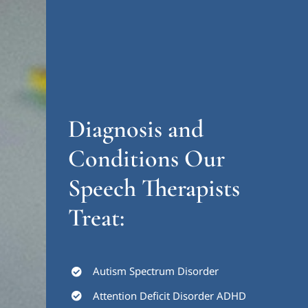
Diagnosis and
Conditions Our
Speech Therapists
Treat:
Autism Spectrum Disorder
Attention Deficit Disorder ADHD