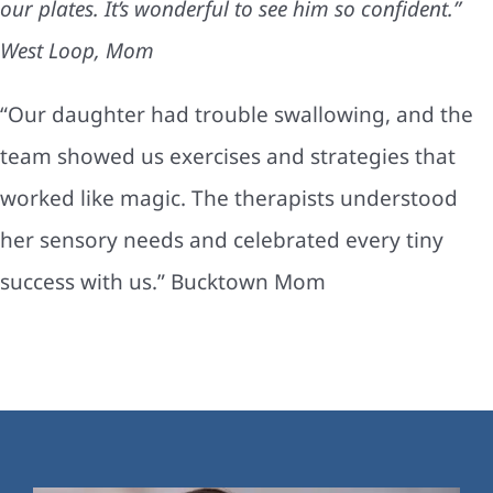
our plates. It’s wonderful to see him so confident.”
West Loop, Mom
“Our daughter had trouble swallowing, and the
team showed us exercises and strategies that
worked like magic. The therapists understood
her sensory needs and celebrated every tiny
success with us.” Bucktown Mom