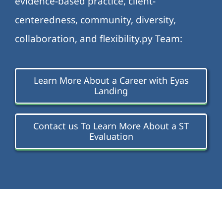
evidence-based practice, client-
centeredness, community, diversity,
collaboration, and flexibility.py Team:
Learn More About a Career with Eyas
Landing
Contact us To Learn More About a ST
Evaluation