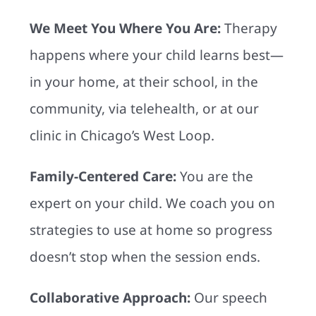
We Meet You Where You Are:
Therapy
happens where your child learns best—
in your home, at their school, in the
community, via telehealth, or at our
clinic in Chicago’s West Loop.
Family-Centered Care:
You are the
expert on your child. We coach you on
strategies to use at home so progress
doesn’t stop when the session ends.
Collaborative Approach:
Our speech