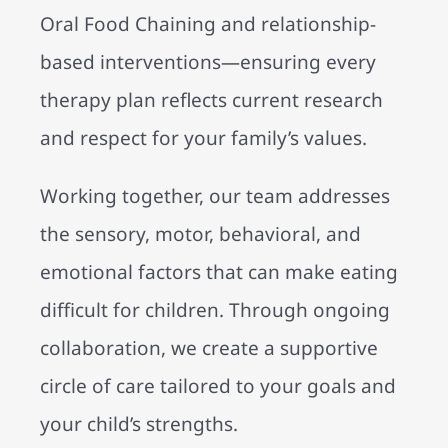
Oral Food Chaining and relationship-
based interventions—ensuring every
therapy plan reflects current research
and respect for your family’s values.
Working together, our team addresses
the sensory, motor, behavioral, and
emotional factors that can make eating
difficult for children. Through ongoing
collaboration, we create a supportive
circle of care tailored to your goals and
your child’s strengths.