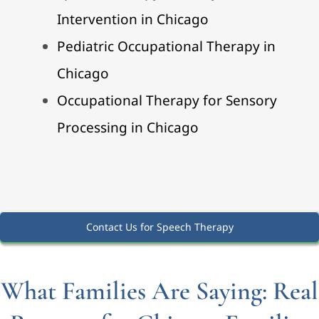
Intervention in Chicago
Pediatric Occupational Therapy in
Chicago
Occupational Therapy for Sensory
Processing in Chicago
Contact Us for Speech Therapy
What Families Are Saying: Real