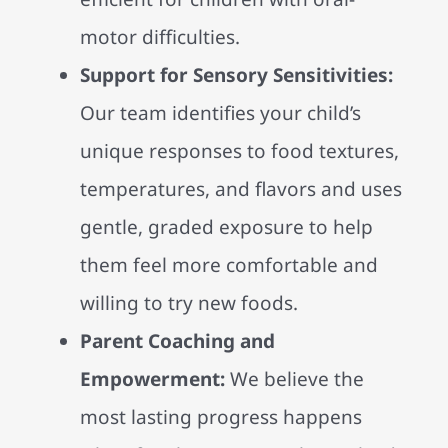
motor difficulties.
Support for Sensory Sensitivities:
Our team identifies your child’s
unique responses to food textures,
temperatures, and flavors and uses
gentle, graded exposure to help
them feel more comfortable and
willing to try new foods.
Parent Coaching and
Empowerment:
We believe the
most lasting progress happens