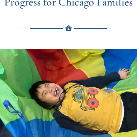
Progress for Chicago Families