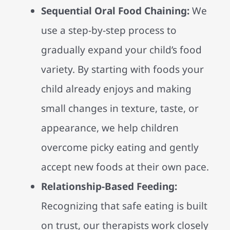
Sequential Oral Food Chaining:
We
use a step-by-step process to
gradually expand your child’s food
variety. By starting with foods your
child already enjoys and making
small changes in texture, taste, or
appearance, we help children
overcome picky eating and gently
accept new foods at their own pace.
Relationship-Based Feeding:
Recognizing that safe eating is built
on trust, our therapists work closely