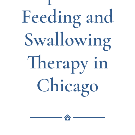
Feeding and
Swallowing
Therapy in
Chicago