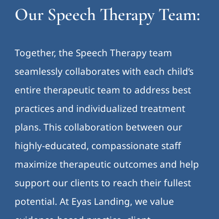
Our Speech Therapy Team:
Together, the Speech Therapy team
seamlessly collaborates with each child’s
entire therapeutic team to address best
practices and individualized treatment
plans. This collaboration between our
highly-educated, compassionate staff
maximize therapeutic outcomes and help
support our clients to reach their fullest
potential. At Eyas Landing, we value