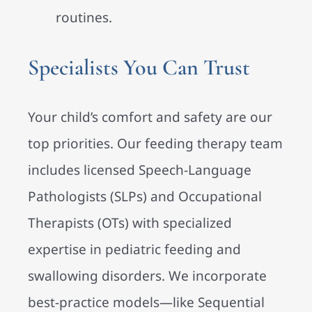
routines.
Specialists You Can Trust
Your child’s comfort and safety are our
top priorities. Our feeding therapy team
includes licensed Speech-Language
Pathologists (SLPs) and Occupational
Therapists (OTs) with specialized
expertise in pediatric feeding and
swallowing disorders. We incorporate
best-practice models—like Sequential