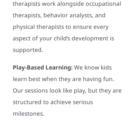
therapists work alongside occupational
therapists, behavior analysts, and
physical therapists to ensure every
aspect of your child’s development is
supported.
Play-Based Learning:
We know kids
learn best when they are having fun.
Our sessions look like play, but they are
structured to achieve serious
milestones.