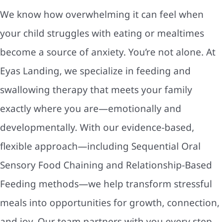
We know how overwhelming it can feel when
your child struggles with eating or mealtimes
become a source of anxiety. You’re not alone. At
Eyas Landing, we specialize in feeding and
swallowing therapy that meets your family
exactly where you are—emotionally and
developmentally. With our evidence-based,
flexible approach—including Sequential Oral
Sensory Food Chaining and Relationship-Based
Feeding methods—we help transform stressful
meals into opportunities for growth, connection,
and joy. Our team partners with you every step