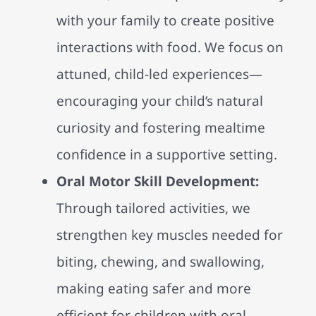
with your family to create positive
interactions with food. We focus on
attuned, child-led experiences—
encouraging your child’s natural
curiosity and fostering mealtime
confidence in a supportive setting.
Oral Motor Skill Development:
Through tailored activities, we
strengthen key muscles needed for
biting, chewing, and swallowing,
making eating safer and more
efficient for children with oral-