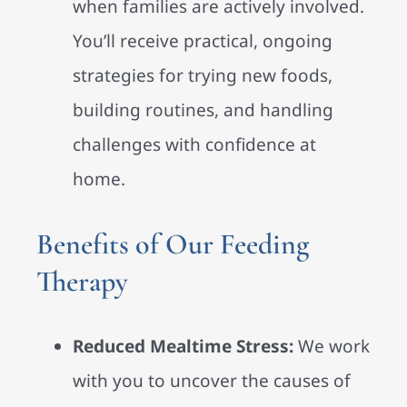
when families are actively involved.
You’ll receive practical, ongoing
strategies for trying new foods,
building routines, and handling
challenges with confidence at
home.
Benefits of Our Feeding
Therapy
Reduced Mealtime Stress:
We work
with you to uncover the causes of