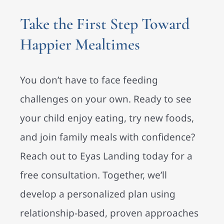
Take the First Step Toward
Happier Mealtimes
You don’t have to face feeding
challenges on your own. Ready to see
your child enjoy eating, try new foods,
and join family meals with confidence?
Reach out to Eyas Landing today for a
free consultation. Together, we’ll
develop a personalized plan using
relationship-based, proven approaches