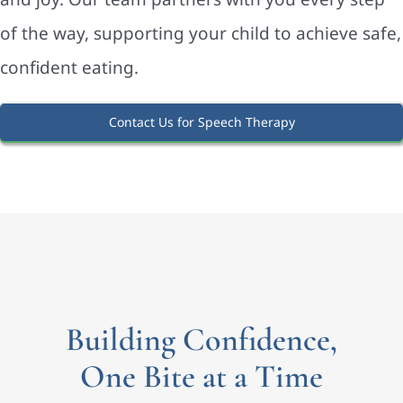
of the way, supporting your child to achieve safe,
confident eating.
Contact Us for Speech Therapy
Building Confidence,
One Bite at a Time