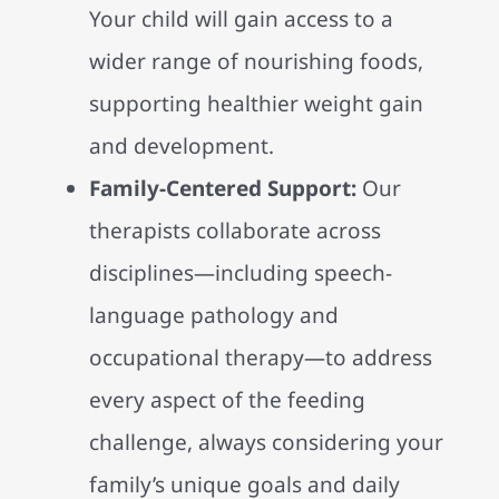
Your child will gain access to a
wider range of nourishing foods,
supporting healthier weight gain
and development.
Family-Centered Support:
Our
therapists collaborate across
disciplines—including speech-
language pathology and
occupational therapy—to address
every aspect of the feeding
challenge, always considering your
family’s unique goals and daily