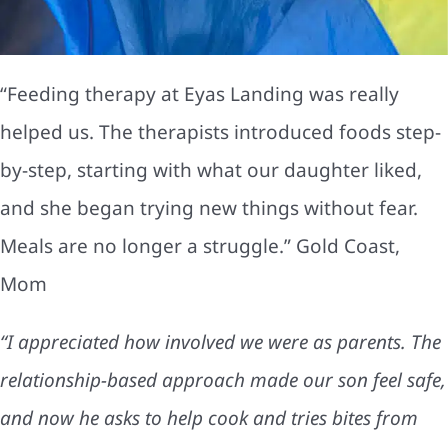
“Feeding therapy at Eyas Landing was really
helped us. The therapists introduced foods step-
by-step, starting with what our daughter liked,
and she began trying new things without fear.
Meals are no longer a struggle.” Gold Coast,
Mom
“I appreciated how involved we were as parents. The
relationship-based approach made our son feel safe,
and now he asks to help cook and tries bites from