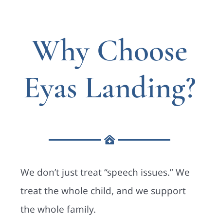
Why Choose
Eyas Landing?
We don’t just treat “speech issues.” We
treat the whole child, and we support
the whole family.