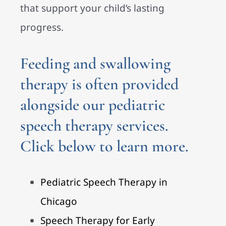
that support your child’s lasting
progress.
Feeding and swallowing
therapy is often provided
alongside our
pediatric
speech therapy services.
Click below to learn more.
Pediatric Speech Therapy in
Chicago
Speech Therapy for Early