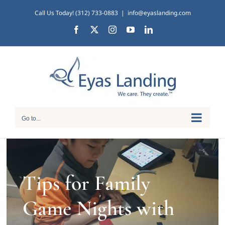
Skip
Call Us Today! (312) 733-0883
|
info@eyaslanding.com
to
Facebook
X
Instagram
YouTube
LinkedIn
content
Go to...
Tips for Family
Game Nights with