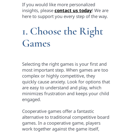
If you would like more personalized
insights, please
contact us today
! We are
here to support you every step of the way.
1. Choose the Right
Games
Selecting the right games is your first and
most important step. When games are too
complex or highly competitive, they
quickly cause anxiety. Look for options that
are easy to understand and play, which
minimizes frustration and keeps your child
engaged.
Cooperative games offer a fantastic
alternative to traditional competitive board
games. In a cooperative game, players
work together against the game itself,