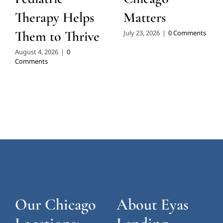
Therapy Helps
Matters
Them to Thrive
July 23, 2026
|
0 Comments
August 4, 2026
|
0
Comments
Our Chicago
About Eyas