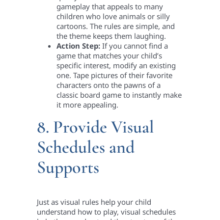
gameplay that appeals to many
children who love animals or silly
cartoons. The rules are simple, and
the theme keeps them laughing.
Action Step:
If you cannot find a
game that matches your child’s
specific interest, modify an existing
one. Tape pictures of their favorite
characters onto the pawns of a
classic board game to instantly make
it more appealing.
8. Provide Visual
Schedules and
Supports
Just as visual rules help your child
understand how to play, visual schedules