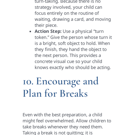
turn-taking. Because there is no
strategy involved, your child can
focus entirely on the routine of
waiting, drawing a card, and moving
their piece.
Action Step:
Use a physical “turn
token.” Give the person whose turn it
is a bright, soft object to hold. When
they finish, they hand the object to
the next person. This provides a
concrete visual cue so your child
knows exactly who should be acting.
10. Encourage and
Plan for Breaks
Even with the best preparation, a child
might feel overwhelmed. Allow children to
take breaks whenever they need them.
Taking a break is not quitting; it is