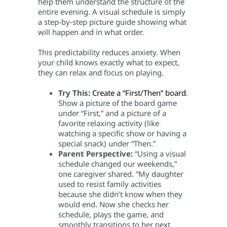
help them understand the structure of the
entire evening. A visual schedule is simply
a step-by-step picture guide showing what
will happen and in what order.
This predictability reduces anxiety. When
your child knows exactly what to expect,
they can relax and focus on playing.
Try This:
Create a “First/Then” board
.
Show a picture of the board game
under “First,” and a picture of a
favorite relaxing activity (like
watching a specific show or having a
special snack) under “Then.”
Parent Perspective:
“Using a visual
schedule changed our weekends,”
one caregiver shared. “My daughter
used to resist family activities
because she didn’t know when they
would end. Now she checks her
schedule, plays the game, and
smoothly transitions to her next