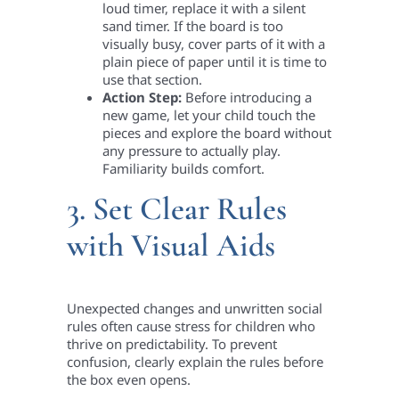
loud timer, replace it with a silent
sand timer. If the board is too
visually busy, cover parts of it with a
plain piece of paper until it is time to
use that section.
Action Step:
Before introducing a
new game, let your child touch the
pieces and explore the board without
any pressure to actually play.
Familiarity builds comfort.
3. Set Clear Rules
with Visual Aids
Unexpected changes and unwritten social
rules often cause stress for children who
thrive on predictability. To prevent
confusion, clearly explain the rules before
the box even opens.