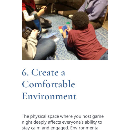
6. Create a
Comfortable
Environment
The physical space where you host game
night deeply affects everyone’s ability to
stay calm and engaged. Environmental