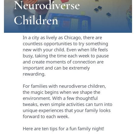
Neurodiverse
Children
In a city as lively as Chicago, there are
countless opportunities to try something
new with your child. Even when life feels
busy, taking the time each week to pause
and create moments of connection are
important and can be extremely
rewarding.
For families with neurodiverse children,
the magic begins when we shape the
environment. With a few thoughtful
tweaks, even simple activities can turn into
unique experiences that your family looks
forward to each week.
Here are ten tips for a fun family night!