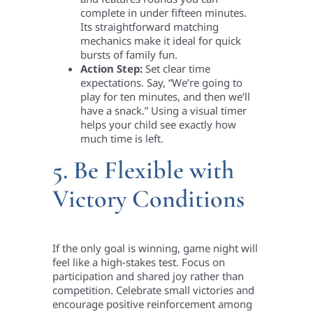
complete in under fifteen minutes.
Its straightforward matching
mechanics make it ideal for quick
bursts of family fun.
Action Step:
Set clear time
expectations. Say, “We’re going to
play for ten minutes, and then we’ll
have a snack.” Using a visual timer
helps your child see exactly how
much time is left.
5. Be Flexible with
Victory Conditions
If the only goal is winning, game night will
feel like a high-stakes test. Focus on
participation and shared joy rather than
competition. Celebrate small victories and
encourage positive reinforcement among