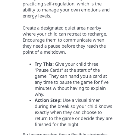
practicing self-regulation, which is the
ability to manage your own emotions and
energy levels.
Create a designated quiet area nearby
where your child can retreat to recharge.
Encourage them to communicate when
they need a pause before they reach the
point of a meltdown.
Try This:
Give your child three
“Pause Cards” at the start of the
game. They can hand you a card at
any time to pause the game for five
minutes without having to explain
why.
Action Step:
Use a visual timer
during the break so your child knows
exactly when they can choose to
return to the game or decide they are
finished for the night.
By incorporating these flexible strategies