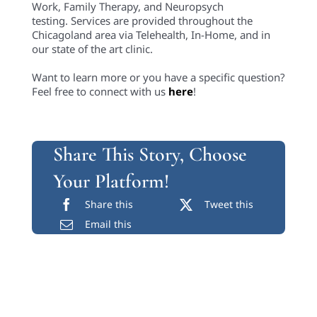
Work, Family Therapy, and Neuropsych
testing. Services are provided throughout the
Chicagoland area via Telehealth, In-Home, and in
our state of the art clinic.
Want to learn more or you have a specific question?
Feel free to connect with us
here
!
Share This Story, Choose
Your Platform!
Share this
Tweet this
Email this