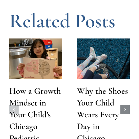
Related Posts
How a Growth
Why the Shoes
Mindset in
Your Child
Your Child’s
Wears Every
Chicago
Day in
Pediatric
Chicago