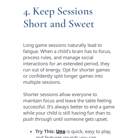
4. Keep Sessions
Short and Sweet
Long game sessions naturally lead to
fatigue. When a child’s brain has to focus,
process rules, and manage social
interactions for an extended period, they
run out of energy. Opt for shorter games
or confidently split longer games into
multiple sessions.
Shorter sessions allow everyone to
maintain focus and leave the table feeling
successful. It’s always better to end a game
while your child is still having fun than to
push through until someone gets upset.
Try This:
Uno
is quick, easy to play,
and features rounds you can