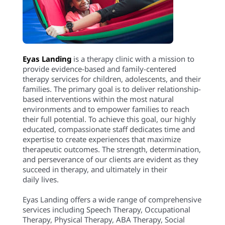
Eyas Landing
is a therapy clinic with a mission to
provide evidence-based and family-centered
therapy services for children, adolescents, and their
families. The primary goal is to deliver relationship-
based interventions within the most natural
environments and to empower families to reach
their full potential. To achieve this goal, our highly
educated, compassionate staff dedicates time and
expertise to create experiences that maximize
therapeutic outcomes. The strength, determination,
and perseverance of our clients are evident as they
succeed in therapy, and ultimately in their
daily lives.
Eyas Landing offers a wide range of comprehensive
services including Speech Therapy, Occupational
Therapy, Physical Therapy, ABA Therapy, Social