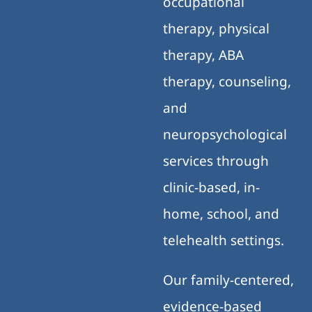
occupational
therapy, physical
therapy, ABA
therapy, counseling,
and
neuropsychological
services through
clinic-based, in-
home, school, and
telehealth settings.
Our family-centered,
evidence-based