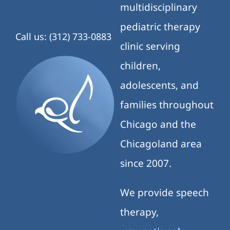
multidisciplinary
pediatric therapy
Call us: (312) 733-0883
clinic serving
children,
adolescents, and
families throughout
Chicago and the
Chicagoland area
since 2007.
We provide speech
therapy,