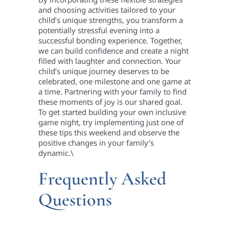
and choosing activities tailored to your
child’s unique strengths, you transform a
potentially stressful evening into a
successful bonding experience. Together,
we can build confidence and create a night
filled with laughter and connection. Your
child’s unique journey deserves to be
celebrated, one milestone and one game at
a time. Partnering with your family to find
these moments of joy is our shared goal.
To get started building your own inclusive
game night, try implementing just one of
these tips this weekend and observe the
positive changes in your family’s
dynamic.\
Frequently Asked
Questions