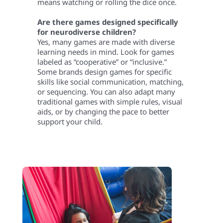
means watching or rolling the dice once.
Are there games designed specifically
for neurodiverse children?
Yes, many games are made with diverse
learning needs in mind. Look for games
labeled as “cooperative” or “inclusive.”
Some brands design games for specific
skills like social communication, matching,
or sequencing. You can also adapt many
traditional games with simple rules, visual
aids, or by changing the pace to better
support your child.