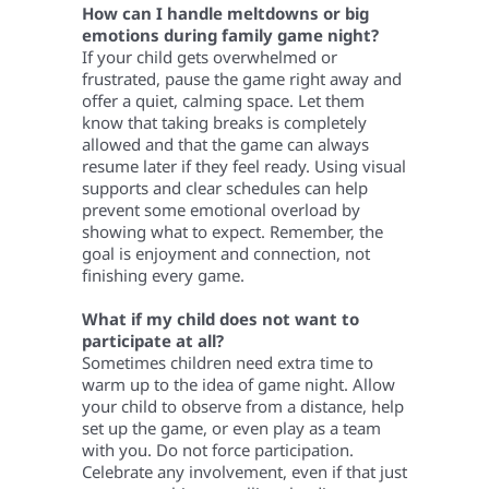
How can I handle meltdowns or big
emotions during family game night?
If your child gets overwhelmed or
frustrated, pause the game right away and
offer a quiet, calming space. Let them
know that taking breaks is completely
allowed and that the game can always
resume later if they feel ready. Using visual
supports and clear schedules can help
prevent some emotional overload by
showing what to expect. Remember, the
goal is enjoyment and connection, not
finishing every game.
What if my child does not want to
participate at all?
Sometimes children need extra time to
warm up to the idea of game night. Allow
your child to observe from a distance, help
set up the game, or even play as a team
with you. Do not force participation.
Celebrate any involvement, even if that just