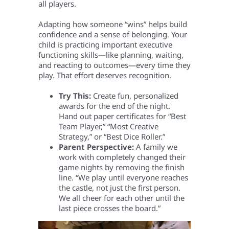
all players.
Adapting how someone “wins” helps build
confidence and a sense of belonging. Your
child is practicing important executive
functioning skills—like planning, waiting,
and reacting to outcomes—every time they
play. That effort deserves recognition.
Try This:
Create fun, personalized
awards for the end of the night.
Hand out paper certificates for “Best
Team Player,” “Most Creative
Strategy,” or “Best Dice Roller.”
Parent Perspective:
A family we
work with completely changed their
game nights by removing the finish
line. “We play until everyone reaches
the castle, not just the first person.
We all cheer for each other until the
last piece crosses the board.”