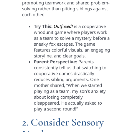
promoting teamwork and shared problem-
solving rather than pitting siblings against
each other.
Try This:
Outfoxed!
is a cooperative
whodunit game where players work
as a team to solve a mystery before a
sneaky fox escapes. The game
features colorful visuals, an engaging
storyline, and clear goals.
Parent Perspective:
Parents
consistently tell us that switching to
cooperative games drastically
reduces sibling arguments. One
mother shared, “When we started
playing as a team, my son’s anxiety
about losing completely
disappeared. He actually asked to
play a second round!”
2. Consider Sensory