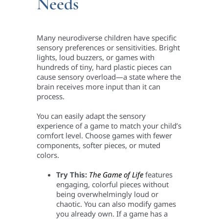
Needs
Many neurodiverse children have specific
sensory preferences or sensitivities. Bright
lights, loud buzzers, or games with
hundreds of tiny, hard plastic pieces can
cause sensory overload—a state where the
brain receives more input than it can
process.
You can easily adapt the sensory
experience of a game to match your child’s
comfort level. Choose games with fewer
components, softer pieces, or muted
colors.
Try This:
The Game of Life
features
engaging, colorful pieces without
being overwhelmingly loud or
chaotic. You can also modify games
you already own. If a game has a