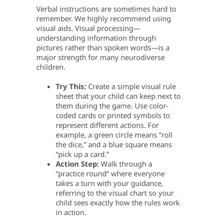
Verbal instructions are sometimes hard to
remember. We highly recommend using
visual aids. Visual processing—
understanding information through
pictures rather than spoken words—is a
major strength for many neurodiverse
children.
Try This:
Create a simple visual rule
sheet that your child can keep next to
them during the game. Use color-
coded cards or printed symbols to
represent different actions. For
example, a green circle means “roll
the dice,” and a blue square means
“pick up a card.”
Action Step:
Walk through a
“practice round” where everyone
takes a turn with your guidance,
referring to the visual chart so your
child sees exactly how the rules work
in action.