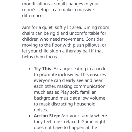
modifications—small changes to your
room’s setup—can make a massive
difference.
Aim for a quiet, softly lit area. Dining room
chairs can be rigid and uncomfortable for
children who need movement. Consider
moving to the floor with plush pillows, or
let your child sit on a therapy ball if that
helps them focus.
Try This:
Arrange seating in a circle
to promote inclusivity. This ensures
everyone can clearly see and hear
each other, making communication
much easier. Play soft, familiar
background music at a low volume
to mask distracting household
noises.
Action Step:
Ask your family where
they feel most relaxed. Game night
does not have to happen at the