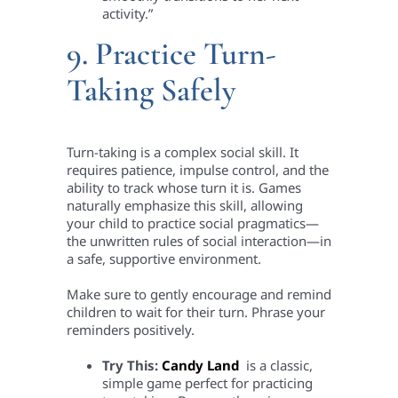
activity.”
9. Practice Turn-
Taking Safely
Turn-taking is a complex social skill. It
requires patience, impulse control, and the
ability to track whose turn it is. Games
naturally emphasize this skill, allowing
your child to practice social pragmatics—
the unwritten rules of social interaction—in
a safe, supportive environment.
Make sure to gently encourage and remind
children to wait for their turn. Phrase your
reminders positively.
Try This:
Candy Land
is a classic,
simple game perfect for practicing