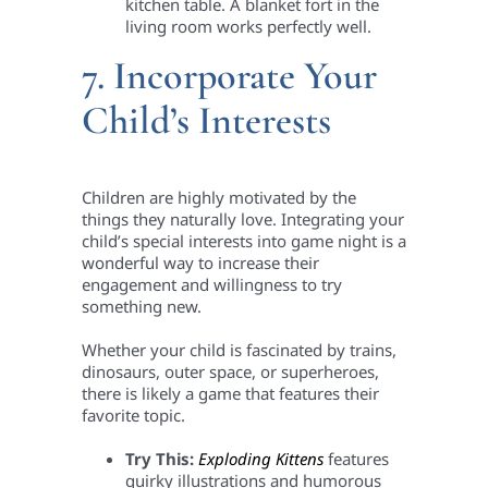
kitchen table. A blanket fort in the
living room works perfectly well.
7. Incorporate Your
Child’s Interests
Children are highly motivated by the
things they naturally love. Integrating your
child’s special interests into game night is a
wonderful way to increase their
engagement and willingness to try
something new.
Whether your child is fascinated by trains,
dinosaurs, outer space, or superheroes,
there is likely a game that features their
favorite topic.
Try This:
Exploding Kittens
features
quirky illustrations and humorous