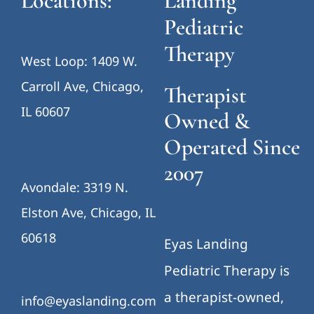
Locations:
Landing
Pediatric
Therapy
West Loop: 1409 W.
Carroll Ave, Chicago,
Therapist
IL 60607
Owned &
Operated Since
2007
Avondale: 3319 N.
Elston Ave, Chicago, IL
60618
Eyas Landing
Pediatric Therapy is
a therapist-owned,
info@eyaslanding.com