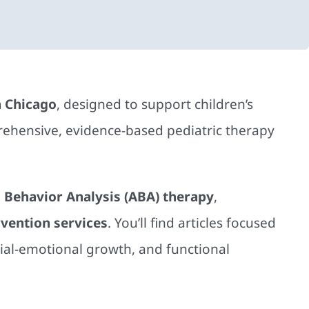
n Chicago
, designed to support children’s
ehensive, evidence-based pediatric therapy
 Behavior Analysis (ABA) therapy
,
rvention services
. You’ll find articles focused
ial-emotional growth, and functional