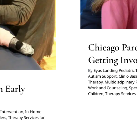
hicago
Chicago Pare
Getting Invo
By
Eyas Landing Pediatric
Autism Support
,
Clinic-Ba
Therapy
,
Multidisciplinary 
n Early
Work and Counseling
,
Spe
Children
,
Therapy Services 
 Intervention
,
In-Home
lers
,
Therapy Services for