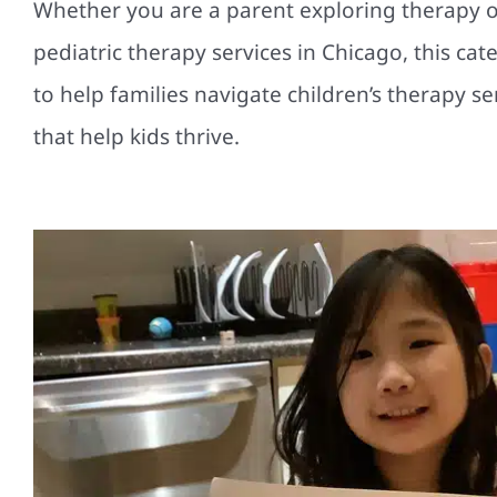
Whether you are a parent exploring therapy op
pediatric therapy services in Chicago, this ca
to help families navigate children’s therapy s
that help kids thrive.
How a Growth Mindset in You
Chicago Pediatric Therapy Hel