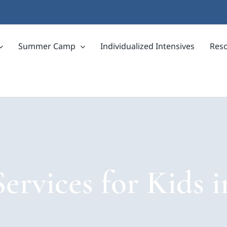
Summer Camp
Individualized Intensives
Res
ervices for Kids 