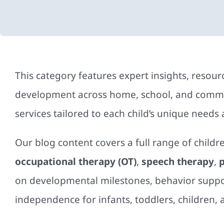
This category features expert insights, resou
development across home, school, and commun
services tailored to each child’s unique needs
Our blog content covers a full range of childr
occupational therapy (OT)
,
speech therapy
,
p
on developmental milestones, behavior suppor
independence for infants, toddlers, children, 