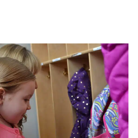
rents Are Learning the Value of
volved in Their Child’s Therapy
ior Analysis
Autism Support
Clinic-Based Therapy
Early
Therapy
In-Home Therapy
Multidisciplinary Pediatric Therapy
Physical Therapy
Social Work and Counseling
Speech Therapy
rs
Therapy for School-Aged Children
Therapy Services for Kids
in Chicago