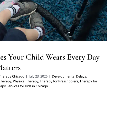
erapy for School-Aged Children
Therapy Services for Kids in
Chicago
es Your Child Wears Every Day
Matters
 Therapy Chicago
|
July 23, 2026
|
Developmental Delays
,
 Therapy
,
Physical Therapy
,
Therapy for Preschoolers
,
Therapy for
apy Services for Kids in Chicago