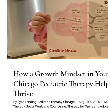
Thrive
Multidisciplinary Pediatric Therapy
Social Work and Counselin
Adolescents
Therapy Services for Kids in Ch
How a Growth Mindset in Your
Chicago Pediatric Therapy Hel
Thrive
By
Eyas Landing Pediatric Therapy Chicago
|
August 4, 2026
|
Mul
Therapy
,
Social Work and Counseling
,
Therapy for Teens and Adol