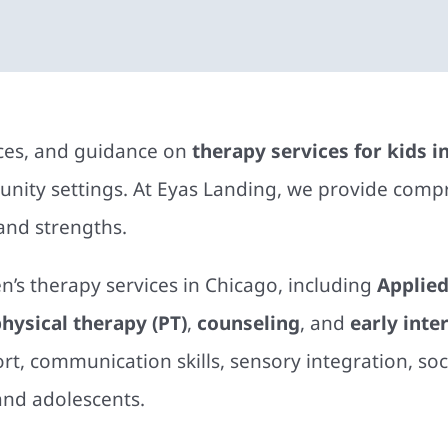
rces, and guidance on
therapy services for kids i
ity settings. At Eyas Landing, we provide compr
 and strengths.
en’s therapy services in Chicago, including
Applied
hysical therapy (PT)
,
counseling
, and
early inte
t, communication skills, sensory integration, soc
and adolescents.