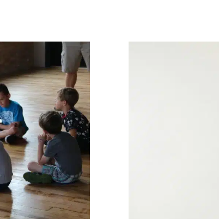
nities for
ds
nary Pediatric Therapy
Summer Camp
Therapy
 Services for Kids in