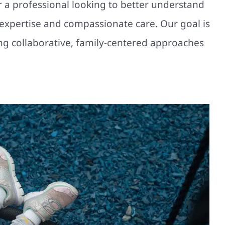
r a professional looking to better understand
l expertise and compassionate care. Our goal is
ting collaborative, family-centered approaches
es Your Child Wears Every Day in
Chicago Matters
Multidisciplinary Pediatric Therapy
Physical Therapy
Therapy