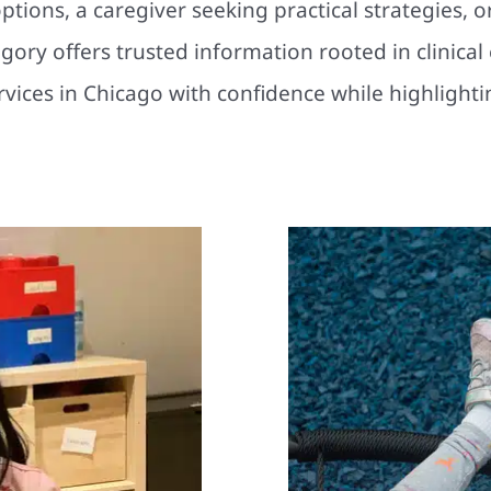
tions, a caregiver seeking practical strategies, o
tegory offers trusted information rooted in clinica
ervices in Chicago with confidence while highligh
Why the Sho
r Child’s
ps Them to
Developmental Delays