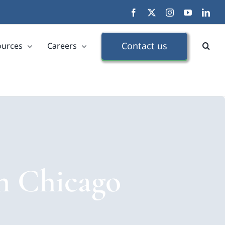
Facebook
X
Instagram
YouTube
Link
Contact us
ources
Careers
in Chicago