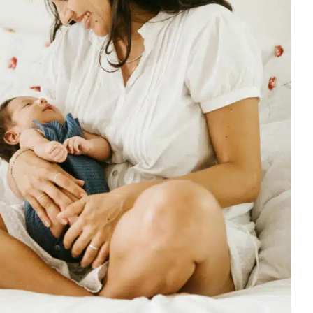
y Effective Use of Tots Physical
apy for Infant Torticollis
Early Intervention
Multidisciplinary Pediatric Therapy
Physical
y for Preschoolers
Therapy Services for Kids in Chicago