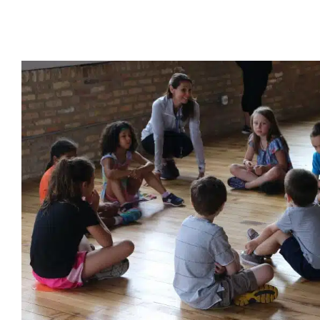
Mid‑Summer Camps Are Opportu
Growth for Chicago Ki
Holidays with Special Needs
In-Home Therapy
Multidiscipli
Sensory Processing Challenges
Sensory Processing Disorders
for Preschoolers
Therapy for School-Aged Children
Therapy
Chicago