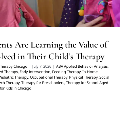
nts Are Learning the Value of
lved in Their Child’s Therapy
 Therapy Chicago
|
July 7, 2026
|
ABA Applied Behavior Analysis
,
sed Therapy
,
Early Intervention
,
Feeding Therapy
,
In-Home
Pediatric Therapy
,
Occupational Therapy
,
Physical Therapy
,
Social
ech Therapy
,
Therapy for Preschoolers
,
Therapy for School-Aged
for Kids in Chicago