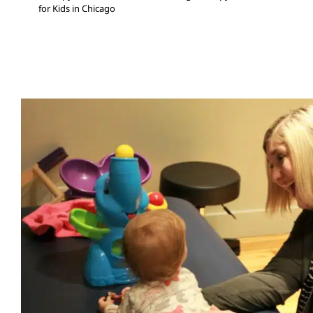
for Kids in Chicago
Coaching Chicago Caregivers 
Intervention
Early Intervention
In-Home Therapy
Multidisciplinary Pediat