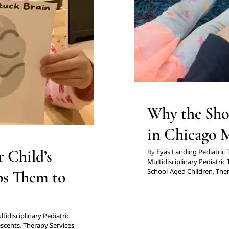
for Preschoolers
Th
g
Therapy for Teens and
icago
Why the Sho
in Chicago 
 Child’s
By
Eyas Landing Pediatric
Multidisciplinary Pediatric
School-Aged Children
,
Ther
ps Them to
tidisciplinary Pediatric
escents
,
Therapy Services