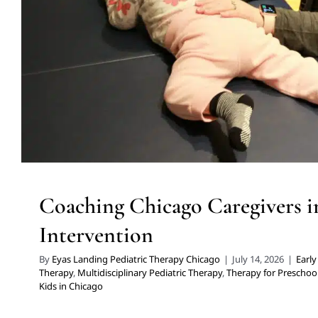
Preschoolers
Therapy Services for Kids in C
Coaching Chicago Caregivers i
Intervention
By
Eyas Landing Pediatric Therapy Chicago
|
July 14, 2026
|
Early
Therapy
,
Multidisciplinary Pediatric Therapy
,
Therapy for Preschoo
Kids in Chicago