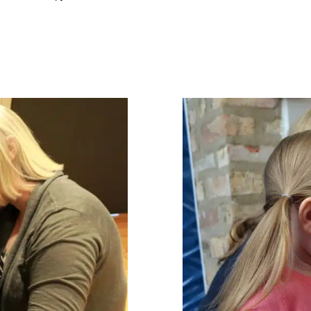
Chicago Pa
Getting In
ABA Applied Behav
in Early
Intervention
Feeding 
Occupational Therapy
Therapy for Preschoole
ric Therapy
Therapy for