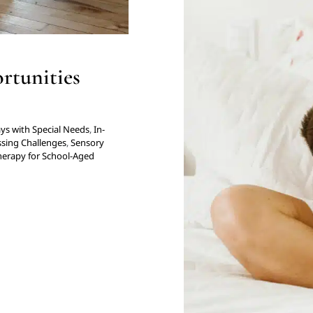
The Highl
Ther
tunities
Developmental Delays
Therapy
Therap
ys with Special Needs
,
In-
sing Challenges
,
Sensory
herapy for School-Aged