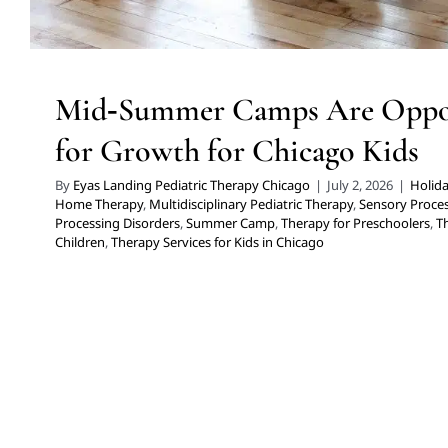
Mid‑Summer Camps Are Oppor
for Growth for Chicago Kids
By
Eyas Landing Pediatric Therapy Chicago
|
July 2, 2026
|
Holida
Home Therapy
,
Multidisciplinary Pediatric Therapy
,
Sensory Proces
Processing Disorders
,
Summer Camp
,
Therapy for Preschoolers
,
T
Children
,
Therapy Services for Kids in Chicago