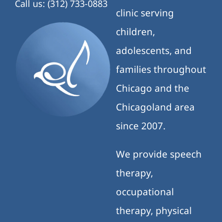
Call us: (312) 733-0883
clinic serving
children,
adolescents, and
families throughout
Chicago and the
Chicagoland area
since 2007.
We provide speech
therapy,
occupational
therapy, physical