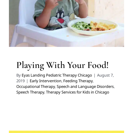
Therapy
Speech and Language Disorders
Speech
Therapy
Therapy Services for Kids in Chicago
Playing With Your Food!
By
Eyas Landing Pediatric Therapy Chicago
|
August 7,
2019
|
Early Intervention
,
Feeding Therapy
,
Occupational Therapy
,
Speech and Language Disorders
,
Speech Therapy
,
Therapy Services for Kids in Chicago