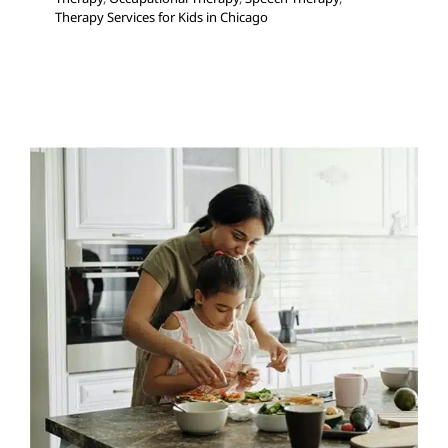
Therapy Services for Kids in Chicago
The Lunch Bunch
Feeding Therapy
Occupational Therapy
Sensory
Processing Challenges
Sensory Processing Disorders
Therapy Services for Kids in Chicago