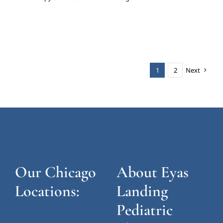
1
2
Next
Our Chicago
About Eyas
Locations:
Landing
Pediatric