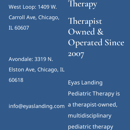
Therapy
West Loop: 1409 W.
Carroll Ave, Chicago,
Therapist
IL 60607
Owned &
Operated Since
2007
Avondale: 3319 N.
Elston Ave, Chicago, IL
60618
Eyas Landing
Pediatric Therapy is
a therapist-owned,
info@eyaslanding.com
multidisciplinary
pediatric therapy