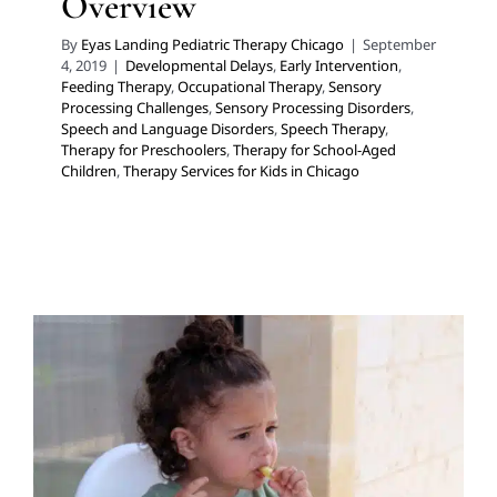
Overview
By
Eyas Landing Pediatric Therapy Chicago
|
September
4, 2019
|
Developmental Delays
,
Early Intervention
,
Feeding Therapy
,
Occupational Therapy
,
Sensory
Processing Challenges
,
Sensory Processing Disorders
,
Speech and Language Disorders
,
Speech Therapy
,
Therapy for Preschoolers
,
Therapy for School-Aged
Children
,
Therapy Services for Kids in Chicago
Playing With Your Food!
Early Intervention
Feeding Therapy
Occupational