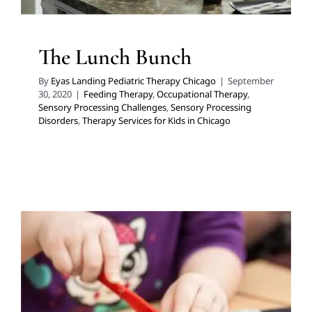
The Lunch Bunch
By
Eyas Landing Pediatric Therapy Chicago
|
September
30, 2020
|
Feeding Therapy
,
Occupational Therapy
,
Sensory Processing Challenges
,
Sensory Processing
Disorders
,
Therapy Services for Kids in Chicago
DIY Kool-Aid Playdough