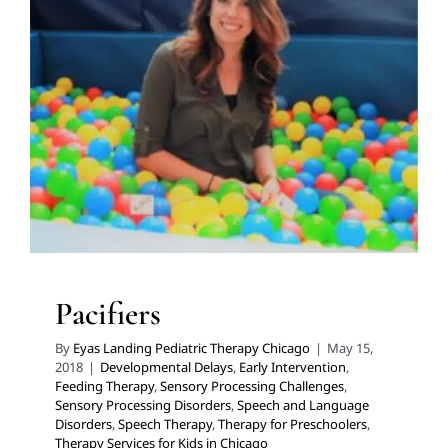
Pacifiers
Developmental Delays
Early Intervention
Feeding
Therapy
Sensory Processing Challenges
Sensory
Processing Disorders
Speech and Language Disorders
Speech Therapy
Therapy for Preschoolers
Therapy
Services for Kids in Chicago
Pacifiers
By
Eyas Landing Pediatric Therapy Chicago
|
May 15,
2018
|
Developmental Delays
,
Early Intervention
,
Feeding Therapy
,
Sensory Processing Challenges
,
Sensory Processing Disorders
,
Speech and Language
Disorders
,
Speech Therapy
,
Therapy for Preschoolers
,
Therapy Services for Kids in Chicago