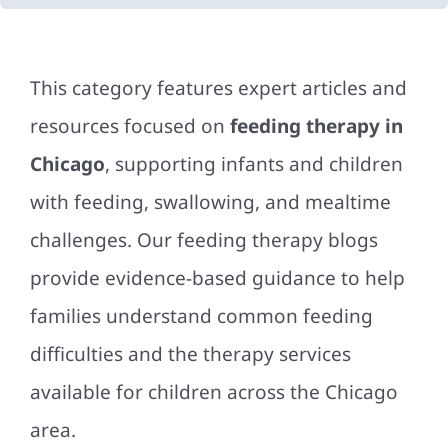
This category features expert articles and
resources focused on
feeding therapy in
Chicago
, supporting infants and children
with feeding, swallowing, and mealtime
challenges. Our feeding therapy blogs
provide evidence-based guidance to help
families understand common feeding
difficulties and the therapy services
available for children across the Chicago
area.