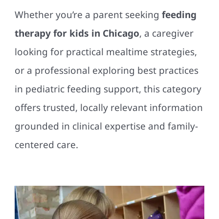
Whether you’re a parent seeking
feeding
therapy for kids in Chicago
, a caregiver
looking for practical mealtime strategies,
or a professional exploring best practices
in pediatric feeding support, this category
offers trusted, locally relevant information
grounded in clinical expertise and family-
centered care.
Chicago Parents Are
Learning the Value of
Getting Involved in Their