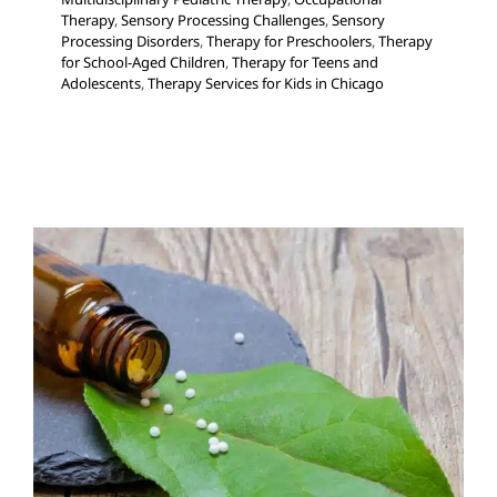
Therapy
,
Sensory Processing Challenges
,
Sensory
Processing Disorders
,
Therapy for Preschoolers
,
Therapy
for School-Aged Children
,
Therapy for Teens and
Adolescents
,
Therapy Services for Kids in Chicago
Homeopathy
Feeding Therapy
In-Home Therapy
Multidisciplinary
Pediatric Therapy
Sensory Processing Challenges
Sensory Processing Disorders
Therapy Services for
Kids in Chicago