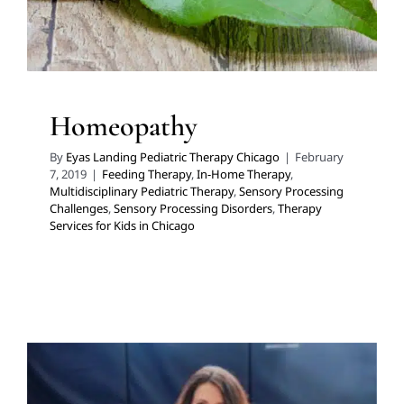
Homeopathy
By
Eyas Landing Pediatric Therapy Chicago
|
February
7, 2019
|
Feeding Therapy
,
In-Home Therapy
,
Multidisciplinary Pediatric Therapy
,
Sensory Processing
Challenges
,
Sensory Processing Disorders
,
Therapy
Services for Kids in Chicago