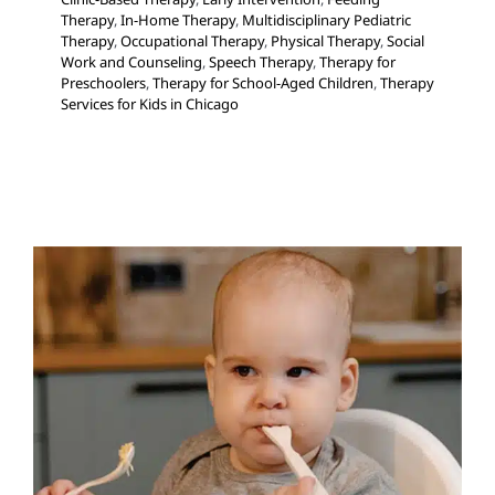
Therapy
,
In-Home Therapy
,
Multidisciplinary Pediatric
Therapy
,
Occupational Therapy
,
Physical Therapy
,
Social
Work and Counseling
,
Speech Therapy
,
Therapy for
Preschoolers
,
Therapy for School-Aged Children
,
Therapy
Services for Kids in Chicago
Feeding: An Occupational
Therapy Perspective
Feeding Therapy
Occupational Therapy
Sensory
Processing Challenges
Sensory Processing Disorders