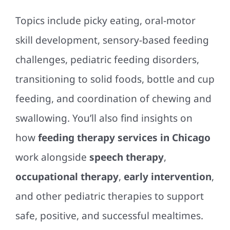
Topics include picky eating, oral-motor
skill development, sensory-based feeding
challenges, pediatric feeding disorders,
transitioning to solid foods, bottle and cup
feeding, and coordination of chewing and
swallowing. You’ll also find insights on
how
feeding therapy services in Chicago
work alongside
speech therapy
,
occupational therapy
,
early intervention
,
and other pediatric therapies to support
safe, positive, and successful mealtimes.