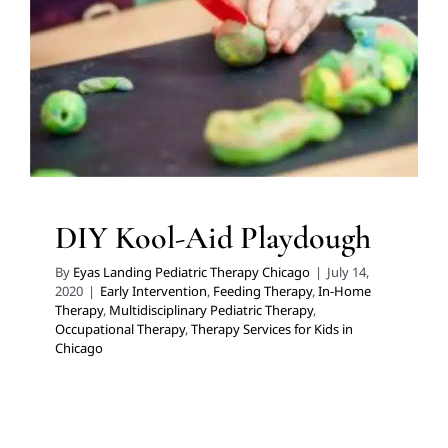
Early Intervention
Feeding Therapy
In-Home Therapy
Multidisciplinary Pediatric Therapy
Occupational
Therapy
Therapy Services for Kids in Chicago
DIY Kool-Aid Playdough
By
Eyas Landing Pediatric Therapy Chicago
|
July 14,
2020
|
Early Intervention
,
Feeding Therapy
,
In-Home
Therapy
,
Multidisciplinary Pediatric Therapy
,
Occupational Therapy
,
Therapy Services for Kids in
Chicago