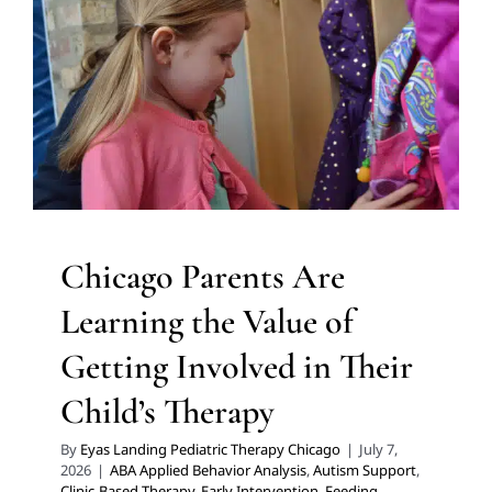
Child’s Therapy
ABA Applied Behavior Analysis
Autism Support
Clinic-
Based Therapy
Early Intervention
Feeding Therapy
In-
Home Therapy
Multidisciplinary Pediatric Therapy
Occupational Therapy
Physical Therapy
Social Work
and Counseling
Speech Therapy
Therapy for
Preschoolers
Therapy for School-Aged Children
Therapy Services for Kids in Chicago
Chicago Parents Are
Learning the Value of
Getting Involved in Their
Child’s Therapy
By
Eyas Landing Pediatric Therapy Chicago
|
July 7,
2026
|
ABA Applied Behavior Analysis
,
Autism Support
,
Clinic-Based Therapy
,
Early Intervention
,
Feeding