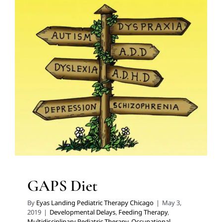
GAPS Diet
Developmental Delays
Feeding Therapy
Multidisciplinary Pediatric Therapy
Occupational
Therapy
Sensory Processing Challenges
Sensory
Processing Disorders
Therapy for Preschoolers
Therapy for School-Aged Children
Therapy for Teens
and Adolescents
Therapy Services for Kids in Chicago
GAPS Diet
By
Eyas Landing Pediatric Therapy Chicago
|
May 3,
2019
|
Developmental Delays
,
Feeding Therapy
,
Multidisciplinary Pediatric Therapy
,
Occupational