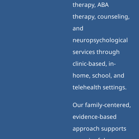
therapy, ABA
therapy, counseling,
and
neuropsychological
services through
clinic-based, in-
home, school, and
telehealth settings.
Our family-centered,
evidence-based
approach supports