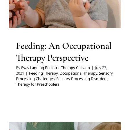
Therapy for Preschoolers
Feeding: An Occupational
Therapy Perspective
By
Eyas Landing Pediatric Therapy Chicago
|
July 27,
2021
|
Feeding Therapy
,
Occupational Therapy
,
Sensory
Processing Challenges
,
Sensory Processing Disorders
,
Therapy for Preschoolers