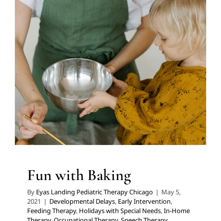
Fun with Baking
Developmental Delays
Early Intervention
Feeding
Therapy
Holidays with Special Needs
In-Home
Therapy
Occupational Therapy
Speech Therapy
Therapy Services for Kids in Chicago
Fun with Baking
By
Eyas Landing Pediatric Therapy Chicago
|
May 5,
2021
|
Developmental Delays
,
Early Intervention
,
Feeding Therapy
,
Holidays with Special Needs
,
In-Home
Therapy
,
Occupational Therapy
,
Speech Therapy
,