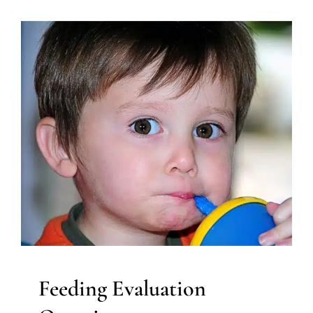
Feeding Evaluation Overview
Developmental Delays
Early Intervention
Feeding
Therapy
Occupational Therapy
Sensory Processing
Challenges
Sensory Processing Disorders
Speech and
Language Disorders
Speech Therapy
Therapy for
Preschoolers
Therapy for School-Aged Children
Therapy Services for Kids in Chicago
Feeding Evaluation