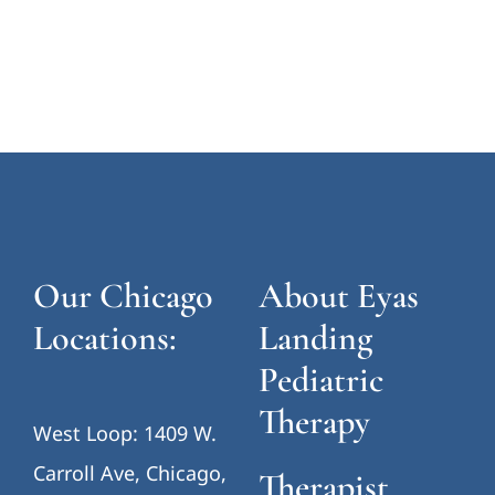
Our Chicago
About Eyas
Locations:
Landing
Pediatric
Therapy
West Loop: 1409 W.
Carroll Ave, Chicago,
Therapist