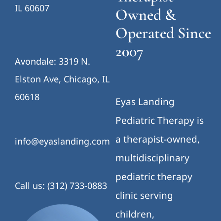
IL 60607
Owned &
Operated Since
2007
Avondale: 3319 N.
Elston Ave, Chicago, IL
60618
Eyas Landing
Pediatric Therapy is
a therapist-owned,
info@eyaslanding.com
multidisciplinary
pediatric therapy
Call us: (312) 733-0883
clinic serving
children,