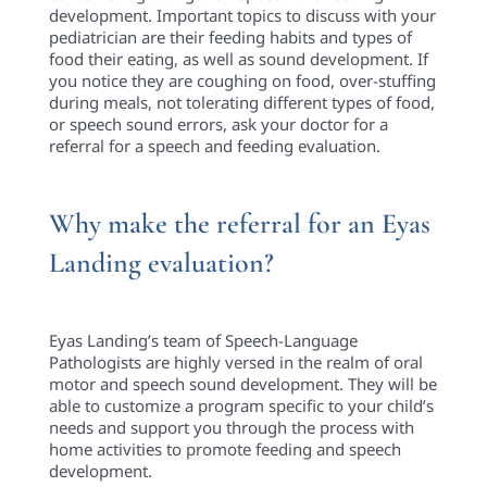
development. Important topics to discuss with your
pediatrician are their feeding habits and types of
food their eating, as well as sound development. If
you notice they are coughing on food, over-stuffing
during meals, not tolerating different types of food,
or speech sound errors, ask your doctor for a
referral for a speech and feeding evaluation.
Why make the referral for an Eyas
Landing evaluation?
Eyas Landing’s team of Speech-Language
Pathologists are highly versed in the realm of oral
motor and speech sound development. They will be
able to customize a program specific to your child’s
needs and support you through the process with
home activities to promote feeding and speech
development.