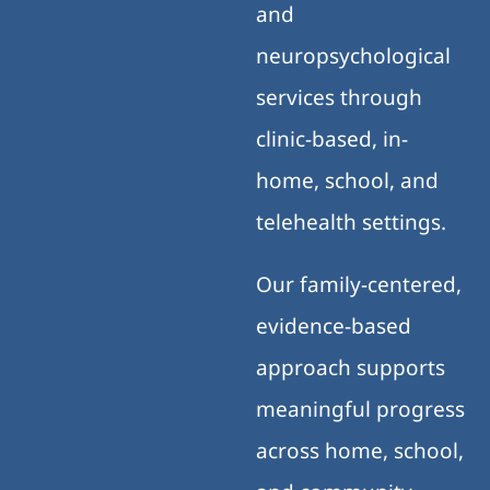
and
neuropsychological
services through
clinic-based, in-
home, school, and
telehealth settings.
Our family-centered,
evidence-based
approach supports
meaningful progress
across home, school,