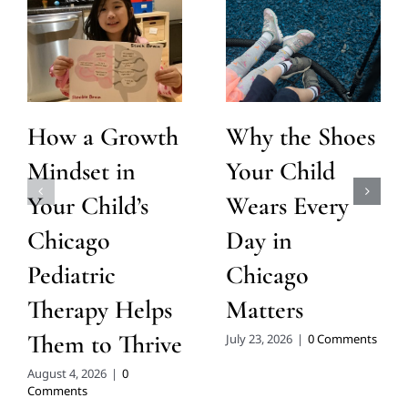
How a Growth
Why the Shoes
Mindset in
Your Child
Your Child’s
Wears Every
Chicago
Day in
Pediatric
Chicago
Therapy Helps
Matters
Them to Thrive
July 23, 2026
|
0 Comments
August 4, 2026
|
0
Comments