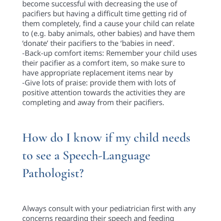
become successful with decreasing the use of
pacifiers but having a difficult time getting rid of
them completely, find a cause your child can relate
to (e.g. baby animals, other babies) and have them
‘donate’ their pacifiers to the ‘babies in need’.
-Back-up comfort items: Remember your child uses
their pacifier as a comfort item, so make sure to
have appropriate replacement items near by
-Give lots of praise: provide them with lots of
positive attention towards the activities they are
completing and away from their pacifiers.
How do I know if my child needs
to see a Speech-Language
Pathologist?
Always consult with your pediatrician first with any
concerns regarding their speech and feeding