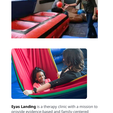
Eyas Landing
is a therapy clinic with a mission to
provide evidence-based and family-centered