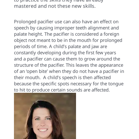
mastered and not these new skills.
Prolonged pacifier use can also have an effect on
speech by causing improper teeth alignment and
palate height. The pacifier is considered a foreign
object not meant to be in the mouth for prolonged
periods of time. A child’s palate and jaw are
constantly developing during the first few years
and a pacifier can cause them to grow around the
structure of the pacifier. This leaves the appearance
of an ‘open bite’ when they do not have a pacifier in
their mouth. A child’s speech is then affected
because the specific spots necessary for the tongue
to hit to produce certain sounds are affected.