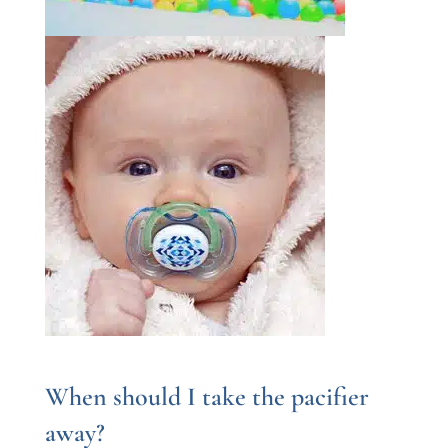
When should I take the pacifier
away?