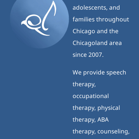
adolescents, and
families throughout
Chicago and the
Chicagoland area
since 2007.
We provide speech
therapy,
occupational
therapy, physical
therapy, ABA
therapy, counseling,