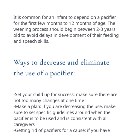
It is common for an infant to depend on a pacifier
for the first few months to 12 months of age. The
weening process should begin between 2-3 years
old to avoid delays in development of their feeding
and speech skills.
Ways to decrease and eliminate
the use of a pacifier:
-Set your child up for success: make sure there are
not too many changes at one time
-Make a plan: if you are decreasing the use, make
sure to set specific guidelines around when the
pacifier is to be used and is consistent with all
caregivers
-Getting rid of pacifiers for a cause: if you have