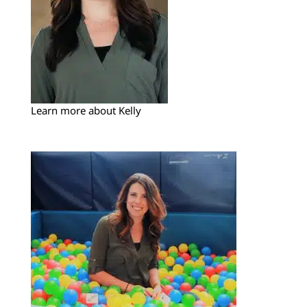
Learn more about Kelly