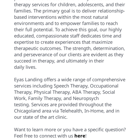
therapy services for children, adolescents, and their
families. The primary goal is to deliver relationship-
based interventions within the most natural
environments and to empower families to reach
their full potential. To achieve this goal, our highly
educated, compassionate staff dedicates time and
expertise to create experiences that maximize
therapeutic outcomes. The strength, determination,
and perseverance of our clients are evident as they
succeed in therapy, and ultimately in their
daily lives.
Eyas Landing offers a wide range of comprehensive
services including Speech Therapy, Occupational
Therapy, Physical Therapy, ABA Therapy, Social
Work, Family Therapy, and Neuropsych
testing. Services are provided throughout the
Chicagoland area via Telehealth, In-Home, and in
our state of the art clinic.
Want to learn more or you have a specific question?
Feel free to connect with us
here
!