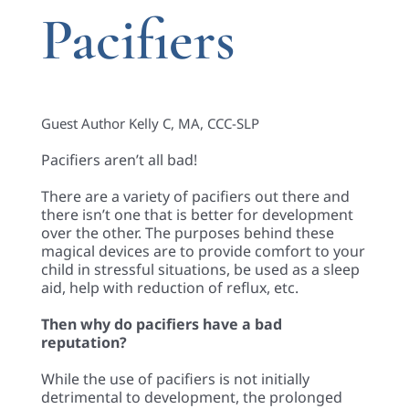
Pacifiers
Guest Author Kelly C, MA, CCC-SLP
Pacifiers aren’t all bad!
There are a variety of pacifiers out there and
there isn’t one that is better for development
over the other. The purposes behind these
magical devices are to provide comfort to your
child in stressful situations, be used as a sleep
aid, help with reduction of reflux, etc.
T
hen why do pacifiers have a bad
reputation?
While the use of pacifiers is not initially
detrimental to development, the prolonged