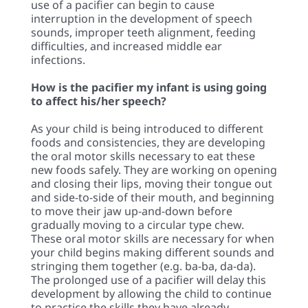
use of a pacifier can begin to cause
interruption in the development of speech
sounds, improper teeth alignment, feeding
difficulties, and increased middle ear
infections.
How is the pacifier my infant is using going
to affect his/her speech?
As your child is being introduced to different
foods and consistencies, they are developing
the oral motor skills necessary to eat these
new foods safely. They are working on opening
and closing their lips, moving their tongue out
and side-to-side of their mouth, and beginning
to move their jaw up-and-down before
gradually moving to a circular type chew.
These oral motor skills are necessary for when
your child begins making different sounds and
stringing them together (e.g. ba-ba, da-da).
The prolonged use of a pacifier will delay this
development by allowing the child to continue
to practice the skills they have already