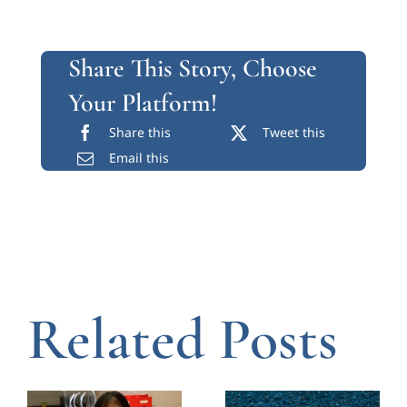
Share This Story, Choose
Your Platform!
Share this
Tweet this
Email this
Related Posts