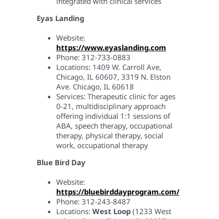
integrated with clinical services
Eyas Landing
Website:
https://www.eyaslanding.com
Phone: 312-733-0883
Locations: 1409 W. Carroll Ave,
Chicago, IL 60607, 3319 N. Elston
Ave. Chicago, IL 60618
Services: Therapeutic clinic for ages
0-21, multidisciplinary approach
offering individual 1:1 sessions of
ABA, speech therapy, occupational
therapy, physical therapy, social
work, occupational therapy
Blue Bird Day
Website:
https://bluebirddayprogram.com/
Phone: 312-243-8487
Locations:
West Loop
(1233 West