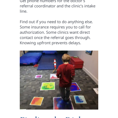
Get phone numbers for the doctor’s
referral coordinator and the clinic’s intake
line.
Find out if you need to do anything else.
Some insurance requires you to call for
authorization. Some clinics want direct
contact once the referral goes through.
Knowing upfront prevents delays.