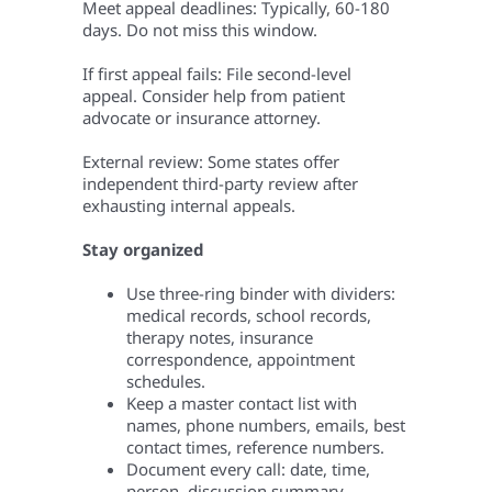
Meet appeal deadlines: Typically, 60-180
days. Do not miss this window.
If first appeal fails: File second-level
appeal. Consider help from patient
advocate or insurance attorney.
External review: Some states offer
independent third-party review after
exhausting internal appeals.
Stay organized
Use three-ring binder with dividers:
medical records, school records,
therapy notes, insurance
correspondence, appointment
schedules.
Keep a master contact list with
names, phone numbers, emails, best
contact times, reference numbers.
Document every call: date, time,
person, discussion summary.