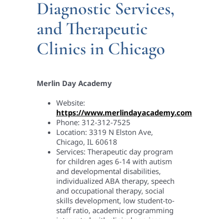
Diagnostic Services,
and Therapeutic
Clinics in Chicago
Merlin Day Academy
Website:
https://www.merlindayacademy.com
Phone: 312-312-7525
Location: 3319 N Elston Ave,
Chicago, IL 60618
Services: Therapeutic day program
for children ages 6-14 with autism
and developmental disabilities,
individualized ABA therapy, speech
and occupational therapy, social
skills development, low student-to-
staff ratio, academic programming