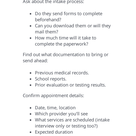
Ask about the intake process:
Do they send forms to complete
beforehand?
Can you download them or will they
mail them?
How much time will it take to
complete the paperwork?
Find out what documentation to bring or
send ahead:
Previous medical records.
School reports.
Prior evaluation or testing results.
Confirm appointment details:
Date, time, location
Which provider you’ll see
What services are scheduled (intake
interview only or testing too?)
Expected duration