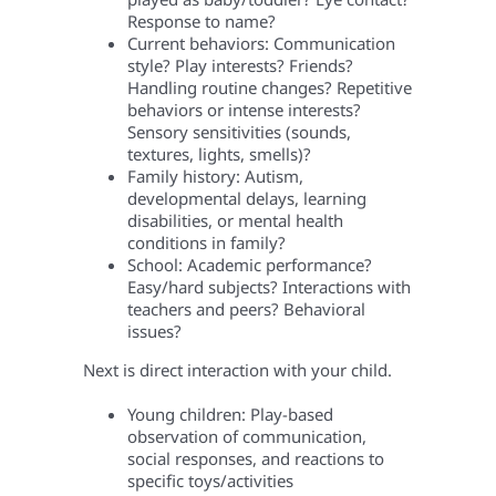
Response to name?
Current behaviors: Communication
style? Play interests? Friends?
Handling routine changes? Repetitive
behaviors or intense interests?
Sensory sensitivities (sounds,
textures, lights, smells)?
Family history: Autism,
developmental delays, learning
disabilities, or mental health
conditions in family?
School: Academic performance?
Easy/hard subjects? Interactions with
teachers and peers? Behavioral
issues?
Next is direct interaction with your child.
Young children: Play-based
observation of communication,
social responses, and reactions to
specific toys/activities