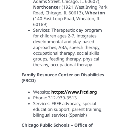
Adams Street, Chicago, IL 60607),
Northcenter
(1921 West Irving Park
Road, Chicago, IL 60613),
Wheaton
(140 East Loop Road, Wheaton, IL
60189)
Services: Therapeutic day program
for children ages 2-7, integrates
developmental and play-based
approaches, ABA, speech therapy,
occupational therapy, social skills
groups, feeding therapy, physical
therapy, occupational therapy
Family Resource Center on Disabilities
(FRCD)
Website:
https://www.frcd.org
Phone: 312-939-3513
Services: FREE advocacy, special
education support, parent training,
bilingual services (Spanish)
Chicago Public Schools – Office of