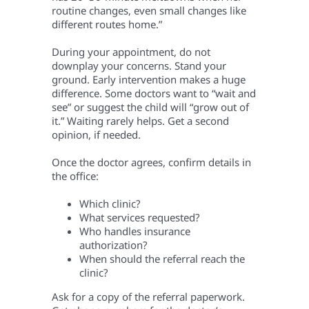
routine changes, even small changes like
different routes home.”
During your appointment, do not
downplay your concerns. Stand your
ground. Early intervention makes a huge
difference. Some doctors want to “wait and
see” or suggest the child will “grow out of
it.” Waiting rarely helps. Get a second
opinion, if needed.
Once the doctor agrees, confirm details in
the office:
Which clinic?
What services requested?
Who handles insurance
authorization?
When should the referral reach the
clinic?
Ask for a copy of the referral paperwork.