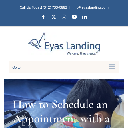
Skip
Call Us Today! (312) 733-0883
|
info@eyaslanding.com
to
Facebook
X
Instagram
YouTube
LinkedIn
content
Go to...
How to Schedule an
Appointment with a