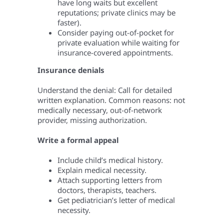
have long waits but excellent
reputations; private clinics may be
faster).
Consider paying out-of-pocket for
private evaluation while waiting for
insurance-covered appointments.
Insurance denials
Understand the denial: Call for detailed
written explanation. Common reasons: not
medically necessary, out-of-network
provider, missing authorization.
Write a formal appeal
Include child’s medical history.
Explain medical necessity.
Attach supporting letters from
doctors, therapists, teachers.
Get pediatrician’s letter of medical
necessity.