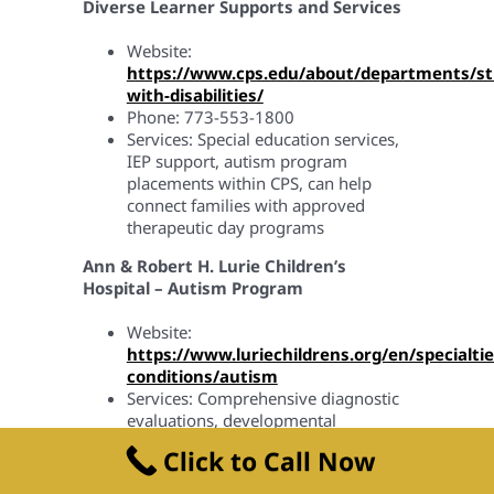
Diverse Learner Supports and Services
Website:
https://www.cps.edu/about/departments/st
with-disabilities/
Phone: 773-553-1800
Services: Special education services,
IEP support, autism program
placements within CPS, can help
connect families with approved
therapeutic day programs
Ann & Robert H. Lurie Children’s
Hospital – Autism Program
Website:
https://www.luriechildrens.org/en/specialtie
conditions/autism
Services: Comprehensive diagnostic
evaluations, developmental
assessments
Click to Call Now
Rush University Medical Center –