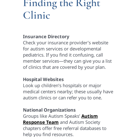
Finding the Right
Clinic
Insurance Directory
Check your insurance provider’s website
for autism services or developmental
pediatrics. If you find it confusing, call
member services—they can give you a list
of clinics that are covered by your plan.
Hospital Websites
Look up children’s hospitals or major
medical centers nearby; these usually have
autism clinics or can refer you to one.
National Organizations
Groups like Autism Speaks’
Autism
Response Team
and Autism Society
chapters offer free referral databases to
help you find resources.