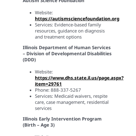
Autism Science Foundation
Website:
https://autismsciencefoundation.org
Services: Evidence-based family
resources, guidance on diagnosis
and treatment options
Illinois Department of Human Services
– Division of Developmental Disabilities
(DDD)
Website:
https://www.dhs.state.il.us/page.aspx?
item=29761
Phone: 888-337-5267
Services: Medicaid waivers, respite
care, case management, residential
services
Illinois Early Intervention Program
(Birth – Age 3)