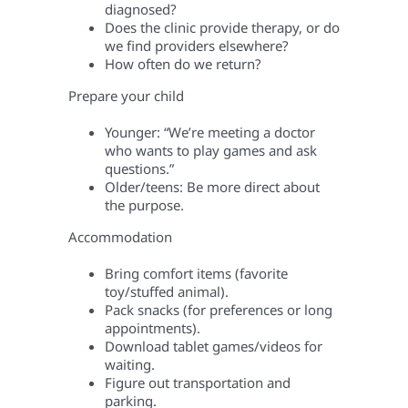
diagnosed?
Does the clinic provide therapy, or do
we find providers elsewhere?
How often do we return?
Prepare your child
Younger: “We’re meeting a doctor
who wants to play games and ask
questions.”
Older/teens: Be more direct about
the purpose.
Accommodation
Bring comfort items (favorite
toy/stuffed animal).
Pack snacks (for preferences or long
appointments).
Download tablet games/videos for
waiting.
Figure out transportation and
parking.