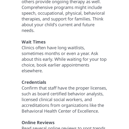
others provide ongoing therapy as well.
Comprehensive programs might include
speech, occupational, physical, behavioral
therapies, and support for families. Think
about your child’s current and future
needs.
Wait Times
Clinics often have long waitlists,
sometimes months or even a year. Ask
about this early. While waiting for your top
choice, book earlier appointments
elsewhere.
Credentials
Confirm that staff have the proper licenses,
such as board certified behavior analysts,
licensed clinical social workers, and
accreditations from organizations like the
Behavioral Health Center of Excellence.
Online Reviews
Read several online reviews to spot trends,