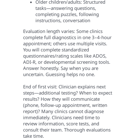
Older children/adults: Structured
tasks—answering questions,
completing puzzles, following
instructions, conversation
Evaluation length varies: Some clinics
complete full diagnostics in one 3–4-hour
appointment; others use multiple visits.
You will complete standardized
questionnaires/rating scales like ADOS,
ADI-R, or developmental screening tools.
Answer honestly. Say when you are
uncertain. Guessing helps no one.
End of first visit: Clinician explains next
steps—additional testing? When to expect
results? How they will communicate
(phone, follow-up appointment, written
report)? Many clinics cannot diagnose
immediately. Clinicians need time to
review information, score tests, and
consult their team. Thorough evaluations
take time.