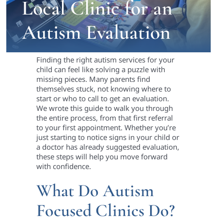
Local Clinic for an
Autism Evaluation
Finding the right autism services for your
child can feel like solving a puzzle with
missing pieces. Many parents find
themselves stuck, not knowing where to
start or who to call to get an evaluation.
We wrote this guide to walk you through
the entire process, from that first referral
to your first appointment. Whether you’re
just starting to notice signs in your child or
a doctor has already suggested evaluation,
these steps will help you move forward
with confidence.
What Do Autism
Focused Clinics Do?