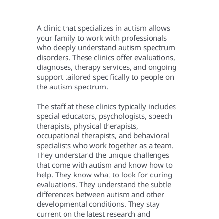
A clinic that specializes in autism allows
your family to work with professionals
who deeply understand autism spectrum
disorders. These clinics offer evaluations,
diagnoses, therapy services, and ongoing
support tailored specifically to people on
the autism spectrum.
The staff at these clinics typically includes
special educators, psychologists, speech
therapists, physical therapists,
occupational therapists, and behavioral
specialists who work together as a team.
They understand the unique challenges
that come with autism and know how to
help. They know what to look for during
evaluations. They understand the subtle
differences between autism and other
developmental conditions. They stay
current on the latest research and