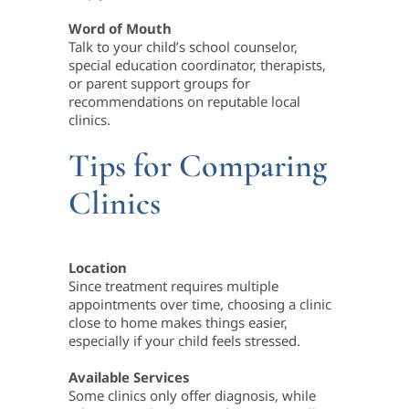
Word of Mouth
Talk to your child’s school counselor,
special education coordinator, therapists,
or parent support groups for
recommendations on reputable local
clinics.
Tips for Comparing
Clinics
Location
Since treatment requires multiple
appointments over time, choosing a clinic
close to home makes things easier,
especially if your child feels stressed.
Available Services
Some clinics only offer diagnosis, while