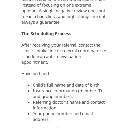
instead of focusing on one extreme
opinion. A single negative review does not
mean a bad clinic, and high ratings are not
always a guarantee.
The Scheduling Process
After receiving your referral, contact the
clinic’s intake line or referral coordinator to
schedule an autism evaluation
appointment.
Have on hand:
Child’s full name and date of birth.
Insurance information (member ID
and group number).
Referring doctor’s name and contact
information.
Your phone number and email
address.