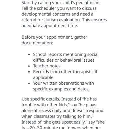
Start by calling your child’s pediatrician.
Tell the scheduler you want to discuss
developmental concerns and need a
referral for autism evaluation. This ensures
adequate appointment time.
Before your appointment, gather
documentation:
School reports mentioning social
difficulties or behavioral issues
Teacher notes
Records from other therapists, if
applicable
Your written observations with
specific examples and dates
Use specific details. Instead of “he has
trouble with other kids,” say “he plays
alone at recess daily and doesn’t respond
when classmates try talking to him.”
Instead of “she gets upset easily,” say “she
has 20–30-minute meltdowns when her