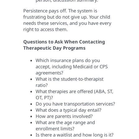
Persistence pays off. The system is
frustrating but do not give up. Your child
needs these services, and you have every
right to access them.
Questions to Ask When Contacting
Therapeutic Day Programs
Which insurance plans do you
accept, including Medicaid or CPS
agreements?
What is the student-to-therapist
ratio?
What therapies are offered (ABA, ST,
OT, PT)?
Do you have transportation services?
What does a typical day entail?
How are parents involved?
What are the age range and
enrollment limits?
Is there a waitlist and how long is it?