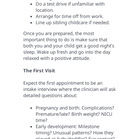
Do a test drive if unfamiliar with
location.
Arrange for time off from work.
Line up sibling childcare if needed.
Once you are prepared, the most
important thing to do is make sure that
both you and your child get a good night’s
sleep. Wake up fresh and go into the day
relaxed with a positive attitude.
The First Visit
Expect the first appointment to be an
intake interview where the clinician will ask
detailed questions about:
Pregnancy and birth: Complications?
Premature/late? Birth weight? NICU
time?
Early development: Milestone
timing? Unusual patterns? How they
played as baby/toddler? Eye contact?