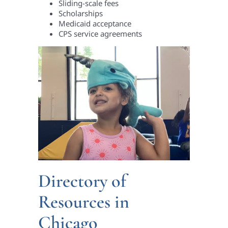
Sliding-scale fees
Scholarships
Medicaid acceptance
CPS service agreements
Directory of
Resources in
Chicago