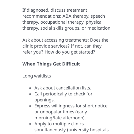
If diagnosed, discuss treatment
recommendations: ABA therapy, speech
therapy, occupational therapy, physical
therapy, social skills groups, or medication.
Ask about accessing treatments: Does the
clinic provide services? If not, can they
refer you? How do you get started?
When Things Get Difficult
Long waitlists
Ask about cancellation lists.
Call periodically to check for
openings.
Express willingness for short notice
or unpopular times (early
morning/late afternoon).
Apply to multiple clinics
simultaneously (university hospitals