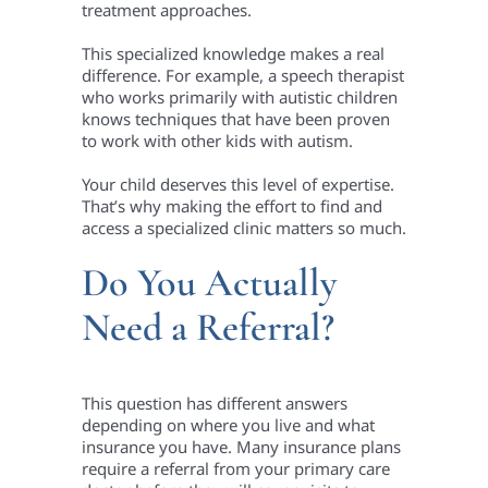
treatment approaches.
This specialized knowledge makes a real
difference. For example, a speech therapist
who works primarily with autistic children
knows techniques that have been proven
to work with other kids with autism.
Your child deserves this level of expertise.
That’s why making the effort to find and
access a specialized clinic matters so much.
Do You Actually
Need a Referral?
This question has different answers
depending on where you live and what
insurance you have. Many insurance plans
require a referral from your primary care