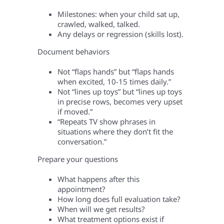
Milestones: when your child sat up,
crawled, walked, talked.
Any delays or regression (skills lost).
Document behaviors
Not “flaps hands” but “flaps hands
when excited, 10-15 times daily.”
Not “lines up toys” but “lines up toys
in precise rows, becomes very upset
if moved.”
“Repeats TV show phrases in
situations where they don’t fit the
conversation.”
Prepare your questions
What happens after this
appointment?
How long does full evaluation take?
When will we get results?
What treatment options exist if