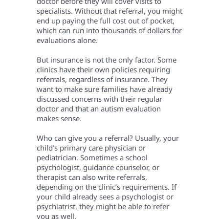
doctor before they will cover visits to
specialists. Without that referral, you might
end up paying the full cost out of pocket,
which can run into thousands of dollars for
evaluations alone.
But insurance is not the only factor. Some
clinics have their own policies requiring
referrals, regardless of insurance. They
want to make sure families have already
discussed concerns with their regular
doctor and that an autism evaluation
makes sense.
Who can give you a referral? Usually, your
child’s primary care physician or
pediatrician. Sometimes a school
psychologist, guidance counselor, or
therapist can also write referrals,
depending on the clinic’s requirements. If
your child already sees a psychologist or
psychiatrist, they might be able to refer
you as well.