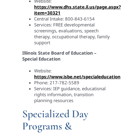
Website:
https://www.dhs.state.il.us/page.aspx?
item=30321
Central Intake: 800-843-6154
Services: FREE developmental
screenings, evaluations, speech
therapy, occupational therapy, family
support
Illinois State Board of Education –
Special Education
Website:
https://www.isbe.net/specialeducation
Phone: 217-782-5589
Services: IEP guidance, educational
rights information, transition
planning resources
Specialized Day
Programs &