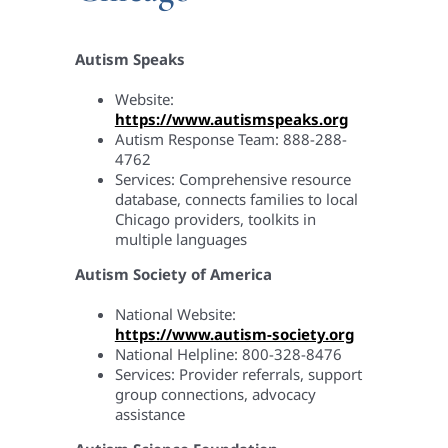
Autism Speaks
Website:
https://www.autismspeaks.org
Autism Response Team: 888-288-
4762
Services: Comprehensive resource
database, connects families to local
Chicago providers, toolkits in
multiple languages
Autism Society of America
National Website:
https://www.autism-society.org
National Helpline: 800-328-8476
Services: Provider referrals, support
group connections, advocacy
assistance