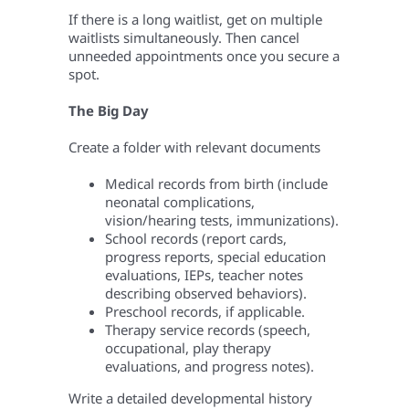
If there is a long waitlist, get on multiple
waitlists simultaneously. Then cancel
unneeded appointments once you secure a
spot.
The Big Day
Create a folder with relevant documents
Medical records from birth (include
neonatal complications,
vision/hearing tests, immunizations).
School records (report cards,
progress reports, special education
evaluations, IEPs, teacher notes
describing observed behaviors).
Preschool records, if applicable.
Therapy service records (speech,
occupational, play therapy
evaluations, and progress notes).
Write a detailed developmental history