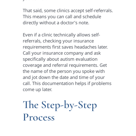
That said, some clinics accept self-referrals.
This means you can call and schedule
directly without a doctor’s note.
Even if a clinic technically allows self-
referrals, checking your insurance
requirements first saves headaches later.
Call your insurance company and ask
specifically about autism evaluation
coverage and referral requirements. Get
the name of the person you spoke with
and jot down the date and time of your
call. This documentation helps if problems
come up later.
The Step-by-Step
Process