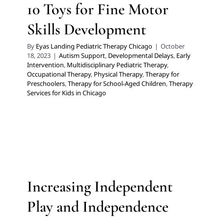
Occupational Therapy
Physical Therapy
Therapy for
10 Toys for Fine Motor
Preschoolers
Therapy for School-Aged Children
Skills Development
Therapy Services for Kids in Chicago
By
Eyas Landing Pediatric Therapy Chicago
|
October
18, 2023
|
Autism Support
,
Developmental Delays
,
Early
Intervention
,
Multidisciplinary Pediatric Therapy
,
Occupational Therapy
,
Physical Therapy
,
Therapy for
Preschoolers
,
Therapy for School-Aged Children
,
Therapy
Services for Kids in Chicago
Increasing Independent Play
and Independence with Skills
in the Home for Self-Care
ABA Applied Behavior Analysis
Autism Support
Multidisciplinary Pediatric Therapy
Occupational
Increasing Independent
Therapy
Sensory Processing Challenges
Sensory
Processing Disorders
Therapy for Preschoolers
Play and Independence
Therapy for School-Aged Children
Therapy Services for
Kids in Chicago