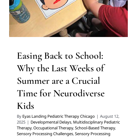
Therapy
Occupational Therapy
School-Based Therapy
Sensory Processing Challenges
Sensory Processing
Disorders
Social Work and Counseling
Therapy for
Preschoolers
Therapy for School-Aged Children
Therapy for Teens and Adolescents
Therapy Services
for Kids in Chicago
Easing Back to School:
Why the Last Weeks of
Summer are a Crucial
Time for Neurodiverse
Kids
By
Eyas Landing Pediatric Therapy Chicago
|
August 12,
2025
|
Developmental Delays
,
Multidisciplinary Pediatric
Therapy
,
Occupational Therapy
,
School-Based Therapy
,
Sensory Processing Challenges
,
Sensory Processing