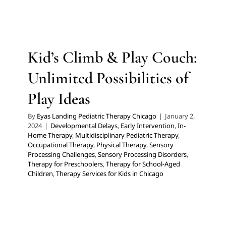
Ideas
Developmental Delays
Early Intervention
In-Home
Therapy
Multidisciplinary Pediatric Therapy
Kid’s Climb & Play Couch:
Occupational Therapy
Physical Therapy
Sensory
Processing Challenges
Sensory Processing Disorders
Unlimited Possibilities of
Therapy for Preschoolers
Therapy for School-Aged
Children
Therapy Services for Kids in Chicago
Play Ideas
By
Eyas Landing Pediatric Therapy Chicago
|
January 2,
2024
|
Developmental Delays
,
Early Intervention
,
In-
Home Therapy
,
Multidisciplinary Pediatric Therapy
,
Occupational Therapy
,
Physical Therapy
,
Sensory
Processing Challenges
,
Sensory Processing Disorders
,
Therapy for Preschoolers
,
Therapy for School-Aged
Children
,
Therapy Services for Kids in Chicago
Does your Child Struggle
with Test Anxiety?