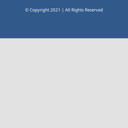
© Copyright 2021 | All Rights Reserved