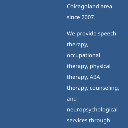
Chicagoland area
since 2007.
We provide speech
therapy,
occupational
therapy, physical
therapy, ABA
therapy, counseling,
and
neuropsychological
services through