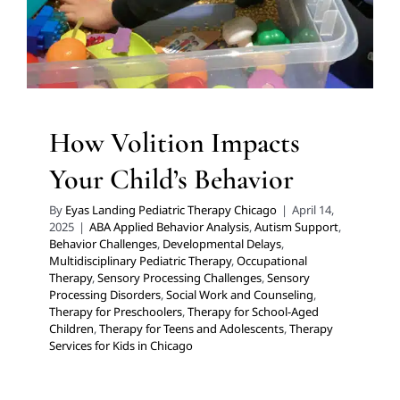
Therapy for Preschoolers
Therapy for School-Aged
Children
Therapy for Teens and Adolescents
Therapy
Services for Kids in Chicago
How Volition Impacts
Your Child’s Behavior
By
Eyas Landing Pediatric Therapy Chicago
|
April 14,
2025
|
ABA Applied Behavior Analysis
,
Autism Support
,
Behavior Challenges
,
Developmental Delays
,
Multidisciplinary Pediatric Therapy
,
Occupational
Therapy
,
Sensory Processing Challenges
,
Sensory
Processing Disorders
,
Social Work and Counseling
,
Therapy for Preschoolers
,
Therapy for School-Aged
Children
,
Therapy for Teens and Adolescents
,
Therapy
Tips for Creating a Safe
Services for Kids in Chicago
Haven for Neurodiverse