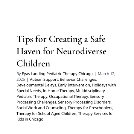
Children
Autism Support
Behavior Challenges
Developmental
Delays
Early Intervention
Holidays with Special Needs
In-Home Therapy
Multidisciplinary Pediatric Therapy
Tips for Creating a Safe
Occupational Therapy
Sensory Processing Challenges
Sensory Processing Disorders
Social Work and
Haven for Neurodiverse
Counseling
Therapy for Preschoolers
Therapy for
School-Aged Children
Therapy Services for Kids in
Children
Chicago
By
Eyas Landing Pediatric Therapy Chicago
|
March 12,
2025
|
Autism Support
,
Behavior Challenges
,
Developmental Delays
,
Early Intervention
,
Holidays with
Special Needs
,
In-Home Therapy
,
Multidisciplinary
Pediatric Therapy
,
Occupational Therapy
,
Sensory
Processing Challenges
,
Sensory Processing Disorders
,
Social Work and Counseling
,
Therapy for Preschoolers
,
Therapy for School-Aged Children
,
Therapy Services for
Kids in Chicago
Too Cold to Head Outside?