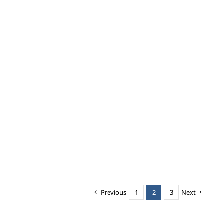
Previous
1
2
3
Next