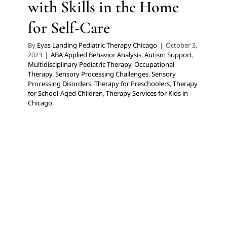
with Skills in the Home
for Self-Care
By
Eyas Landing Pediatric Therapy Chicago
|
October 3,
2023
|
ABA Applied Behavior Analysis
,
Autism Support
,
Multidisciplinary Pediatric Therapy
,
Occupational
Therapy
,
Sensory Processing Challenges
,
Sensory
Processing Disorders
,
Therapy for Preschoolers
,
Therapy
for School-Aged Children
,
Therapy Services for Kids in
Chicago