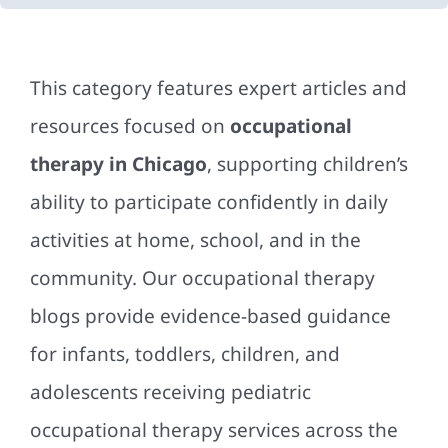
This category features expert articles and
resources focused on
occupational
therapy in Chicago
, supporting children’s
ability to participate confidently in daily
activities at home, school, and in the
community. Our occupational therapy
blogs provide evidence-based guidance
for infants, toddlers, children, and
adolescents receiving pediatric
occupational therapy services across the