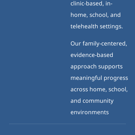
clinic-based, in-
home, school, and
telehealth settings.
Our family-centered,
evidence-based
approach supports
meaningful progress
across home, school,
and community
environments