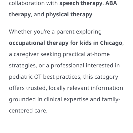
collaboration with
speech therapy
,
ABA
therapy
, and
physical therapy
.
Whether you’re a parent exploring
occupational therapy for kids in Chicago
,
a caregiver seeking practical at-home
strategies, or a professional interested in
pediatric OT best practices, this category
offers trusted, locally relevant information
grounded in clinical expertise and family-
centered care.