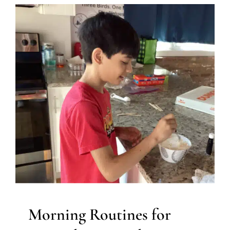
Morning Routines for
Neurodiverse Kids
Autism Support
Behavior Challenges
Developmental
Delays
Early Intervention
In-Home Therapy
Multidisciplinary Pediatric Therapy
Occupational
Therapy
Sensory Processing Challenges
Sensory
Processing Disorders
Therapy for Preschoolers
Therapy for School-Aged Children
Therapy Services for
Kids in Chicago
Morning Routines for