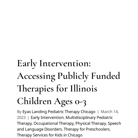
Early Intervention: Accessing
Publicly Funded Therapies
for Illinois Children Ages 0-3
Early Intervention
Multidisciplinary Pediatric Therapy
Early Intervention:
Occupational Therapy
Physical Therapy
Speech and
Language Disorders
Therapy for Preschoolers
Accessing Publicly Funded
Therapy Services for Kids in Chicago
Therapies for Illinois
Children Ages 0-3
By
Eyas Landing Pediatric Therapy Chicago
|
March 14,
2023
|
Early Intervention
,
Multidisciplinary Pediatric
Therapy
,
Occupational Therapy
,
Physical Therapy
,
Speech
and Language Disorders
,
Therapy for Preschoolers
,
Therapy Services for Kids in Chicago