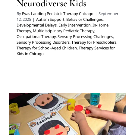
Neurodiverse Kids
By
Eyas Landing Pediatric Therapy Chicago
|
September
12, 2025
|
Autism Support
,
Behavior Challenges
,
Developmental Delays
,
Early Intervention
,
In-Home
Therapy
,
Multidisciplinary Pediatric Therapy
,
Occupational Therapy
,
Sensory Processing Challenges
,
Sensory Processing Disorders
,
Therapy for Preschoolers
,
Therapy for School-Aged Children
,
Therapy Services for
Kids in Chicago
Easing Back to School: Why
the Last Weeks of Summer
are a Crucial Time for
Neurodiverse Kids
Developmental Delays
Multidisciplinary Pediatric