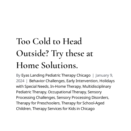
Try these at Home Solutions.
Behavior Challenges
Early Intervention
Holidays with
Special Needs
In-Home Therapy
Multidisciplinary
Pediatric Therapy
Occupational Therapy
Sensory
Too Cold to Head
Processing Challenges
Sensory Processing Disorders
Therapy for Preschoolers
Therapy for School-Aged
Outside? Try these at
Children
Therapy Services for Kids in Chicago
Home Solutions.
By
Eyas Landing Pediatric Therapy Chicago
|
January 9,
2024
|
Behavior Challenges
,
Early Intervention
,
Holidays
with Special Needs
,
In-Home Therapy
,
Multidisciplinary
Pediatric Therapy
,
Occupational Therapy
,
Sensory
Processing Challenges
,
Sensory Processing Disorders
,
Therapy for Preschoolers
,
Therapy for School-Aged
Children
,
Therapy Services for Kids in Chicago
Kid’s Climb & Play Couch:
Unlimited Possibilities of Play