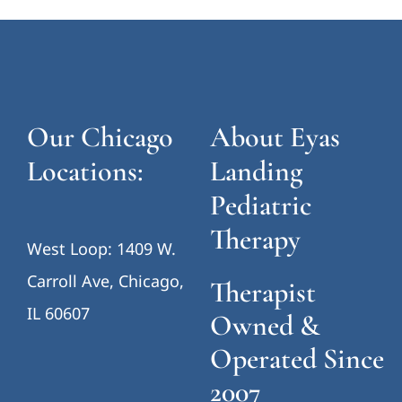
Our Chicago
About Eyas
Locations:
Landing
Pediatric
Therapy
West Loop: 1409 W.
Carroll Ave, Chicago,
Therapist
IL 60607
Owned &
Operated Since
2007