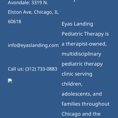
Avondale: 3319 N.
Elston Ave, Chicago, IL
60618
Eyas Landing
Pediatric Therapy is
a therapist-owned,
info@eyaslanding.com
multidisciplinary
pediatric therapy
Call us: (312) 733-0883
clinic serving
children,
adolescents, and
families throughout
Chicago and the