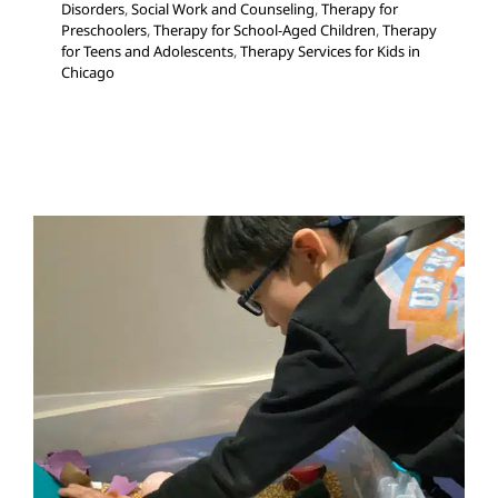
Disorders
,
Social Work and Counseling
,
Therapy for
Preschoolers
,
Therapy for School-Aged Children
,
Therapy
for Teens and Adolescents
,
Therapy Services for Kids in
Chicago
How Volition Impacts Your
Child’s Behavior
ABA Applied Behavior Analysis
Autism Support
Behavior Challenges
Developmental Delays
Multidisciplinary Pediatric Therapy
Occupational
Therapy
Sensory Processing Challenges
Sensory
Processing Disorders
Social Work and Counseling