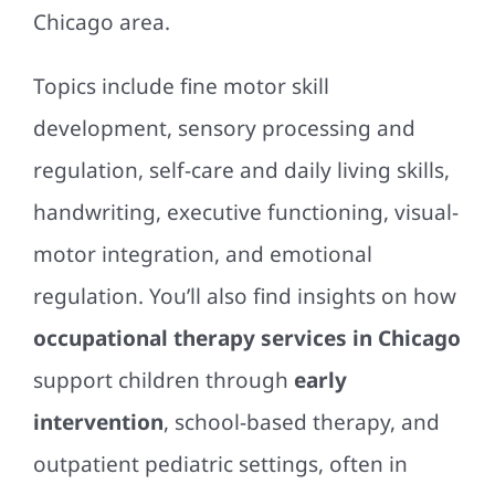
Chicago area.
Topics include fine motor skill
development, sensory processing and
regulation, self-care and daily living skills,
handwriting, executive functioning, visual-
motor integration, and emotional
regulation. You’ll also find insights on how
occupational therapy services in Chicago
support children through
early
intervention
, school-based therapy, and
outpatient pediatric settings, often in