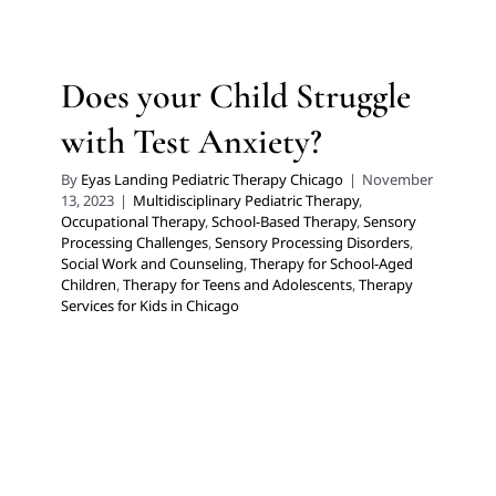
Multidisciplinary Pediatric Therapy
Occupational
Therapy
School-Based Therapy
Sensory Processing
Challenges
Sensory Processing Disorders
Social Work
Does your Child Struggle
and Counseling
Therapy for School-Aged Children
Therapy for Teens and Adolescents
Therapy Services
with Test Anxiety?
for Kids in Chicago
By
Eyas Landing Pediatric Therapy Chicago
|
November
13, 2023
|
Multidisciplinary Pediatric Therapy
,
Occupational Therapy
,
School-Based Therapy
,
Sensory
Processing Challenges
,
Sensory Processing Disorders
,
Social Work and Counseling
,
Therapy for School-Aged
Children
,
Therapy for Teens and Adolescents
,
Therapy
Services for Kids in Chicago
10 Toys for Fine Motor Skills
Development
Autism Support
Developmental Delays
Early
Intervention
Multidisciplinary Pediatric Therapy