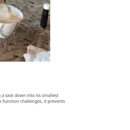
 a task down into its smallest
e function challenges, it prevents