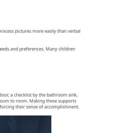
process pictures more easily than verbal
 needs and preferences. Many children
oor, a checklist by the bathroom sink,
m room to room. Making these supports
inforcing their sense of accomplishment.