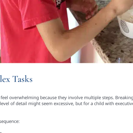
ex Tasks
n feel overwhelming because they involve multiple steps. Breaking
level of detail might seem excessive, but for a child with executiv
s sequence:
s.