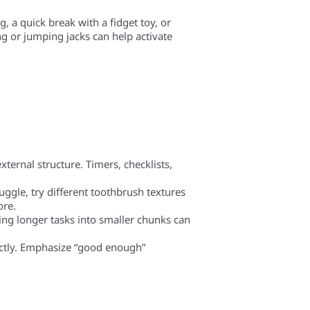
, a quick break with a fidget toy, or
g or jumping jacks can help activate
ternal structure. Timers, checklists,
ruggle, try different toothbrush textures
ore.
king longer tasks into smaller chunks can
ectly. Emphasize “good enough”