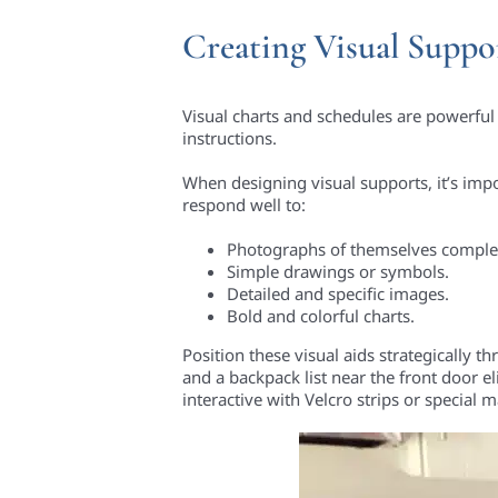
Creating Visual Suppo
Visual charts and schedules are powerful 
instructions.
When designing visual supports, it’s imp
respond well to:
Photographs of themselves complet
Simple drawings or symbols.
Detailed and specific images.
Bold and colorful charts.
Position these visual aids strategically
and a backpack list near the front door
interactive with Velcro strips or special