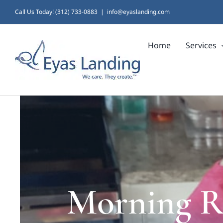
Skip
Call Us Today! (312) 733-0883
|
info@eyaslanding.com
to
Home
Services
content
Morning Ro