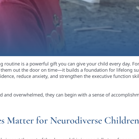
g routine is a powerful gift you can give your child every day. F
them out the door on time—it builds a foundation for lifelong su
idence, reduce anxiety, and strengthen the executive function skill
ssed and overwhelmed, they can begin with a sense of accomplishme
 Matter for Neurodiverse Childre