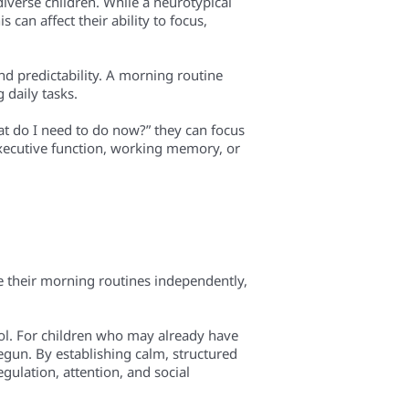
diverse children. While a neurotypical
can affect their ability to focus,
d predictability. A morning routine
 daily tasks.
at do I need to do now?” they can focus
 executive function, working memory, or
 their morning routines independently,
sol. For children who may already have
egun. By establishing calm, structured
gulation, attention, and social