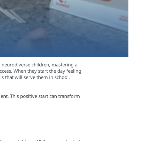
or neurodiverse children, mastering a
ccess. When they start the day feeling
s that will serve them in school,
nt. This positive start can transform
n