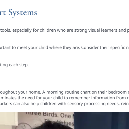
rt Systems
tools, especially for children who are strong visual learners and 
ortant to meet your child where they are. Consider their specific
ing each step.
 throughout your home. A morning routine chart on their bedroom d
 eliminates the need for your child to remember information fro
 markers can also help children with sensory processing needs, re