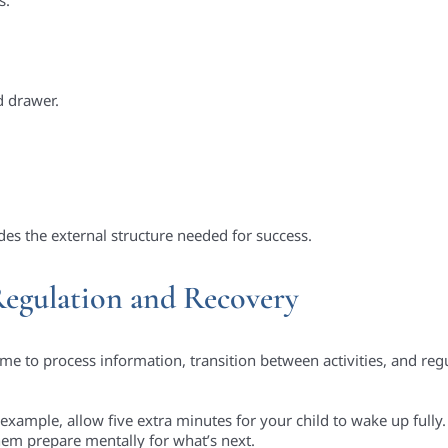
d drawer.
ides the external structure needed for success.
Regulation and Recovery
me to process information, transition between activities, and regu
example, allow five extra minutes for your child to wake up fully. 
them prepare mentally for what’s next.