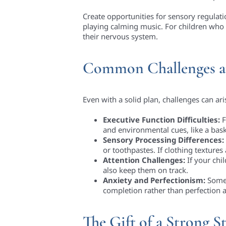
Create opportunities for sensory regulati
playing calming music. For children who 
their nervous system.
Common Challenges a
Even with a solid plan, challenges can ari
Executive Function Difficulties:
F
and environmental cues, like a bask
Sensory Processing Differences:
or toothpastes. If clothing textures
Attention Challenges:
If your chi
also keep them on track.
Anxiety and Perfectionism:
Some 
completion rather than perfection a
The Gift of a Strong St