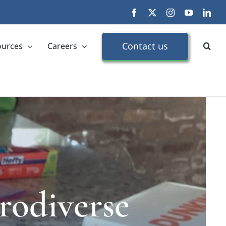
Facebook
X
Instagram
YouTube
Link
Contact us
ources
Careers
rodiverse