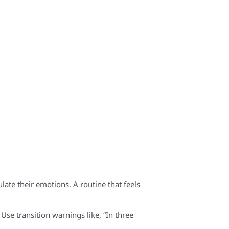
late their emotions. A routine that feels
Use transition warnings like, “In three