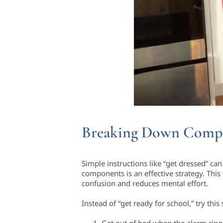
Breaking Down Compl
Simple instructions like “get dressed” ca
components is an effective strategy. This 
confusion and reduces mental effort.
Instead of “get ready for school,” try thi
Get out of bed when the alarm ring