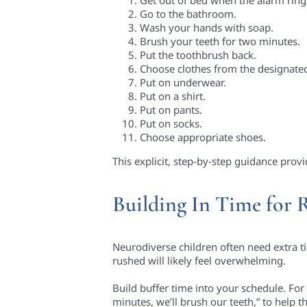
Go to the bathroom.
Wash your hands with soap.
Brush your teeth for two minutes.
Put the toothbrush back.
Choose clothes from the designate
Put on underwear.
Put on a shirt.
Put on pants.
Put on socks.
Choose appropriate shoes.
This explicit, step-by-step guidance prov
Building In Time for 
Neurodiverse children often need extra ti
rushed will likely feel overwhelming.
Build buffer time into your schedule. For 
minutes, we’ll brush our teeth,” to help 