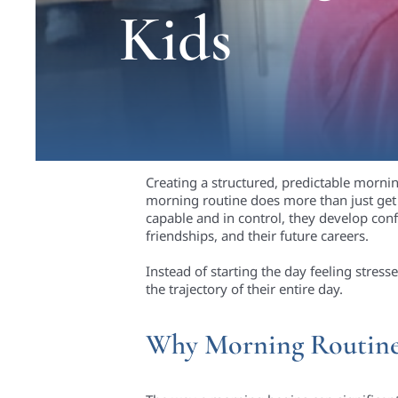
Kids
Creating a structured, predictable mornin
morning routine does more than just get 
capable and in control, they develop conf
friendships, and their future careers.
Instead of starting the day feeling stre
the trajectory of their entire day.
Why Morning Routines