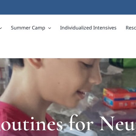
Summer Camp
Individualized Intensives
Res
utines for Neu