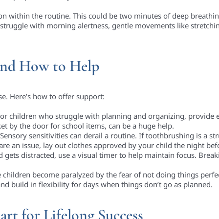
on within the routine. This could be two minutes of deep breathing
struggle with morning alertness, gentle movements like stretchin
nd How to Help
se. Here’s how to offer support:
or children who struggle with planning and organizing, provide ex
et by the door for school items, can be a huge help.
Sensory sensitivities can derail a routine. If toothbrushing is a st
 are an issue, lay out clothes approved by your child the night bef
ld gets distracted, use a visual timer to help maintain focus. Brea
children become paralyzed by the fear of not doing things perf
nd build in flexibility for days when things don’t go as planned.
art for Lifelong Success