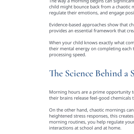
The way a morning begins can significantly
child might bounce back from a chaotic mor
regulate their emotions, and engage posit
Evidence-based approaches show that chil
provides an essential framework that crea
When your child knows exactly what comes
their mental energy on completing each ta
processing speed.
The Science Behind a 
Morning hours are a prime opportunity t
their brains release feel-good chemicals
On the other hand, chaotic mornings can 
heightened stress responses, this creates
morning routines, you help regulate your 
interactions at school and at home.