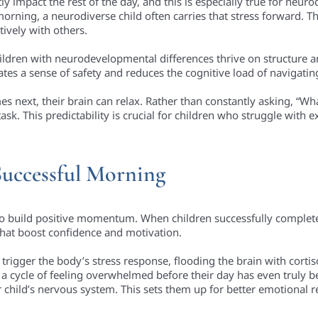
 impact the rest of the day, and this is especially true for neuro
ning, a neurodiverse child often carries that stress forward. This 
ively with others.
dren with neurodevelopmental differences thrive on structure an
tes a sense of safety and reduces the cognitive load of navigating
 next, their brain can relax. Rather than constantly asking, “Wh
sk. This predictability is crucial for children who struggle with
Successful Morning
o build positive momentum. When children successfully complete
 that boost confidence and motivation.
trigger the body’s stress response, flooding the brain with corti
 a cycle of feeling overwhelmed before their day has even truly b
child’s nervous system. This sets them up for better emotional re