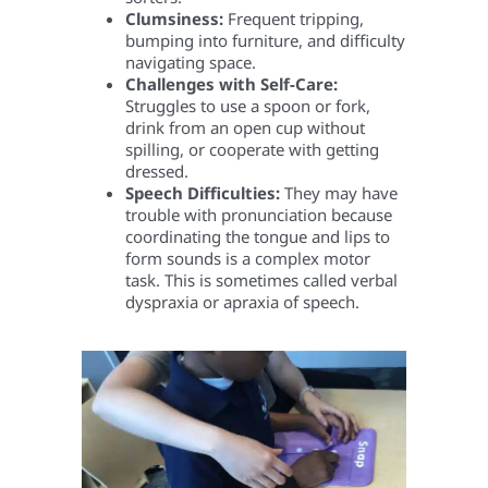
Clumsiness:
Frequent tripping,
bumping into furniture, and difficulty
navigating space.
Challenges with Self-Care:
Struggles to use a spoon or fork,
drink from an open cup without
spilling, or cooperate with getting
dressed.
Speech Difficulties:
They may have
trouble with pronunciation because
coordinating the tongue and lips to
form sounds is a complex motor
task. This is sometimes called verbal
dyspraxia or apraxia of speech.