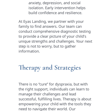
anxiety, depression, and social
isolation. Early intervention helps
build confidence and resilience.
At Eyas Landing, we partner with your
family to find answers. Our team can
conduct comprehensive diagnostic testing
to provide a clear picture of your child’s
unique strengths and challenges. Your next
step is not to worry, but to gather
information.
Therapy and Strategies
There is no “cure” for dyspraxia, but with
the right support, individuals can learn to
manage their challenges and lead
successful, fulfilling lives. Therapy is about
empowering your child with the tools they
need to navigate their world. Our