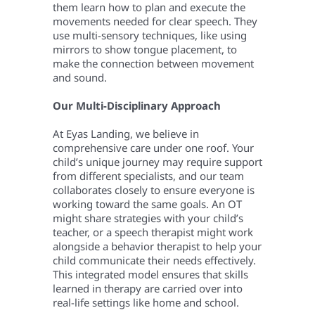
them learn how to plan and execute the
movements needed for clear speech. They
use multi-sensory techniques, like using
mirrors to show tongue placement, to
make the connection between movement
and sound.
Our Multi-Disciplinary Approach
At Eyas Landing, we believe in
comprehensive care under one roof. Your
child’s unique journey may require support
from different specialists, and our team
collaborates closely to ensure everyone is
working toward the same goals. An OT
might share strategies with your child’s
teacher, or a speech therapist might work
alongside a behavior therapist to help your
child communicate their needs effectively.
This integrated model ensures that skills
learned in therapy are carried over into
real-life settings like home and school.