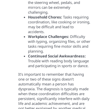
the steering wheel, pedals, and
mirrors can be extremely
challenging.
Household Chores:
Tasks requiring
coordination, like cooking or ironing,
may be difficult and lead to
accidents.
Workplace Challenges:
Difficulty
with typing, organizing files, or other
tasks requiring fine motor skills and
planning.
Continued Social Awkwardness:
Trouble with reading body language
and participating in sports or dance.
It’s important to remember that having
one or two of these signs doesn’t
automatically mean a person has
dyspraxia. The diagnosis is typically made
when these coordination difficulties are
persistent, significantly interfere with daily
life and academic achievement, and are
not better explained by another medical