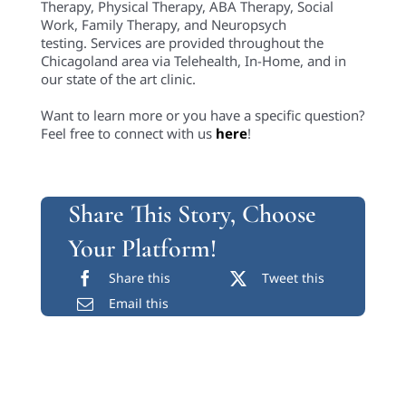
Therapy, Physical Therapy, ABA Therapy, Social
Work, Family Therapy, and Neuropsych
testing. Services are provided throughout the
Chicagoland area via Telehealth, In-Home, and in
our state of the art clinic.
Want to learn more or you have a specific question?
Feel free to connect with us
here
!
Share This Story, Choose
Your Platform!
Share this
Tweet this
Email this