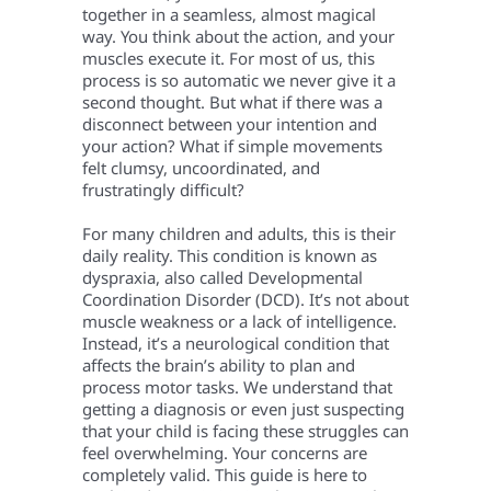
together in a seamless, almost magical
way. You think about the action, and your
muscles execute it. For most of us, this
process is so automatic we never give it a
second thought. But what if there was a
disconnect between your intention and
your action? What if simple movements
felt clumsy, uncoordinated, and
frustratingly difficult?
For many children and adults, this is their
daily reality. This condition is known as
dyspraxia, also called Developmental
Coordination Disorder (DCD). It’s not about
muscle weakness or a lack of intelligence.
Instead, it’s a neurological condition that
affects the brain’s ability to plan and
process motor tasks. We understand that
getting a diagnosis or even just suspecting
that your child is facing these struggles can
feel overwhelming. Your concerns are
completely valid. This guide is here to