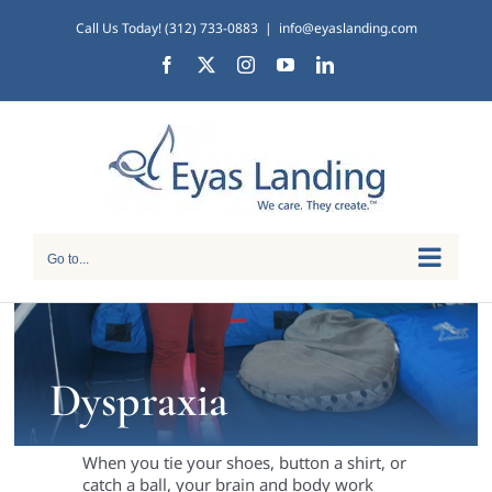
Skip
Call Us Today! (312) 733-0883
|
info@eyaslanding.com
to
Facebook
X
Instagram
YouTube
LinkedIn
content
Go to...
Dyspraxia
When you tie your shoes, button a shirt, or
catch a ball, your brain and body work