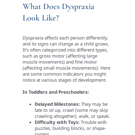
What Does Dyspraxia
Look Like?
Dyspraxia affects each person differently,
and its signs can change as a child grows.
It’s often categorized into different types,
such as gross motor (affecting large
muscle movements) and fine motor
(affecting small muscle movements). Here
are some common indicators you might
notice at various stages of development.
In Toddlers and Preschoolers:
Delayed Milestones:
They may be
late to sit up, crawl (some may skip
crawling altogether), walk, or speak.
Difficulty with Toys:
Trouble with
puzzles, building blocks, or shape-
sorters.