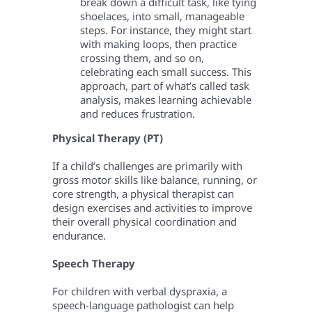
break down a difficult task, like tying
shoelaces, into small, manageable
steps. For instance, they might start
with making loops, then practice
crossing them, and so on,
celebrating each small success. This
approach, part of what’s called task
analysis, makes learning achievable
and reduces frustration.
Physical Therapy (PT)
If a child’s challenges are primarily with
gross motor skills like balance, running, or
core strength, a physical therapist can
design exercises and activities to improve
their overall physical coordination and
endurance.
Speech Therapy
For children with verbal dyspraxia, a
speech-language pathologist can help