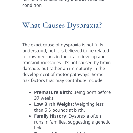
condition.
What Causes Dyspraxia?
The exact cause of dyspraxia is not fully
understood, but it is believed to be related
to how neurons in the brain develop and
transmit messages. It’s not caused by brain
damage, but rather an immaturity in the
development of motor pathways. Some
risk factors that may contribute include:
Premature Birth:
Being born before
37 weeks.
Low Birth Weight:
Weighing less
than 5.5 pounds at birth.
Family History:
Dyspraxia often
runs in families, suggesting a genetic
link.