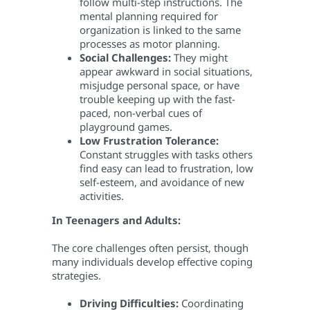
follow multi-step instructions. The
mental planning required for
organization is linked to the same
processes as motor planning.
Social Challenges:
They might
appear awkward in social situations,
misjudge personal space, or have
trouble keeping up with the fast-
paced, non-verbal cues of
playground games.
Low Frustration Tolerance:
Constant struggles with tasks others
find easy can lead to frustration, low
self-esteem, and avoidance of new
activities.
In Teenagers and Adults:
The core challenges often persist, though
many individuals develop effective coping
strategies.
Driving Difficulties:
Coordinating