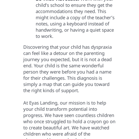
child’s school to ensure they get the
accommodations they need. This
might include a copy of the teacher’s
notes, using a keyboard instead of
handwriting, or having a quiet space
to work.
Discovering that your child has dyspraxia
can feel like a detour on the parenting
journey you expected, but it is not a dead
end. Your child is the same wonderful
person they were before you had a name
for their challenges. This diagnosis is
simply a map that can guide you toward
the right kinds of support.
At Eyas Landing, our mission is to help
your child transform potential into
progress. We have seen countless children
who once struggled to hold a crayon go on
to create beautiful art. We have watched
children who were afraid of the