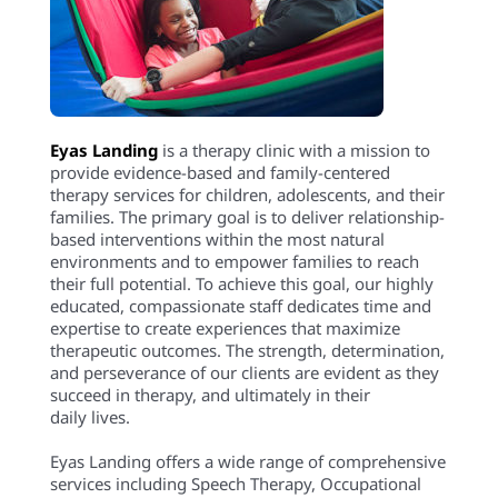
Eyas Landing
is a therapy clinic with a mission to
provide evidence-based and family-centered
therapy services for children, adolescents, and their
families. The primary goal is to deliver relationship-
based interventions within the most natural
environments and to empower families to reach
their full potential. To achieve this goal, our highly
educated, compassionate staff dedicates time and
expertise to create experiences that maximize
therapeutic outcomes. The strength, determination,
and perseverance of our clients are evident as they
succeed in therapy, and ultimately in their
daily lives.
Eyas Landing offers a wide range of comprehensive
services including Speech Therapy, Occupational