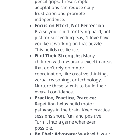
pencil grips. These simple
adaptations can reduce daily
frustration and promote
independence.
Focus on Effort, Not Perfection:
Praise your child for trying hard, not
just for succeeding. Say, “I love how
you kept working on that puzzle!”
This builds resilience.
Find Their Strengths:
Many
children with dyspraxia excel in areas
that don’t rely on motor
coordination, like creative thinking,
verbal reasoning, or technology.
Nurture these talents to build their
overall confidence.
Practice, Practice, Practice:
Repetition helps build motor
pathways in the brain. Keep practice
sessions short, fun, and positive.
Turn it into a game whenever
possible.
Be Their Advocate:
Work with your