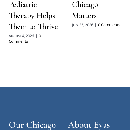
Pediatric
Chicago
Therapy Helps
Matters
Them to Thrive
July 23, 2026
|
0 Comments
August 4, 2026
|
0
Comments
Our Chicago
About Eyas