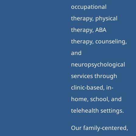
occupational
therapy, physical
therapy, ABA
therapy, counseling,
and
neuropsychological
services through
clinic-based, in-
home, school, and
telehealth settings.
Our family-centered,