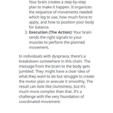
Your brain creates a step-by-step
plan to make it happen. It organizes
the sequence of movements needed:
which leg to use, how much force to
apply, and how to position your body
for balance.
Execution (The Action):
Your brain
sends the right signals to your
muscles to perform the planned
movement.
In individuals with dyspraxia, there’s a
breakdown somewhere in this chain. The
message from the brain to the body gets
jumbled. They might have a clear idea of
what they want to do but struggle to create
the motor plan or execute it smoothly. The
result can look like clumsiness, but it’s
much more complex than that. It’s a
challenge with the very foundation of
coordinated movement.