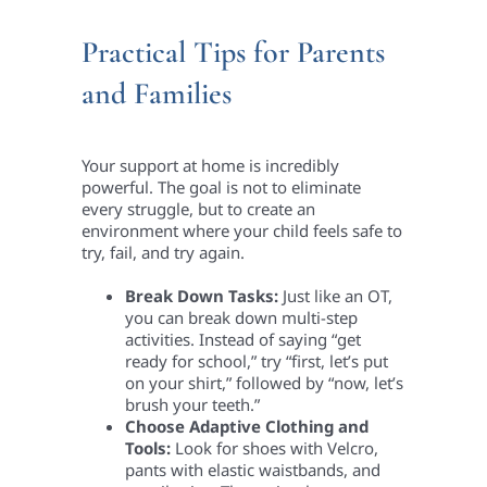
Practical Tips for Parents
and Families
Your support at home is incredibly
powerful. The goal is not to eliminate
every struggle, but to create an
environment where your child feels safe to
try, fail, and try again.
Break Down Tasks:
Just like an OT,
you can break down multi-step
activities. Instead of saying “get
ready for school,” try “first, let’s put
on your shirt,” followed by “now, let’s
brush your teeth.”
Choose Adaptive Clothing and
Tools:
Look for shoes with Velcro,
pants with elastic waistbands, and