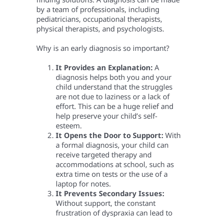
by a team of professionals, including
pediatricians, occupational therapists,
physical therapists, and psychologists.
Why is an early diagnosis so important?
It Provides an Explanation:
A
diagnosis helps both you and your
child understand that the struggles
are not due to laziness or a lack of
effort. This can be a huge relief and
help preserve your child’s self-
esteem.
It Opens the Door to Support:
With
a formal diagnosis, your child can
receive targeted therapy and
accommodations at school, such as
extra time on tests or the use of a
laptop for notes.
It Prevents Secondary Issues:
Without support, the constant
frustration of dyspraxia can lead to