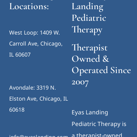
Locations:
Landing
Pediatric
Therapy
West Loop: 1409 W.
Carroll Ave, Chicago,
Therapist
IL 60607
Owned &
Operated Since
2007
Avondale: 3319 N.
Elston Ave, Chicago, IL
60618
Eyas Landing
Pediatric Therapy is
a therapist-owned,