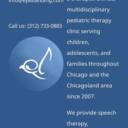
info@eyaslanding.com
multidisciplinary
pediatric therapy
Call us: (312) 733-0883
clinic serving
children,
adolescents, and
families throughout
Chicago and the
Chicagoland area
since 2007.
We provide speech
therapy,