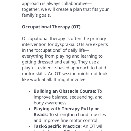
approach is always collaborative—
together, we will create a plan that fits your
family’s goals.
Occupational Therapy (OT)
Occupational therapy is often the primary
intervention for dyspraxia. OTs are experts
in the “occupations” of daily life—
everything from playing and learning to
getting dressed and eating. They use a
playful, evidence-based approach to build
motor skills. An OT session might not look
like work at all. It might involve:
Building an Obstacle Course:
To
improve balance, sequencing, and
body awareness.
Playing with Therapy Putty or
Beads:
To strengthen hand muscles
and improve fine motor control.
Task-Specific Practice:
An OT will