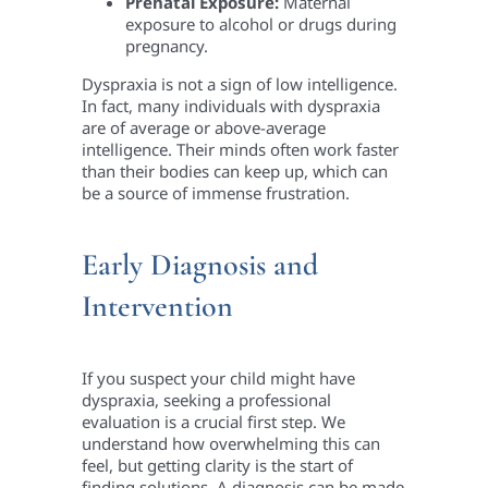
Prenatal Exposure:
Maternal
exposure to alcohol or drugs during
pregnancy.
Dyspraxia is not a sign of low intelligence.
In fact, many individuals with dyspraxia
are of average or above-average
intelligence. Their minds often work faster
than their bodies can keep up, which can
be a source of immense frustration.
Early Diagnosis and
Intervention
If you suspect your child might have
dyspraxia, seeking a professional
evaluation is a crucial first step. We
understand how overwhelming this can
feel, but getting clarity is the start of
finding solutions. A diagnosis can be made