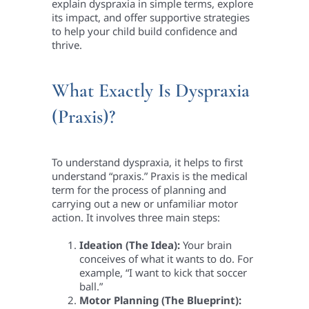
explain dyspraxia in simple terms, explore
its impact, and offer supportive strategies
to help your child build confidence and
thrive.
What Exactly Is Dyspraxia
(Praxis)?
To understand dyspraxia, it helps to first
understand “praxis.” Praxis is the medical
term for the process of planning and
carrying out a new or unfamiliar motor
action. It involves three main steps:
Ideation (The Idea):
Your brain
conceives of what it wants to do. For
example, “I want to kick that soccer
ball.”
Motor Planning (The Blueprint):