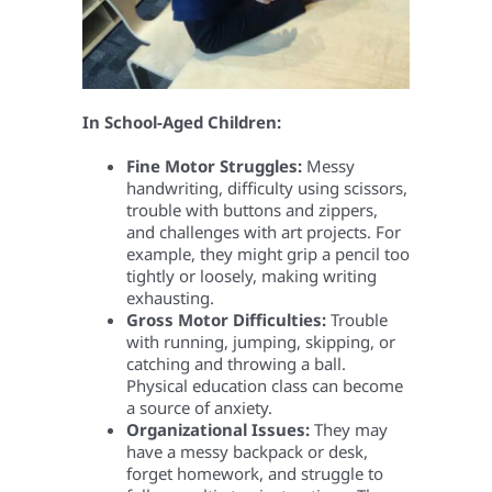
In School-Aged Children:
Fine Motor Struggles:
Messy
handwriting, difficulty using scissors,
trouble with buttons and zippers,
and challenges with art projects. For
example, they might grip a pencil too
tightly or loosely, making writing
exhausting.
Gross Motor Difficulties:
Trouble
with running, jumping, skipping, or
catching and throwing a ball.
Physical education class can become
a source of anxiety.
Organizational Issues:
They may
have a messy backpack or desk,
forget homework, and struggle to