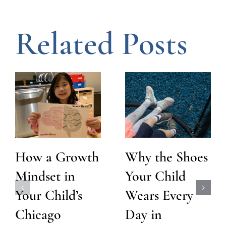
Related Posts
How a Growth
Why the Shoes
Mindset in
Your Child
Your Child’s
Wears Every
Chicago
Day in