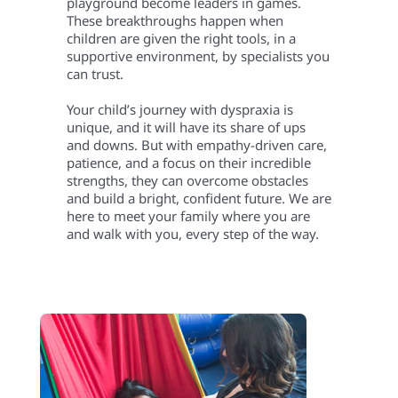
playground become leaders in games.
These breakthroughs happen when
children are given the right tools, in a
supportive environment, by specialists you
can trust.
Your child’s journey with dyspraxia is
unique, and it will have its share of ups
and downs. But with empathy-driven care,
patience, and a focus on their incredible
strengths, they can overcome obstacles
and build a bright, confident future. We are
here to meet your family where you are
and walk with you, every step of the way.