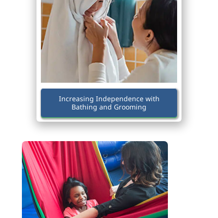
Increasing Independence with
Bathing and Grooming