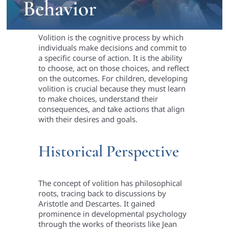
Behavior
Volition is the cognitive process by which
individuals make decisions and commit to
a specific course of action. It is the ability
to choose, act on those choices, and reflect
on the outcomes. For children, developing
volition is crucial because they must learn
to make choices, understand their
consequences, and take actions that align
with their desires and goals.
Historical Perspective
The concept of volition has philosophical
roots, tracing back to discussions by
Aristotle and Descartes. It gained
prominence in developmental psychology
through the works of theorists like Jean