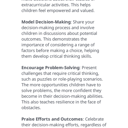
extracurricular activities. This helps
children feel empowered and valued.
Model Decision-Making
: Share your
decision-making process and involve
children in discussions about potential
outcomes. This demonstrates the
importance of considering a range of
factors before making a choice, helping
them develop critical thinking skills.
Encourage Problem-Solving
: Present
challenges that require critical thinking,
such as puzzles or role-playing scenarios.
The more opportunities children have to
solve problems, the more confident they
become in their decision-making abilities.
This also teaches resilience in the face of
obstacles.
Praise Efforts and Outcomes
: Celebrate
their decision-making efforts, regardless of