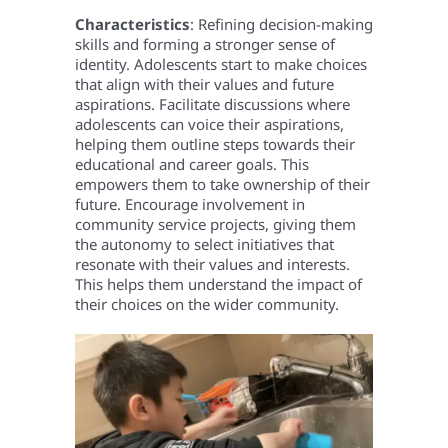
Characteristics
: Refining decision-making
skills and forming a stronger sense of
identity. Adolescents start to make choices
that align with their values and future
aspirations.
Facilitate discussions where
adolescents can voice their aspirations,
helping them outline steps towards their
educational and career goals. This
empowers them to take ownership of their
future. Encourage involvement in
community service projects, giving them
the autonomy to select initiatives that
resonate with their values and interests.
This helps them understand the impact of
their choices on the wider community.