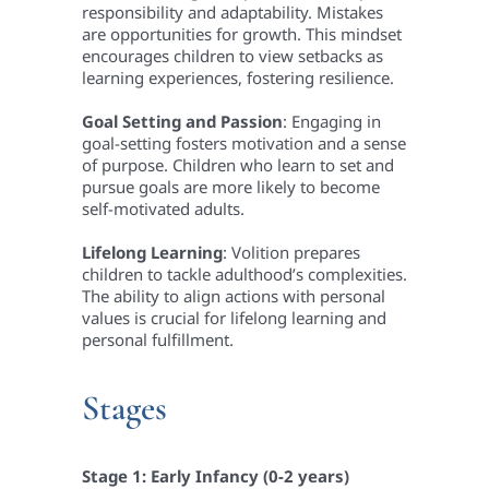
responsibility and adaptability.
Mistakes
are opportunities for growth. This mindset
encourages children to view setbacks as
learning experiences, fostering resilience.
Goal Setting and Passion
: Engaging in
goal-setting fosters motivation and a sense
of purpose. Children who learn to set and
pursue goals are more likely to become
self-motivated adults.
Lifelong Learning
: Volition prepares
children to tackle adulthood’s complexities.
The ability to align actions with personal
values is crucial for lifelong learning and
personal fulfillment.
Stages
Stage 1: Early Infancy (0-2 years)