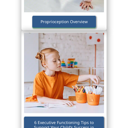
Proprioception Overview
6 Executive Functioning Tips to
Support Your Child’s Success in