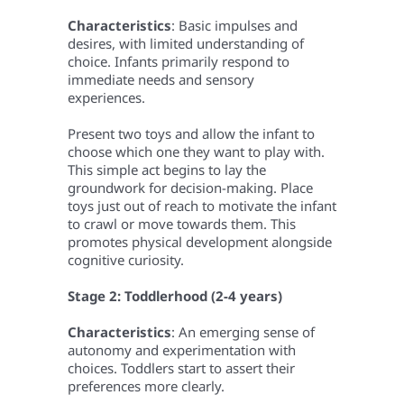
Characteristics
: Basic impulses and
desires, with limited understanding of
choice. Infants primarily respond to
immediate needs and sensory
experiences.
Present two toys and allow the infant to
choose which one they want to play with.
This simple act begins to lay the
groundwork for decision-making. Place
toys just out of reach to motivate the infant
to crawl or move towards them. This
promotes physical development alongside
cognitive curiosity.
Stage 2: Toddlerhood (2-4 years)
Characteristics
: An emerging sense of
autonomy and experimentation with
choices. Toddlers start to assert their
preferences more clearly.