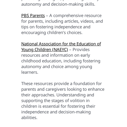
autonomy and decision-making skills.
PBS Parents
– A comprehensive resource
for parents, including articles, videos, and
tips on fostering independence and
encouraging children’s choices.
National Association for the Education of
Young Children (NAEYC)
– Provides
resources and information on early
childhood education, including fostering
autonomy and choice among young
learners.
These resources provide a foundation for
parents and caregivers looking to enhance
their approaches. Understanding and
supporting the stages of volition in
children is essential for fostering their
independence and decision-making
abilities.