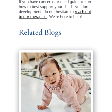
If you have concerns or need guidance on
how to best support your child’s volition
development, do not hesitate to
reach out
to our therapists
. We’re here to help!
Related Blogs