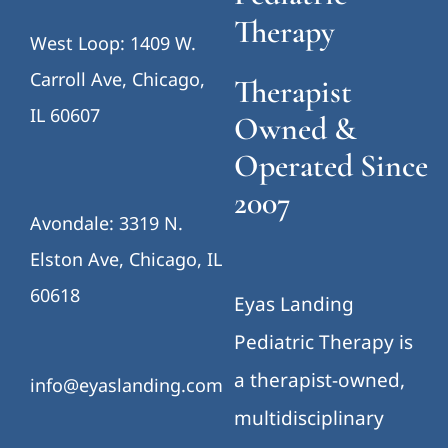
Therapy
West Loop: 1409 W.
Carroll Ave, Chicago,
Therapist
IL 60607
Owned &
Operated Since
2007
Avondale: 3319 N.
Elston Ave, Chicago, IL
60618
Eyas Landing
Pediatric Therapy is
a therapist-owned,
info@eyaslanding.com
multidisciplinary