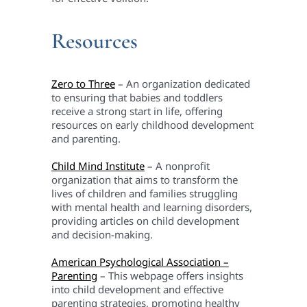
Resources
Zero to Three
– An organization dedicated
to ensuring that babies and toddlers
receive a strong start in life, offering
resources on early childhood development
and parenting.
Child Mind Institute
– A nonprofit
organization that aims to transform the
lives of children and families struggling
with mental health and learning disorders,
providing articles on child development
and decision-making.
American Psychological Association –
Parenting
– This webpage offers insights
into child development and effective
parenting strategies, promoting healthy