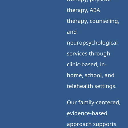
therapy, ABA
therapy, counseling,
and
neuropsychological
services through
clinic-based, in-
home, school, and
telehealth settings.
Our family-centered,
evidence-based
approach supports