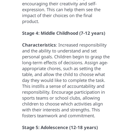
encouraging their creativity and self-
expression. This can help them see the
impact of their choices on the final
product.
Stage 4: Middle Childhood (7-12 years)
Characteristics
: Increased responsibility
and the ability to understand and set
personal goals. Children begin to grasp the
long-term effects of decisions.
Assign age-
appropriate chores, such as setting the
table, and allow the child to choose what
day they would like to complete the task.
This instills a sense of accountability and
responsibility.
Encourage participation in
sports teams or school clubs, allowing
children to choose which activities align
with their interests and strengths. This
fosters teamwork and commitment.
Stage 5: Adolescence (12-18 years)