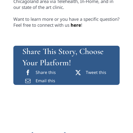
Chicagoland area via Telehealth, In-Home, and in
our state of the art clinic.
Want to learn more or you have a specific question?
Feel free to connect with us
here
!
Share This Story, Choose
Your Platform!
Share this
Tweet this
Email this