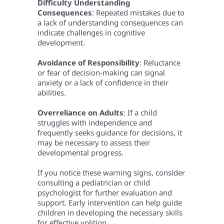
Difficulty Understanding
Consequences
: Repeated mistakes due to
a lack of understanding consequences can
indicate challenges in cognitive
development.
Avoidance of Responsibility
: Reluctance
or fear of decision-making can signal
anxiety or a lack of confidence in their
abilities.
Overreliance on Adults
: If a child
struggles with independence and
frequently seeks guidance for decisions, it
may be necessary to assess their
developmental progress.
If you notice these warning signs, consider
consulting a pediatrician or child
psychologist for further evaluation and
support. Early intervention can help guide
children in developing the necessary skills
for effective volition.