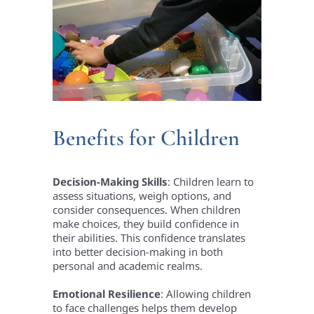
Benefits for Children
Decision-Making Skills
: Children learn to
assess situations, weigh options, and
consider consequences. When children
make choices, they build confidence in
their abilities. This confidence translates
into better decision-making in both
personal and academic realms.
Emotional Resilience
: Allowing children
to face challenges helps them develop