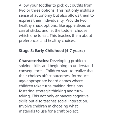
Allow your toddler to pick out outfits from
two or three options. This not only instills a
sense of autonomy but also allows them to
express their individuality. Provide two
healthy snack options, like apple slices or
carrot sticks, and let the toddler choose
which one to eat. This teaches them about
preferences and healthy choices.
Stage 3: Early Childhood (4-7 years)
Characteristics
: Developing problem-
solving skills and beginning to understand
consequences. Children start to realize that
their choices affect outcomes.
Introduce
age-appropriate board games where
children take turns making decisions,
fostering strategic thinking and turn-
taking. This not only enhances cognitive
skills but also teaches social interaction.
Involve children in choosing what
materials to use for a craft project,