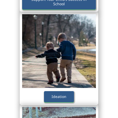
School
Ideation