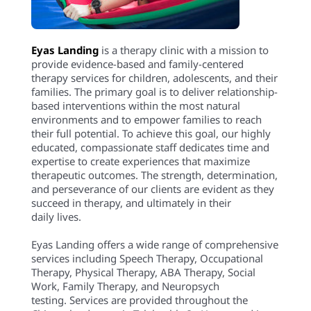
Eyas Landing
is a therapy clinic with a mission to
provide evidence-based and family-centered
therapy services for children, adolescents, and their
families. The primary goal is to deliver relationship-
based interventions within the most natural
environments and to empower families to reach
their full potential. To achieve this goal, our highly
educated, compassionate staff dedicates time and
expertise to create experiences that maximize
therapeutic outcomes. The strength, determination,
and perseverance of our clients are evident as they
succeed in therapy, and ultimately in their
daily lives.
Eyas Landing offers a wide range of comprehensive
services including Speech Therapy, Occupational
Therapy, Physical Therapy, ABA Therapy, Social
Work, Family Therapy, and Neuropsych
testing. Services are provided throughout the