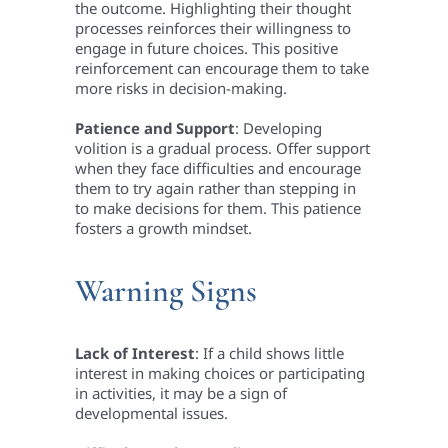
the outcome. Highlighting their thought
processes reinforces their willingness to
engage in future choices. This positive
reinforcement can encourage them to take
more risks in decision-making.
Patience and Support
: Developing
volition is a gradual process. Offer support
when they face difficulties and encourage
them to try again rather than stepping in
to make decisions for them. This patience
fosters a growth mindset.
Warning Signs
Lack of Interest
: If a child shows little
interest in making choices or participating
in activities, it may be a sign of
developmental issues.