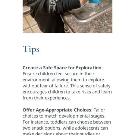
Tips
Create a Safe Space for Exploration
:
Ensure children feel secure in their
environment, allowing them to explore
without fear of failure. This sense of safety
encourages children to take risks and learn
from their experiences.
Offer Age-Appropriate Choices
: Tailor
choices to match developmental stages.
For instance, toddlers can choose between
two snack options, while adolescents can
make decisions about their studies or