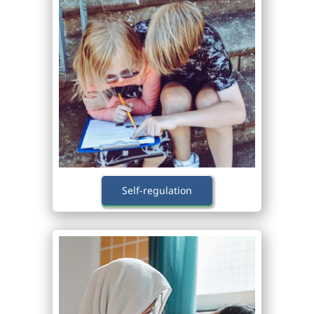
Self-regulation