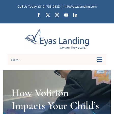
Skip
Call Us Today! (312) 733-0883
|
info@eyaslanding.com
to
Facebook
X
Instagram
YouTube
LinkedIn
content
Go to...
How Volition
Impacts Your Child’s