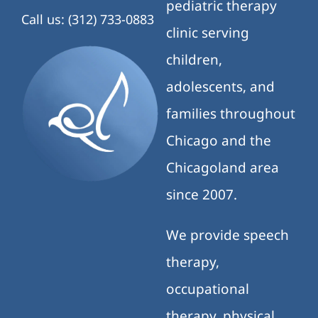
pediatric therapy
Call us: (312) 733-0883
clinic serving
children,
adolescents, and
families throughout
Chicago and the
Chicagoland area
since 2007.
We provide speech
therapy,
occupational
therapy, physical