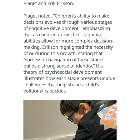
Piaget and Erik Erikson.
Piaget noted, “Children’s ability to make
decisions evolves through various stages
of cognitive development,” emphasizing
that as children grow, their cognitive
abilities allow for more complex decision-
making.
Erikson highlighted the necessity
of nurturing this growth, stating that
“successful navigation of these stages
builds a strong sense of identity.” His
theory of psychosocial development
illustrates how each stage presents unique
challenges that help shape a child’s
volitional capacities.