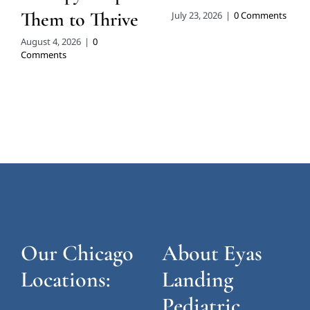
Them to Thrive
July 23, 2026
|
0 Comments
August 4, 2026
|
0
Comments
Our Chicago
About Eyas
Locations:
Landing
Pediatric