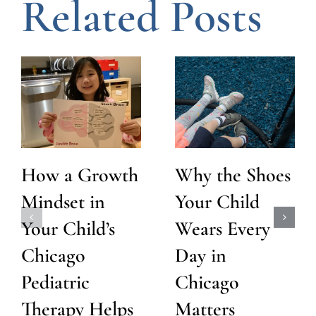
Related Posts
How a Growth
Why the Shoes
Mindset in
Your Child
Your Child’s
Wears Every
Chicago
Day in
Pediatric
Chicago
Therapy Helps
Matters