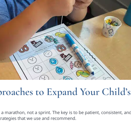
roaches to Expand Your Child’s
 a marathon, not a sprint. The key is to be patient, consistent, an
trategies that we use and recommend.