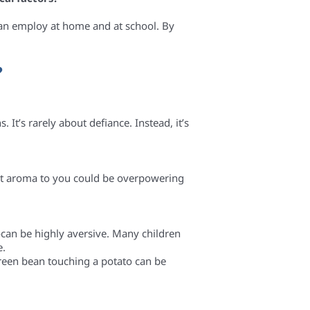
can employ at home and at school. By
?
 It’s rarely about defiance. Instead, it’s
nt aroma to you could be overpowering
—can be highly aversive. Many children
e.
green bean touching a potato can be