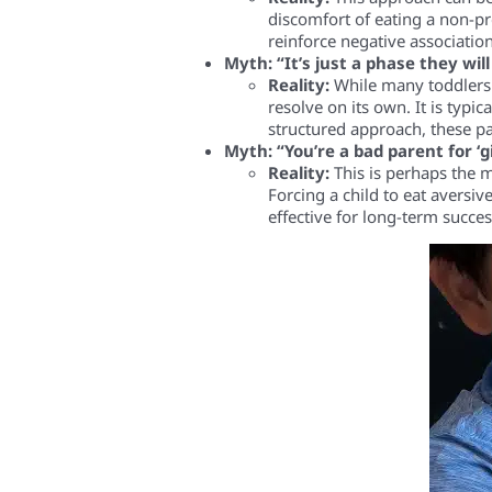
discomfort of eating a non-pr
reinforce negative association
Myth: “It’s just a phase they wil
Reality:
While many toddlers g
resolve on its own. It is typic
structured approach, these p
Myth: “You’re a bad parent for ‘g
Reality:
This is perhaps the m
Forcing a child to eat aversi
effective for long-term succes