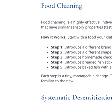
Food Chaining
Food chaining is a highly effective, indi
that have similar sensory properties (tas
How it works:
Start with a food your chil
Step 1:
Introduce a different brand
Step 2:
Introduce a different shape
Step 3:
Introduce homemade chicken
Step 4:
Introduce breaded fish stick
Step 5:
Introduce baked fish with a
Each step is a tiny, manageable change. T
familiar to the new.
Systematic Desensitizati