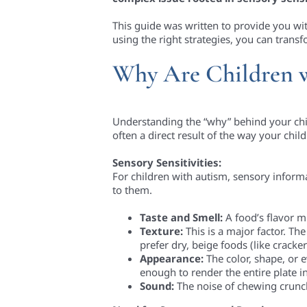
This guide was written to provide you wi
using the right strategies, you can trans
Why Are Children w
Understanding the “why” behind your child’s
often a direct result of the way your chil
Sensory Sensitivities:
For children with autism, sensory infor
to them.
Taste and Smell:
A food’s flavor mi
Texture:
This is a major factor. T
prefer dry, beige foods (like cracke
Appearance:
The color, shape, or 
enough to render the entire plate i
Sound:
The noise of chewing crunchy