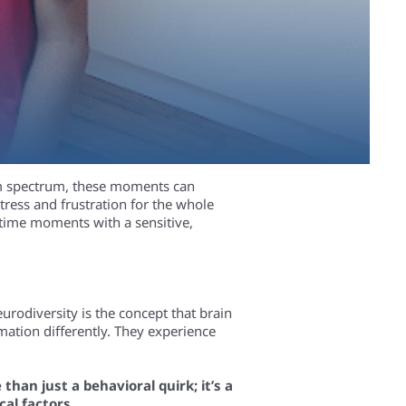
ism spectrum, these moments can
ress and frustration for the whole
altime moments with a sensitive,
eurodiversity is the concept that brain
mation differently. They experience
than just a behavioral quirk; it’s a
al factors.