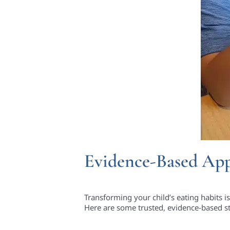
Evidence-Based App
Transforming your child’s eating habits is
Here are some trusted, evidence-based s