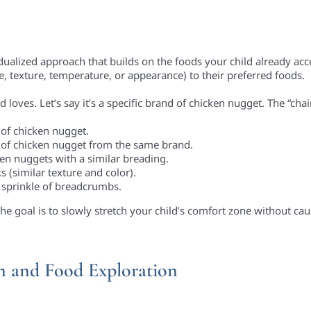
vidualized approach that builds on the foods your child already ac
te, texture, temperature, or appearance) to their preferred foods.
d loves. Let’s say it’s a specific brand of chicken nugget. The “chai
 of chicken nugget.
 of chicken nugget from the same brand.
 nuggets with a similar breading.
s (similar texture and color).
 sprinkle of breadcrumbs.
he goal is to slowly stretch your child’s comfort zone without cau
on and Food Exploration