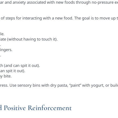
ear and anxiety associated with new foods through no-pressure ex
 of steps for interacting with a new food. The goal is to move up 
le.
late (without having to touch it).
.
ingers.
.
h (and can spit it out).
n spit it out).
y bite.
ress. Use sensory bins with dry pasta, “paint” with yogurt, or buil
d Positive Reinforcement