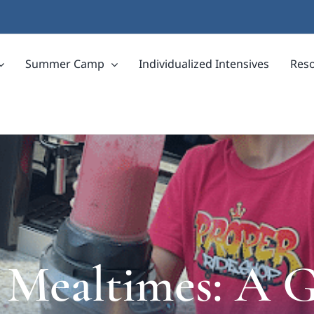
Summer Camp
Individualized Intensives
Res
 Mealtimes: A G