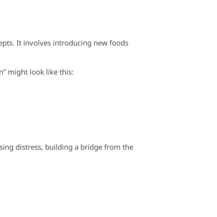
cepts. It involves introducing new foods
n” might look like this:
sing distress, building a bridge from the