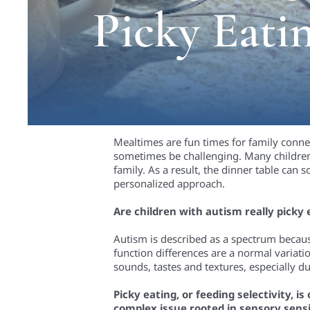
Picky Eati
Mealtimes are fun times for family conn
sometimes be challenging. Many children 
family. As a result, the dinner table can 
personalized approach.
Are children with autism really picky 
Autism is described as a spectrum because 
function differences are a normal variat
sounds, tastes and textures, especially d
Picky eating, or feeding selectivity, i
complex issue rooted in sensory sensi