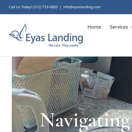
Skip
Call Us Today! (312) 733-0883
|
info@eyaslanding.com
to
Home
Services
content
Navigating