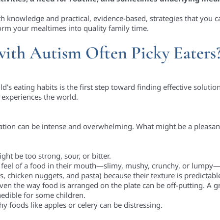
th knowledge and practical, evidence-based, strategies that you 
form your mealtimes into quality family time.
ith Autism Often Picky Eaters
 eating habits is the first step toward finding effective solutions.
d experiences the world.
mation can be intense and overwhelming. What might be a pleasa
ght be too strong, sour, or bitter.
he feel of a food in their mouth—slimy, mushy, crunchy, or lumpy
rs, chicken nuggets, and pasta) because their texture is predictabl
even the way food is arranged on the plate can be off-putting. A 
nedible for some children.
 foods like apples or celery can be distressing.