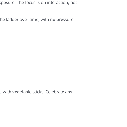
posure. The focus is on interaction, not
the ladder over time, with no pressure
d with vegetable sticks. Celebrate any