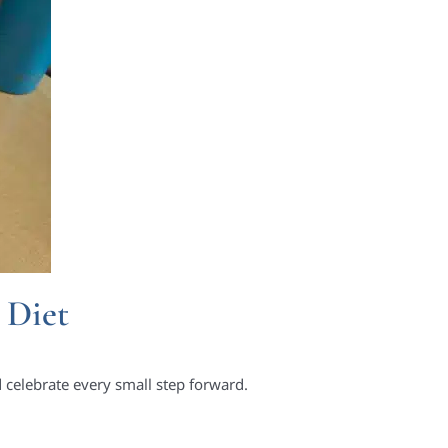
 Diet
d celebrate every small step forward.