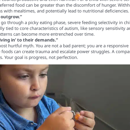
eferred food can be greater than the discomfort of hunger. Withh
s with mealtimes, and potentially lead to nutritional deficiencies.
l outgrow.”
o through a picky eating phase, severe feeding selectivity in ch
ally tied to core characteristics of autism, like sensory sensitivity
atterns can become more entrenched over time.
iving in’ to their demands.”
ost hurtful myth. You are not a bad parent; you are a responsive 
ve foods can create trauma and escalate power struggles. A compa
s. Your goal is progress, not perfection.