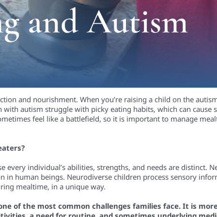
ng and Autism
ection and nourishment. When you’re raising a child on the aut
with autism struggle with picky eating habits, which can cause st
sometimes feel like a battlefield, so it is important to manage me
eaters?
every individual’s abilities, strengths, and needs are distinct. N
ion in human beings. Neurodiverse children process sensory infor
uring mealtime, in a unique way.
s one of the most common challenges families face. It is more 
tivities, a need for routine, and sometimes underlying medic