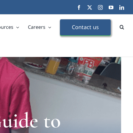
Facebook
X
Instagram
YouTube
Link
Contact us
ources
Careers
uide to