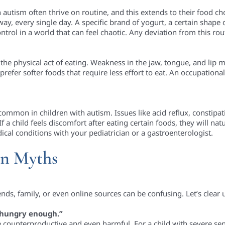
h autism often thrive on routine, and this extends to their food ch
y, every single day. A specific brand of yogurt, a certain shape o
trol in a world that can feel chaotic. Any deviation from this rou
the physical act of eating. Weakness in the jaw, tongue, and lip
 prefer softer foods that require less effort to eat. An occupation
ommon in children with autism. Issues like acid reflux, constipat
f a child feels discomfort after eating certain foods, they will nat
cal conditions with your pediatrician or a gastroenterologist.
n Myths
nds, family, or even online sources can be confusing. Let’s cle
 hungry enough.”
counterproductive and even harmful. For a child with severe sen