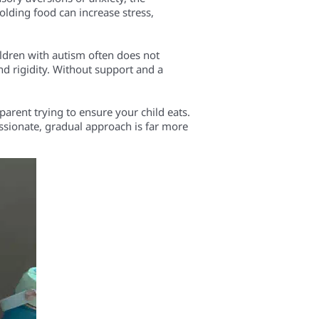
olding food can increase stress,
ildren with autism often does not
 and rigidity. Without support and a
parent trying to ensure your child eats.
ssionate, gradual approach is far more