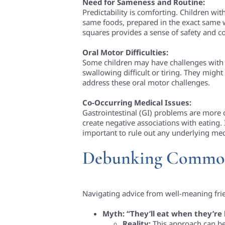
Need for Sameness and Routine:
Predictability is comforting. Children wit
same foods, prepared in the exact same wa
squares provides a sense of safety and con
Oral Motor Difficulties:
Some children may have challenges with 
swallowing difficult or tiring. They might
address these oral motor challenges.
Co-Occurring Medical Issues:
Gastrointestinal (GI) problems are more c
create negative associations with eating. I
important to rule out any underlying medi
Debunking Commo
Navigating advice from well-meaning frie
Myth: “They’ll eat when they’re
Reality:
This approach can be 