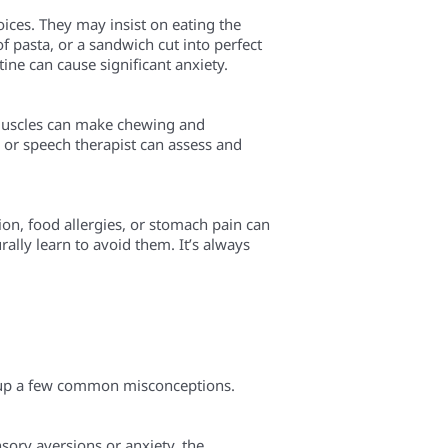
oices. They may insist on eating the
f pasta, or a sandwich cut into perfect
tine can cause significant anxiety.
 muscles can make chewing and
al or speech therapist can assess and
ion, food allergies, or stomach pain can
urally learn to avoid them. It’s always
ar up a few common misconceptions.
sory aversions or anxiety, the