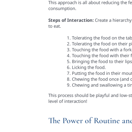
This approach is all about reducing the f
consumption.
Steps of Interaction:
Create a hierarchy
to eat.
Tolerating the food on the tab
Tolerating the food on their p
Touching the food with a fork
Touching the food with their f
Bringing the food to their lips
Licking the food.
Putting the food in their mout
Chewing the food once (and ca
Chewing and swallowing a tin
This process should be playful and low-st
level of interaction!
The Power of Routine an