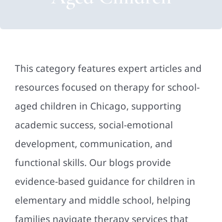
This category features expert articles and
resources focused on therapy for school-
aged children in Chicago, supporting
academic success, social-emotional
development, communication, and
functional skills. Our blogs provide
evidence-based guidance for children in
elementary and middle school, helping
families navigate therapy services that