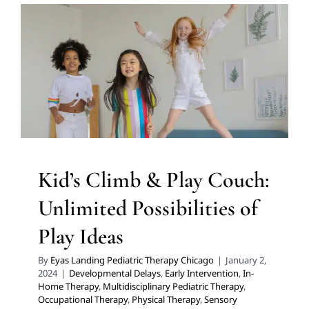
Unlimited Possibilities of Play
Ideas
Developmental Delays
Early Intervention
In-Home
Therapy
Multidisciplinary Pediatric Therapy
Occupational Therapy
Physical Therapy
Sensory
Processing Challenges
Sensory Processing Disorders
Therapy for Preschoolers
Therapy for School-Aged
Children
Therapy Services for Kids in Chicago
Kid’s Climb & Play Couch:
Unlimited Possibilities of
Play Ideas
By
Eyas Landing Pediatric Therapy Chicago
|
January 2,
2024
|
Developmental Delays
,
Early Intervention
,
In-
Home Therapy
,
Multidisciplinary Pediatric Therapy
,
Occupational Therapy
,
Physical Therapy
,
Sensory