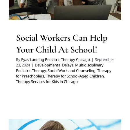
Therapy Services for Kids in Chicago
Social Workers Can Help
Your Child At School!
By
Eyas Landing Pediatric Therapy Chicago
|
September
23, 2024
|
Developmental Delays
,
Multidisciplinary
Pediatric Therapy
,
Social Work and Counseling
,
Therapy
for Preschoolers
,
Therapy for School-Aged Children
,
Therapy Services for Kids in Chicago