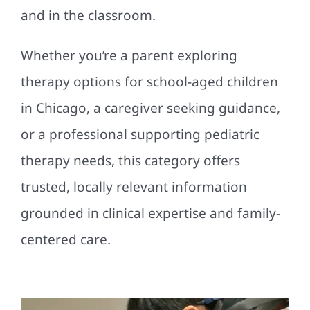
and in the classroom.
Whether you’re a parent exploring
therapy options for school-aged children
in Chicago, a caregiver seeking guidance,
or a professional supporting pediatric
therapy needs, this category offers
trusted, locally relevant information
grounded in clinical expertise and family-
centered care.