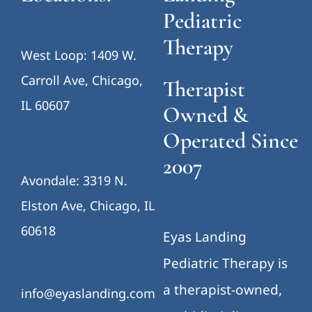
Pediatric
Therapy
West Loop: 1409 W.
Carroll Ave, Chicago,
Therapist
IL 60607
Owned &
Operated Since
2007
Avondale: 3319 N.
Elston Ave, Chicago, IL
60618
Eyas Landing
Pediatric Therapy is
a therapist-owned,
info@eyaslanding.com