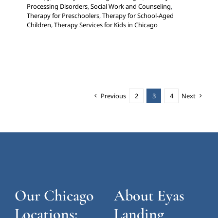
Processing Disorders
,
Social Work and Counseling
,
Therapy for Preschoolers
,
Therapy for School-Aged
Children
,
Therapy Services for Kids in Chicago
Previous
2
3
4
Next
Our Chicago
About Eyas
Locations:
Landing