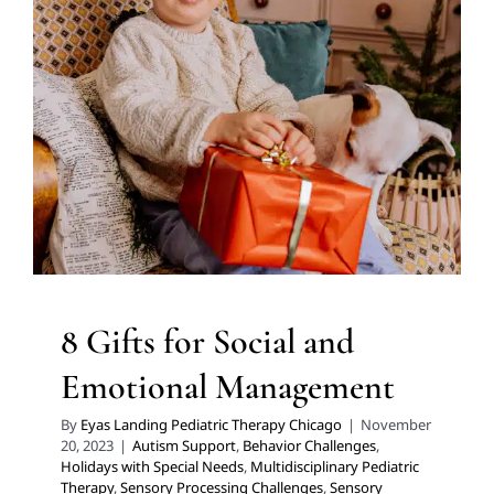
Emotional Management
Autism Support
Behavior Challenges
Holidays with
Special Needs
Multidisciplinary Pediatric Therapy
Sensory Processing Challenges
Sensory Processing
Disorders
Social Work and Counseling
Therapy for
Preschoolers
Therapy for School-Aged Children
Therapy Services for Kids in Chicago
8 Gifts for Social and
Emotional Management
By
Eyas Landing Pediatric Therapy Chicago
|
November
20, 2023
|
Autism Support
,
Behavior Challenges
,
Holidays with Special Needs
,
Multidisciplinary Pediatric
Therapy
,
Sensory Processing Challenges
,
Sensory