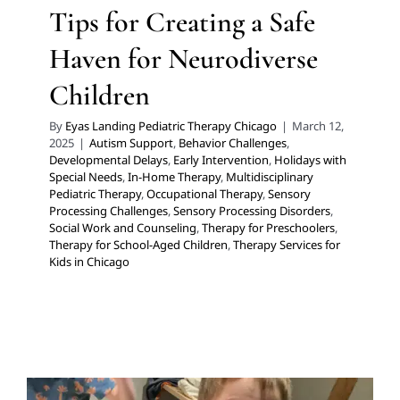
Tips for Creating a Safe
Haven for Neurodiverse
Children
By
Eyas Landing Pediatric Therapy Chicago
|
March 12,
2025
|
Autism Support
,
Behavior Challenges
,
Developmental Delays
,
Early Intervention
,
Holidays with
Special Needs
,
In-Home Therapy
,
Multidisciplinary
Pediatric Therapy
,
Occupational Therapy
,
Sensory
Processing Challenges
,
Sensory Processing Disorders
,
Social Work and Counseling
,
Therapy for Preschoolers
,
Therapy for School-Aged Children
,
Therapy Services for
Kids in Chicago