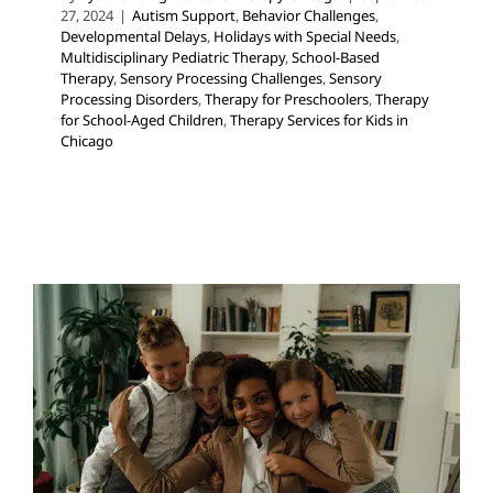
27, 2024
|
Autism Support
,
Behavior Challenges
,
Developmental Delays
,
Holidays with Special Needs
,
Multidisciplinary Pediatric Therapy
,
School-Based
Therapy
,
Sensory Processing Challenges
,
Sensory
Processing Disorders
,
Therapy for Preschoolers
,
Therapy
for School-Aged Children
,
Therapy Services for Kids in
Chicago
Social Workers Can Help
Your Child At School!
Developmental Delays
Multidisciplinary Pediatric
Therapy
Social Work and Counseling
Therapy for
Preschoolers
Therapy for School-Aged Children