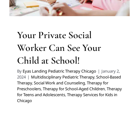
Therapy for Teens and Adolescents
Therapy Services
for Kids in Chicago
Your Private Social
Worker Can See Your
Child at School!
By
Eyas Landing Pediatric Therapy Chicago
|
January 2,
2024
|
Multidisciplinary Pediatric Therapy
,
School-Based
Therapy
,
Social Work and Counseling
,
Therapy for
Preschoolers
,
Therapy for School-Aged Children
,
Therapy
for Teens and Adolescents
,
Therapy Services for Kids in
Chicago
Kid’s Climb & Play Couch: