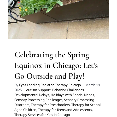
Autism Support
Behavior Challenges
Developmental
Delays
Holidays with Special Needs
Sensory
Processing Challenges
Sensory Processing Disorders
Therapy for Preschoolers
Therapy for School-Aged
Children
Therapy for Teens and Adolescents
Therapy
Services for Kids in Chicago
Celebrating the Spring
Equinox in Chicago: Let’s
Go Outside and Play!
By
Eyas Landing Pediatric Therapy Chicago
|
March 19,
2025
|
Autism Support
,
Behavior Challenges
,
Developmental Delays
,
Holidays with Special Needs
,
Sensory Processing Challenges
,
Sensory Processing
Disorders
,
Therapy for Preschoolers
,
Therapy for School-
Aged Children
,
Therapy for Teens and Adolescents
,
Therapy Services for Kids in Chicago