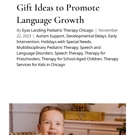
Gift Ideas to Promote
Language Growth
By
Eyas Landing Pediatric Therapy Chicago
|
November
22, 2023
|
Autism Support
,
Developmental Delays
,
Early
Intervention
,
Holidays with Special Needs
,
Multidisciplinary Pediatric Therapy
,
Speech and
Language Disorders
,
Speech Therapy
,
Therapy for
Preschoolers
,
Therapy for School-Aged Children
,
Therapy
Services for Kids in Chicago
8 Gifts for Social and