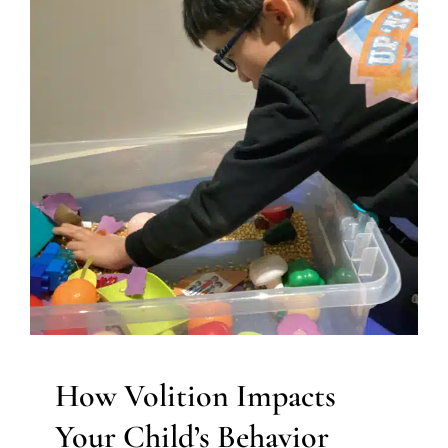
How Volition Impacts Your
Child’s Behavior
ABA Applied Behavior Analysis
Autism Support
Behavior Challenges
Developmental Delays
Multidisciplinary Pediatric Therapy
Occupational
Therapy
Sensory Processing Challenges
Sensory
Processing Disorders
Social Work and Counseling
Therapy for Preschoolers
Therapy for School-Aged
Children
Therapy for Teens and Adolescents
Therapy
Services for Kids in Chicago
How Volition Impacts
Your Child’s Behavior