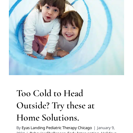
Too Cold to Head Outside?
Try these at Home Solutions.
Behavior Challenges
Early Intervention
Holidays with
Special Needs
In-Home Therapy
Multidisciplinary
Pediatric Therapy
Occupational Therapy
Sensory
Processing Challenges
Sensory Processing Disorders
Therapy for Preschoolers
Therapy for School-Aged
Children
Therapy Services for Kids in Chicago
Too Cold to Head
Outside? Try these at
Home Solutions.
By
Eyas Landing Pediatric Therapy Chicago
|
January 9,