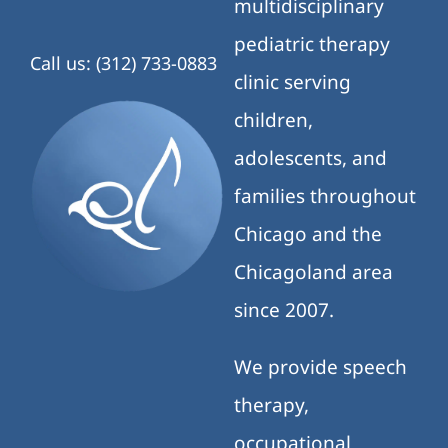
multidisciplinary
pediatric therapy
Call us: (312) 733-0883
clinic serving
children,
adolescents, and
families throughout
Chicago and the
Chicagoland area
since 2007.
We provide speech
therapy,
occupational