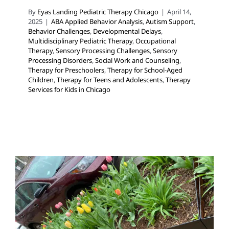
By
Eyas Landing Pediatric Therapy Chicago
|
April 14,
2025
|
ABA Applied Behavior Analysis
,
Autism Support
,
Behavior Challenges
,
Developmental Delays
,
Multidisciplinary Pediatric Therapy
,
Occupational
Therapy
,
Sensory Processing Challenges
,
Sensory
Processing Disorders
,
Social Work and Counseling
,
Therapy for Preschoolers
,
Therapy for School-Aged
Children
,
Therapy for Teens and Adolescents
,
Therapy
Services for Kids in Chicago
Celebrating the Spring
Equinox in Chicago: Let’s Go
Outside and Play!