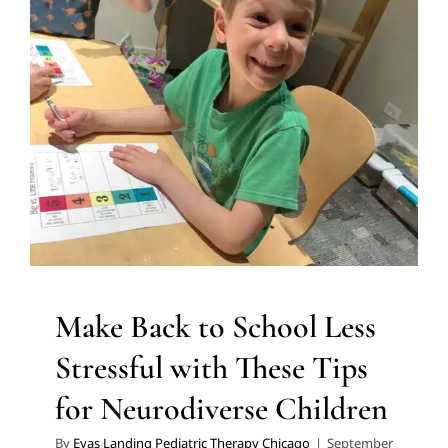
Make Back to School Less
Stressful with These Tips for
Neurodiverse Children
Autism Support
Behavior Challenges
Developmental
Delays
Holidays with Special Needs
Multidisciplinary
Pediatric Therapy
School-Based Therapy
Sensory
Processing Challenges
Sensory Processing Disorders
Therapy for Preschoolers
Therapy for School-Aged
Children
Therapy Services for Kids in Chicago
Make Back to School Less
Stressful with These Tips
for Neurodiverse Children
By
Eyas Landing Pediatric Therapy Chicago
|
September