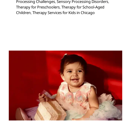
Processing Challenges
,
Sensory Processing Disorders
,
Therapy for Preschoolers
,
Therapy for School-Aged
Children
,
Therapy Services for Kids in Chicago
Gift Ideas to Promote
Language Growth
Autism Support
Developmental Delays
Early
Intervention
Holidays with Special Needs
Multidisciplinary Pediatric Therapy
Speech and
Language Disorders
Speech Therapy
Therapy for
Preschoolers
Therapy for School-Aged Children
Therapy Services for Kids in Chicago