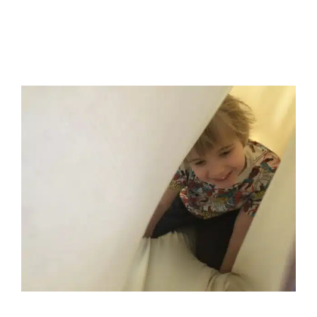
Tips for Creating a Safe
Haven for Neurodiverse
Children
Autism Support
Behavior Challenges
Developmental
Delays
Early Intervention
Holidays with Special Needs
In-Home Therapy
Multidisciplinary Pediatric Therapy
Occupational Therapy
Sensory Processing Challenges
Sensory Processing Disorders
Social Work and
Counseling
Therapy for Preschoolers
Therapy for
School-Aged Children
Therapy Services for Kids in
Chicago