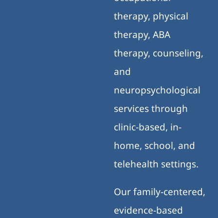
therapy, physical
therapy, ABA
therapy, counseling,
and
neuropsychological
services through
clinic-based, in-
home, school, and
telehealth settings.
Our family-centered,
evidence-based