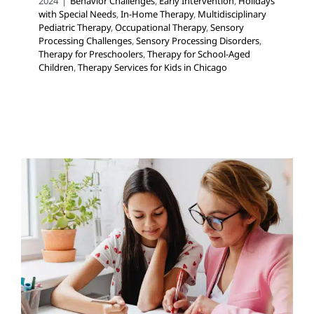
2024
|
Behavior Challenges
,
Early Intervention
,
Holidays
with Special Needs
,
In-Home Therapy
,
Multidisciplinary
Pediatric Therapy
,
Occupational Therapy
,
Sensory
Processing Challenges
,
Sensory Processing Disorders
,
Therapy for Preschoolers
,
Therapy for School-Aged
Children
,
Therapy Services for Kids in Chicago
Your Private Social Worker
Can See Your Child at
School!
Multidisciplinary Pediatric Therapy
School-Based
Therapy
Social Work and Counseling
Therapy for
Preschoolers
Therapy for School-Aged Children