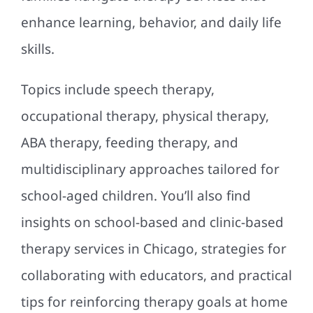
enhance learning, behavior, and daily life
skills.
Topics include speech therapy,
occupational therapy, physical therapy,
ABA therapy, feeding therapy, and
multidisciplinary approaches tailored for
school-aged children. You’ll also find
insights on school-based and clinic-based
therapy services in Chicago, strategies for
collaborating with educators, and practical
tips for reinforcing therapy goals at home