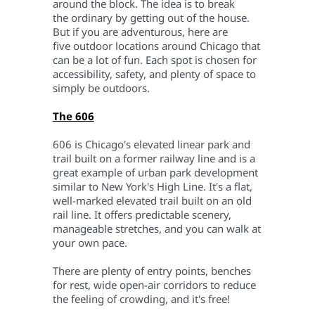
around the block. The idea is to break
the ordinary by getting out of the house.
But if you are adventurous, here are
five outdoor locations around Chicago that
can be a lot of fun.
Each spot is chosen for
accessibility, safety, and plenty of space to
simply be outdoors.
The 606
606 is Chicago's elevated linear park and
trail built on a former railway line and is a
great example of urban park development
similar to New York's High Line. It's a flat,
well-marked elevated trail built on an old
rail line. It offers predictable scenery,
manageable stretches, and you can walk at
your own pace.
There are plenty of entry points, benches
for rest, wide open-air corridors to reduce
the feeling of crowding, and it's free!