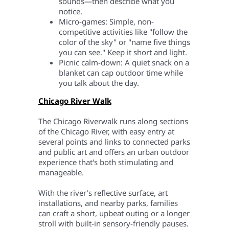
sounds—then describe what you
notice.
Micro-games: Simple, non-
competitive activities like "follow the
color of the sky" or "name five things
you can see." Keep it short and light.
Picnic calm-down: A quiet snack on a
blanket can cap outdoor time while
you talk about the day.
Chicago River Walk
The Chicago Riverwalk runs along sections
of the Chicago River, with easy entry at
several points and links to connected parks
and public art and offers an urban outdoor
experience that's both stimulating and
manageable.
With the river's reflective surface, art
installations, and nearby parks, families
can craft a short, upbeat outing or a longer
stroll with built-in sensory-friendly pauses.