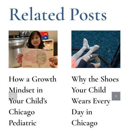
Related Posts
How a Growth
Why the Shoes
Mindset in
Your Child
Your Child’s
Wears Every
Chicago
Day in
Pediatric
Chicago