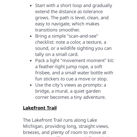
Start with a short loop and gradually
extend the distance as tolerance
grows. The path is level, clean, and
easy to navigate, which makes
transitions smoother.
Bring a simple "scan-and-see"
checklist: note a color, a texture, a
sound, or a wildlife sighting you can
tally on a small card.
Pack a light "movement moment" kit:
a feather-light jump rope, a soft
frisbee, and a small water bottle with
fun stickers to cue a move or stop.
Use the city's views as prompts: a
bridge, a mural, a quiet garden
corner becomes a tiny adventure.
Lakefront Trail
The Lakefront Trail runs along Lake
Michigan, providing long, straight views,
breezes, and plenty of room to move at