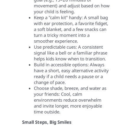
movement) and adjust based on how
your child is feeling.
Keep a "calm kit" handy: A small bag
with ear protection, a favorite fidget,
a soft blanket, and a few snacks can
turn a tricky moment into a
smoother experience.
Use predictable cues: A consistent
signal like a bell or a familiar phrase
helps kids know when to transition.
Build in accessible options: Always
have a short, easy alternative activity
ready if a child needs a pause or a
change of pace.
Choose shade, breeze, and water as
your friends: Cool, calm
environments reduce overwhelm
and invite longer, more enjoyable
time outside.
Small Steps, Big Smiles