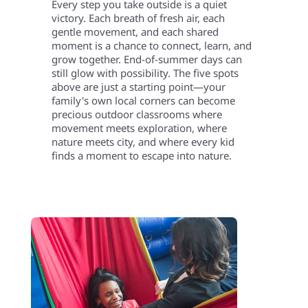
Every step you take outside is a quiet
victory. Each breath of fresh air, each
gentle movement, and each shared
moment is a chance to connect, learn, and
grow together. End-of-summer days can
still glow with possibility. The five spots
above are just a starting point—your
family's own local corners can become
precious outdoor classrooms where
movement meets exploration, where
nature meets city, and where every kid
finds a moment to escape into nature.