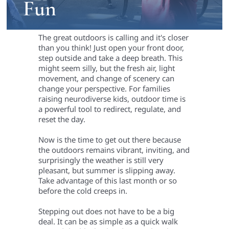
Fun
The great outdoors is calling and it's closer
than you think! Just open your front door,
step outside and take a deep breath. This
might seem silly, but the fresh air, light
movement, and change of scenery can
change your perspective. For families
raising neurodiverse kids, outdoor time is
a powerful tool to redirect, regulate, and
reset the day.
Now is the time to get out there because
the outdoors remains vibrant, inviting, and
surprisingly the weather is still very
pleasant, but summer is slipping away.
Take advantage of this last month or so
before the cold creeps in.
Stepping out does not have to be a big
deal. It can be as simple as a quick walk