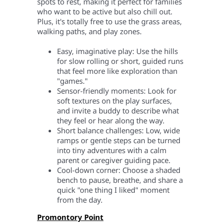
spots to rest, making it perfect for families
who want to be active but also chill out.
Plus, it's totally free to use the grass areas,
walking paths, and play zones.
Easy, imaginative play: Use the hills
for slow rolling or short, guided runs
that feel more like exploration than
"games."
Sensor-friendly moments: Look for
soft textures on the play surfaces,
and invite a buddy to describe what
they feel or hear along the way.
Short balance challenges: Low, wide
ramps or gentle steps can be turned
into tiny adventures with a calm
parent or caregiver guiding pace.
Cool-down corner: Choose a shaded
bench to pause, breathe, and share a
quick "one thing I liked" moment
from the day.
Promontory Point