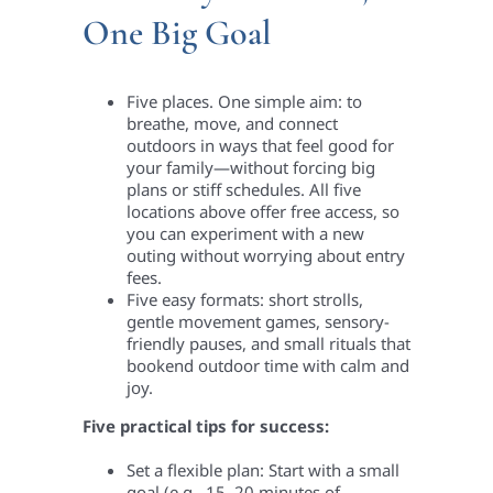
One Big Goal
Five places. One simple aim: to
breathe, move, and connect
outdoors in ways that feel good for
your family—without forcing big
plans or stiff schedules. All five
locations above offer free access, so
you can experiment with a new
outing without worrying about entry
fees.
Five easy formats: short strolls,
gentle movement games, sensory-
friendly pauses, and small rituals that
bookend outdoor time with calm and
joy.
Five practical tips for success:
Set a flexible plan: Start with a small
goal (e.g., 15–20 minutes of