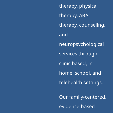
therapy, physical
therapy, ABA
therapy, counseling,
and
neuropsychological
services through
clinic-based, in-
home, school, and
telehealth settings.
Our family-centered,
evidence-based