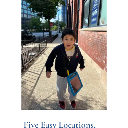
Five Easy Locations,