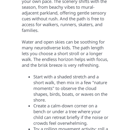
your own pace. The scenery shifts with the
season, from beachy vibes to mural-
adjacent parkland, offering gentle sensory
cues without rush. And the path is free to
access for walkers, runners, skaters, and
families.
Water and open skies can be soothing for
many neurodiverse kids. The path length
lets you choose a short stroll or a longer
walk. The endless horizon helps with focus,
and the brisk breeze is very refreshing
.
Start with a shaded stretch and a
short walk, then mix in a few "nature
moments" to observe the cloud
shapes, birds, boats, or waves on the
shore.
Create a calm-down corner on a
bench or under a tree where your
child can retreat briefly if the noise or
crowds feel overwhelming.
Try a rolling movement activity: roll a