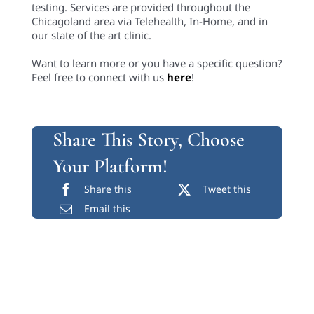
testing. Services are provided throughout the
Chicagoland area via Telehealth, In-Home, and in
our state of the art clinic.
Want to learn more or you have a specific question?
Feel free to connect with us
here
!
Share This Story, Choose
Your Platform!
Share this
Tweet this
Email this