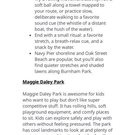
soft ball along a towel mapped to
your route, or practice slow,
deliberate walking to a favorite
sound cue (the whistle of a distant
boat, the hush of the water).
End with a small ritual: a favorite
stretch, a breath-relax cue, and a
snack by the water.
Navy Pier shoreline and Oak Street
Beach are popular, but you'll also
find quieter stretches and shaded
lawns along Burnham Park.
Maggie Daley Park
Maggie Daley Park is awesome for kids
who want to play but don't like super
competitive stuff. It has rolling hills, soft
playground equipment, and comfy places
to sit. Kids can explore safely and play with
others without feeling pressured. The park
has cool landmarks to look at and plenty of