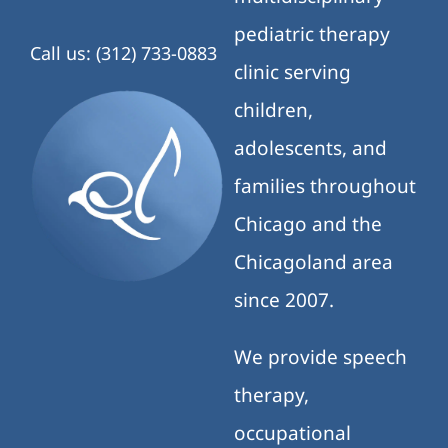
pediatric therapy
Call us: (312) 733-0883
clinic serving
children,
adolescents, and
families throughout
Chicago and the
Chicagoland area
since 2007.
We provide speech
therapy,
occupational