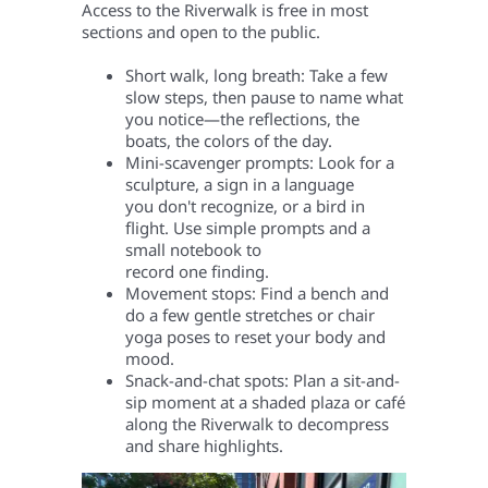
Access to the Riverwalk is free in most
sections and open to the public.
Short walk, long breath: Take a few
slow steps, then pause to name what
you notice—the reflections, the
boats, the colors of the day.
Mini-scavenger prompts: Look for a
sculpture, a sign in a language
you don't recognize, or a bird in
flight. Use simple prompts and a
small notebook to
record one finding.
Movement stops: Find a bench and
do a few gentle stretches or chair
yoga poses to reset your body and
mood.
Snack-and-chat spots: Plan a sit-and-
sip moment at a shaded plaza or café
along the Riverwalk to decompress
and share highlights.