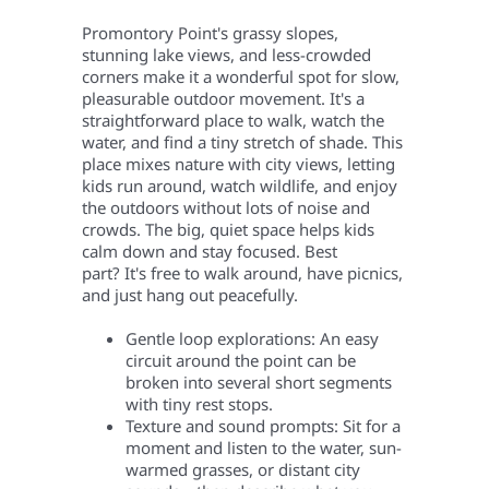
Promontory Point's grassy slopes,
stunning lake views, and less-crowded
corners make it a wonderful spot for slow,
pleasurable outdoor movement. It's a
straightforward place to walk, watch the
water, and find a tiny stretch of shade.
This
place mixes nature with city views, letting
kids run around, watch wildlife, and enjoy
the outdoors without lots of noise and
crowds. The big, quiet space helps kids
calm down and stay focused. Best
part? It's free to walk around, have picnics,
and just hang out peacefully.
Gentle loop explorations: An easy
circuit around the point can be
broken into several short segments
with tiny rest stops.
Texture and sound prompts: Sit for a
moment and listen to the water, sun-
warmed grasses, or distant city