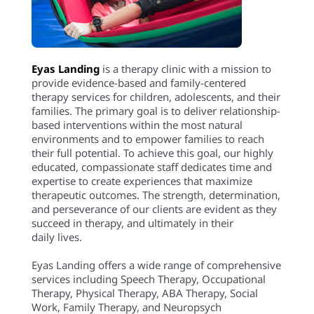
Eyas Landing
is a therapy clinic with a mission to
provide evidence-based and family-centered
therapy services for children, adolescents, and their
families. The primary goal is to deliver relationship-
based interventions within the most natural
environments and to empower families to reach
their full potential. To achieve this goal, our highly
educated, compassionate staff dedicates time and
expertise to create experiences that maximize
therapeutic outcomes. The strength, determination,
and perseverance of our clients are evident as they
succeed in therapy, and ultimately in their
daily lives.
Eyas Landing offers a wide range of comprehensive
services including Speech Therapy, Occupational
Therapy, Physical Therapy, ABA Therapy, Social
Work, Family Therapy, and Neuropsych