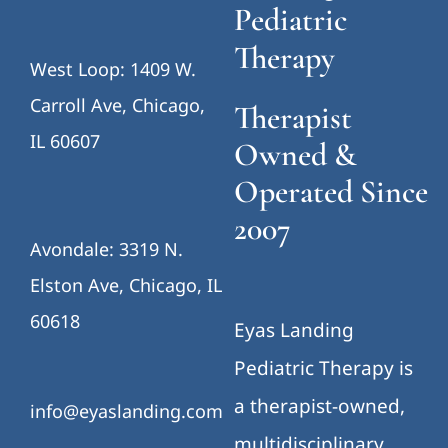
Pediatric
Therapy
West Loop: 1409 W.
Carroll Ave, Chicago,
Therapist
IL 60607
Owned &
Operated Since
2007
Avondale: 3319 N.
Elston Ave, Chicago, IL
60618
Eyas Landing
Pediatric Therapy is
a therapist-owned,
info@eyaslanding.com
multidisciplinary