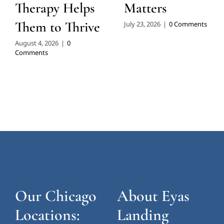
Therapy Helps
Matters
Them to Thrive
July 23, 2026
|
0 Comments
August 4, 2026
|
0
Comments
Our Chicago
About Eyas
Locations:
Landing