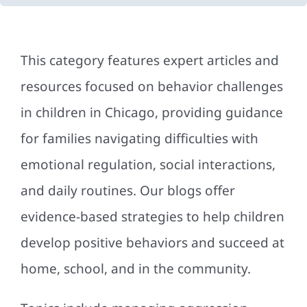
This category features expert articles and
resources focused on behavior challenges
in children in Chicago, providing guidance
for families navigating difficulties with
emotional regulation, social interactions,
and daily routines. Our blogs offer
evidence-based strategies to help children
develop positive behaviors and succeed at
home, school, and in the community.