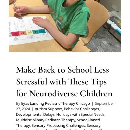
Autism Support
Behavior Challenges
Developmental
Delays
Holidays with Special Needs
Multidisciplinary
Pediatric Therapy
School-Based Therapy
Sensory
Processing Challenges
Sensory Processing Disorders
Therapy for Preschoolers
Therapy for School-Aged
Children
Therapy Services for Kids in Chicago
Make Back to School Less
Stressful with These Tips
for Neurodiverse Children
By
Eyas Landing Pediatric Therapy Chicago
|
September
27, 2024
|
Autism Support
,
Behavior Challenges
,
Developmental Delays
,
Holidays with Special Needs
,
Multidisciplinary Pediatric Therapy
,
School-Based
Therapy
,
Sensory Processing Challenges
,
Sensory