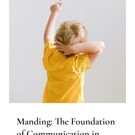
Manding: The Foundation of
Communication in Applied
Behavior Analysis
ABA Applied Behavior Analysis
Autism Support
Behavior Challenges
Therapy Services for Kids in
Chicago
Manding: The Foundation
of Communication in