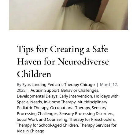
Occupational Therapy
Sensory Processing Challenges
Sensory Processing Disorders
Social Work and
Counseling
Therapy for Preschoolers
Therapy for
School-Aged Children
Therapy Services for Kids in
Chicago
Tips for Creating a Safe
Haven for Neurodiverse
Children
By
Eyas Landing Pediatric Therapy Chicago
|
March 12,
2025
|
Autism Support
,
Behavior Challenges
,
Developmental Delays
,
Early Intervention
,
Holidays with
Special Needs
,
In-Home Therapy
,
Multidisciplinary
Pediatric Therapy
,
Occupational Therapy
,
Sensory
Processing Challenges
,
Sensory Processing Disorders
,
Social Work and Counseling
,
Therapy for Preschoolers
,
Therapy for School-Aged Children
,
Therapy Services for
Kids in Chicago