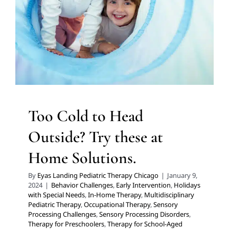
Behavior Challenges
Early Intervention
Holidays with
Special Needs
In-Home Therapy
Multidisciplinary
Pediatric Therapy
Occupational Therapy
Sensory
Processing Challenges
Sensory Processing Disorders
Therapy for Preschoolers
Therapy for School-Aged
Children
Therapy Services for Kids in Chicago
Too Cold to Head
Outside? Try these at
Home Solutions.
By
Eyas Landing Pediatric Therapy Chicago
|
January 9,
2024
|
Behavior Challenges
,
Early Intervention
,
Holidays
with Special Needs
,
In-Home Therapy
,
Multidisciplinary
Pediatric Therapy
,
Occupational Therapy
,
Sensory
Processing Challenges
,
Sensory Processing Disorders
,
Therapy for Preschoolers
,
Therapy for School-Aged