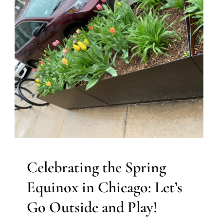
Celebrating the Spring
Equinox in Chicago: Let’s Go
Outside and Play!
Autism Support
Behavior Challenges
Developmental
Delays
Holidays with Special Needs
Sensory
Processing Challenges
Sensory Processing Disorders
Therapy for Preschoolers
Therapy for School-Aged
Children
Therapy for Teens and Adolescents
Therapy
Services for Kids in Chicago
Celebrating the Spring
Equinox in Chicago: Let’s
Go Outside and Play!