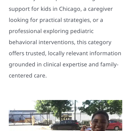
support for kids in Chicago, a caregiver
looking for practical strategies, or a
professional exploring pediatric
behavioral interventions, this category
offers trusted, locally relevant information
grounded in clinical expertise and family-
centered care.
Five Sunny Spots in Chicago
for Outdoor Fun