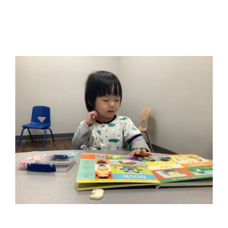
Early Intervention Play-Based
Therapy and Social Work
Autism Support
Behavior Challenges
Early
Intervention
Multidisciplinary Pediatric Therapy
Social
Work and Counseling
Therapy for Preschoolers
Therapy Services for Kids in Chicago