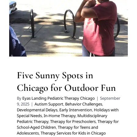
Autism Support
Behavior Challenges
Developmental
Delays
Early Intervention
Holidays with Special Needs
In-Home Therapy
Multidisciplinary Pediatric Therapy
Therapy for Preschoolers
Therapy for School-Aged
Children
Therapy for Teens and Adolescents
Therapy
Services for Kids in Chicago
Five Sunny Spots in
Chicago for Outdoor Fun
By
Eyas Landing Pediatric Therapy Chicago
|
September
9, 2025
|
Autism Support
,
Behavior Challenges
,
Developmental Delays
,
Early Intervention
,
Holidays with
Special Needs
,
In-Home Therapy
,
Multidisciplinary
Pediatric Therapy
,
Therapy for Preschoolers
,
Therapy for
School-Aged Children
,
Therapy for Teens and
Adolescents
,
Therapy Services for Kids in Chicago