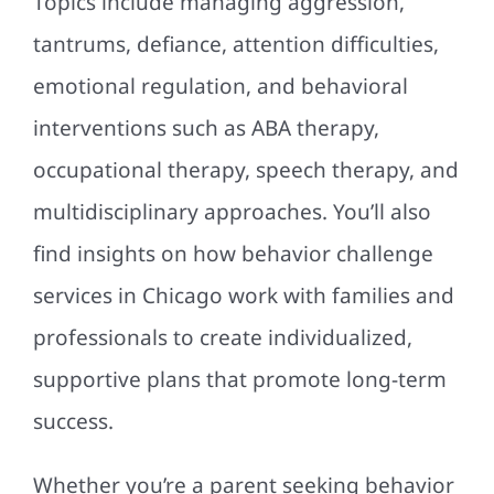
Topics include managing aggression,
tantrums, defiance, attention difficulties,
emotional regulation, and behavioral
interventions such as ABA therapy,
occupational therapy, speech therapy, and
multidisciplinary approaches. You’ll also
find insights on how behavior challenge
services in Chicago work with families and
professionals to create individualized,
supportive plans that promote long-term
success.
Whether you’re a parent seeking behavior