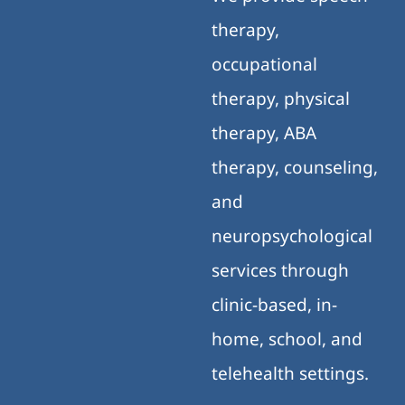
therapy,
occupational
therapy, physical
therapy, ABA
therapy, counseling,
and
neuropsychological
services through
clinic-based, in-
home, school, and
telehealth settings.