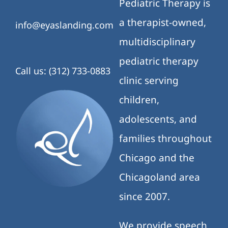
Pediatric Therapy is
a therapist-owned,
info@eyaslanding.com
multidisciplinary
pediatric therapy
Call us: (312) 733-0883
clinic serving
children,
adolescents, and
families throughout
Chicago and the
Chicagoland area
since 2007.
We provide speech