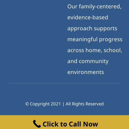
Our family-centered,
evidence-based
approach supports
meaningful progress
across home, school,
and community
environments
© Copyright 2021 | All Rights Reserved
Click to Call Now