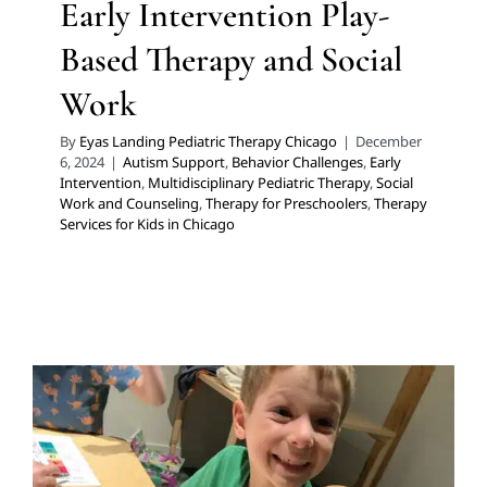
Early Intervention Play-
Based Therapy and Social
Work
By
Eyas Landing Pediatric Therapy Chicago
|
December
6, 2024
|
Autism Support
,
Behavior Challenges
,
Early
Intervention
,
Multidisciplinary Pediatric Therapy
,
Social
Work and Counseling
,
Therapy for Preschoolers
,
Therapy
Services for Kids in Chicago
Make Back to School Less
Stressful with These Tips for
Neurodiverse Children