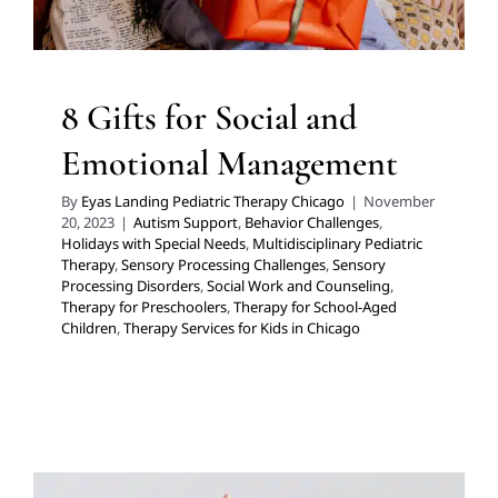
8 Gifts for Social and
Emotional Management
By
Eyas Landing Pediatric Therapy Chicago
|
November
20, 2023
|
Autism Support
,
Behavior Challenges
,
Holidays with Special Needs
,
Multidisciplinary Pediatric
Therapy
,
Sensory Processing Challenges
,
Sensory
Processing Disorders
,
Social Work and Counseling
,
Therapy for Preschoolers
,
Therapy for School-Aged
Children
,
Therapy Services for Kids in Chicago