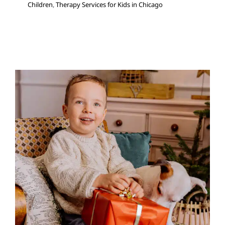
Children
,
Therapy Services for Kids in Chicago
8 Gifts for Social and
Emotional Management
Autism Support
Behavior Challenges
Holidays with
Special Needs
Multidisciplinary Pediatric Therapy
Sensory Processing Challenges
Sensory Processing
Disorders
Social Work and Counseling
Therapy for
Preschoolers
Therapy for School-Aged Children
Therapy Services for Kids in Chicago