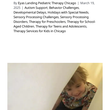
By
Eyas Landing Pediatric Therapy Chicago
|
March 19,
2025
|
Autism Support
,
Behavior Challenges
,
Developmental Delays
,
Holidays with Special Needs
,
Sensory Processing Challenges
,
Sensory Processing
Disorders
,
Therapy for Preschoolers
,
Therapy for School-
Aged Children
,
Therapy for Teens and Adolescents
,
Therapy Services for Kids in Chicago
Tips for Creating a Safe
Haven for Neurodiverse
Children
Autism Support
Behavior Challenges
Developmental
Delays
Early Intervention
Holidays with Special Needs
In-Home Therapy
Multidisciplinary Pediatric Therapy