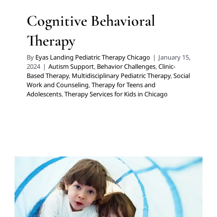
Cognitive Behavioral
Therapy
By
Eyas Landing Pediatric Therapy Chicago
|
January 15,
2024
|
Autism Support
,
Behavior Challenges
,
Clinic-
Based Therapy
,
Multidisciplinary Pediatric Therapy
,
Social
Work and Counseling
,
Therapy for Teens and
Adolescents
,
Therapy Services for Kids in Chicago
Too Cold to Head Outside?
Try these at Home Solutions.