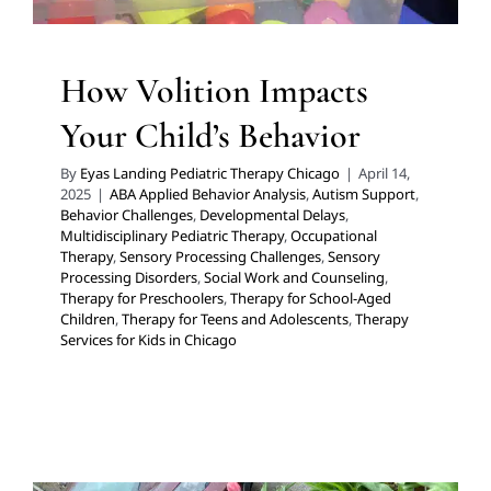
How Volition Impacts
Your Child’s Behavior
By
Eyas Landing Pediatric Therapy Chicago
|
April 14,
2025
|
ABA Applied Behavior Analysis
,
Autism Support
,
Behavior Challenges
,
Developmental Delays
,
Multidisciplinary Pediatric Therapy
,
Occupational
Therapy
,
Sensory Processing Challenges
,
Sensory
Processing Disorders
,
Social Work and Counseling
,
Therapy for Preschoolers
,
Therapy for School-Aged
Children
,
Therapy for Teens and Adolescents
,
Therapy
Services for Kids in Chicago