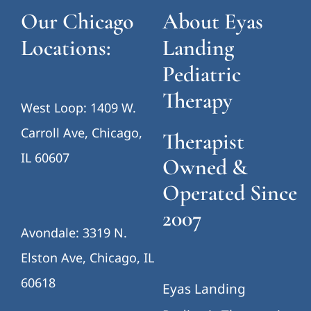
Our Chicago
About Eyas
Locations:
Landing
Pediatric
Therapy
West Loop: 1409 W.
Carroll Ave, Chicago,
Therapist
IL 60607
Owned &
Operated Since
2007
Avondale: 3319 N.
Elston Ave, Chicago, IL
60618
Eyas Landing