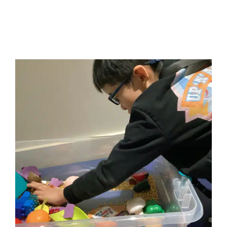
How Volition Impacts Your
Child’s Behavior
ABA Applied Behavior Analysis
Autism Support
Behavior Challenges
Developmental Delays
Multidisciplinary Pediatric Therapy
Occupational
Therapy
Sensory Processing Challenges
Sensory
Processing Disorders
Social Work and Counseling
Therapy for Preschoolers
Therapy for School-Aged
Children
Therapy for Teens and Adolescents
Therapy
Services for Kids in Chicago