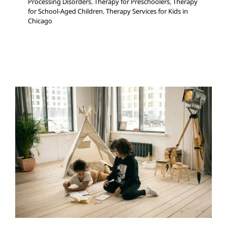
Processing Disorders
,
Therapy for Preschoolers
,
Therapy
for School-Aged Children
,
Therapy Services for Kids in
Chicago
Cognitive Behavioral Therapy
Autism Support
Behavior Challenges
Clinic-Based
Therapy
Multidisciplinary Pediatric Therapy
Social
Work and Counseling
Therapy for Teens and
Adolescents
Therapy Services for Kids in Chicago