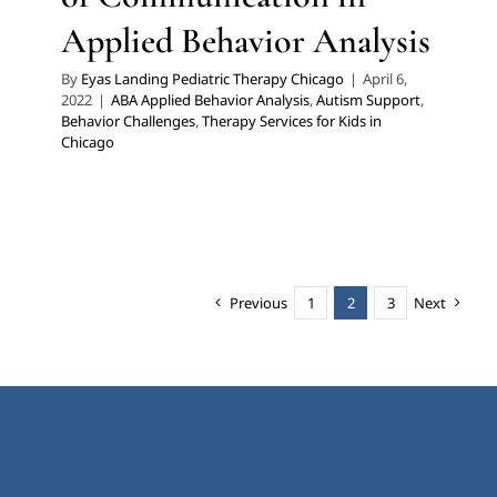
Applied Behavior Analysis
By
Eyas Landing Pediatric Therapy Chicago
|
April 6,
2022
|
ABA Applied Behavior Analysis
,
Autism Support
,
Behavior Challenges
,
Therapy Services for Kids in
Chicago
Previous
1
2
3
Next