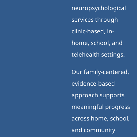
neuropsychological
services through
clinic-based, in-
home, school, and
telehealth settings.
Our family-centered,
evidence-based
approach supports
meaningful progress
across home, school,
and community