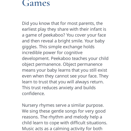
Games
Did you know that for most parents, the
earliest play they share with their infant is
a game of peekaboo? You cover your face
and then reveal a bright smile. Your baby
giggles. This simple exchange holds
incredible power for cognitive
development. Peekaboo teaches your child
object permanence. Object permanence
means your baby learns that you still exist
even when they cannot see your face. They
learn to trust that you will always return.
This trust reduces anxiety and builds
confidence.
Nursery rhymes serve a similar purpose.
We sing these gentle songs for very good
reasons. The rhythm and melody help a
child learn to cope with difficult situations.
Music acts as a calming activity for both