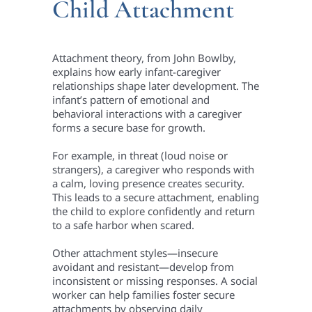
Child Attachment
Attachment theory, from John Bowlby,
explains how early infant-caregiver
relationships shape later development. The
infant’s pattern of emotional and
behavioral interactions with a caregiver
forms a secure base for growth.
For example, in threat (loud noise or
strangers), a caregiver who responds with
a calm, loving presence creates security.
This leads to a secure attachment, enabling
the child to explore confidently and return
to a safe harbor when scared.
Other attachment styles—insecure
avoidant and resistant—develop from
inconsistent or missing responses. A social
worker can help families foster secure
attachments by observing daily