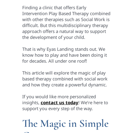
Finding a clinic that offers Early
Intervention Play Based Therapy combined
with other therapies such as Social Work is
difficult. But this multidisciplinary therapy
approach offers a natural way to support
the development of your child.
That is why Eyas Landing stands out. We
know how to play and have been doing it
for decades. All under one roof!
This article will explore the magic of play
based therapy combined with social work
and how they create a powerful dynamic.
If you would like more personalized
insights,
contact us today
! We’re here to
support you every step of the way.
The Magic in Simple