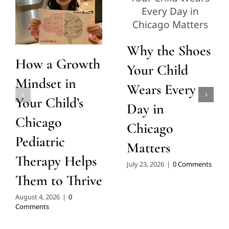
Why the Shoes
How a Growth
Your Child
Mindset in
Wears Every
Your Child’s
Day in
Chicago
Chicago
Pediatric
Matters
Therapy Helps
July 23, 2026
|
0 Comments
Them to Thrive
August 4, 2026
|
0
Comments