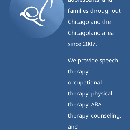
families throughout
Chicago and the
Chicagoland area
since 2007.
We provide speech
therapy,
occupational
therapy, physical
therapy, ABA
therapy, counseling,
and