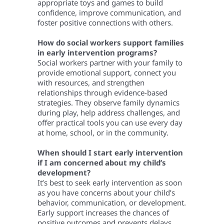
appropriate toys and games to build
confidence, improve communication, and
foster positive connections with others.
How do social workers support families
in early intervention programs?
Social workers partner with your family to
provide emotional support, connect you
with resources, and strengthen
relationships through evidence-based
strategies. They observe family dynamics
during play, help address challenges, and
offer practical tools you can use every day
at home, school, or in the community.
When should I start early intervention
if I am concerned about my child’s
development?
It’s best to seek early intervention as soon
as you have concerns about your child’s
behavior, communication, or development.
Early support increases the chances of
positive outcomes and prevents delays