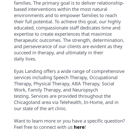
families. The primary goal is to deliver relationship-
based interventions within the most natural
environments and to empower families to reach
their full potential. To achieve this goal, our highly
educated, compassionate staff dedicates time and
expertise to create experiences that maximize
therapeutic outcomes. The strength, determination,
and perseverance of our clients are evident as they
succeed in therapy, and ultimately in their
daily lives.
Eyas Landing offers a wide range of comprehensive
services including Speech Therapy, Occupational
Therapy, Physical Therapy, ABA Therapy, Social
Work, Family Therapy, and Neuropsych
testing. Services are provided throughout the
Chicagoland area via Telehealth, In-Home, and in
our state of the art clinic.
Want to learn more or you have a specific question?
Feel free to connect with us
here
!