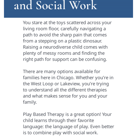
and Social Work
You stare at the toys scattered across your
living room floor, carefully navigating a
path to avoid the sharp pain that comes
from a stepping on a plastic dinosaur.
Raising a neurodiverse child comes with
plenty of messy rooms and finding the
right path for support can be confusing.
There are many options available for
families here in Chicago. Whether you’re in
the West Loop or Lakeview, you’re trying
to understand all the different therapies
and what makes sense for you and your
family.
Play Based Therapy is a great option! Your
child learns through their favorite
language: the language of play. Even better
is to combine play with social work.