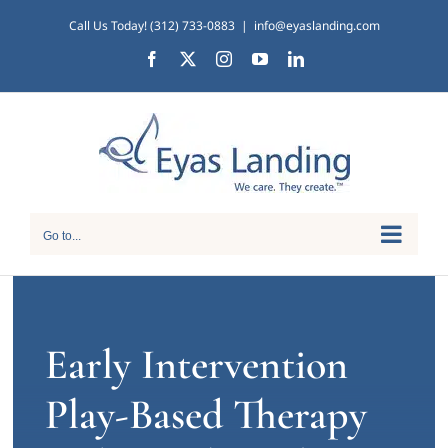
Skip
Call Us Today! (312) 733-0883
|
info@eyaslanding.com
to
Facebook
X
Instagram
YouTube
LinkedIn
content
Go to...
Early Intervention
Play-Based Therapy