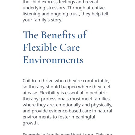
the child express feelings and reveal
underlying stressors. Through attentive
listening and ongoing trust, they help tell
your family’s story.
The Benefits of
Flexible Care
Environments
Children thrive when they’re comfortable,
so therapy should happen where they feel
at ease. Flexibility is essential in pediatric
therapy: professionals must meet families
where they are, emotionally and physically,
and provide evidence-based care in natural
environments to foster meaningful
growth.
Example: a family near West Loop, Chicago