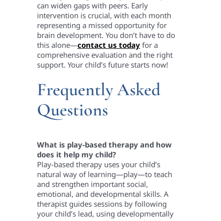
can widen gaps with peers. Early
intervention is crucial, with each month
representing a missed opportunity for
brain development. You don’t have to do
this alone—
contact us today
for a
comprehensive evaluation and the right
support. Your child’s future starts now!
Frequently Asked
Questions
What is play-based therapy and how
does it help my child?
Play-based therapy uses your child’s
natural way of learning—play—to teach
and strengthen important social,
emotional, and developmental skills. A
therapist guides sessions by following
your child’s lead, using developmentally