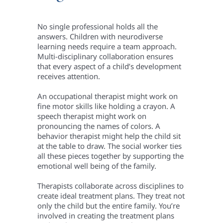
No single professional holds all the
answers. Children with neurodiverse
learning needs require a team approach.
Multi-disciplinary collaboration ensures
that every aspect of a child’s development
receives attention.
An occupational therapist might work on
fine motor skills like holding a crayon. A
speech therapist might work on
pronouncing the names of colors. A
behavior therapist might help the child sit
at the table to draw. The social worker ties
all these pieces together by supporting the
emotional well being of the family.
Therapists collaborate across disciplines to
create ideal treatment plans. They treat not
only the child but the entire family. You’re
involved in creating the treatment plans