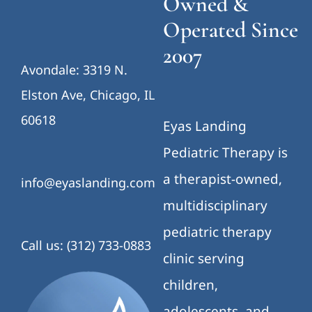
Owned &
Operated Since
2007
Avondale: 3319 N.
Elston Ave, Chicago, IL
60618
Eyas Landing
Pediatric Therapy is
a therapist-owned,
info@eyaslanding.com
multidisciplinary
pediatric therapy
Call us: (312) 733-0883
clinic serving
children,
adolescents, and