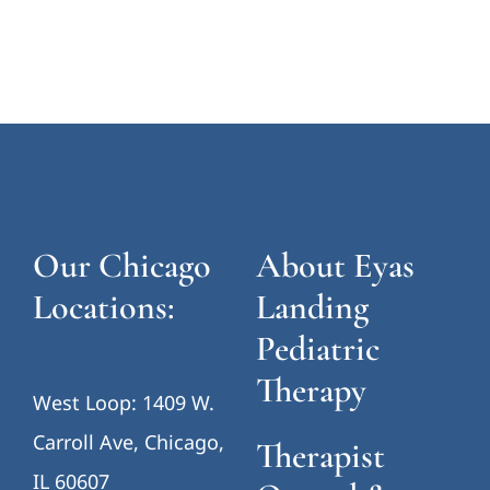
Our Chicago
About Eyas
Locations:
Landing
Pediatric
Therapy
West Loop: 1409 W.
Carroll Ave, Chicago,
Therapist
IL 60607