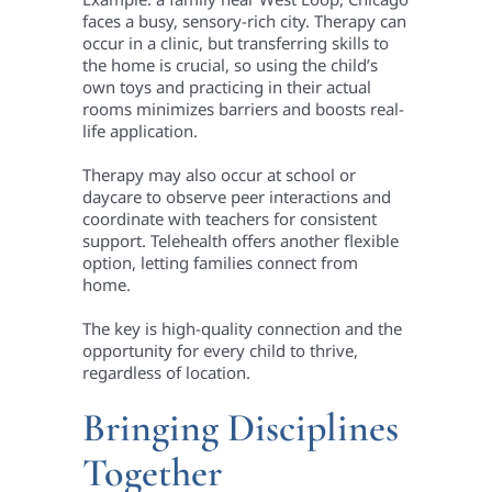
faces a busy, sensory-rich city. Therapy can
occur in a clinic, but transferring skills to
the home is crucial, so using the child’s
own toys and practicing in their actual
rooms minimizes barriers and boosts real-
life application.
Therapy may also occur at school or
daycare to observe peer interactions and
coordinate with teachers for consistent
support. Telehealth offers another flexible
option, letting families connect from
home.
The key is high-quality connection and the
opportunity for every child to thrive,
regardless of location.
Bringing Disciplines
Together