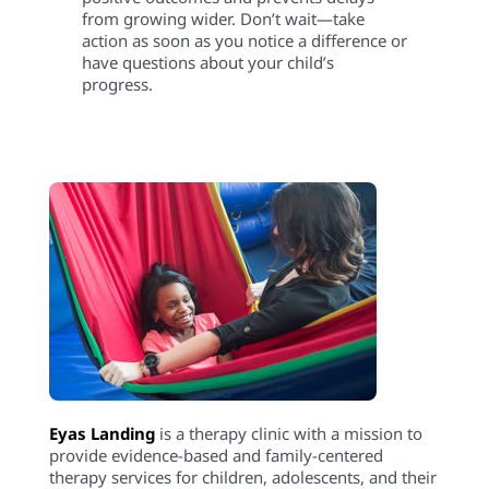
from growing wider. Don’t wait—take
action as soon as you notice a difference or
have questions about your child’s
progress.
Eyas Landing
is a therapy clinic with a mission to
provide evidence-based and family-centered
therapy services for children, adolescents, and their