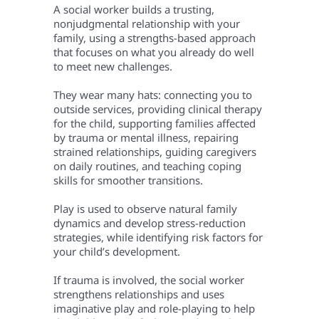
A social worker builds a trusting,
nonjudgmental relationship with your
family, using a strengths-based approach
that focuses on what you already do well
to meet new challenges.
They wear many hats: connecting you to
outside services, providing clinical therapy
for the child, supporting families affected
by trauma or mental illness, repairing
strained relationships, guiding caregivers
on daily routines, and teaching coping
skills for smoother transitions.
Play is used to observe natural family
dynamics and develop stress-reduction
strategies, while identifying risk factors for
your child’s development.
If trauma is involved, the social worker
strengthens relationships and uses
imaginative play and role-playing to help