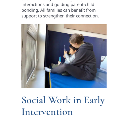
interactions and guiding parent-child
bonding. All families can benefit from
support to strengthen their connection.
Social Work in Early
Intervention