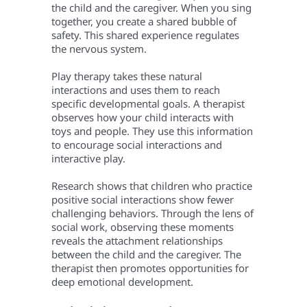
the child and the caregiver. When you sing
together, you create a shared bubble of
safety. This shared experience regulates
the nervous system.
Play therapy takes these natural
interactions and uses them to reach
specific developmental goals. A therapist
observes how your child interacts with
toys and people. They use this information
to encourage social interactions and
interactive play.
Research shows that children who practice
positive social interactions show fewer
challenging behaviors. Through the lens of
social work, observing these moments
reveals the attachment relationships
between the child and the caregiver. The
therapist then promotes opportunities for
deep emotional development.