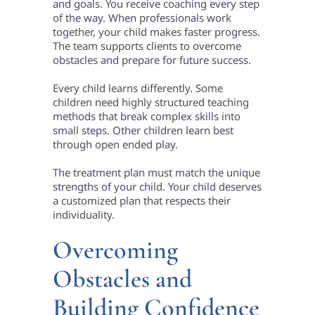
and goals. You receive coaching every step
of the way. When professionals work
together, your child makes faster progress.
The team supports clients to overcome
obstacles and prepare for future success.
Every child learns differently. Some
children need highly structured teaching
methods that break complex skills into
small steps. Other children learn best
through open ended play.
The treatment plan must match the unique
strengths of your child. Your child deserves
a customized plan that respects their
individuality.
Overcoming
Obstacles and
Building Confidence