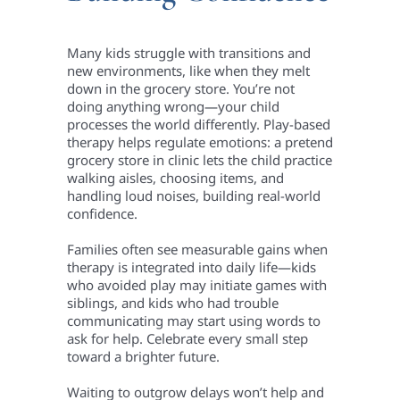
Many kids struggle with transitions and
new environments, like when they melt
down in the grocery store. You’re not
doing anything wrong—your child
processes the world differently. Play-based
therapy helps regulate emotions: a pretend
grocery store in clinic lets the child practice
walking aisles, choosing items, and
handling loud noises, building real-world
confidence.
Families often see measurable gains when
therapy is integrated into daily life—kids
who avoided play may initiate games with
siblings, and kids who had trouble
communicating may start using words to
ask for help. Celebrate every small step
toward a brighter future.
Waiting to outgrow delays won’t help and