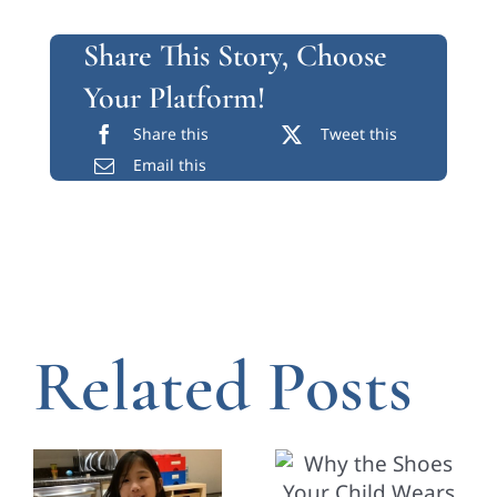
Share This Story, Choose
Your Platform!
Share this
Tweet this
Email this
Related Posts