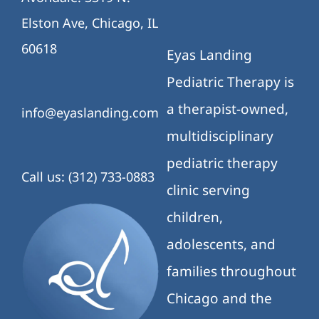
Elston Ave, Chicago, IL
60618
Eyas Landing
Pediatric Therapy is
a therapist-owned,
info@eyaslanding.com
multidisciplinary
pediatric therapy
Call us: (312) 733-0883
clinic serving
children,
adolescents, and
families throughout
Chicago and the