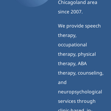
Chicagoland area
since 2007.
We provide speech
therapy,
occupational
therapy, physical
therapy, ABA
therapy, counseling,
and
neuropsychological
services through
clinic-based, in-