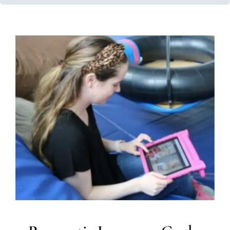
Pragmatic Language Goals
Early Intervention
Speech and Language Disorders
Speech Therapy
Therapy for Preschoolers
Therapy for
School-Aged Children
Therapy Services for Kids in
Chicago