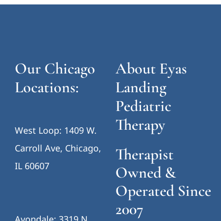
Our Chicago
About Eyas
Locations:
Landing
Pediatric
Therapy
West Loop: 1409 W.
Carroll Ave, Chicago,
Therapist
IL 60607
Owned &
Operated Since
2007
Avondale: 3319 N.