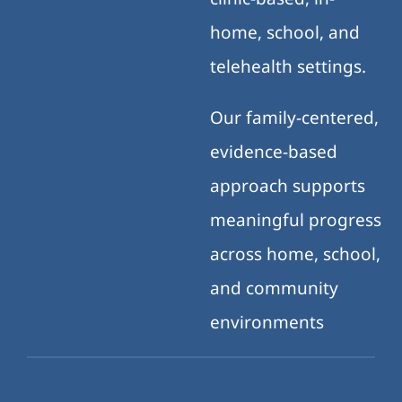
home, school, and
telehealth settings.
Our family-centered,
evidence-based
approach supports
meaningful progress
across home, school,
and community
environments