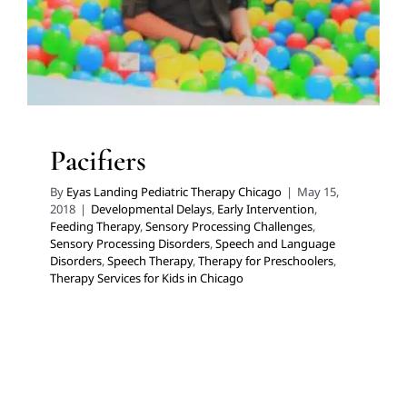
Speech Therapy
Therapy for Preschoolers
Therapy
Services for Kids in Chicago
Pacifiers
By
Eyas Landing Pediatric Therapy Chicago
|
May 15,
2018
|
Developmental Delays
,
Early Intervention
,
Feeding Therapy
,
Sensory Processing Challenges
,
Sensory Processing Disorders
,
Speech and Language
Disorders
,
Speech Therapy
,
Therapy for Preschoolers
,
Therapy Services for Kids in Chicago