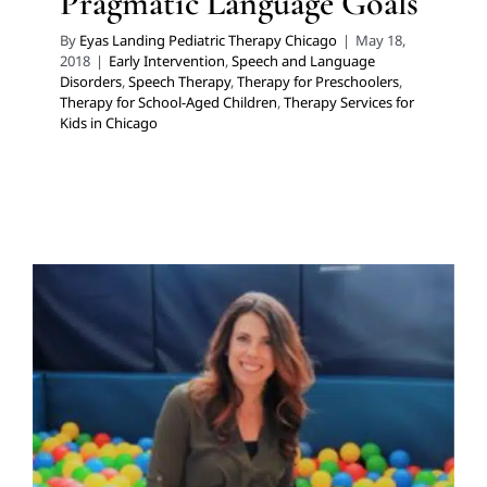
Pragmatic Language Goals
By
Eyas Landing Pediatric Therapy Chicago
|
May 18,
2018
|
Early Intervention
,
Speech and Language
Disorders
,
Speech Therapy
,
Therapy for Preschoolers
,
Therapy for School-Aged Children
,
Therapy Services for
Kids in Chicago
Pacifiers
Developmental Delays
Early Intervention
Feeding
Therapy
Sensory Processing Challenges
Sensory
Processing Disorders
Speech and Language Disorders