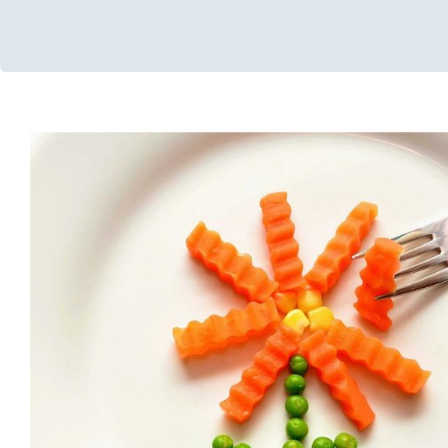
A Holistic Approach to Opti
Nutrition Services
Feeding Therapy
Multidisciplinary Pediatric Therapy
Therapy
Chicago