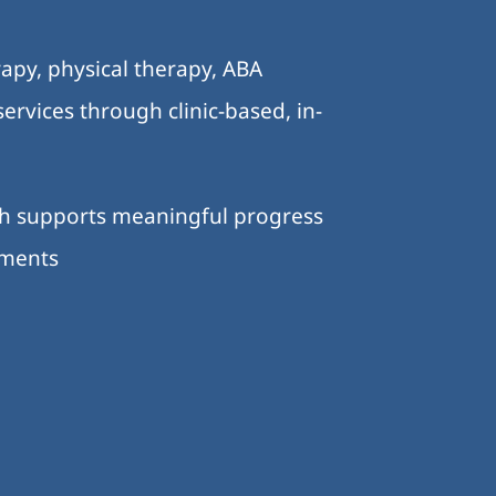
.
apy, physical therapy, ABA
ervices through clinic-based, in-
ch supports meaningful progress
nments