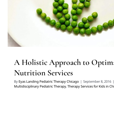
A Holistic Approach to Optima
Nutrition Services
By
Eyas Landing Pediatric Therapy Chicago
|
September 8, 2016
Multidisciplinary Pediatric Therapy
,
Therapy Services for Kids in C