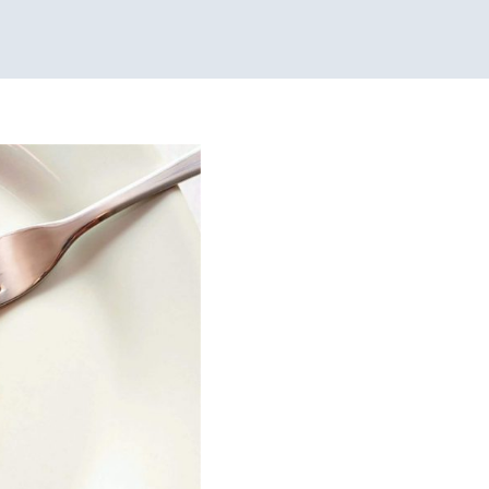
mal Care:
 Services for Kids in