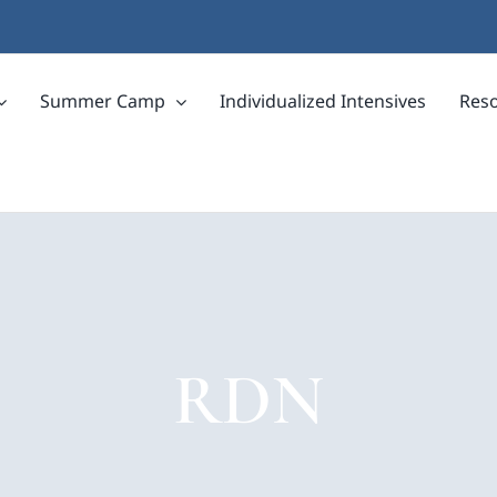
Summer Camp
Individualized Intensives
Res
RDN