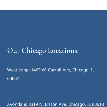
Our Chicago Locations:
West Loop: 1409 W. Carroll Ave, Chicago, IL
60607
Avondale: 3319 N. Elston Ave, Chicago, IL 60618