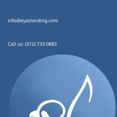
info@eyaslanding.com
Call us: (312) 733-0883