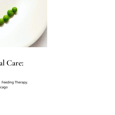
l Care:
|
Feeding Therapy
,
hicago