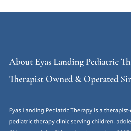
About Eyas Landing Pediatric Th
Therapist Owned & Operated Sin
Eyas Landing Pediatric Therapy is a therapist
pediatric therapy clinic serving children, ado