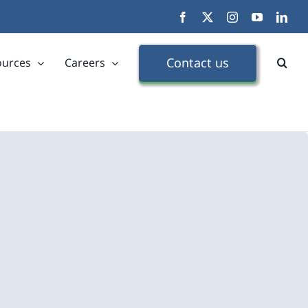
Facebook
X
Instagram
YouTube
Link
Contact us
ources
Careers