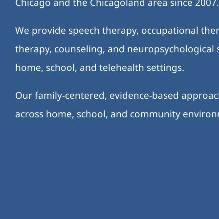
Chicago and the Chicagoland area since 2007
We provide speech therapy, occupational ther
therapy, counseling, and neuropsychological s
home, school, and telehealth settings.
Our family-centered, evidence-based approa
across home, school, and community enviro