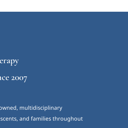
erapy
ce 2007
-owned, multidisciplinary
lescents, and families throughout