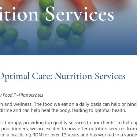
ition Services
Optimal Care: Nutrition Services
y Food.” –Hippocrates
lth and wellness. The food we eat on a daily basis can help or hin
icine and can help heal the body, leading to optimal health.
c therapy, providing top quality services to our clients. To help o
practitioners, we are excited to now offer nutrition services from 
en a practicing RDN for over 13 years and has worked in a variety 