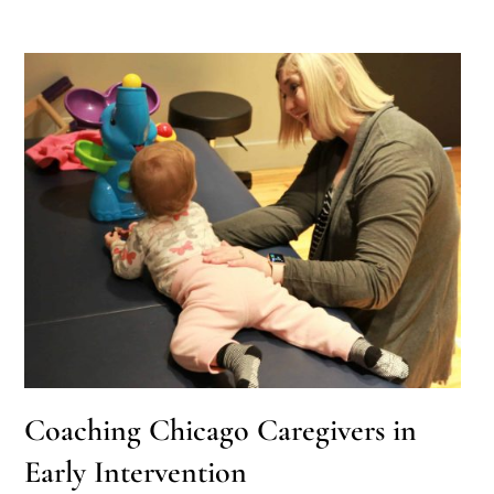
Coaching Chicago Caregivers in
Early Intervention