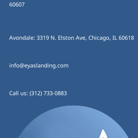
60607
Avondale: 3319 N. Elston Ave, Chicago, IL 60618
info@eyaslanding.com
Call us: (312) 733-0883