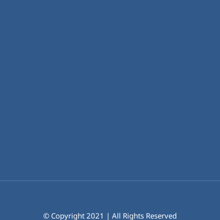
© Copyright 2021 | All Rights Reserved