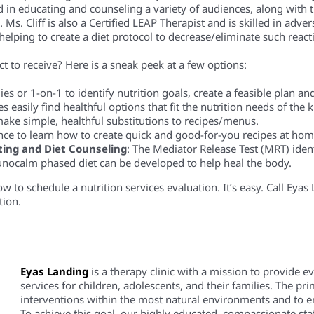
d in educating and counseling a variety of audiences, along with t
. Cliff is also a Certified LEAP Therapist and is skilled in advers
 helping to create a diet protocol to decrease/eliminate such react
t to receive? Here is a sneak peek at a few options:
es or 1-on-1 to identify nutrition goals, create a feasible plan a
es easily find healthful options that fit the nutrition needs of the
ake simple, healthful substitutions to recipes/menus.
nce to learn how to create quick and good-for-you recipes at hom
ting and Diet Counseling
: The Mediator Release Test (MRT) ident
unocalm phased diet can be developed to help heal the body.
 to schedule a nutrition services evaluation. It’s easy. Call Eya
tion.
Eyas Landing
is a therapy clinic with a mission to provide 
services for children, adolescents, and their families. The pri
interventions within the most natural environments and to em
To achieve this goal, our highly educated, compassionate staf