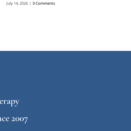
July 14, 2026
|
0 Comments
erapy
ce 2007