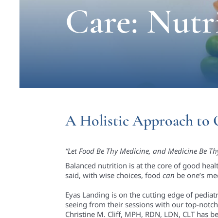
Care: Nutr
A Holistic Approach to 
“Let Food Be Thy Medicine, and Medicine Be Th
Balanced nutrition is at the core of good hea
said, with wise choices, food
can
be one’s med
Eyas Landing is on the cutting edge of pediatri
seeing from their sessions with our top-notch 
Christine M. Cliff, MPH, RDN, LDN, CLT has be