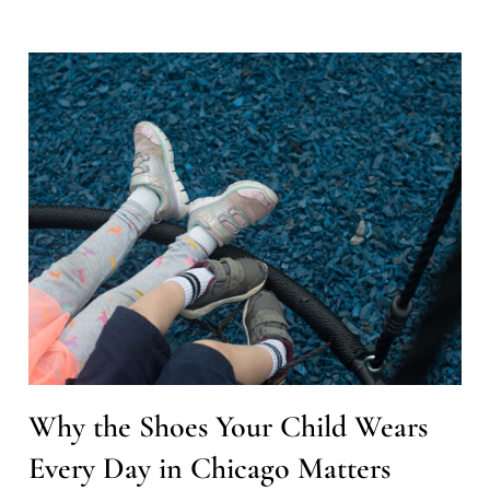
Why the Shoes Your Child Wears
Every Day in Chicago Matters