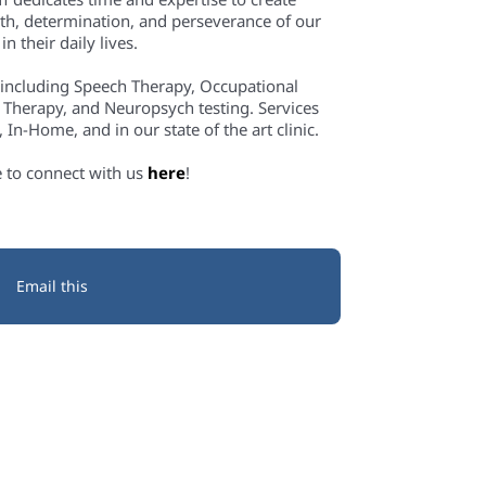
th, determination, and perseverance of our
n their daily lives.
 including Speech Therapy, Occupational
 Therapy, and Neuropsych testing. Services
In-Home, and in our state of the art clinic.
e to connect with us
here
!
Email this