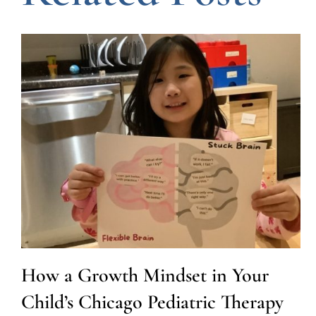
How a Growth Mindset in Your
Child’s Chicago Pediatric Therapy