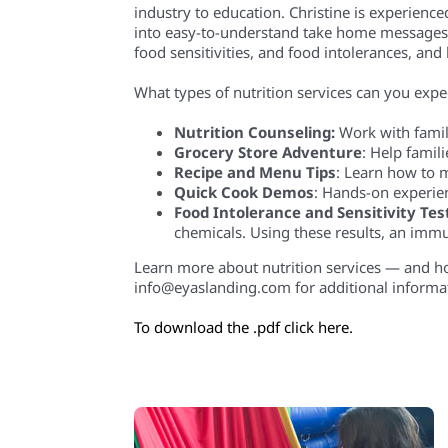
industry to education. Christine is experience
into easy-to-understand take home messages. Ms
food sensitivities, and food intolerances, and
What types of nutrition services can you expec
Nutrition Counseling:
Work with famili
Grocery Store Adventure
: Help famili
Recipe and Menu Tips
: Learn how to m
Quick Cook Demos
: Hands-on experie
Food Intolerance and Sensitivity Tes
chemicals. Using these results, an imm
Learn more about nutrition services — and how
info@eyaslanding.com for additional informa
To download the .pdf click here.