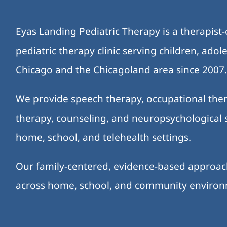
Eyas Landing Pediatric Therapy is a therapist
pediatric therapy clinic serving children, ado
Chicago and the Chicagoland area since 2007
We provide speech therapy, occupational ther
therapy, counseling, and neuropsychological s
home, school, and telehealth settings.
Our family-centered, evidence-based approa
across home, school, and community enviro