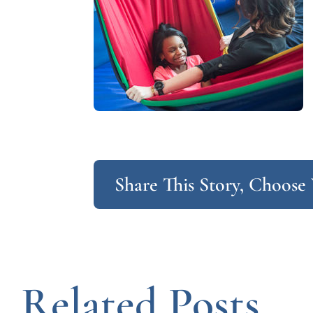
Share This Story, Choose
Related Posts