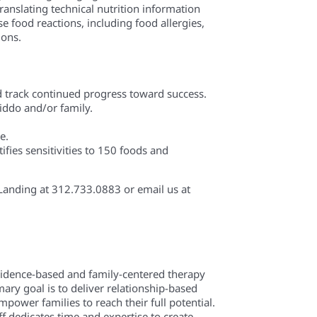
ranslating technical nutrition information
e food reactions, including food allergies,
ions.
nd track continued progress toward success.
 kiddo and/or family.
e.
ifies sensitivities to 150 foods and
s Landing at 312.733.0883 or email us at
evidence-based and family-centered therapy
mary goal is to deliver relationship-based
power families to reach their full potential.
f dedicates time and expertise to create