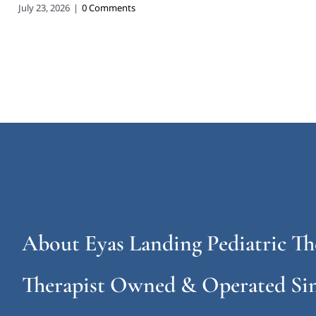
July 23, 2026
|
0 Comments
About Eyas Landing Pediatric Th
Therapist Owned & Operated Sin