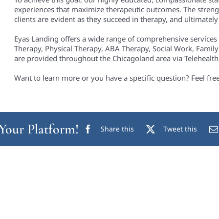
experiences that maximize therapeutic outcomes. The streng
clients are evident as they succeed in therapy, and ultimately i
Eyas Landing offers a wide range of comprehensive services
Therapy, Physical Therapy, ABA Therapy, Social Work, Family
are provided throughout the Chicagoland area via Telehealth, 
Want to learn more or you have a specific question? Feel fre
 Your Platform!
Share this
Tweet this