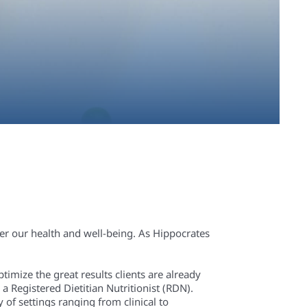
der our health and well-being. As Hippocrates
ptimize the great results clients are already
a Registered Dietitian Nutritionist (RDN).
of settings ranging from clinical to