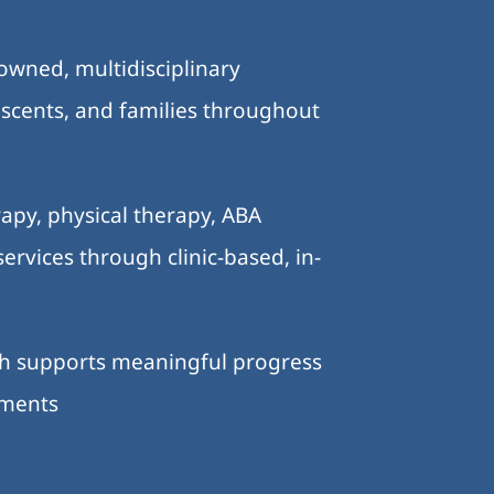
-owned, multidisciplinary
lescents, and families throughout
.
apy, physical therapy, ABA
ervices through clinic-based, in-
ch supports meaningful progress
nments