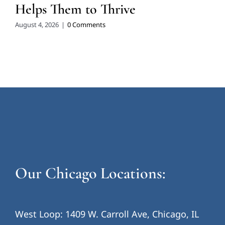
Helps Them to Thrive
August 4, 2026
|
0 Comments
Our Chicago Locations:
West Loop: 1409 W. Carroll Ave, Chicago, IL