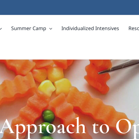
Summer Camp
Individualized Intensives
Res
 Approach to O