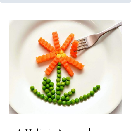
A Holistic Approach to
Optimal Care: Nutrition
Services
Feeding Therapy
Multidisciplinary Pediatric Therapy
Therapy Services for Kids in Chicago