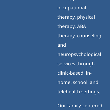
occupational
therapy, physical
therapy, ABA
therapy, counseling,
and
neuropsychological
services through
clinic-based, in-
home, school, and
telehealth settings.
Our family-centered,