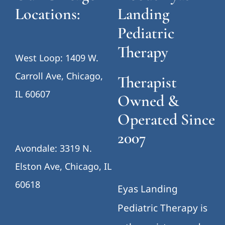
Locations:
Landing
Pediatric
Therapy
West Loop: 1409 W.
Carroll Ave, Chicago,
Therapist
IL 60607
Owned &
Operated Since
2007
Avondale: 3319 N.
Elston Ave, Chicago, IL
60618
Eyas Landing
Pediatric Therapy is