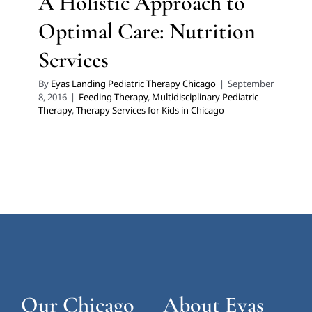
A Holistic Approach to
Optimal Care: Nutrition
Services
By
Eyas Landing Pediatric Therapy Chicago
|
September
8, 2016
|
Feeding Therapy
,
Multidisciplinary Pediatric
Therapy
,
Therapy Services for Kids in Chicago
Our Chicago
About Eyas