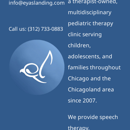
a therapist-owned,
info@eyaslanding.com
multidisciplinary
pediatric therapy
Call us: (312) 733-0883
clinic serving
children,
adolescents, and
families throughout
Chicago and the
Chicagoland area
since 2007.
We provide speech
therapy,