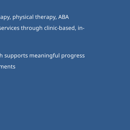
.
apy, physical therapy, ABA
ervices through clinic-based, in-
ch supports meaningful progress
nments