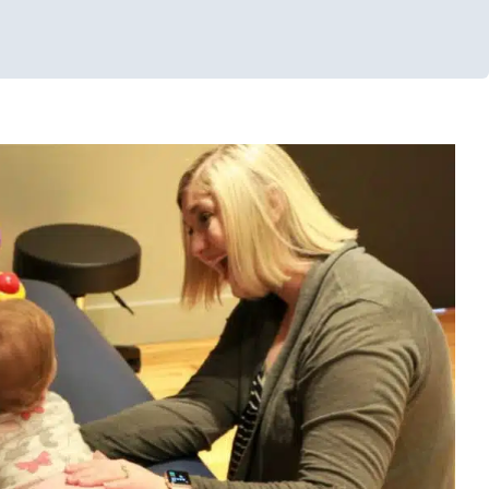
Tummy Time
s
Early Intervention
Occupational Therapy
Physical Therapy
llenges
Sensory Processing Disorders
Therapy Services for Kids
in Chicago