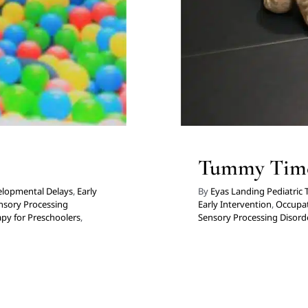
Tummy Tim
lopmental Delays
,
Early
By
Eyas Landing Pediatric
nsory Processing
Early Intervention
,
Occupat
py for Preschoolers
,
Sensory Processing Disord