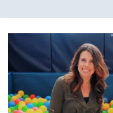
Pacifiers
Developmental Delays
Early Intervention
Feeding Therapy
Challenges
Sensory Processing Disorders
Speech and Langu
Therapy
Therapy for Preschoolers
Therapy Services for