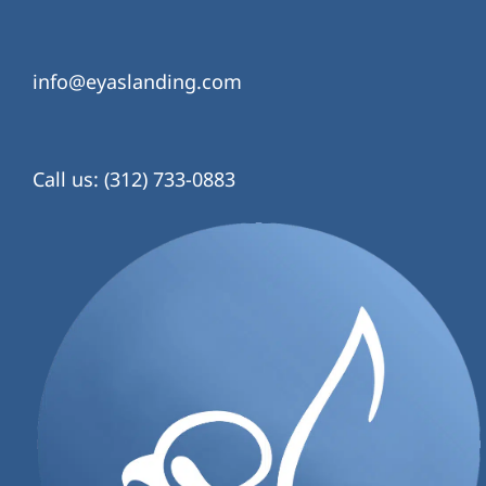
info@eyaslanding.com
Call us: (312) 733-0883