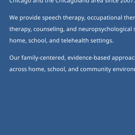
Chicago and the Chicagoland area since 2007
We provide speech therapy, occupational ther
therapy, counseling, and neuropsychological s
home, school, and telehealth settings.
Our family-centered, evidence-based approa
across home, school, and community enviro