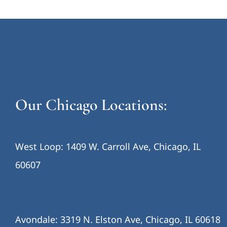
Our Chicago Locations:
West Loop: 1409 W. Carroll Ave, Chicago, IL
60607
Avondale: 3319 N. Elston Ave, Chicago, IL 60618