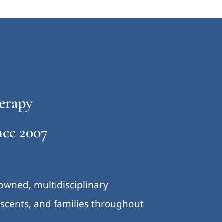
erapy
ce 2007
-owned, multidisciplinary
lescents, and families throughout