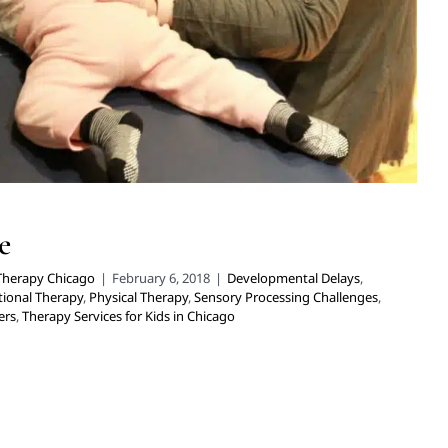
e
 Therapy Chicago
|
February 6, 2018
|
Developmental Delays
,
ional Therapy
,
Physical Therapy
,
Sensory Processing Challenges
,
ers
,
Therapy Services for Kids in Chicago