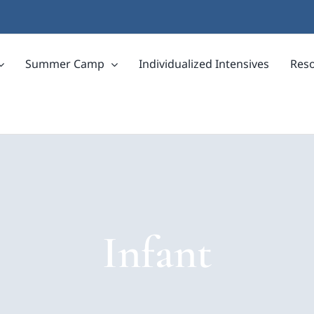
Summer Camp
Individualized Intensives
Res
Infant