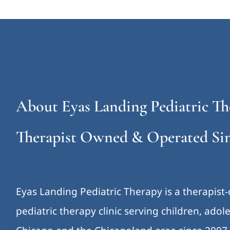
About Eyas Landing Pediatric Th
Therapist Owned & Operated Sin
Eyas Landing Pediatric Therapy is a therapist
pediatric therapy clinic serving children, ado