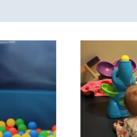
Sensory Processing
Developmental Delay
age Disorders
Speech
Sensory Processing Cha
 Kids in Chicago