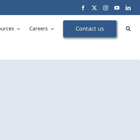
Facebook
X
Instagram
YouTube
Link
Contact us
ources
Careers