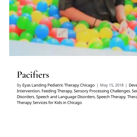
Pacifiers
By
Eyas Landing Pediatric Therapy Chicago
|
May 15, 2018
|
Deve
Intervention
,
Feeding Therapy
,
Sensory Processing Challenges
,
Se
Disorders
,
Speech and Language Disorders
,
Speech Therapy
,
Thera
Therapy Services for Kids in Chicago