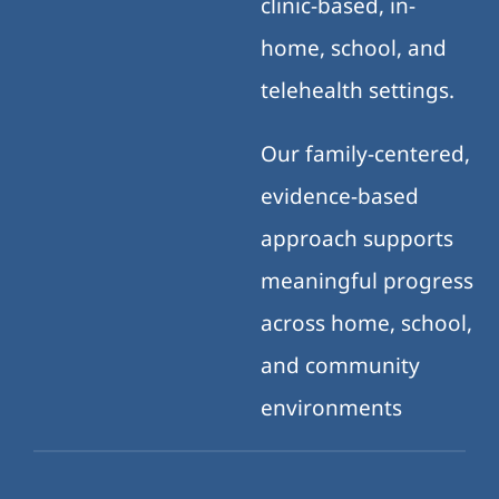
clinic-based, in-
home, school, and
telehealth settings.
Our family-centered,
evidence-based
approach supports
meaningful progress
across home, school,
and community
environments