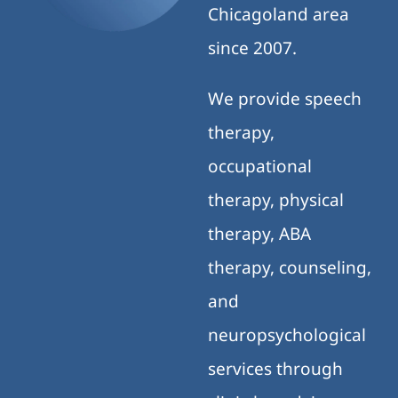
Chicagoland area
since 2007.
We provide speech
therapy,
occupational
therapy, physical
therapy, ABA
therapy, counseling,
and
neuropsychological
services through