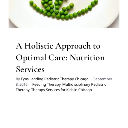
Therapy Services for Kids in Chicago
A Holistic Approach to
Optimal Care: Nutrition
Services
By
Eyas Landing Pediatric Therapy Chicago
|
September
8, 2016
|
Feeding Therapy
,
Multidisciplinary Pediatric
Therapy
,
Therapy Services for Kids in Chicago