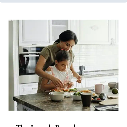
The Lunch Bunch
Feeding Therapy
Occupational Therapy
Sensory
Processing Challenges
Sensory Processing Disorders
Therapy Services for Kids in Chicago