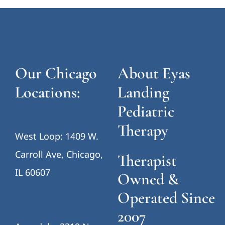
Our Chicago
About Eyas
Locations:
Landing
Pediatric
Therapy
West Loop: 1409 W.
Carroll Ave, Chicago,
Therapist
IL 60607
Owned &
Operated Since
2007