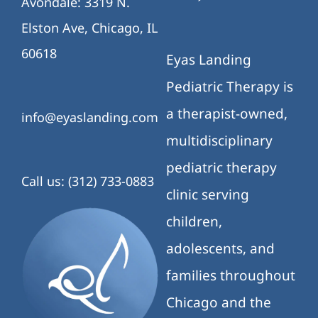
Avondale: 3319 N.
Elston Ave, Chicago, IL
60618
Eyas Landing
Pediatric Therapy is
a therapist-owned,
info@eyaslanding.com
multidisciplinary
pediatric therapy
Call us: (312) 733-0883
clinic serving
children,
adolescents, and
families throughout
Chicago and the