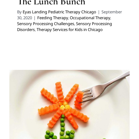
The Lunch Bunch
By
Eyas Landing Pediatric Therapy Chicago
|
September
30, 2020
|
Feeding Therapy
,
Occupational Therapy
,
Sensory Processing Challenges
,
Sensory Processing
Disorders
,
Therapy Services for Kids in Chicago
A Holistic Approach to
Optimal Care: Nutrition
Services
Feeding Therapy
Multidisciplinary Pediatric Therapy