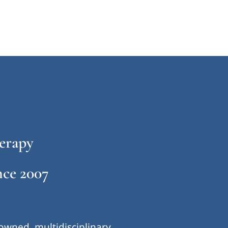
erapy
ce 2007
-owned, multidisciplinary