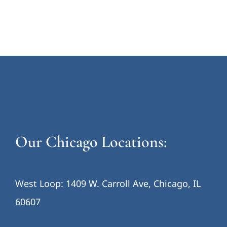
Our Chicago Locations:
West Loop: 1409 W. Carroll Ave, Chicago, IL
60607