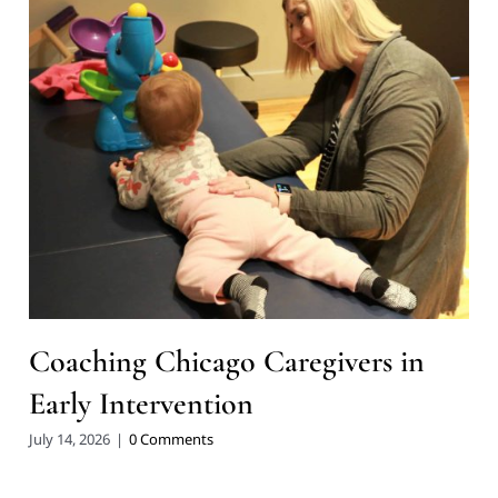
Coaching Chicago Caregivers in
Early Intervention
July 14, 2026
|
0 Comments