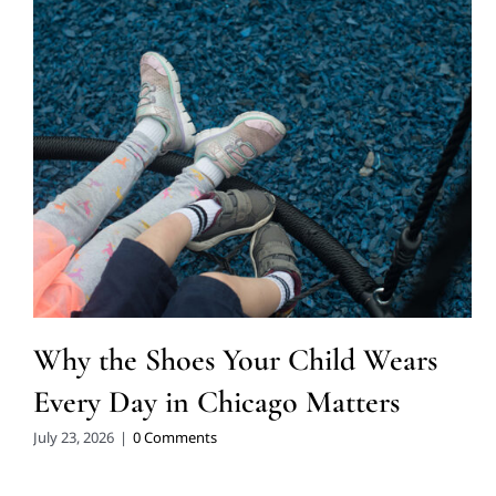
Why the Shoes Your Child Wears
Every Day in Chicago Matters
July 23, 2026
|
0 Comments