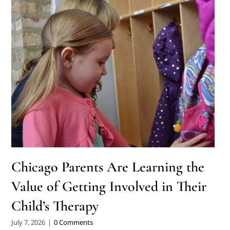
Chicago Parents Are Learning the
Value of Getting Involved in Their
Child’s Therapy
July 7, 2026
|
0 Comments