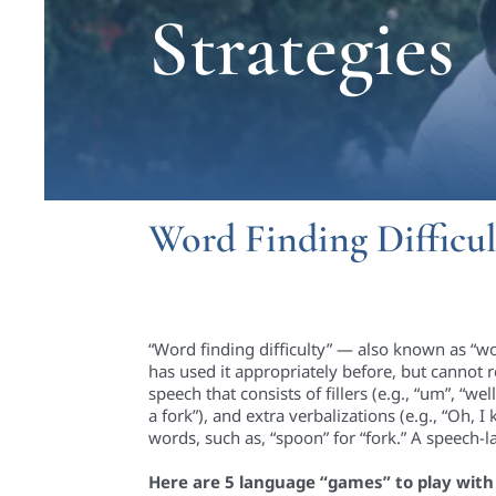
Strategies
Word Finding Difficul
“Word finding difficulty” — also known as “wo
has used it appropriately before, but cannot r
speech that consists of fillers (e.g., “um”, “w
a fork”), and extra verbalizations (e.g., “Oh, 
words, such as, “spoon” for “fork.” A speech-
Here are 5 language “games” to play with y