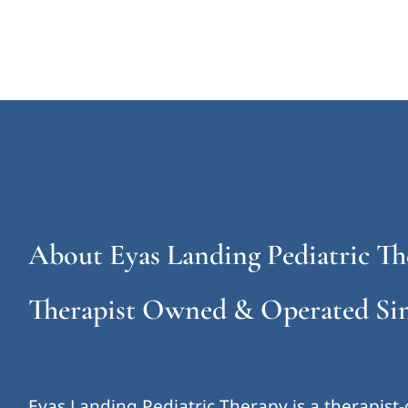
About Eyas Landing Pediatric Th
Therapist Owned & Operated Sin
Eyas Landing Pediatric Therapy is a therapist