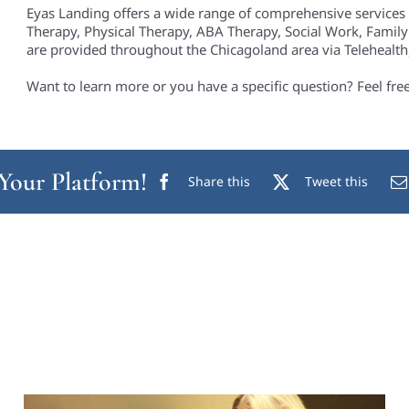
Eyas Landing offers a wide range of comprehensive services
Therapy, Physical Therapy, ABA Therapy, Social Work, Family
are provided throughout the Chicagoland area via Telehealth, 
Want to learn more or you have a specific question? Feel fre
 Your Platform!
Share this
Tweet this