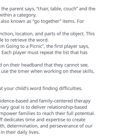
he parent says, “chair, table, couch” and the
within a category.
is also known as “go together” items. For
ction, location, and parts of the object. This
e to retrieve the word.
m Going to a Picnic”, the first player says,
 Each player must repeat the list that has
d on their headband that they cannot see.
t use the timer when working on these skills,
your child’s word finding difficulties.
evidence-based and family-centered therapy
mary goal is to deliver relationship-based
power families to reach their full potential.
f dedicates time and expertise to create
th, determination, and perseverance of our
n their daily lives.