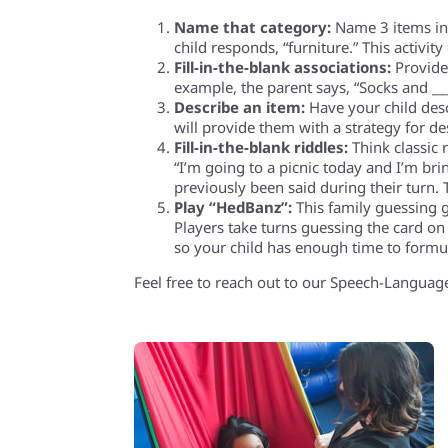
Name that category:
Name 3 items in a
child responds, “furniture.” This activi
Fill-in-the-blank associations:
Provide 
example, the parent says, “Socks and __
Describe an item:
Have your child descr
will provide them with a strategy for d
Fill-in-the-blank riddles:
Think classic r
“I’m going to a picnic today and I’m bri
previously been said during their turn. 
Play “HedBanz
”:
This family guessing g
Players take turns guessing the card on 
so your child has enough time to formu
Feel free to reach out to our Speech-Language