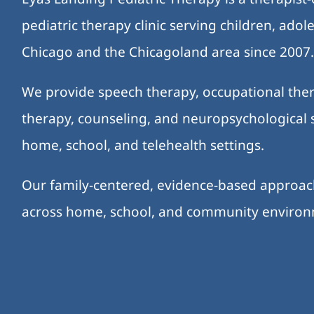
pediatric therapy clinic serving children, ado
Chicago and the Chicagoland area since 2007
We provide speech therapy, occupational ther
therapy, counseling, and neuropsychological s
home, school, and telehealth settings.
Our family-centered, evidence-based approa
across home, school, and community enviro