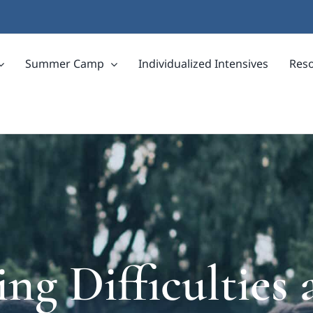
Summer Camp
Individualized Intensives
Res
ng Difficultie