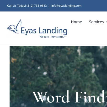
Skip
Call Us Today! (312) 733-0883
|
info@eyaslanding.com
to
Home
Services
content
Word Findi