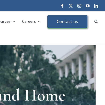
Facebook
X
Instagram
YouTube
Link
Contact us
ources
Careers
s and Home