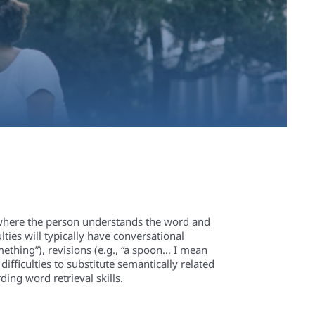
ng where the person understands the word and
ties will typically have conversational
omething”), revisions (e.g., “a spoon… I mean
difficulties to substitute semantically related
ing word retrieval skills.