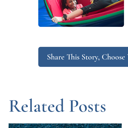
Share This Story, Choose
Related Posts