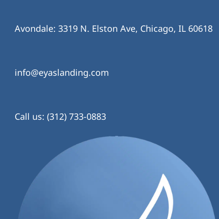
Avondale: 3319 N. Elston Ave, Chicago, IL 60618
info@eyaslanding.com
Call us: (312) 733-0883