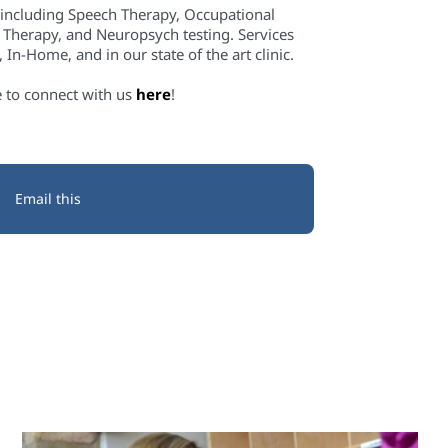
 including Speech Therapy, Occupational
 Therapy, and Neuropsych testing. Services
In-Home, and in our state of the art clinic.
e to connect with us
here
!
Email this