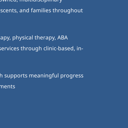
lescents, and families throughout
.
apy, physical therapy, ABA
ervices through clinic-based, in-
ch supports meaningful progress
nments