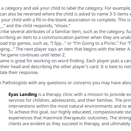
 category and ask your child to label the category. For example, t
ty can also be reversed where the child is asked to name 3-5 items 
your child with a fill-in-the-blank association to complete. This 
__” and the child responds, “shoes.”
ibe several attributes of a familiar item, such as the category, fun
escribing an item to a communication partner when they are unabl
oad trip games, such as, “I Spy…” or “I’m Going to a Picnic.” For “I’
nging…” The next player says an item that begins with the letter A.
The game continues until letter Z.
ame is great for working on word finding. Each player puts a car
their head and describing the other player’s card. It is best to no
late their response.
 Pathologists with any questions or concerns you may have about 
Eyas Landing
is a therapy clinic with a mission to provide 
services for children, adolescents, and their families. The pri
interventions within the most natural environments and to em
To achieve this goal, our highly educated, compassionate staf
experiences that maximize therapeutic outcomes. The streng
clients are evident as they succeed in therapy, and ultimately i