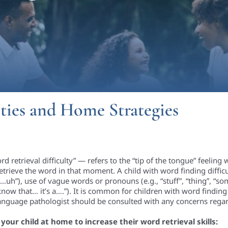
ties and Home Strategies
rd retrieval difficulty” — refers to the “tip of the tongue” feeli
etrieve the word in that moment. A child with word finding difficul
ell…uh”), use of vague words or pronouns (e.g., “stuff”, “thing”, “s
I know that… it’s a….”). It is common for children with word finding 
language pathologist should be consulted with any concerns regard
our child at home to increase their word retrieval skills: