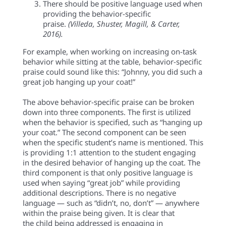
There should be positive language used when
providing the behavior-specific
praise.
(Villeda, Shuster, Magill, & Carter,
2016).
For example, when working on increasing on-task
behavior while sitting at the table, behavior-specific
praise could sound like this: “Johnny,
you did such a
great job hanging up your coat!
”
The above behavior-specific praise can be broken
down into three components. The first is utilized
when the behavior is specified, such as “
hanging up
your coat.
” The second component can be seen
when the specific student’s name is mentioned. This
is providing 1:1 attention to the student engaging
in the desired behavior of
hanging up the coat
. The
third component is that only positive language is
used when saying “great job” while providing
additional descriptions. There is no negative
language — such as “didn’t, no, don’t” — anywhere
within the praise being given. It is clear that
the child being addressed is engaging in