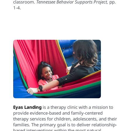
classroom.
Tennessee Behavior Supports Project
,
pp.
1-4.
Eyas Landing
is a therapy clinic with a mission to
provide evidence-based and family-centered
therapy services for children, adolescents, and their
families. The primary goal is to deliver relationship-
based interventions within the most natural