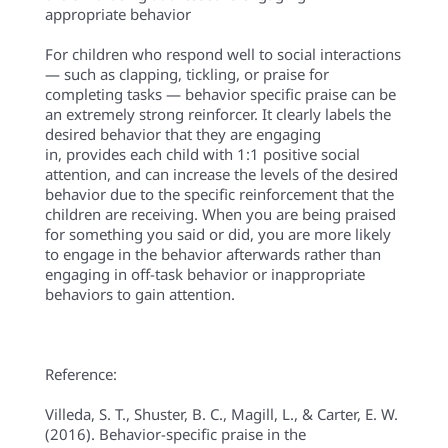
appropriate behavior
For children who respond well to social interactions
— such as clapping, tickling, or praise for
completing tasks — behavior specific praise can be
an extremely strong reinforcer.
It clearly labels the
desired behavior that they are engaging
in,
provides each child with 1:1 positive social
attention, and can increase the levels of the desired
behavior due to the specific reinforcement that the
children are receiving.
When you are being praised
for something you said or did, you are more likely
to engage in the behavior afterwards rather than
engaging in off-task behavior or inappropriate
behaviors to gain attention.
Reference:
Villeda, S. T., Shuster, B. C., Magill, L., & Carter, E. W.
(2016). Behavior-specific praise in the