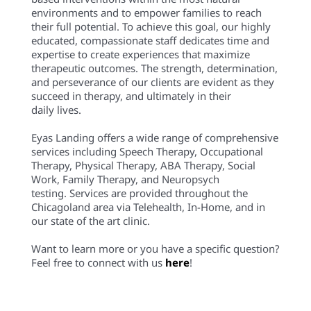
environments and to empower families to reach
their full potential. To achieve this goal, our highly
educated, compassionate staff dedicates time and
expertise to create experiences that maximize
therapeutic outcomes. The strength, determination,
and perseverance of our clients are evident as they
succeed in therapy, and ultimately in their
daily lives.
Eyas Landing offers a wide range of comprehensive
services including Speech Therapy, Occupational
Therapy, Physical Therapy, ABA Therapy, Social
Work, Family Therapy, and Neuropsych
testing. Services are provided throughout the
Chicagoland area via Telehealth, In-Home, and in
our state of the art clinic.
Want to learn more or you have a specific question?
Feel free to connect with us
here
!