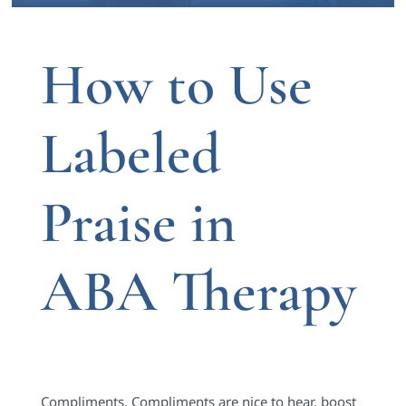
How to Use
Labeled
Praise in
ABA Therapy
Complimen
ts.
Compliments are nice to hear, boost