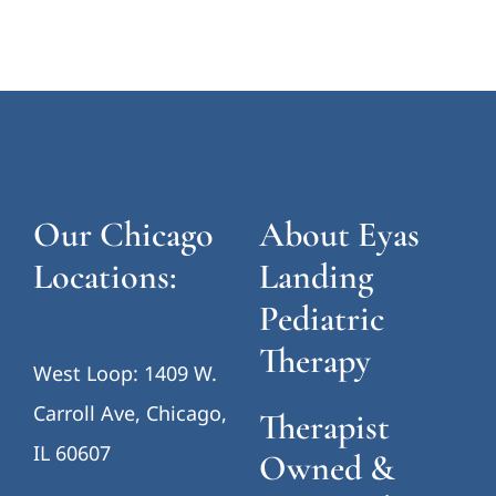
Our Chicago
About Eyas
Locations:
Landing
Pediatric
Therapy
West Loop: 1409 W.
Carroll Ave, Chicago,
Therapist
IL 60607
Owned &