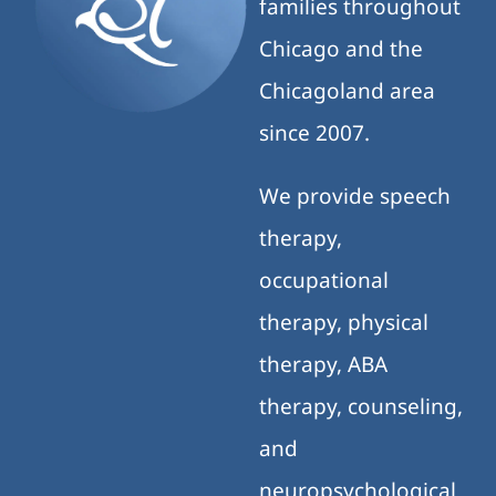
families throughout
Chicago and the
Chicagoland area
since 2007.
We provide speech
therapy,
occupational
therapy, physical
therapy, ABA
therapy, counseling,
and
neuropsychological