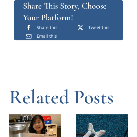
Share This Story, Choose
Your Platform!
Share this
Tweet this
Email this
Related Posts