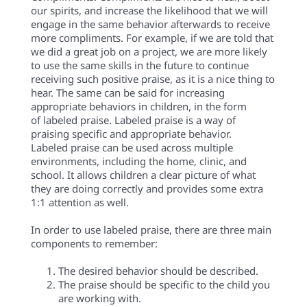
our spirits, and
increase the likelihood
that we will
engage in the same behavior afterwards to receive
more compliments. For example, if we are told that
we did a great job on a project, we are more likely
to use the same skills in the future to continue
receiving such positive praise, as it is a nice thing to
hear. The same can be said for increasing
appropriate behaviors in children, in the form
of
labeled
praise.
Labeled praise is a way of
praising specific and appropriate behavior.
Labeled
praise can be used across multiple
environments, including the home, clinic, and
school. It allows children a clear picture of what
they are doing correctly and
provides some extra
1:1 attention as well.
In order to use
labeled
praise, there are three main
components to remember:
The desired behavior should be described.
The praise should be specific to the child you
are working with.