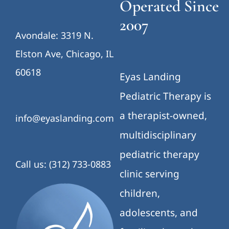
Operated Since
2007
Avondale: 3319 N.
Elston Ave, Chicago, IL
60618
Eyas Landing
Pediatric Therapy is
a therapist-owned,
info@eyaslanding.com
multidisciplinary
pediatric therapy
Call us: (312) 733-0883
clinic serving
children,
adolescents, and