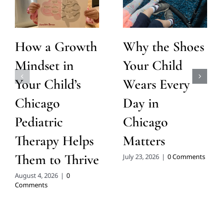
How a Growth
Why the Shoes
Mindset in
Your Child
Your Child’s
Wears Every
Chicago
Day in
Pediatric
Chicago
Therapy Helps
Matters
Them to Thrive
July 23, 2026
|
0 Comments
August 4, 2026
|
0
Comments