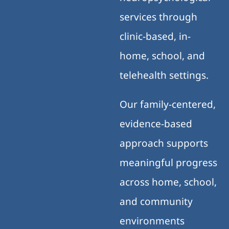
services through
clinic-based, in-
home, school, and
telehealth settings.
Our family-centered,
evidence-based
approach supports
meaningful progress
across home, school,
and community
environments