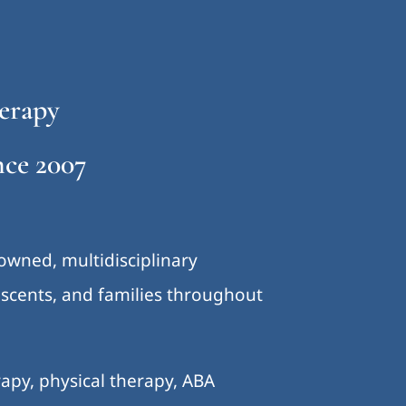
erapy
ce 2007
-owned, multidisciplinary
lescents, and families throughout
.
apy, physical therapy, ABA