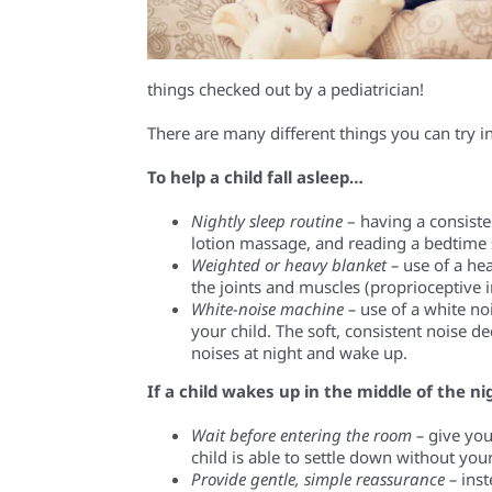
things
checked out by a
pediatrician!
There are many different th
ings you can try
i
To help a child fall asleep…
Nightly sleep routine
– having a consist
lotion massage, and reading a bedtime s
Weighted or heavy blanket –
use of a he
the
joints and muscles
(proprioceptive 
White-noise machine –
use of a white no
your child. The soft, consistent noise de
noises at night and wake up.
If a child wakes up in the middle of the 
Wait before entering the room –
give
you
child is able to
settle down without your
Provide gentle, simple reassurance –
inst