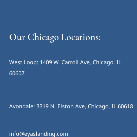
Our Chicago Locations:
West Loop: 1409 W. Carroll Ave, Chicago, IL
60607
Avondale: 3319 N. Elston Ave, Chicago, IL 60618
info@eyaslanding.com