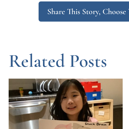
Share This Story, Choose
Related Posts