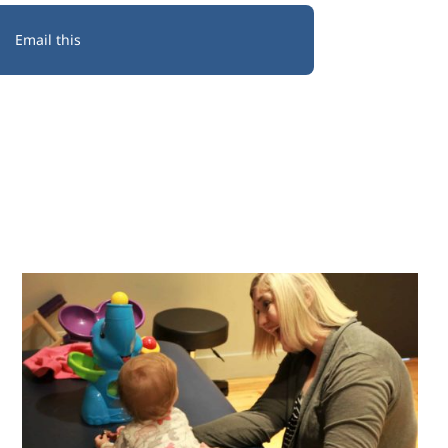
Email this