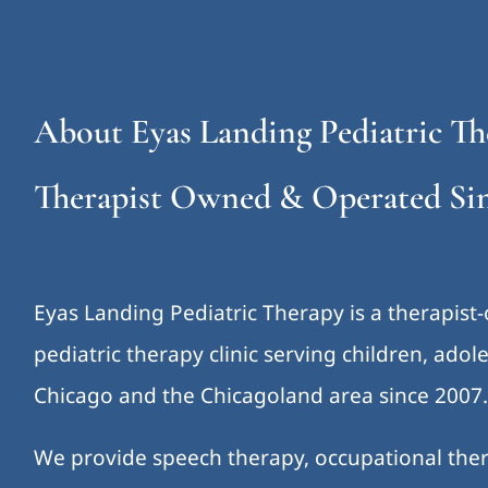
About Eyas Landing Pediatric Th
Therapist Owned & Operated Sin
Eyas Landing Pediatric Therapy is a therapist
pediatric therapy clinic serving children, ado
Chicago and the Chicagoland area since 2007
We provide speech therapy, occupational ther