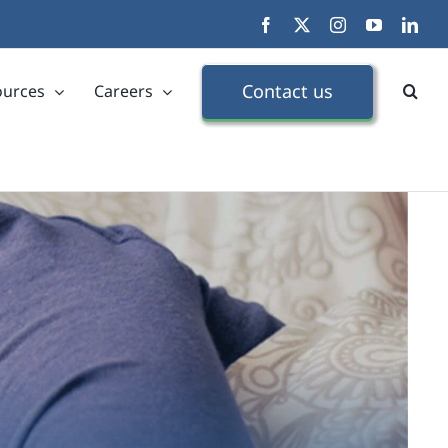
Facebook
X
Instagram
YouTube
Link
Contact us
ources
Careers