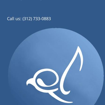
Call us: (312) 733-0883