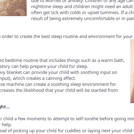
due to worries or anxiety. Children of any age ca
nighttime sleep
and
child
ren
might need an adult
often get sick with colds or upset tummies.
If a
chi
result of being extremely uncomfortable or in pain
n order to create the best sleep
routine and
environment for your 
ent bedtime routine that includes things such as a warm bath,
tory can help prepare your child for sleep.
avy blanket
can provide your child with soothing input
on
input)
, which creates a calming effect.
ise machine can create a soothing sleep environment for
creases the likelihood that your child will be startled from
night…
r child a few moments to attempt to self-soothe before
going
int
 help.
ead of picking up your child for cuddles or laying next your child 