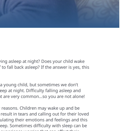
aying asleep at night? Does your child wake
to fall back asleep? If the answer is yes, this
r a young child, but sometimes we don’t
ep at night. Difficulty falling asleep and
that are very common…so you are not alone!
y reasons.
C
hild
ren
may wake up and be
result in tears and calling out for
their loved
gulating their emotions and feelings and this
asleep. Sometimes difficulty with sleep can be