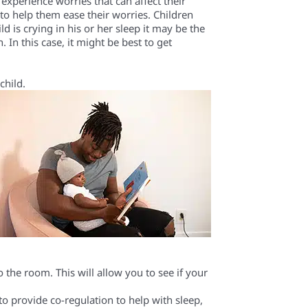
n experience
worries that can affect their
 to help them
ease
their worries.
Children
ld is
crying in his or her sleep it
may be
the
. In this case,
it might be best to get
child
.
o the room
. This will allow you to see if your
to provide co-regulation to help with sleep,