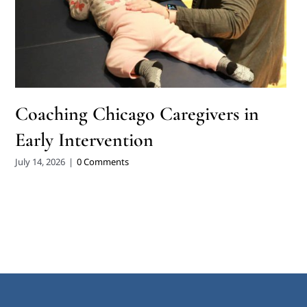
Coaching Chicago Caregivers in
Early Intervention
July 14, 2026
|
0 Comments