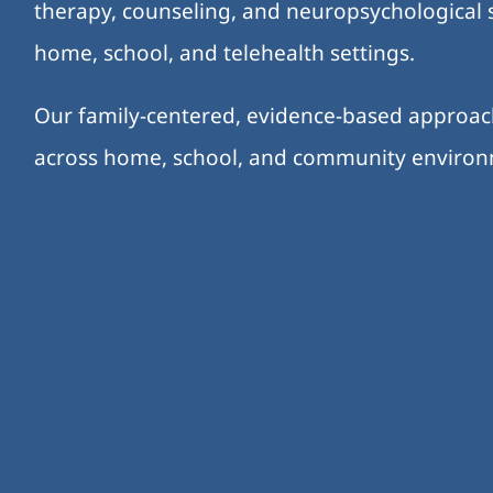
therapy, counseling, and neuropsychological s
home, school, and telehealth settings.
Our family-centered, evidence-based approa
across home, school, and community enviro