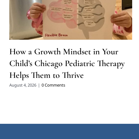
How a Growth Mindset in Your
Child’s Chicago Pediatric Therapy
Helps Them to Thrive
August 4, 2026
|
0 Comments