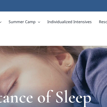
Summer Camp
Individualized Intensives
Res
ance of Sleep