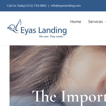
Skip
Call Us Today! (312) 733-0883
|
info@eyaslanding.com
to
Home
Services
content
The Import