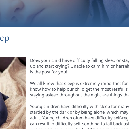
eep
Does your child have difficulty falling sleep or st
up and start crying? Unable to calm him or herself 
is the post for you!
We all know that sleep is extremely important fo
know how to help our child get the most restful sle
staying asleep throughout the night are things 
Young children have difficulty with sleep for man
startled by the dark or by being alone, which may 
adult
. Young children often have difficulty self-re
can result in difficulty self-soothing to fall back 