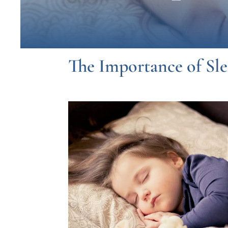
The Importance of Sl