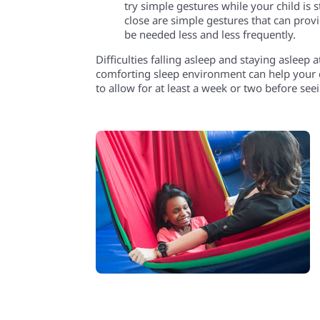
try simple gestures while your child is
s
close
are simple gestures that can pro
be needed less and less frequently.
Difficulties falling asleep and staying asleep 
comforting sleep environment can help your c
to allow for at least a week or two before see