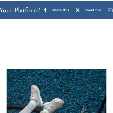
 Your Platform!
Share this
Tweet this