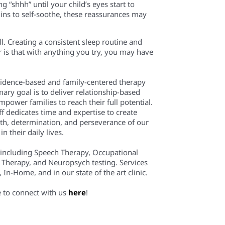
ng “shhh”
until your
child’s eyes start to
ins to self-soothe, these reassurances may
ell. Creating a consistent sleep routine and
 is that
with
anything you try
, you may
have
evidence-based and family-centered therapy
mary goal is to deliver relationship-based
power families to reach their full potential.
f dedicates time and expertise to create
th, determination, and perseverance of our
n their daily lives.
 including Speech Therapy, Occupational
 Therapy, and Neuropsych testing. Services
In-Home, and in our state of the art clinic.
e to connect with us
here
!