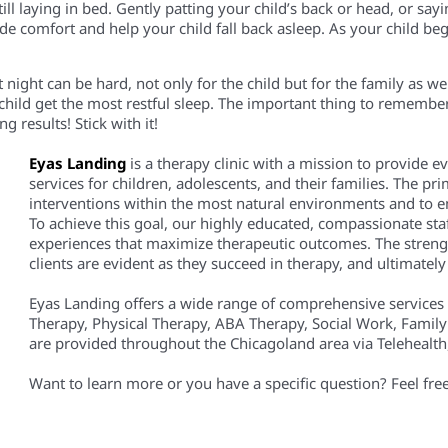
till
laying in bed. Gently patting
your
child’s back or
head
,
or
sayi
vide comfort and
help your child fall back asleep.
As your child beg
at night can be hard, not only for the child but for the family as w
hild get the most restful sleep. The important thing to remember
ing
results! Stick with it!
Eyas Landing
is a therapy clinic with a mission to provide 
services for children, adolescents, and their families. The pri
interventions within the most natural environments and to em
To achieve this goal, our highly educated, compassionate staf
experiences that maximize therapeutic outcomes. The streng
clients are evident as they succeed in therapy, and ultimately i
Eyas Landing offers a wide range of comprehensive services
Therapy, Physical Therapy, ABA Therapy, Social Work, Family
are provided throughout the Chicagoland area via Telehealth, 
Want to learn more or you have a specific question? Feel fre