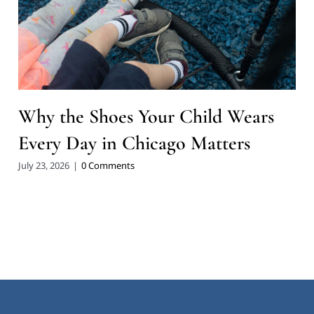
Why the Shoes Your Child Wears
Every Day in Chicago Matters
July 23, 2026
|
0 Comments