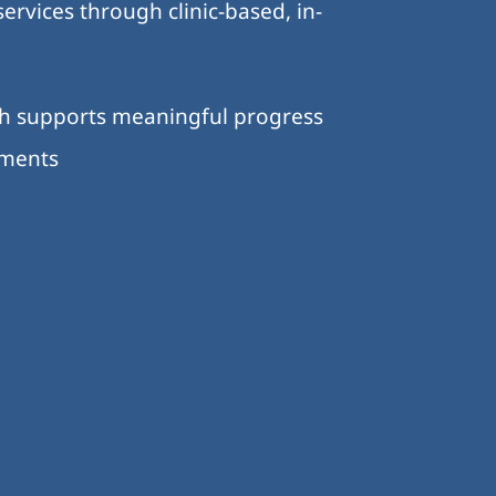
ervices through clinic-based, in-
ch supports meaningful progress
nments