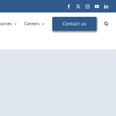
Facebook
X
Instagram
YouTube
Link
Contact us
ources
Careers