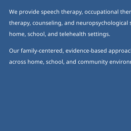
We provide speech therapy, occupational ther
therapy, counseling, and neuropsychological s
home, school, and telehealth settings.
Our family-centered, evidence-based approa
across home, school, and community enviro