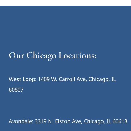
Our Chicago Locations:
West Loop: 1409 W. Carroll Ave, Chicago, IL
60607
Avondale: 3319 N. Elston Ave, Chicago, IL 60618