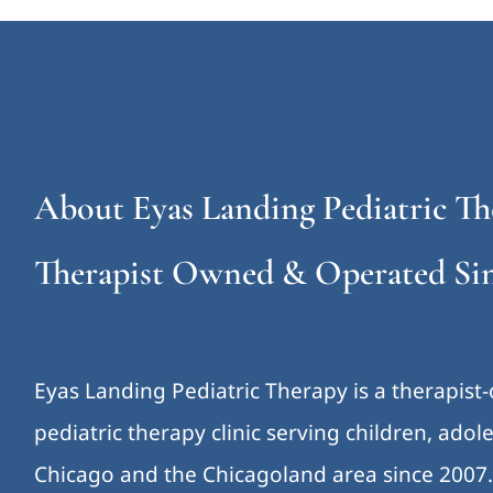
About Eyas Landing Pediatric Th
Therapist Owned & Operated Sin
Eyas Landing Pediatric Therapy is a therapist
pediatric therapy clinic serving children, ado
Chicago and the Chicagoland area since 2007