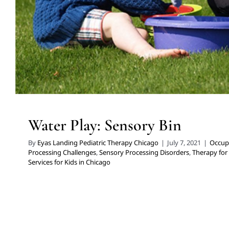
Water Play: Sensory Bin
By
Eyas Landing Pediatric Therapy Chicago
|
July 7, 2021
|
Occup
Processing Challenges
,
Sensory Processing Disorders
,
Therapy for
Services for Kids in Chicago