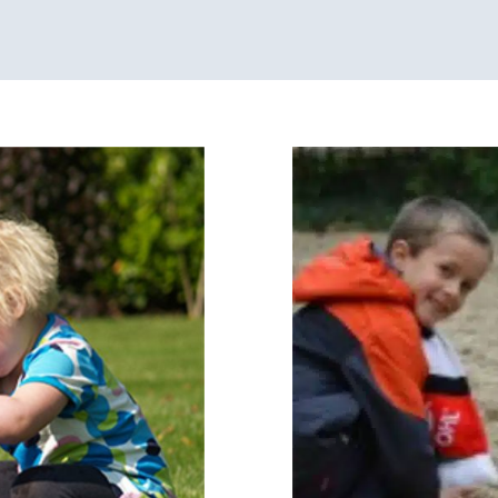
S
in
Developmental Dela
y Processing Disorders
Sensory Processi
s in Chicago
Pres