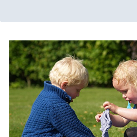
Water Play: Sensory B
Occupational Therapy
Sensory Processing Challenges
Sensor
Therapy for Preschoolers
Therapy Services for Kid