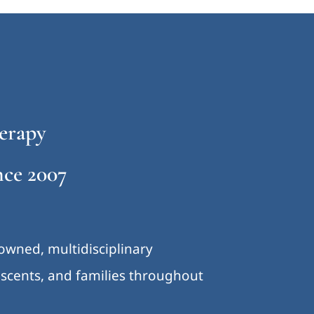
erapy
ce 2007
-owned, multidisciplinary
lescents, and families throughout
.