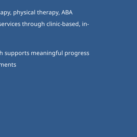
apy, physical therapy, ABA
ervices through clinic-based, in-
ch supports meaningful progress
nments