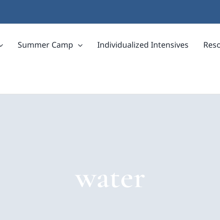
Summer Camp
Individualized Intensives
Res
water