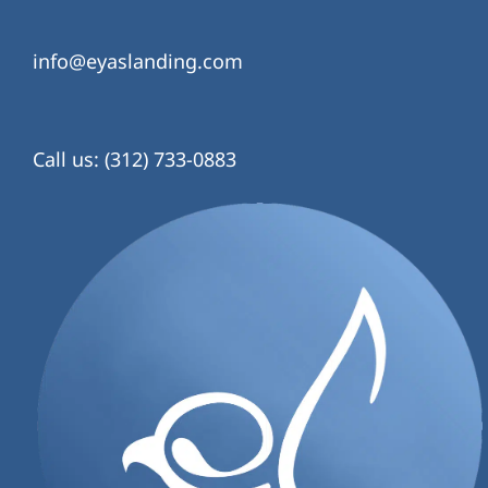
info@eyaslanding.com
Call us: (312) 733-0883