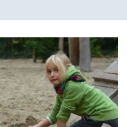
ensory Play in the Sand
ys
Multidisciplinary Pediatric Therapy
Occupational Therapy
ng Challenges
Sensory Processing Disorders
Therapy for
choolers
Therapy Services for Kids in Chicago