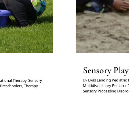
Sensory Play
By
Eyas Landing Pediatric
ational Therapy
,
Sensory
Multidisciplinary Pediatric
 Preschoolers
,
Therapy
Sensory Processing Disord