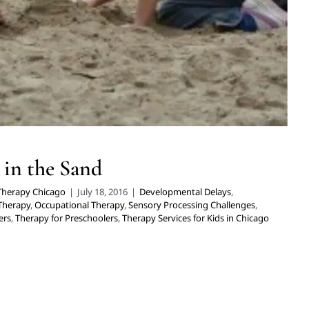
 in the Sand
 Therapy Chicago
|
July 18, 2016
|
Developmental Delays
,
 Therapy
,
Occupational Therapy
,
Sensory Processing Challenges
,
ers
,
Therapy for Preschoolers
,
Therapy Services for Kids in Chicago