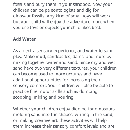
fossils and bury them in your sandbox. Now your
children can be paleontologists and dig for
dinosaur fossils. Any kind of small toys will work
but your child will enjoy the adventure more when
you use toys or objects your child likes best.
Add Water
As an extra sensory experience, add water to sand
play. Make mud, sandcastles, dams, and more by
mixing together water and sand. Since dry and wet
sand have two very different textures, your children
can become used to more textures and have
additional opportunities for increasing their
sensory comfort. Your children will also be able to
practice fine motor skills such as dumping,
scooping, mixing and pouring.
Whether your children enjoy digging for dinosaurs,
molding sand into fun shapes, writing in the sand,
or making creative art, these activities will help
them increase their sensory comfort levels and are