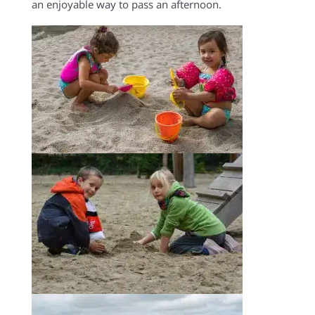
an enjoyable way to pass an afternoon.