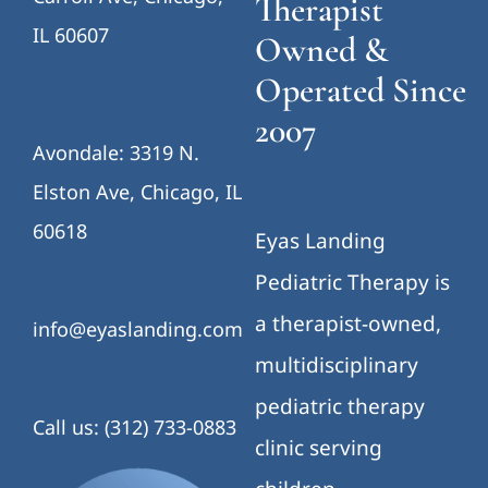
Therapist
IL 60607
Owned &
Operated Since
2007
Avondale: 3319 N.
Elston Ave, Chicago, IL
60618
Eyas Landing
Pediatric Therapy is
a therapist-owned,
info@eyaslanding.com
multidisciplinary
pediatric therapy
Call us: (312) 733-0883
clinic serving