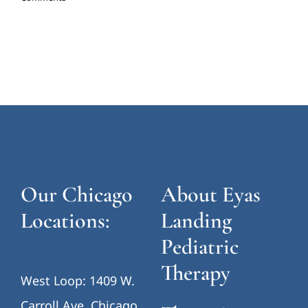
Our Chicago
About Eyas
Locations:
Landing
Pediatric
Therapy
West Loop: 1409 W.
Carroll Ave, Chicago,