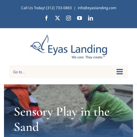
Skip
Call Us Today! (312) 733-0883
|
info@eyaslanding.com
to
Facebook
X
Instagram
YouTube
LinkedIn
content
Go to...
Sensory Play in the
Sand