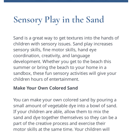
Sensory Play in the Sand
Sand is a great way to get textures into the hands of
children with sensory issues. Sand play increases
sensory skills, fine motor skills, hand eye
coordination, creativity, and language
development. Whether you get to the beach this
summer or bring the beach to your home in a
sandbox, these fun sensory activities will give your
children hours of entertainment.
Make Your Own Colored Sand
You can make your own colored sand by pouring a
small amount of vegetable dye into a bowl of sand.
If your children are able, allow them to mix the
sand and dye together themselves so they can be a
part of the creative process and exercise their
motor skills at the same time. Your children will