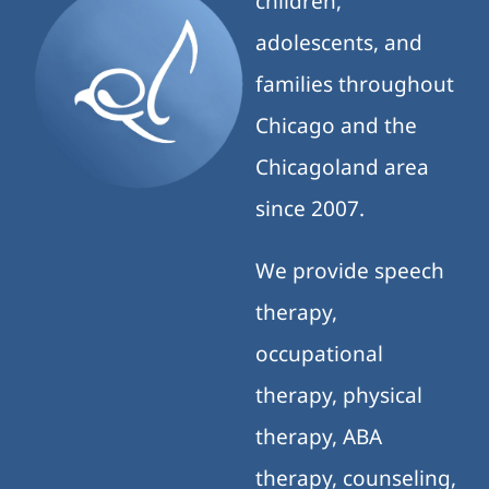
children,
adolescents, and
families throughout
Chicago and the
Chicagoland area
since 2007.
We provide speech
therapy,
occupational
therapy, physical
therapy, ABA
therapy, counseling,