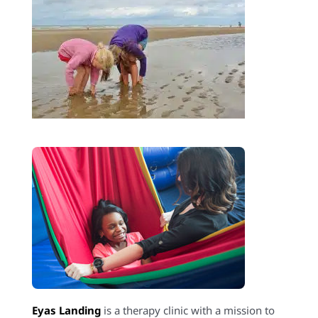
Eyas Landing
is a therapy clinic with a mission to