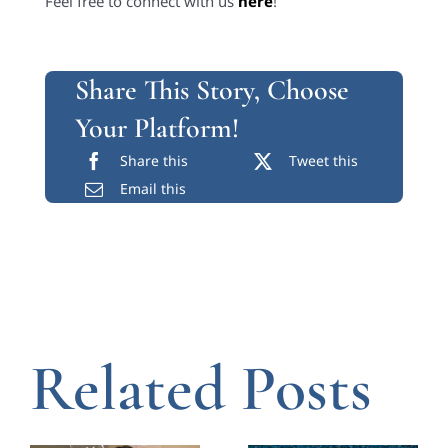
Feel free to connect with us
here
!
Share This Story, Choose
Your Platform!
Share this
Tweet this
Email this
Related Posts