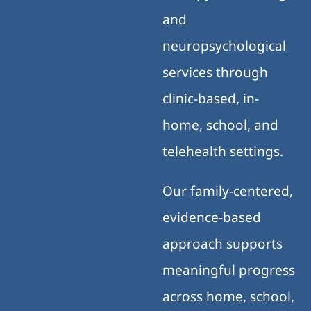
and
neuropsychological
services through
clinic-based, in-
home, school, and
telehealth settings.
Our family-centered,
evidence-based
approach supports
meaningful progress
across home, school,