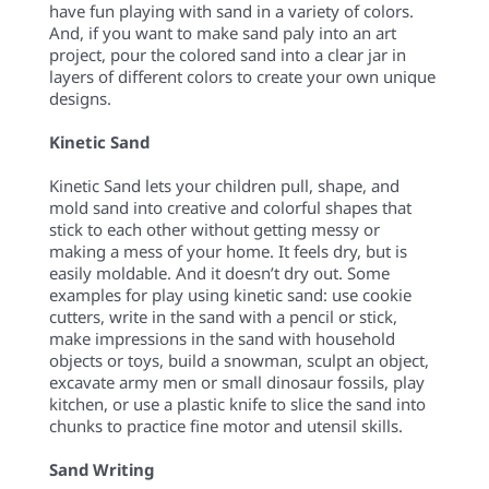
have fun playing with sand in a variety of colors.
And, if you want to make sand paly into an art
project, pour the colored sand into a clear jar in
layers of different colors to create your own unique
designs.
Kinetic Sand
Kinetic Sand lets your children pull, shape, and
mold sand into creative and colorful shapes that
stick to each other without getting messy or
making a mess of your home. It feels dry, but is
easily moldable. And it doesn’t dry out. Some
examples for play using kinetic sand: use cookie
cutters, write in the sand with a pencil or stick,
make impressions in the sand with household
objects or toys, build a snowman, sculpt an object,
excavate army men or small dinosaur fossils, play
kitchen, or use a plastic knife to slice the sand into
chunks to practice fine motor and utensil skills.
Sand Writing