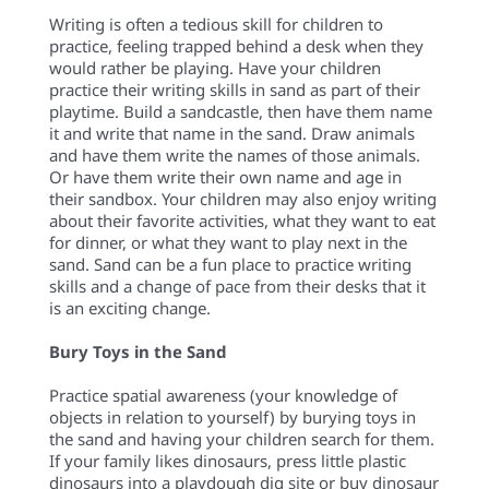
Writing is often a tedious skill for children to
practice, feeling trapped behind a desk when they
would rather be playing. Have your children
practice their writing skills in sand as part of their
playtime. Build a sandcastle, then have them name
it and write that name in the sand. Draw animals
and have them write the names of those animals.
Or have them write their own name and age in
their sandbox. Your children may also enjoy writing
about their favorite activities, what they want to eat
for dinner, or what they want to play next in the
sand. Sand can be a fun place to practice writing
skills and a change of pace from their desks that it
is an exciting change.
Bury Toys in the Sand
Practice spatial awareness (your knowledge of
objects in relation to yourself) by burying toys in
the sand and having your children search for them.
If your family likes dinosaurs, press little plastic
dinosaurs into a playdough dig site or buy dinosaur