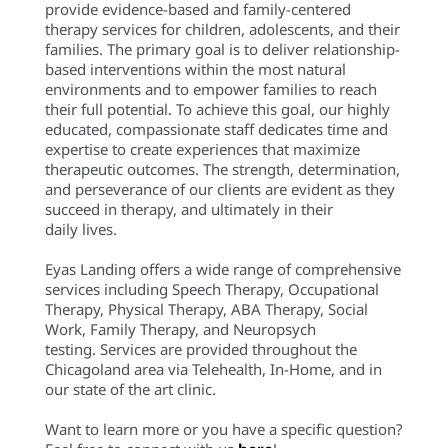
provide evidence-based and family-centered
therapy services for children, adolescents, and their
families. The primary goal is to deliver relationship-
based interventions within the most natural
environments and to empower families to reach
their full potential. To achieve this goal, our highly
educated, compassionate staff dedicates time and
expertise to create experiences that maximize
therapeutic outcomes. The strength, determination,
and perseverance of our clients are evident as they
succeed in therapy, and ultimately in their
daily lives.
Eyas Landing offers a wide range of comprehensive
services including Speech Therapy, Occupational
Therapy, Physical Therapy, ABA Therapy, Social
Work, Family Therapy, and Neuropsych
testing. Services are provided throughout the
Chicagoland area via Telehealth, In-Home, and in
our state of the art clinic.
Want to learn more or you have a specific question?