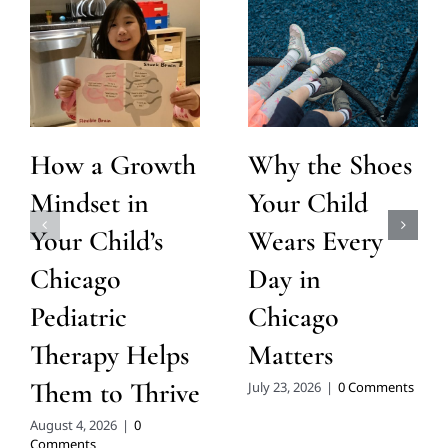
How a Growth
Why the Shoes
Mindset in
Your Child
Your Child’s
Wears Every
Chicago
Day in
Pediatric
Chicago
Therapy Helps
Matters
Them to Thrive
July 23, 2026
|
0 Comments
August 4, 2026
|
0
Comments