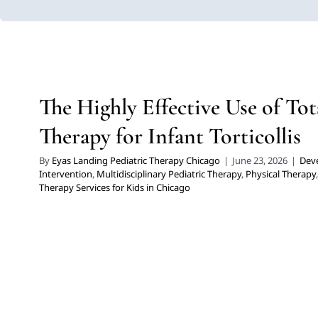
The Highly Effective Use of Tot
Therapy for Infant Tortic
Developmental Delays
Early Intervention
Multidisciplinary Pe
The Highly Effective Use of Tot
Therapy
Therapy for Preschoolers
Therapy Services for
Therapy for Infant Torticollis
By
Eyas Landing Pediatric Therapy Chicago
|
June 23, 2026
|
Dev
Intervention
,
Multidisciplinary Pediatric Therapy
,
Physical Therapy
Therapy Services for Kids in Chicago