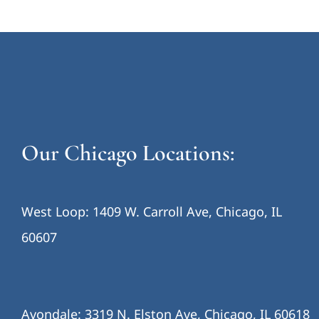
Our Chicago Locations:
West Loop: 1409 W. Carroll Ave, Chicago, IL
60607
Avondale: 3319 N. Elston Ave, Chicago, IL 60618