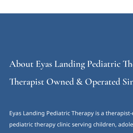
About Eyas Landing Pediatric Th
Therapist Owned & Operated Sin
Eyas Landing Pediatric Therapy is a therapist
pediatric therapy clinic serving children, ado