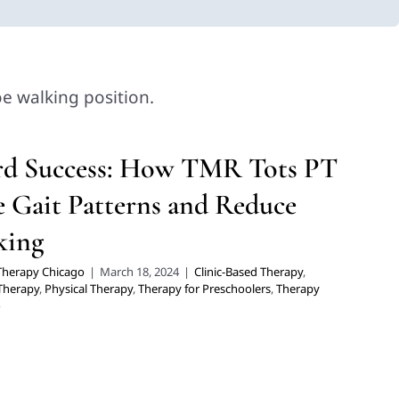
ward Success: How TMR Tots PT
e Gait Patterns and Reduce Tip-
Toe Walking
ltidisciplinary Pediatric Therapy
Physical Therapy
Therapy for
rd Success: How TMR Tots PT
choolers
Therapy Services for Kids in Chicago
 Gait Patterns and Reduce
king
 Therapy Chicago
|
March 18, 2024
|
Clinic-Based Therapy
,
 Therapy
,
Physical Therapy
,
Therapy for Preschoolers
,
Therapy
o