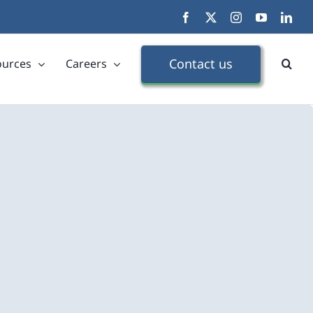
Facebook
X
Instagram
YouTube
Link
Contact us
ources
Careers