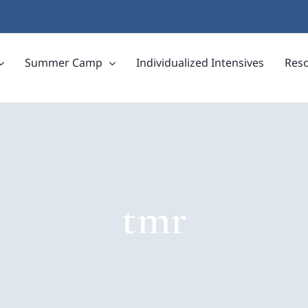
Summer Camp
Individualized Intensives
Res
tmr