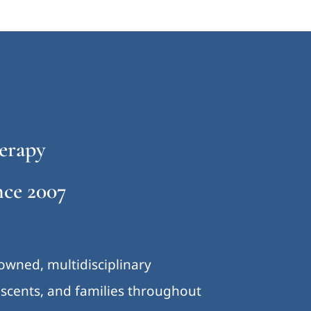
erapy
ce 2007
-owned, multidisciplinary
lescents, and families throughout