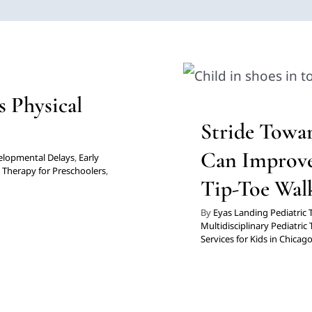
s Physical
Stride To
ollis
Can Improv
diatric Therapy
Physical
s Physical
 Kids in Chicago
Clinic-Based Therapy
Mu
Stride Towa
Pres
Can Improve
elopmental Delays
,
Early
,
Therapy for Preschoolers
,
Tip-Toe Wal
By
Eyas Landing Pediatric
Multidisciplinary Pediatric
Services for Kids in Chicag