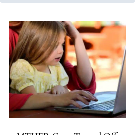
MTHFR Gene Turned Off in
Many with Autism
Feeding Therapy
Therapy Services for Kids in Chicago