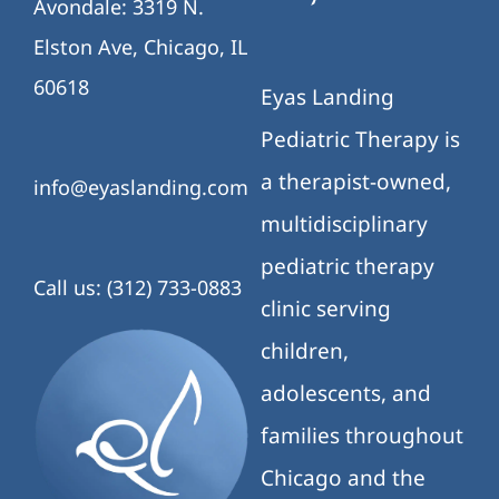
Avondale: 3319 N.
Elston Ave, Chicago, IL
60618
Eyas Landing
Pediatric Therapy is
a therapist-owned,
info@eyaslanding.com
multidisciplinary
pediatric therapy
Call us: (312) 733-0883
clinic serving
children,
adolescents, and
families throughout
Chicago and the