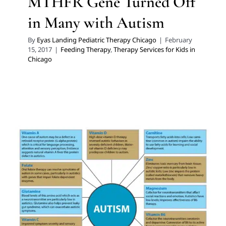
MTHFR Gene Turned Off
in Many with Autism
By
Eyas Landing Pediatric Therapy Chicago
|
February
15, 2017
|
Feeding Therapy
,
Therapy Services for Kids in
Chicago
Achieve Nutritional Balance
Through Micronutrient
Testing