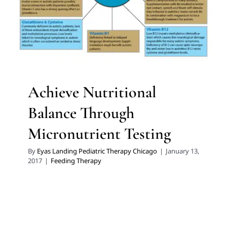
Feeding Therapy
Achieve Nutritional
Balance Through
Micronutrient Testing
By
Eyas Landing Pediatric Therapy Chicago
|
January 13,
2017
|
Feeding Therapy