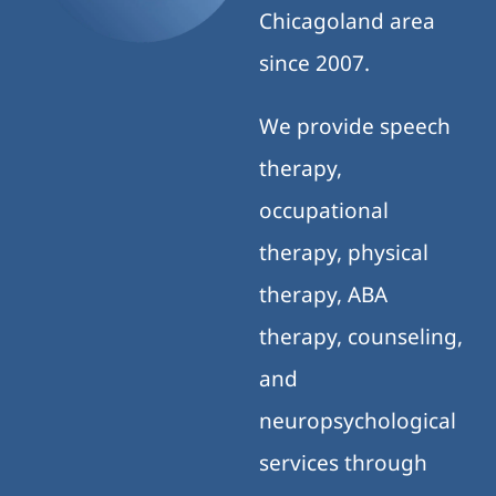
Chicagoland area
since 2007.
We provide speech
therapy,
occupational
therapy, physical
therapy, ABA
therapy, counseling,
and
neuropsychological
services through