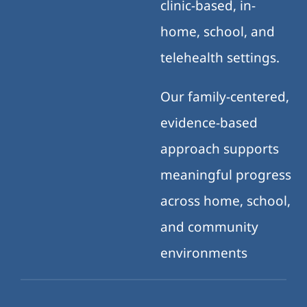
clinic-based, in-
home, school, and
telehealth settings.
Our family-centered,
evidence-based
approach supports
meaningful progress
across home, school,
and community
environments