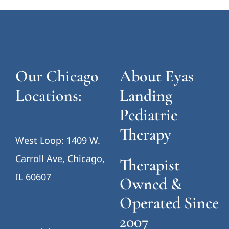
Our Chicago
About Eyas
Locations:
Landing
Pediatric
Therapy
West Loop: 1409 W.
Carroll Ave, Chicago,
Therapist
IL 60607
Owned &
Operated Since
2007