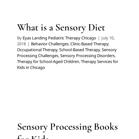
Behavior Challenges
Clinic-Based Therapy
Occupational Therapy
School-Based Therapy
Sensory
Processing Challenges
Sensory Processing Disorders
What is a Sensory Diet
Therapy for School-Aged Children
Therapy Services for
Kids in Chicago
By
Eyas Landing Pediatric Therapy Chicago
|
July 10,
2018
|
Behavior Challenges
,
Clinic-Based Therapy
,
Occupational Therapy
,
School-Based Therapy
,
Sensory
Processing Challenges
,
Sensory Processing Disorders
,
Therapy for School-Aged Children
,
Therapy Services for
Kids in Chicago
Sensory Processing Books for
Kids
Developmental Delays
Feeding Therapy
Multidisciplinary Pediatric Therapy
Occupational
Sensory Processing Books
Therapy
Sensory Processing Challenges
Sensory
Processing Disorders