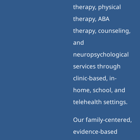
therapy, physical
therapy, ABA
therapy, counseling,
and
neuropsychological
services through
clinic-based, in-
home, school, and
telehealth settings.
Our family-centered,
evidence-based