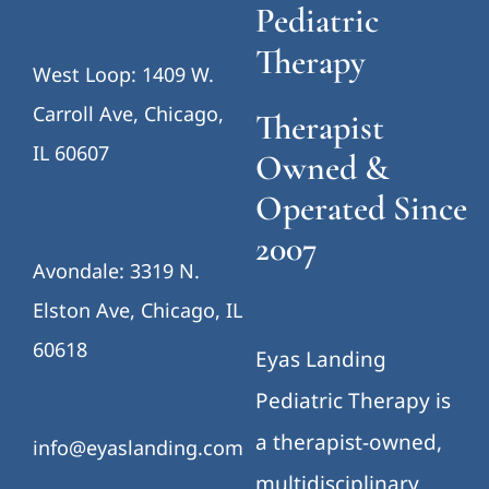
Pediatric
Therapy
West Loop: 1409 W.
Carroll Ave, Chicago,
Therapist
IL 60607
Owned &
Operated Since
2007
Avondale: 3319 N.
Elston Ave, Chicago, IL
60618
Eyas Landing
Pediatric Therapy is
a therapist-owned,
info@eyaslanding.com
multidisciplinary