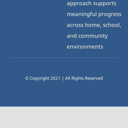
approach supports
meaningful progress
across home, school,
and community
environments
© Copyright 2021 | All Rights Reserved