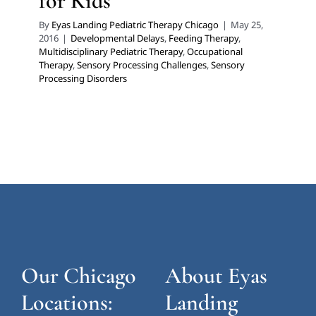
for Kids
By
Eyas Landing Pediatric Therapy Chicago
|
May 25,
2016
|
Developmental Delays
,
Feeding Therapy
,
Multidisciplinary Pediatric Therapy
,
Occupational
Therapy
,
Sensory Processing Challenges
,
Sensory
Processing Disorders
Our Chicago
About Eyas
Locations:
Landing