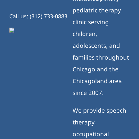
pediatric therapy
Call us: (312) 733-0883
clinic serving
children,
adolescents, and
families throughout
Chicago and the
Chicagoland area
since 2007.
We provide speech
therapy,
occupational