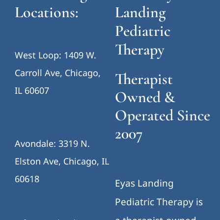
Locations:
Landing
Pediatric
Therapy
West Loop: 1409 W.
Carroll Ave, Chicago,
Therapist
IL 60607
Owned &
Operated Since
2007
Avondale: 3319 N.
Elston Ave, Chicago, IL
60618
Eyas Landing
Pediatric Therapy is