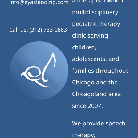
a therapist-owned,
info@eyaslanding.com
multidisciplinary
pediatric therapy
Call us: (312) 733-0883
clinic serving
children,
adolescents, and
families throughout
Chicago and the
Chicagoland area
since 2007.
We provide speech
therapy,