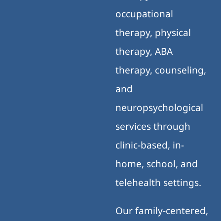
occupational
therapy, physical
therapy, ABA
therapy, counseling,
and
neuropsychological
services through
clinic-based, in-
home, school, and
telehealth settings.
Our family-centered,