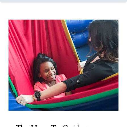
The How-To Guide to Using
Lycra at Home
Autism Support
Behavior Challenges
In-Home
Therapy
Occupational Therapy
Sensory Processing
Challenges
Sensory Processing Disorders
Therapy
Services for Kids in Chicago