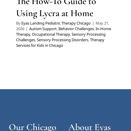
The How-To Guide to
Using Lycra at Home
By
Eyas Landing Pediatric Therapy Chicago
|
May 21,
2026
|
Autism Support
,
Behavior Challenges
,
In-Home
Therapy
,
Occupational Therapy
,
Sensory Processing
Challenges
,
Sensory Processing Disorders
,
Therapy
Services for Kids in Chicago
Our Chicago
About Eyas