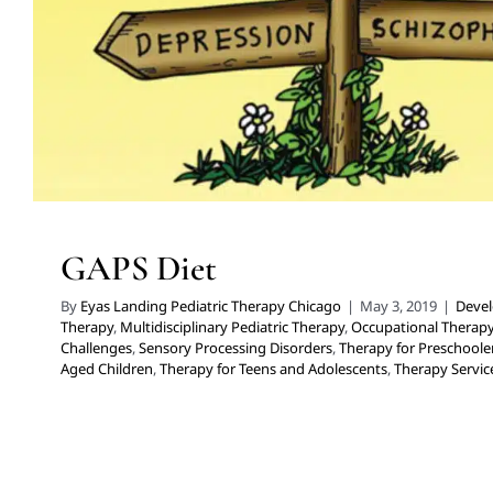
GAPS Diet
By
Eyas Landing Pediatric Therapy Chicago
|
May 3, 2019
|
Devel
Therapy
,
Multidisciplinary Pediatric Therapy
,
Occupational Therap
Challenges
,
Sensory Processing Disorders
,
Therapy for Preschoole
Aged Children
,
Therapy for Teens and Adolescents
,
Therapy Service