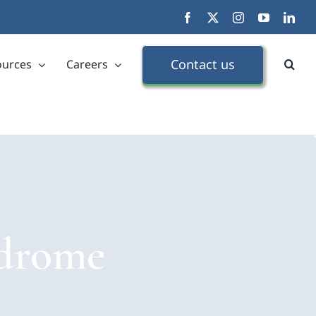
Facebook
X
Instagram
YouTube
Link
Contact us
ources
Careers
ndrome