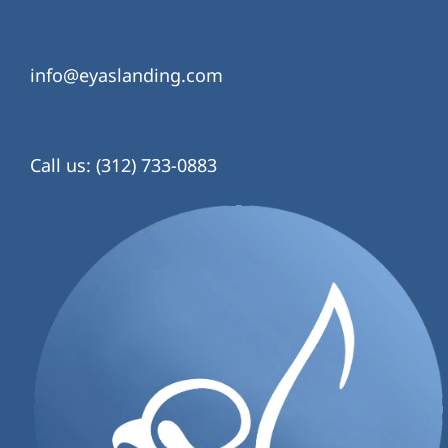
info@eyaslanding.com
Call us: (312) 733-0883