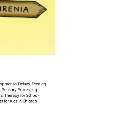
opmental Delays
,
Feeding
y
,
Sensory Processing
rs
,
Therapy for School-
s for Kids in Chicago