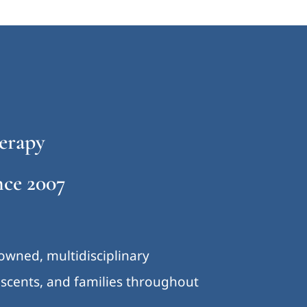
erapy
ce 2007
-owned, multidisciplinary
lescents, and families throughout