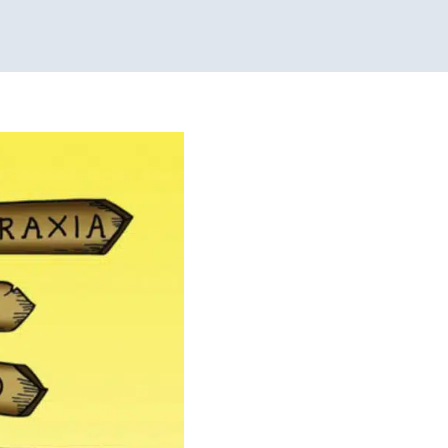
y Pediatric Therapy
y Processing Disorders
Therapy for Teens and
icago