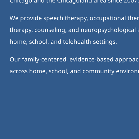
Chicago and the Chicagoland area since 2007
We provide speech therapy, occupational ther
therapy, counseling, and neuropsychological s
home, school, and telehealth settings.
Our family-centered, evidence-based approa
across home, school, and community enviro