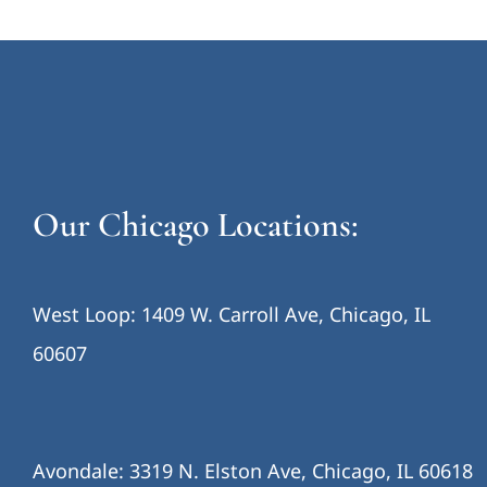
Our Chicago Locations:
West Loop: 1409 W. Carroll Ave, Chicago, IL
60607
Avondale: 3319 N. Elston Ave, Chicago, IL 60618