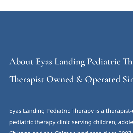
About Eyas Landing Pediatric Th
Therapist Owned & Operated Sin
Eyas Landing Pediatric Therapy is a therapist
pediatric therapy clinic serving children, ado