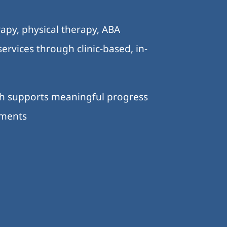
.
apy, physical therapy, ABA
ervices through clinic-based, in-
ch supports meaningful progress
nments