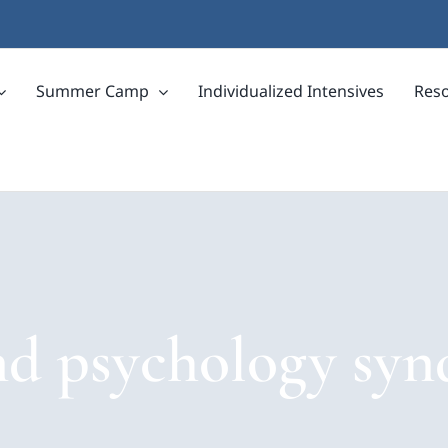
Summer Camp
Individualized Intensives
Res
nd psychology sy