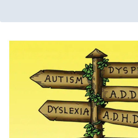
GAPS Diet
Developmental Delays
Feeding Therapy
Multidisciplinar
Occupational Therapy
Sensory Processing Challenges
Sensor
Therapy for Preschoolers
Therapy for School-Aged Children
Adolescents
Therapy Services for Kids in Ch