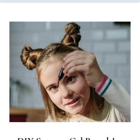
DIY Sensory Gel Boards!
In-Home Therapy
Occupational Therapy
Sensory
Processing Challenges
Sensory Processing Disorders
Therapy for School-Aged Children