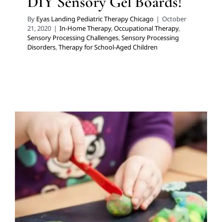
DIY Sensory Gel Boards!
By
Eyas Landing Pediatric Therapy Chicago
|
October
21, 2020
|
In-Home Therapy
,
Occupational Therapy
,
Sensory Processing Challenges
,
Sensory Processing
Disorders
,
Therapy for School-Aged Children
DIY Kool-Aid Playdough
Early Intervention
Feeding Therapy
In-Home Therapy
Multidisciplinary Pediatric Therapy
Occupational
Therapy
Therapy Services for Kids in Chicago