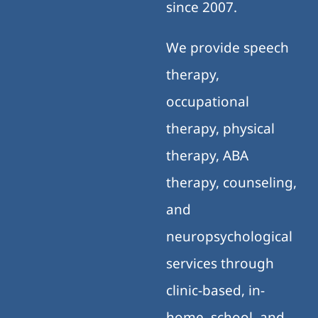
since 2007.
We provide speech
therapy,
occupational
therapy, physical
therapy, ABA
therapy, counseling,
and
neuropsychological
services through
clinic-based, in-
home, school, and