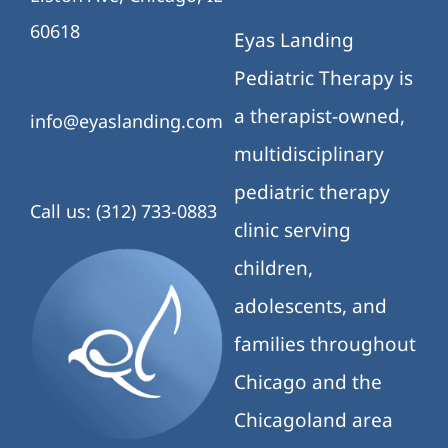
60618
Eyas Landing
Pediatric Therapy is
a therapist-owned,
info@eyaslanding.com
multidisciplinary
pediatric therapy
Call us: (312) 733-0883
clinic serving
children,
adolescents, and
families throughout
Chicago and the
Chicagoland area