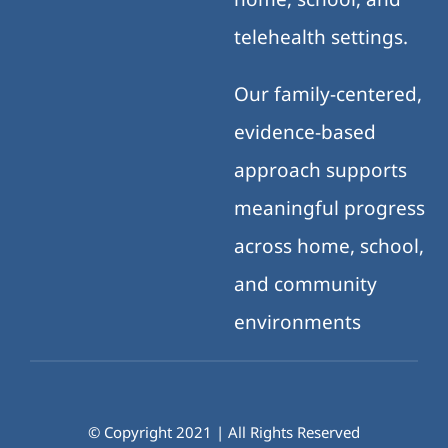
telehealth settings.
Our family-centered,
evidence-based
approach supports
meaningful progress
across home, school,
and community
environments
© Copyright 2021 | All Rights Reserved