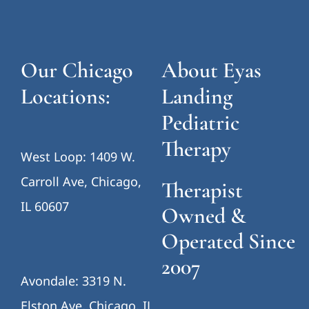
Our Chicago
About Eyas
Locations:
Landing
Pediatric
Therapy
West Loop: 1409 W.
Carroll Ave, Chicago,
Therapist
IL 60607
Owned &
Operated Since
2007
Avondale: 3319 N.
Elston Ave, Chicago, IL