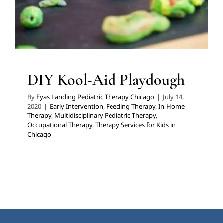
DIY Kool-Aid Playdough
By
Eyas Landing Pediatric Therapy Chicago
|
July 14,
2020
|
Early Intervention
,
Feeding Therapy
,
In-Home
Therapy
,
Multidisciplinary Pediatric Therapy
,
Occupational Therapy
,
Therapy Services for Kids in
Chicago