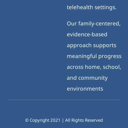
telehealth settings.
Our family-centered,
evidence-based
approach supports
meaningful progress
across home, school,
and community
environments
© Copyright 2021 | All Rights Reserved