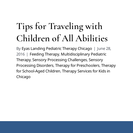
Feeding Therapy
Multidisciplinary Pediatric Therapy
Sensory Processing Challenges
Sensory Processing
Disorders
Therapy for Preschoolers
Therapy for
Tips for Traveling with
School-Aged Children
Therapy Services for Kids in
Children of All Abilities
Chicago
By
Eyas Landing Pediatric Therapy Chicago
|
June 28,
2016
|
Feeding Therapy
,
Multidisciplinary Pediatric
Therapy
,
Sensory Processing Challenges
,
Sensory
Processing Disorders
,
Therapy for Preschoolers
,
Therapy
for School-Aged Children
,
Therapy Services for Kids in
Chicago