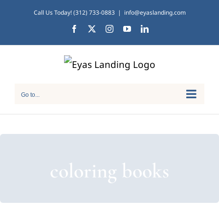
Skip
Call Us Today! (312) 733-0883
|
info@eyaslanding.com
to
Facebook
X
Instagram
YouTube
LinkedIn
content
Go to...
coloring books
Tips for Traveling with
Children of All Abilities