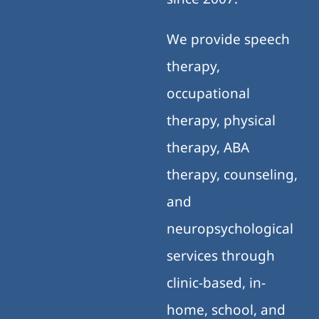
We provide speech
therapy,
occupational
therapy, physical
therapy, ABA
therapy, counseling,
and
neuropsychological
services through
clinic-based, in-
home, school, and