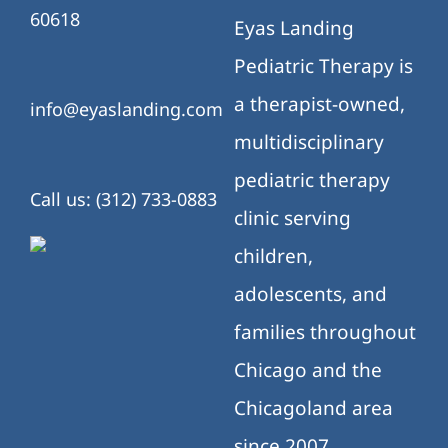
60618
Eyas Landing
Pediatric Therapy is
a therapist-owned,
info@eyaslanding.com
multidisciplinary
pediatric therapy
Call us: (312) 733-0883
clinic serving
children,
adolescents, and
families throughout
Chicago and the
Chicagoland area
since 2007.