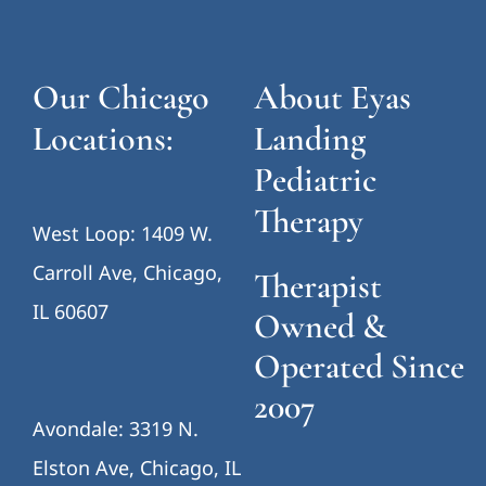
Our Chicago
About Eyas
Locations:
Landing
Pediatric
Therapy
West Loop: 1409 W.
Carroll Ave, Chicago,
Therapist
IL 60607
Owned &
Operated Since
2007
Avondale: 3319 N.
Elston Ave, Chicago, IL