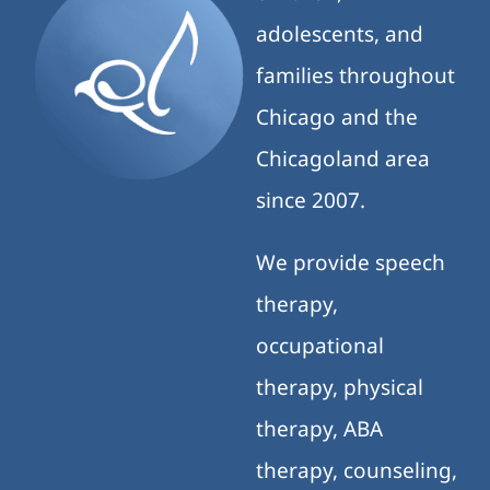
adolescents, and
families throughout
Chicago and the
Chicagoland area
since 2007.
We provide speech
therapy,
occupational
therapy, physical
therapy, ABA
therapy, counseling,