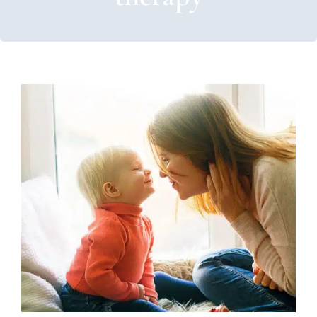
How to Use Labeled Praise in
ABA
ABA Applied Behavior Analysis
Autism Support
Behavior Challenges
Therapy for Preschoolers
Therapy Services for Kids in Chicago