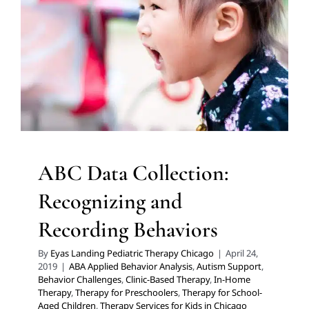
Behaviors
ABA Applied Behavior Analysis
Autism Support
Behavior Challenges
Clinic-Based Therapy
In-Home
Therapy
Therapy for Preschoolers
Therapy for School-
Aged Children
Therapy Services for Kids in Chicago
ABC Data Collection:
Recognizing and
Recording Behaviors
By
Eyas Landing Pediatric Therapy Chicago
|
April 24,
2019
|
ABA Applied Behavior Analysis
,
Autism Support
,
Behavior Challenges
,
Clinic-Based Therapy
,
In-Home
Therapy
,
Therapy for Preschoolers
,
Therapy for School-
Aged Children
,
Therapy Services for Kids in Chicago