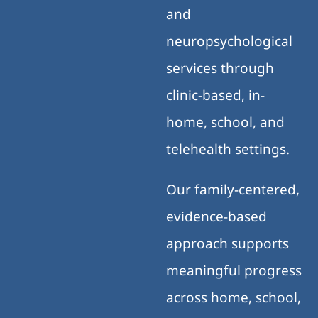
and
neuropsychological
services through
clinic-based, in-
home, school, and
telehealth settings.
Our family-centered,
evidence-based
approach supports
meaningful progress
across home, school,