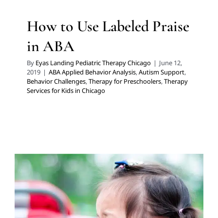
How to Use Labeled Praise
in ABA
By
Eyas Landing Pediatric Therapy Chicago
|
June 12,
2019
|
ABA Applied Behavior Analysis
,
Autism Support
,
Behavior Challenges
,
Therapy for Preschoolers
,
Therapy
Services for Kids in Chicago
ABC Data Collection:
Recognizing and Recording