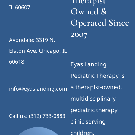
Therapist
IL 60607
Owned &
Operated Since
2007
Avondale: 3319 N.
Elston Ave, Chicago, IL
60618
Eyas Landing
Pediatric Therapy is
a therapist-owned,
info@eyaslanding.com
multidisciplinary
pediatric therapy
Call us: (312) 733-0883
clinic serving
children,