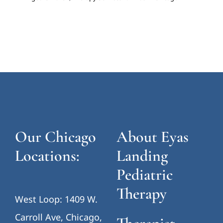
Our Chicago
About Eyas
Locations:
Landing
Pediatric
Therapy
West Loop: 1409 W.
Carroll Ave, Chicago,