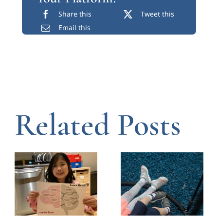
Share this
Tweet this
Email this
Related Posts