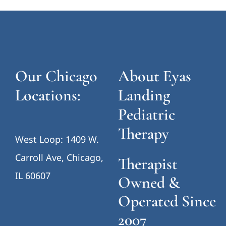
Our Chicago
About Eyas
Locations:
Landing
Pediatric
Therapy
West Loop: 1409 W.
Carroll Ave, Chicago,
Therapist
IL 60607
Owned &
Operated Since
2007