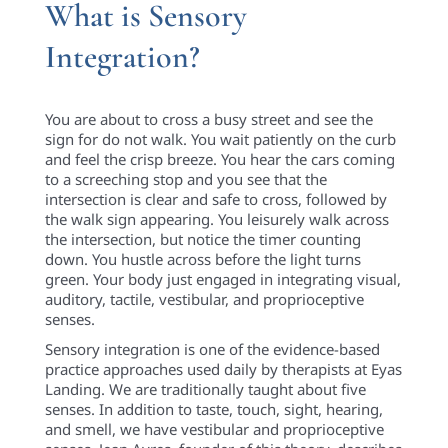
What is Sensory
Integration?
You are about to cross a busy street and see the
sign for do not walk. You wait patiently on the curb
and feel the crisp breeze. You hear the cars coming
to a screeching stop and you see that the
intersection is clear and safe to cross, followed by
the walk sign appearing. You leisurely walk across
the intersection, but notice the timer counting
down. You hustle across before the light turns
green. Your body just engaged in integrating visual,
auditory, tactile, vestibular, and proprioceptive
senses.
Sensory integration is one of the evidence-based
practice approaches used daily by therapists at Eyas
Landing. We are traditionally taught about five
senses. In addition to taste, touch, sight, hearing,
and smell, we have vestibular and proprioceptive