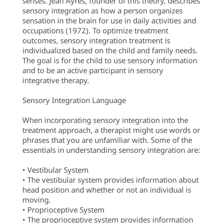
senses. Jean Ayres, founder of this theory, describes
sensory integration as how a person organizes
sensation in the brain for use in daily activities and
occupations (1972). To optimize treatment
outcomes, sensory integration treatment is
individualized based on the child and family needs.
The goal is for the child to use sensory information
and to be an active participant in sensory
integrative therapy.
Sensory Integration Language
When incorporating sensory integration into the
treatment approach, a therapist might use words or
phrases that you are unfamiliar with. Some of the
essentials in understanding sensory integration are:
• Vestibular System
• The vestibular system provides information about
head position and whether or not an individual is
moving.
• Proprioceptive System
• The proprioceptive system provides information