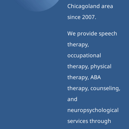
Chicagoland area
since 2007.
We provide speech
therapy,
occupational
therapy, physical
therapy, ABA
therapy, counseling,
and
neuropsychological
services through