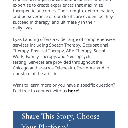
expertise to create experiences that maximize
therapeutic outcomes. The strength, determination,
and perseverance of our clients are evident as they
succeed in therapy, and ultimately in their
daily lives.
Eyas Landing offers a wide range of comprehensive
services including Speech Therapy, Occupational
Therapy, Physical Therapy, ABA Therapy, Social
Work, Family Therapy, and Neuropsych
testing. Services are provided throughout the
Chicagoland area via Telehealth, In-Home, and in
our state of the art clinic.
Want to learn more or you have a specific question?
Feel free to connect with us
here
!
Share This Story, Choose
Your Platform!