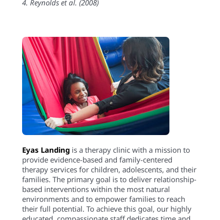
4. Reynolds et al. (2008)
Eyas Landing
is a therapy clinic with a mission to
provide evidence-based and family-centered
therapy services for children, adolescents, and their
families. The primary goal is to deliver relationship-
based interventions within the most natural
environments and to empower families to reach
their full potential. To achieve this goal, our highly
educated, compassionate staff dedicates time and