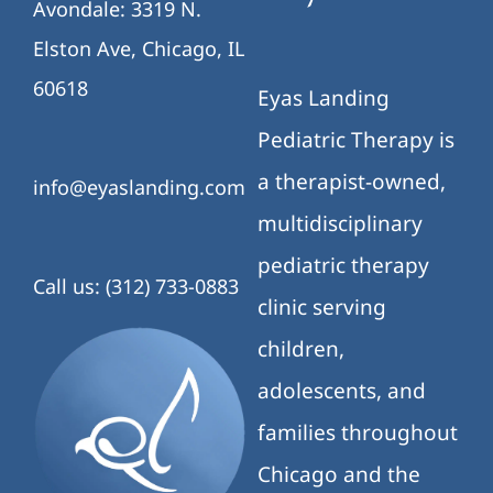
Avondale: 3319 N.
Elston Ave, Chicago, IL
60618
Eyas Landing
Pediatric Therapy is
a therapist-owned,
info@eyaslanding.com
multidisciplinary
pediatric therapy
Call us: (312) 733-0883
clinic serving
children,
adolescents, and
families throughout
Chicago and the