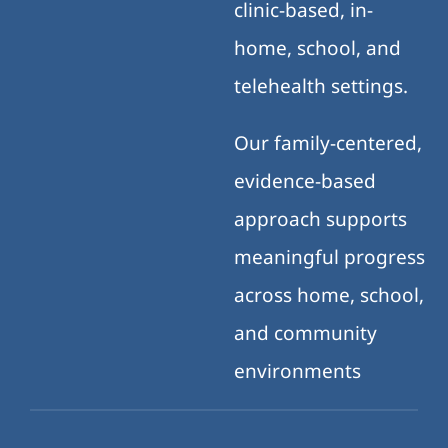
clinic-based, in-
home, school, and
telehealth settings.
Our family-centered,
evidence-based
approach supports
meaningful progress
across home, school,
and community
environments