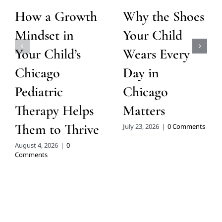
How a Growth
Why the Shoes
Mindset in
Your Child
Your Child’s
Wears Every
Chicago
Day in
Pediatric
Chicago
Therapy Helps
Matters
Them to Thrive
July 23, 2026
|
0 Comments
August 4, 2026
|
0
Comments