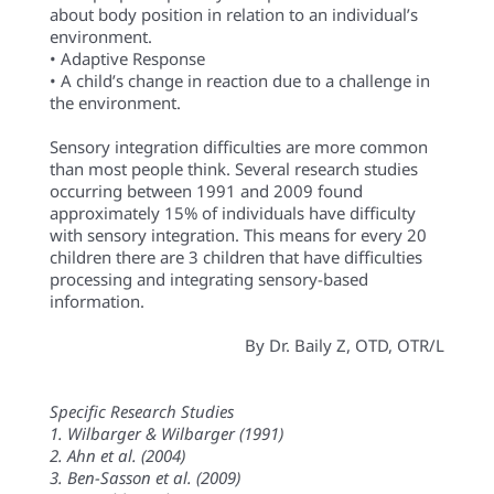
about body position in relation to an individual’s
environment.
• Adaptive Response
• A child’s change in reaction due to a challenge in
the environment.
Sensory integration difficulties are more common
than most people think. Several research studies
occurring between 1991 and 2009 found
approximately 15% of individuals have difficulty
with sensory integration. This means for every 20
children there are 3 children that have difficulties
processing and integrating sensory-based
information.
By Dr. Baily Z, OTD, OTR/L
Specific Research Studies
1. Wilbarger & Wilbarger (1991)
2. Ahn et al. (2004)
3. Ben-Sasson et al. (2009)