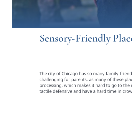
Sensory-Friendly Plac
The city of Chicago has so many family-frien
challenging for parents, as many of these pla
processing, which makes it hard to go to the 
tactile defensive and have a hard time in c