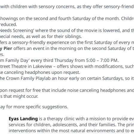
ies with children with sensory concerns, as they offer sensory-fri
 showings on the second and fourth Saturday of the month. Child
 reduced.
Needs Screening’ where the sound of the movie is lowered, and t
ecial needs, as well as for their siblings.
fers a sensory-friendly experience on the first Saturday of eve
y Pier
offers an event in the morning on the second Saturday of 
es.
sm Family Day’ every third Thursday from 5:00 – 7:00 PM.
Street Theatre in Lakeview – offers shows with modifications, suc
ise canceling headphones upon request.
 the Crown Family
Playlab
an hour early on certain Saturdays, so it
pon request for free that include noise canceling headphones and 
s that might occur.
day for more specific suggestions.
Eyas Landing
is a therapy clinic with a mission to provide 
services for children, adolescents, and their families. The pri
interventions within the most natural environments and to em