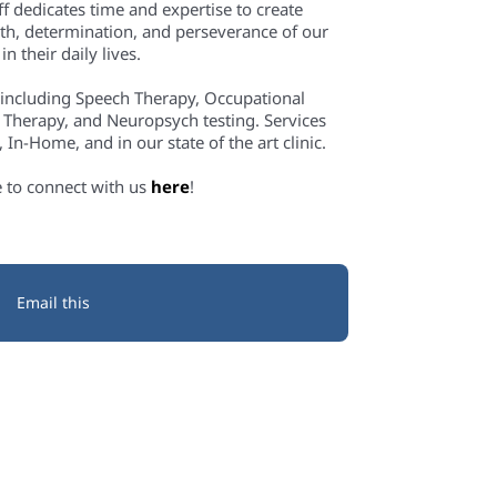
f dedicates time and expertise to create
th, determination, and perseverance of our
n their daily lives.
 including Speech Therapy, Occupational
 Therapy, and Neuropsych testing. Services
In-Home, and in our state of the art clinic.
e to connect with us
here
!
Email this