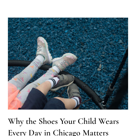
Why the Shoes Your Child Wears
Every Day in Chicago Matters