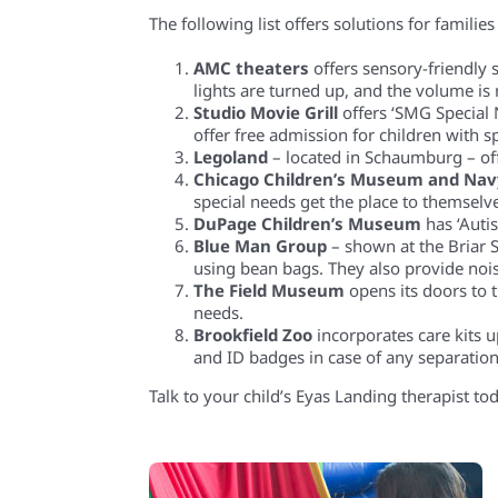
The following list offers solutions for famil
AMC theaters
offers sensory-friendly
lights are turned up, and the volume is
Studio Movie Grill
offers ‘SMG Special 
offer free admission for children with sp
Legoland
– located in Schaumburg – of
Chicago Children’s Museum and Nav
special needs get the place to themselv
DuPage Children’s Museum
has ‘Auti
Blue Man Group
– shown at the Briar 
using bean bags. They also provide no
The Field Museum
opens its doors to
needs.
Brookfield Zoo
incorporates care kits u
and ID badges in case of any separation
Talk to your child’s Eyas Landing therapist to