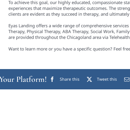
To achieve this goal, our highly educated, compassionate staf
experiences that maximize therapeutic outcomes. The streng
clients are evident as they succeed in therapy, and ultimately i
Eyas Landing offers a wide range of comprehensive services
Therapy, Physical Therapy, ABA Therapy, Social Work, Family
are provided throughout the Chicagoland area via Telehealth, 
Want to learn more or you have a specific question? Feel fre
 Your Platform!
Share this
Tweet this