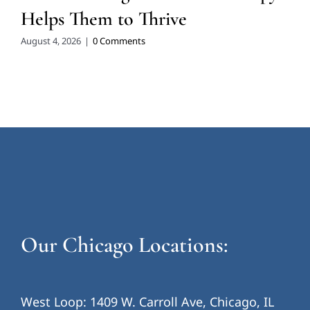
Helps Them to Thrive
August 4, 2026
|
0 Comments
Our Chicago Locations:
West Loop: 1409 W. Carroll Ave, Chicago, IL