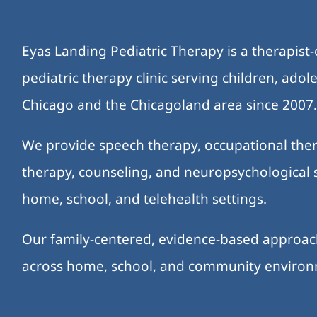
Eyas Landing Pediatric Therapy is a therapist
pediatric therapy clinic serving children, ado
Chicago and the Chicagoland area since 2007
We provide speech therapy, occupational ther
therapy, counseling, and neuropsychological s
home, school, and telehealth settings.
Our family-centered, evidence-based approa
across home, school, and community enviro