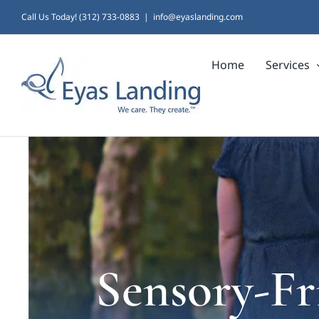
Skip
Call Us Today! (312) 733-0883
|
info@eyaslanding.com
to
Home
Services
content
Sensory-Fr