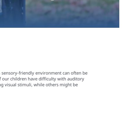
a sensory-friendly environment can often be
 our children have difficulty with auditory
g visual stimuli, while others might be