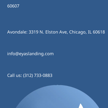
60607
Avondale: 3319 N. Elston Ave, Chicago, IL 60618
info@eyaslanding.com
Call us: (312) 733-0883