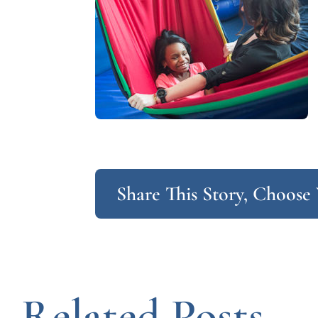
Share This Story, Choose
Related Posts