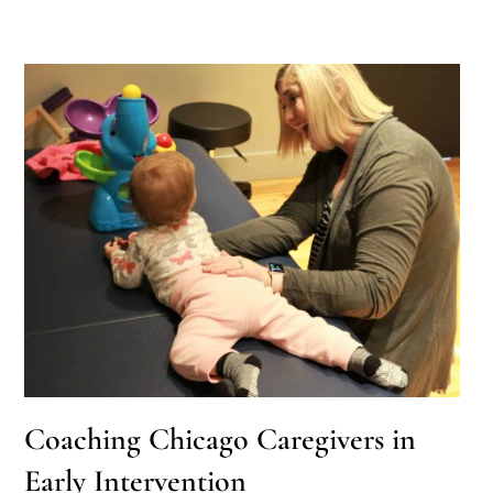
Coaching Chicago Caregivers in
Early Intervention