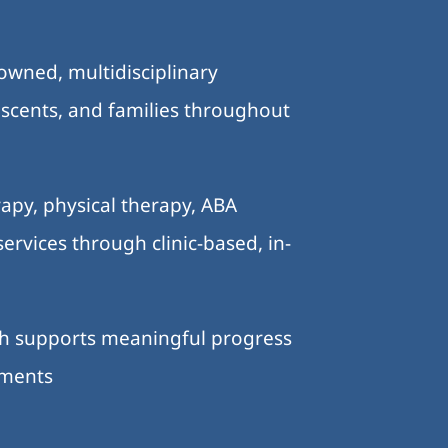
-owned, multidisciplinary
lescents, and families throughout
.
apy, physical therapy, ABA
ervices through clinic-based, in-
ch supports meaningful progress
nments