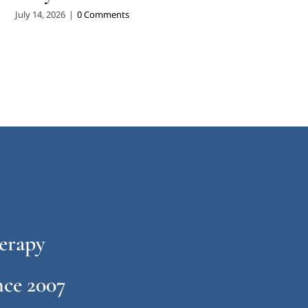
July 14, 2026
|
0 Comments
erapy
ce 2007