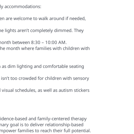
endly accommodations:
ren are welcome to walk around if needed,
he lights aren’t completely dimmed. They
ry month between 8:30 – 10:00 AM.
the month where families with children with
h as dim lighting and comfortable seating
 isn’t too crowded for children with sensory
visual schedules, as well as autism stickers
evidence-based and family-centered therapy
mary goal is to deliver relationship-based
power families to reach their full potential.