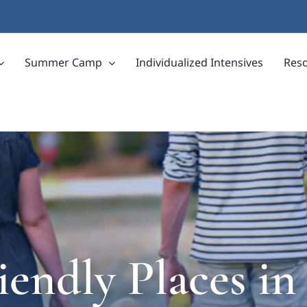
Summer Camp
Individualized Intensives
Res
iendly Places in