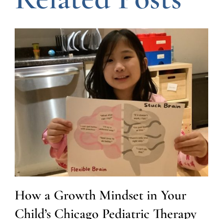
How a Growth Mindset in Your
Child’s Chicago Pediatric Therapy