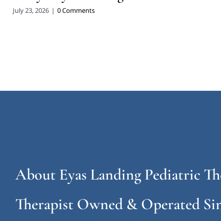
July 23, 2026
|
0 Comments
About Eyas Landing Pediatric Th
Therapist Owned & Operated Sin