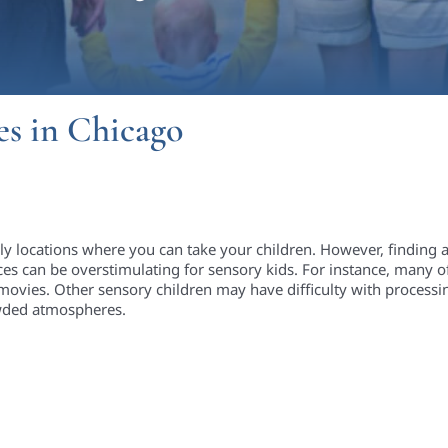
es in Chicago
dly locations where you can take your children. However, finding 
ces can be overstimulating for sensory kids. For instance, many of
movies. Other sensory children may have difficulty with processin
rowded atmospheres.