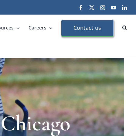
Facebook
X
Instagram
YouTube
Link
Contact us
ources
Careers
 Chicago