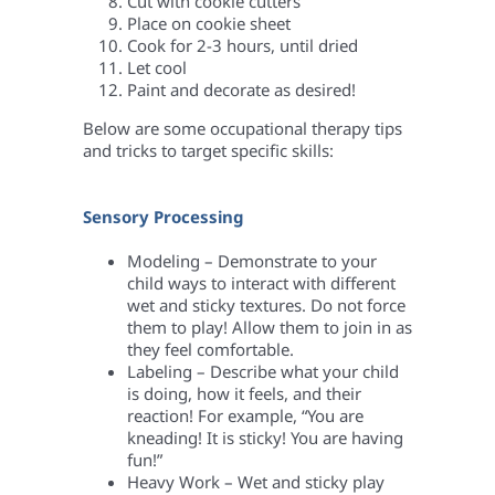
Cut with cookie cutters
Place on cookie sheet
Cook for 2-3 hours, until dried
Let cool
Paint and decorate as desired!
Below are some occupational therapy tips
and tricks to target specific skills:
Sensory Processing
Modeling – Demonstrate to your
child ways to interact with different
wet and sticky textures. Do not force
them to play! Allow them to join in as
they feel comfortable.
Labeling – Describe what your child
is doing, how it feels, and their
reaction! For example, “You are
kneading! It is sticky! You are having
fun!”
Heavy Work – Wet and sticky play