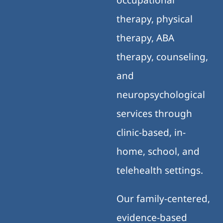
therapy, physical
therapy, ABA
therapy, counseling,
and
neuropsychological
services through
clinic-based, in-
home, school, and
telehealth settings.
Our family-centered,
evidence-based