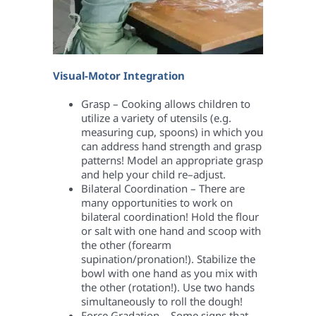
Visual-Motor Integration
Grasp – Cooking allows children to
utilize a variety of utensils (e.g.
measuring cup, spoons) in which you
can address hand strength and grasp
patterns! Model an appropriate grasp
and help your child re–adjust.
Bilateral Coordination – There are
many opportunities to work on
bilateral coordination! Hold the flour
or salt with one hand and scoop with
the other (forearm
supination/pronation!). Stabilize the
bowl with one hand as you mix with
the other (rotation!). Use two hands
simultaneously to roll the dough!
Force Gradation – Some signs that