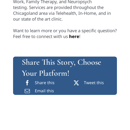
Work, Family Therapy, and Neuropsych
testing. Services are provided throughout the
Chicagoland area via Telehealth, In-Home, and in
our state of the art clinic.
Want to learn more or you have a specific question?
Feel free to connect with us
here
!
Share This Story, Choose
Your Platform!
Share this
Tweet this
Email this