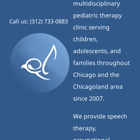
multidisciplinary
pediatric therapy
Call us: (312) 733-0883
clinic serving
children,
adolescents, and
families throughout
Chicago and the
Chicagoland area
since 2007.
We provide speech
therapy,
occupational