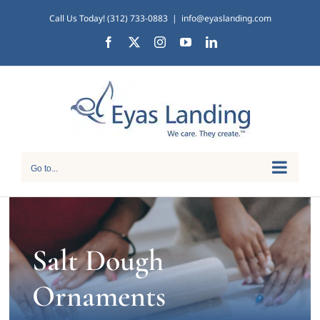
Skip
Call Us Today! (312) 733-0883
|
info@eyaslanding.com
to
Facebook
X
Instagram
YouTube
LinkedIn
content
Go to...
Salt Dough
Ornaments