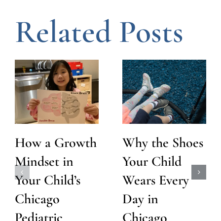
Related Posts
How a Growth
Why the Shoes
Mindset in
Your Child
Your Child’s
Wears Every
Chicago
Day in
Pediatric
Chicago