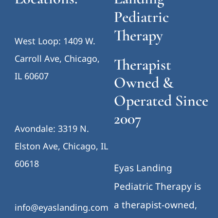
Pediatric
Therapy
West Loop: 1409 W.
Carroll Ave, Chicago,
Therapist
IL 60607
Owned &
Operated Since
2007
Avondale: 3319 N.
Elston Ave, Chicago, IL
60618
Eyas Landing
Pediatric Therapy is
a therapist-owned,
info@eyaslanding.com