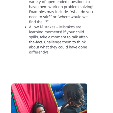
variety of open-ended questions to
have them work on problem solving!
Examples may include, “what do you
need to stir?” or “where would we
find the…?”
Allow Mistakes – Mistakes are
learning moments! If your child
spills, take a moment to talk after-
the-fact. Challenge them to think
about what they could have done
differently!