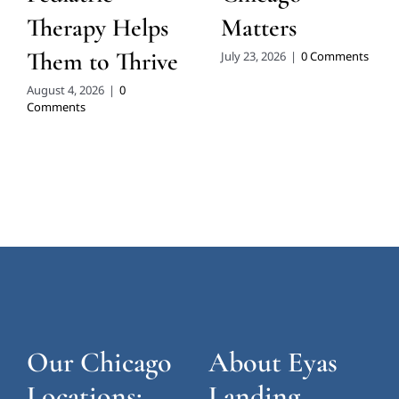
Therapy Helps
Matters
Them to Thrive
July 23, 2026
|
0 Comments
August 4, 2026
|
0
Comments
Our Chicago
About Eyas
Locations:
Landing