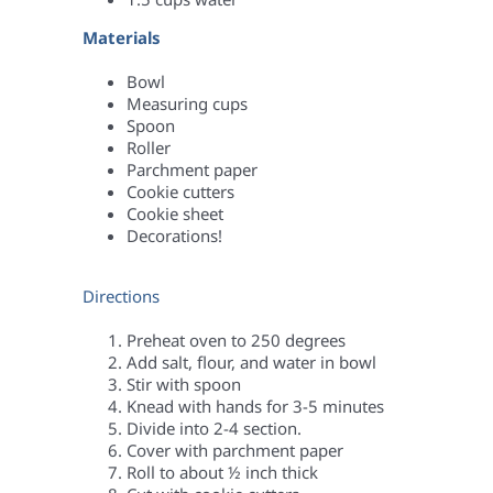
Materials
Bowl
Measuring cups
Spoon
Roller
Parchment paper
Cookie cutters
Cookie sheet
Decorations!
Directions
Preheat oven to 250 degrees
Add salt, flour, and water in bowl
Stir with spoon
Knead with hands for 3-5 minutes
Divide into 2-4 section.
Cover with parchment paper
Roll to about ½ inch thick