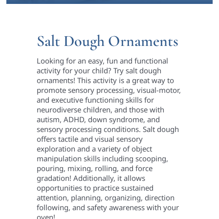
Salt Dough Ornaments
Looking for an easy, fun and functional
activity for your child? Try salt dough
ornaments! This activity is a great way to
promote sensory processing, visual-motor,
and executive functioning skills for
neurodiverse children, and those with
autism, ADHD, down syndrome, and
sensory processing conditions. Salt dough
offers tactile and visual sensory
exploration and a variety of object
manipulation skills including scooping,
pouring, mixing, rolling, and force
gradation! Additionally, it allows
opportunities to practice sustained
attention, planning, organizing, direction
following, and safety awareness with your
oven!