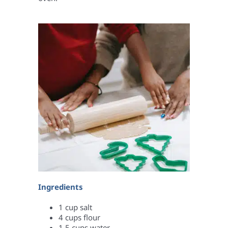
Ingredients
1 cup salt
4 cups flour
1.5 cups water