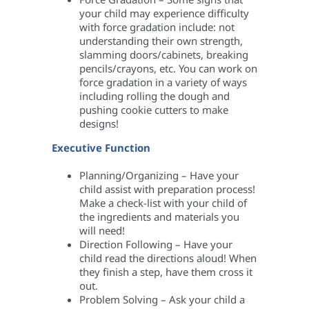
your child may experience difficulty
with force gradation include: not
understanding their own strength,
slamming doors/cabinets, breaking
pencils/crayons, etc. You can work on
force gradation in a variety of ways
including rolling the dough and
pushing cookie cutters to make
designs!
Executive Function
Planning/Organizing – Have your
child assist with preparation process!
Make a check-list with your child of
the ingredients and materials you
will need!
Direction Following – Have your
child read the directions aloud! When
they finish a step, have them cross it
out.
Problem Solving – Ask your child a