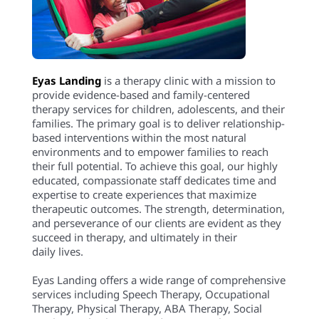
Eyas Landing
is a therapy clinic with a mission to
provide evidence-based and family-centered
therapy services for children, adolescents, and their
families. The primary goal is to deliver relationship-
based interventions within the most natural
environments and to empower families to reach
their full potential. To achieve this goal, our highly
educated, compassionate staff dedicates time and
expertise to create experiences that maximize
therapeutic outcomes. The strength, determination,
and perseverance of our clients are evident as they
succeed in therapy, and ultimately in their
daily lives.
Eyas Landing offers a wide range of comprehensive
services including Speech Therapy, Occupational
Therapy, Physical Therapy, ABA Therapy, Social