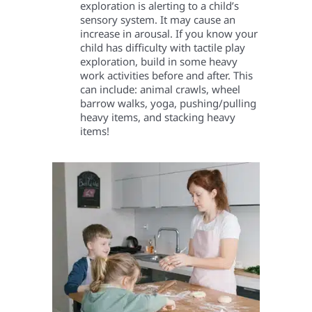
exploration is alerting to a child’s
sensory system. It may cause an
increase in arousal. If you know your
child has difficulty with tactile play
exploration, build in some heavy
work activities before and after. This
can include: animal crawls, wheel
barrow walks, yoga, pushing/pulling
heavy items, and stacking heavy
items!