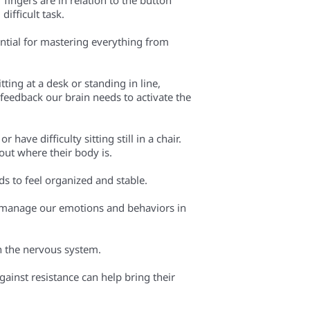
difficult task.
ential for mastering everything from
ting at a desk or standing in line,
feedback our brain needs to activate the
ave difficulty sitting still in a chair.
out where their body is.
eds to feel organized and stable.
 to manage our emotions and behaviors in
n the nervous system.
gainst resistance can help bring their