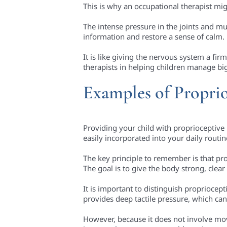
This is why an occupational therapist m
The intense pressure in the joints and m
information and restore a sense of calm.
It is like giving the nervous system a fi
therapists in helping children manage big
Examples of Proprio
Providing your child with proprioceptive
easily incorporated into your daily routi
The key principle to remember is that pro
The goal is to give the body strong, clea
It is important to distinguish propriocep
provides deep tactile pressure, which can
However, because it does not involve mov