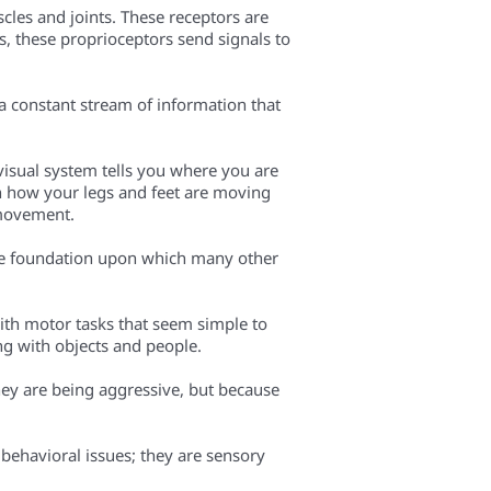
cles and joints. These receptors are
s, these proprioceptors send signals to
a constant stream of information that
visual system tells you where you are
in how your legs and feet are moving
 movement.
 the foundation upon which many other
with motor tasks that seem simple to
ng with objects and people.
hey are being aggressive, but because
 behavioral issues; they are sensory