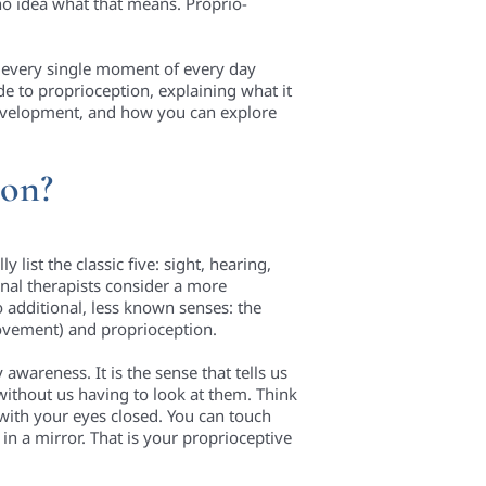
 no idea what that means. Proprio-
se every single moment of every day
ide to proprioception, explaining what it
 development, and how you can explore
ion?
list the classic five: sight, hearing,
onal therapists consider a more
 additional, less known senses: the
movement) and proprioception.
awareness. It is the sense that tells us
without us having to look at them. Think
 with your eyes closed. You can touch
in a mirror. That is your proprioceptive