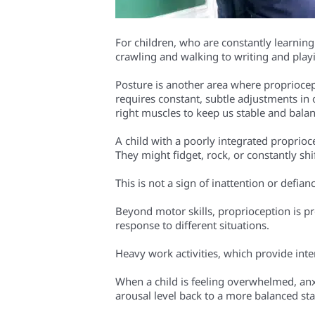
For children, who are constantly learnin
crawling and walking to writing and play
Posture is another area where propriocepti
requires constant, subtle adjustments in
right muscles to keep us stable and balan
A child with a poorly integrated propriocep
They might fidget, rock, or constantly sh
This is not a sign of inattention or defia
Beyond motor skills, proprioception is pr
response to different situations.
Heavy work activities, which provide int
When a child is feeling overwhelmed, anxi
arousal level back to a more balanced sta