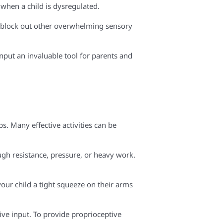
when a child is dysregulated.
to block out other overwhelming sensory
input an invaluable tool for parents and
. Many effective activities can be
ugh resistance, pressure, or heavy work.
your child a tight squeeze on their arms
ive input. To provide proprioceptive