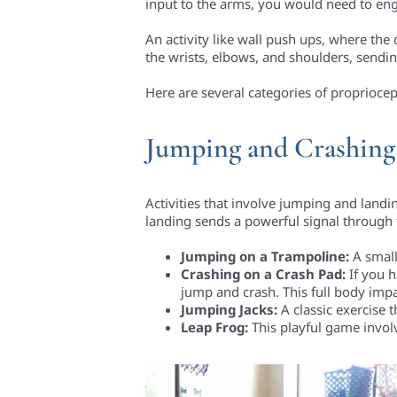
input to the arms, you would need to enga
An activity like wall push ups, where the 
the wrists, elbows, and shoulders, sendin
Here are several categories of propriocept
Jumping and Crashing
Activities that involve jumping and landi
landing sends a powerful signal through th
Jumping on a Trampoline:
A small
Crashing on a Crash Pad:
If you h
jump and crash. This full body impa
Jumping Jacks:
A classic exercise 
Leap Frog:
This playful game invol