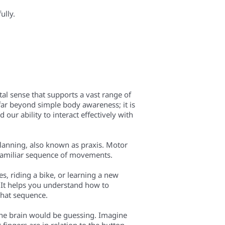
ully.
tal sense that supports a vast range of
far beyond simple body awareness; it is
our ability to interact effectively with
 planning, also known as praxis. Motor
unfamiliar sequence of movements.
es, riding a bike, or learning a new
 It helps you understand how to
what sequence.
the brain would be guessing. Imagine
 fingers are in relation to the button