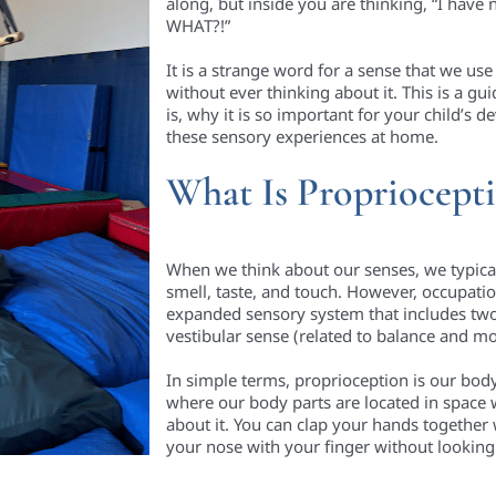
along, but inside you are thinking, “I have
WHAT?!”
It is a strange word for a sense that we u
without ever thinking about it. This is a gu
is, why it is so important for your child’s
these sensory experiences at home.
What Is Propriocept
When we think about our senses, we typically 
smell, taste, and touch. However, occupati
expanded sensory system that includes two
vestibular sense (related to balance and 
In simple terms, proprioception is our body 
where our body parts are located in space 
about it. You can clap your hands together
your nose with your finger without looking 