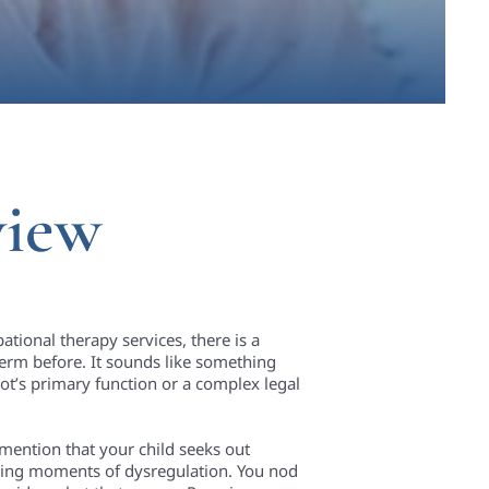
view
ational therapy services, there is a
erm before. It sounds like something
ot’s primary function or a complex legal
 mention that your child seeks out
uring moments of dysregulation. You nod