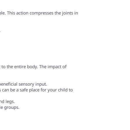
ple. This action compresses the joints in
.
 to the entire body. The impact of
eneficial sensory input.
 can be a safe place for your child to
nd legs.
le groups.