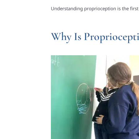
Understanding proprioception is the first
Why Is Propriocept