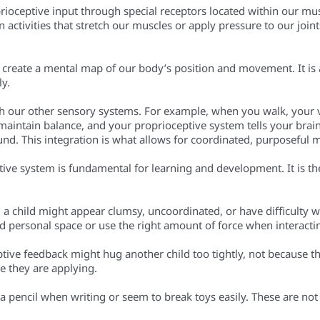
rioceptive input through special receptors located within our mus
activities that stretch our muscles or apply pressure to our joint
o create a mental map of our body’s position and movement. It is 
ly.
th our other sensory systems. For example, when you walk, your 
maintain balance, and your proprioceptive system tells your bra
ound. This integration is what allows for coordinated, purposeful
eptive system is fundamental for learning and development. It is
 a child might appear clumsy, uncoordinated, or have difficulty 
d personal space or use the right amount of force when interacti
ptive feedback might hug another child too tightly, not because t
e they are applying.
 a pencil when writing or seem to break toys easily. These are not