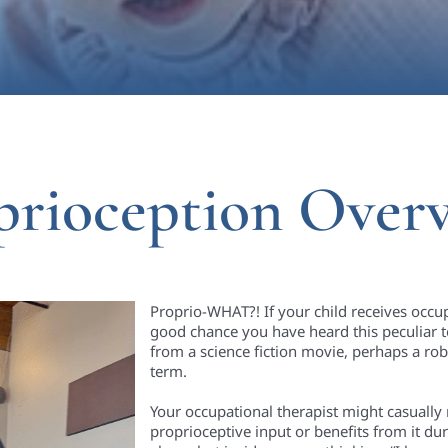
prioception Over
Proprio-WHAT?! If your child receives occup
good chance you have heard this peculiar t
from a science fiction movie, perhaps a rob
term.
Your occupational therapist might casually
proprioceptive input or benefits from it d