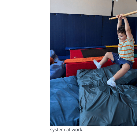
system at work.