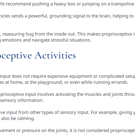
ight recommend pushing a heavy box or jumping on a trampoline 
uscles sends a powerful, grounding signal to the brain, helping 
rm, reassuring hug from the inside out. This makes proprioceptive 
 emotions and navigate stressful situations.
ceptive Activities
 input does not require expensive equipment or complicated setups
nes at home, at the playground, or even while running errands.
prioceptive input involves activating the muscles and joints thro
r sensory information.
tive input from other types of sensory input. For example, giving 
 also be calming.
ement or pressure on the joints, it is not considered propriocept