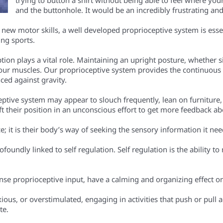
and the buttonhole. It would be an incredibly frustrating and 
g new motor skills, a well developed proprioceptive system is ess
ing sports.
on plays a vital role. Maintaining an upright posture, whether sit
 our muscles. Our proprioceptive system provides the continuous 
ced against gravity.
tive system may appear to slouch frequently, lean on furniture, or h
ift their position in an unconscious effort to get more feedback ab
nce; it is their body’s way of seeking the sensory information it ne
ofoundly linked to self regulation. Self regulation is the ability
ense proprioceptive input, have a calming and organizing effect o
ous, or overstimulated, engaging in activities that push or pull a
te.