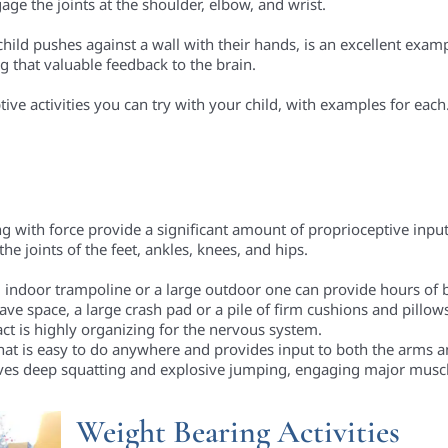
ge the joints at the shoulder, elbow, and wrist.
child pushes against a wall with their hands, is an excellent exam
g that valuable feedback to the brain.
ive activities you can try with your child, with examples for each
ng with force provide a significant amount of proprioceptive input
e joints of the feet, ankles, knees, and hips.
 indoor trampoline or a large outdoor one can provide hours of b
ave space, a large crash pad or a pile of firm cushions and pillows
ct is highly organizing for the nervous system.
that is easy to do anywhere and provides input to both the arms a
ves deep squatting and explosive jumping, engaging major musc
Weight Bearing Activities