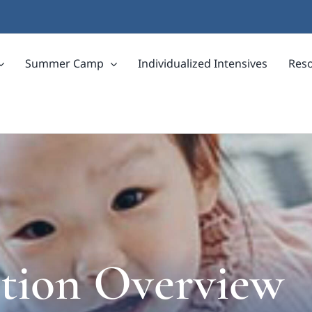
Summer Camp
Individualized Intensives
Res
ption Overview