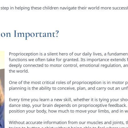
 step in helping these children navigate their world more successf
ion Important?
Proprioception is a silent hero of our daily lives, a fundamen
functions we often take for granted. Its importance extends 
deeply connected to motor control, emotional regulation, and 
the world.
One of the most critical roles of proprioception is in motor
planning is the ability to conceive, plan, and carry out an 
Every time you learn a new skill, whether it is tying your sho
dance step, your brain depends on proprioceptive feedback.
position your body, how much to move your limbs, and in 
Without accurate information from our muscles and joints, 
trying to button a shirt without being able to feel where your