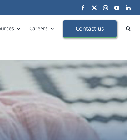
Facebook
X
Instagram
YouTube
Link
Contact us
ources
Careers