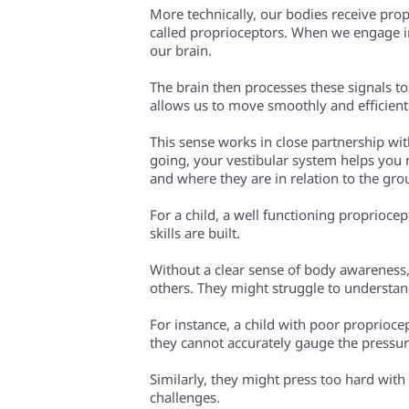
More technically, our bodies receive prop
called proprioceptors. When we engage in 
our brain.
The brain then processes these signals t
allows us to move smoothly and efficient
This sense works in close partnership wi
going, your vestibular system helps you 
and where they are in relation to the gr
For a child, a well functioning proprioc
skills are built.
Without a clear sense of body awareness,
others. They might struggle to understan
For instance, a child with poor proprioce
they cannot accurately gauge the pressur
Similarly, they might press too hard with
challenges.